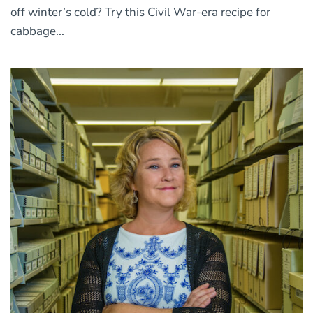
off winter’s cold? Try this Civil War-era recipe for
cabbage...