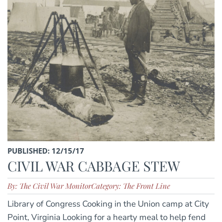
PUBLISHED: 12/15/17
CIVIL WAR CABBAGE STEW
By: The Civil War Monitor
Category: The Front Line
Library of Congress Cooking in the Union camp at City
Point, Virginia Looking for a hearty meal to help fend