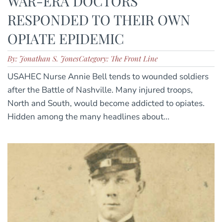
WAR-ERA DOCTORS
RESPONDED TO THEIR OWN
OPIATE EPIDEMIC
By: Jonathan S. Jones
Category: The Front Line
USAHEC Nurse Annie Bell tends to wounded soldiers
after the Battle of Nashville. Many injured troops,
North and South, would become addicted to opiates.
Hidden among the many headlines about...