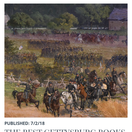
PUBLISHED: 7/2/18