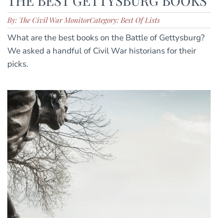
THE BEST GETTYSBURG BOOKS
By: The Civil War Monitor
Category: Best Of Lists
What are the best books on the Battle of Gettysburg?
We asked a handful of Civil War historians for their
picks.