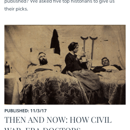
published? We asked five top historians to give us
their picks.
PUBLISHED: 11/3/17
THEN AND NOW: HOW CIVIL