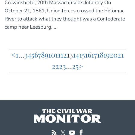
Crowinshield, 20th Massachusetts Infantry On
October 21, 1861, Union forces crossed the Potomac
River to attack what they thought was a Confederate
camp near Leesburg,...
<
1
…
3
4
5
6
7
8
9
10
11
12
13
14
15
16
17
18
19
20
21
Posts
22
23
…
25
>
pagination