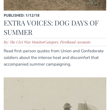
PUBLISHED: 1/12/18
EXTRA VOICES: DOG DAYS OF
SUMMER
By: The Civi War Monitor
Category: Firsthand Accounts
Read first-person quotes from Union and Confederate
soldiers about the intense heat and discomfort that
accompanied summer campaigning.