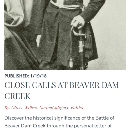
PUBLISHED: 1/19/18
CLOSE CALLS AT BEAVER DAM
CREEK
By: Oliver Willcox Norton
Category: Battles
Discover the historical significance of the Battle of
Beaver Dam Creek through the personal letter of