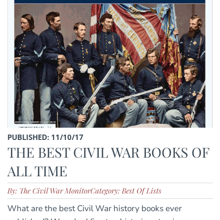
PUBLISHED: 11/10/17
THE BEST CIVIL WAR BOOKS OF
ALL TIME
By: The Civil War Monitor
Category: Best Of Lists
What are the best Civil War history books ever