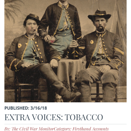
PUBLISHED: 3/16/18
EXTRA VOICES: TOBACCO
By: The Civil War Monitor
Category: Firsthand Accounts