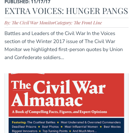
PUBLISHED: 11/17/17
EXTRA VOICES: HUNGER PANGS
By: The Civil War Monitor
Category: The Front Line
Battles and Leaders of the Civil War In the Voices
section of the Winter 2017 issue of The Civil War
Monitor we highlighted first-person quotes by Union
and Confederate soldiers...