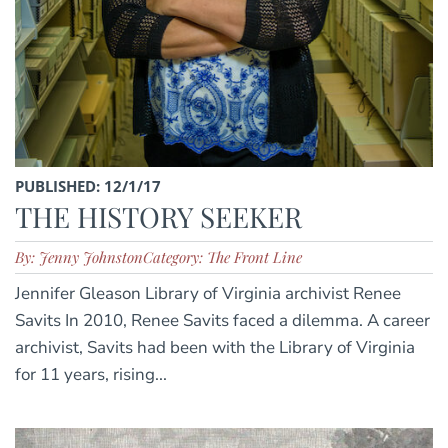
PUBLISHED: 12/1/17
THE HISTORY SEEKER
By: Jenny Johnston
Category: The Front Line
Jennifer Gleason Library of Virginia archivist Renee
Savits In 2010, Renee Savits faced a dilemma. A career
archivist, Savits had been with the Library of Virginia
for 11 years, rising...