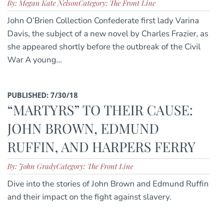
By: Megan Kate Nelson
Category: The Front Line
John O’Brien Collection Confederate first lady Varina
Davis, the subject of a new novel by Charles Frazier, as
she appeared shortly before the outbreak of the Civil
War A young...
PUBLISHED: 7/30/18
“MARTYRS” TO THEIR CAUSE:
JOHN BROWN, EDMUND
RUFFIN, AND HARPERS FERRY
By: John Grady
Category: The Front Line
Dive into the stories of John Brown and Edmund Ruffin
and their impact on the fight against slavery.