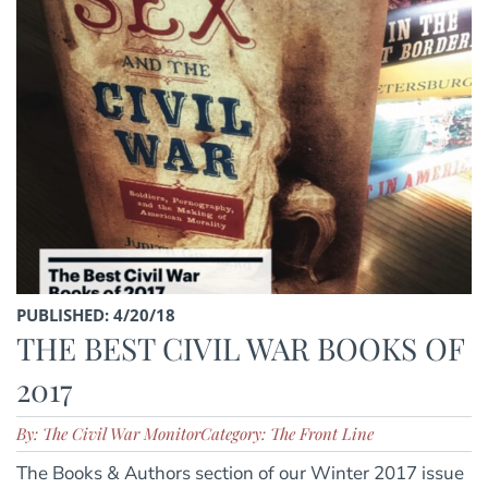
PUBLISHED: 4/20/18
THE BEST CIVIL WAR BOOKS OF
2017
By: The Civil War Monitor
Category: The Front Line
The Books & Authors section of our Winter 2017 issue