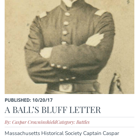
PUBLISHED: 10/20/17
A BALL’S BLUFF LETTER
By: Caspar Crowninshield
Category: Battles
Massachusetts Historical Society Captain Caspar