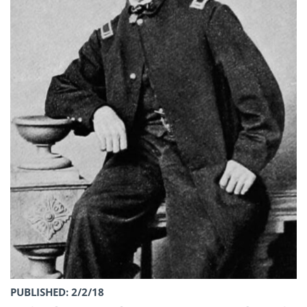
PUBLISHED: 2/2/18