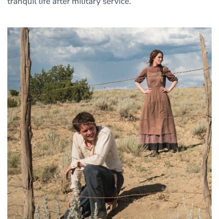
tranquil life after military service.