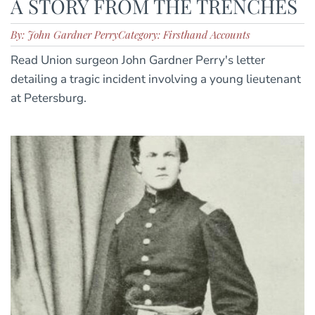
A STORY FROM THE TRENCHES
By: John Gardner Perry
Category: Firsthand Accounts
Read Union surgeon John Gardner Perry's letter
detailing a tragic incident involving a young lieutenant
at Petersburg.