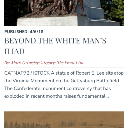
PUBLISHED: 4/6/18
BEYOND THE WHITE MAN’S
ILIAD
By: Mark Grimsley
Category: The Front Line
CATNAP72 / ISTOCK A statue of Robert E. Lee sits atop
the Virginia Monument on the Gettysburg Battlefield.
The Confederate monument controversy that has
exploded in recent months raises fundamental...