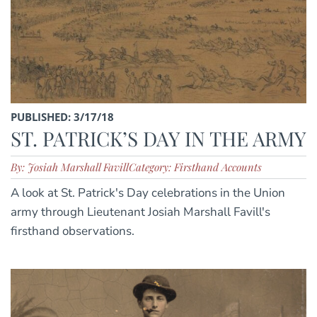
PUBLISHED: 3/17/18
ST. PATRICK’S DAY IN THE ARMY
By: Josiah Marshall Favill
Category: Firsthand Accounts
A look at St. Patrick's Day celebrations in the Union
army through Lieutenant Josiah Marshall Favill's
firsthand observations.