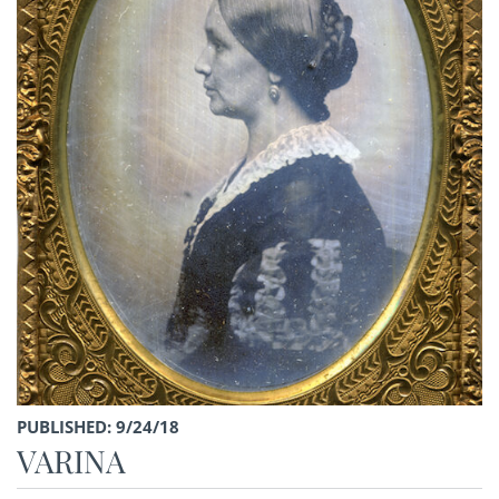
PUBLISHED: 9/24/18
VARINA