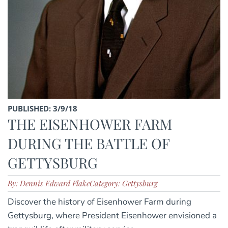
PUBLISHED: 3/9/18
THE EISENHOWER FARM
DURING THE BATTLE OF
GETTYSBURG
By: Dennis Edward Flake
Category: Gettysburg
Discover the history of Eisenhower Farm during
Gettysburg, where President Eisenhower envisioned a