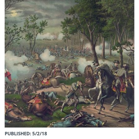
PUBLISHED: 5/2/18