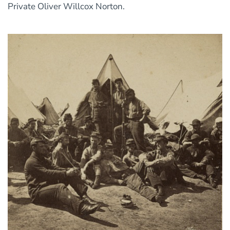
Private Oliver Willcox Norton.