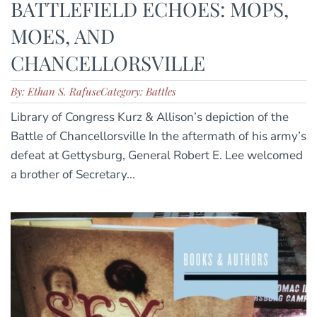
BATTLEFIELD ECHOES: MOPS,
MOES, AND
CHANCELLORSVILLE
By: Ethan S. Rafuse
Category: Battles
Library of Congress Kurz & Allison’s depiction of the
Battle of Chancellorsville In the aftermath of his army’s
defeat at Gettysburg, General Robert E. Lee welcomed
a brother of Secretary...