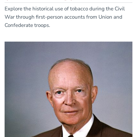
Explore the historical use of tobacco during the Civil
War through first-person accounts from Union and
Confederate troops.