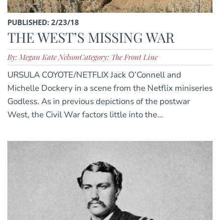
PUBLISHED: 2/23/18
THE WEST’S MISSING WAR
By: Megan Kate Nelson
Category: The Front Line
URSULA COYOTE/NETFLIX Jack O’Connell and
Michelle Dockery in a scene from the Netflix miniseries
Godless. As in previous depictions of the postwar
West, the Civil War factors little into the...