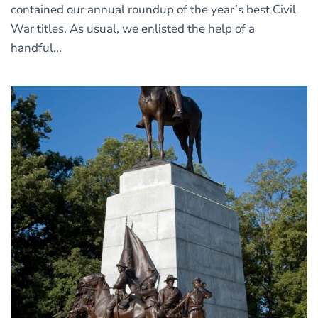
contained our annual roundup of the year’s best Civil
War titles. As usual, we enlisted the help of a
handful...