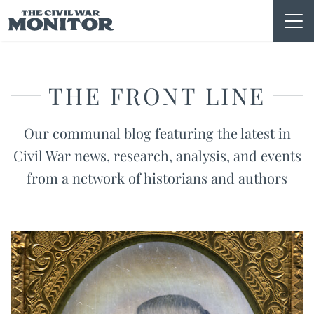
Skip
to
content
THE FRONT LINE
Our communal blog featuring the latest in
Civil War news, research, analysis, and events
from a network of historians and authors