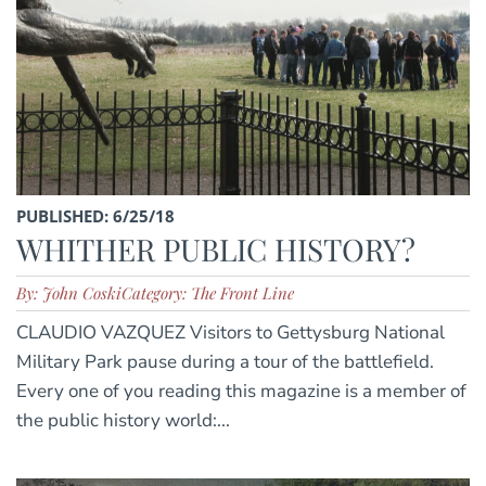
PUBLISHED: 6/25/18
WHITHER PUBLIC HISTORY?
By: John Coski
Category: The Front Line
CLAUDIO VAZQUEZ Visitors to Gettysburg National
Military Park pause during a tour of the battlefield.
Every one of you reading this magazine is a member of
the public history world:...