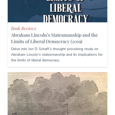
Book Reviews
Abraham Lincoln’s Statesmanship and the
Limits of Liberal Democracy (2019)
Delve into Jon D. Schaff’s thought-provoking study on
Abraham Lincoln’s statesmanship and its implications for
the limits of liberal democracy.