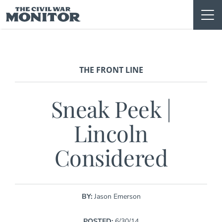
Skip
to
content
THE FRONT LINE
Sneak Peek |
Lincoln
Considered
BY:
Jason Emerson
POSTED:
6/30/14