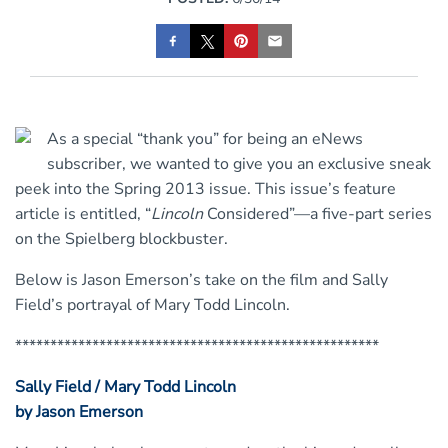
As a special “thank you” for being an eNews
subscriber, we wanted to give you an exclusive sneak
peek into the Spring 2013 issue. This issue’s feature
article is entitled, “
Lincoln
Considered”—a five-part series
on the Spielberg blockbuster.
Below is Jason Emerson’s take on the film and Sally
Field’s portrayal of Mary Todd Lincoln.
****************************************************
Sally Field / Mary Todd Lincoln
by Jason Emerson