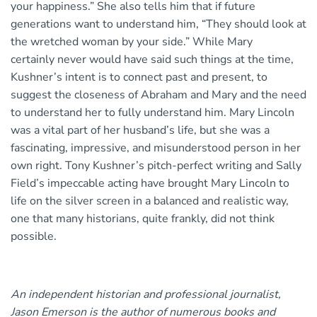
your happiness.” She also tells him that if future
generations want to understand him, “They should look at
the wretched woman by your side.” While Mary
certainly never would have said such things at the time,
Kushner’s intent is to connect past and present, to
suggest the closeness of Abraham and Mary and the need
to understand her to fully understand him. Mary Lincoln
was a vital part of her husband’s life, but she was a
fascinating, impressive, and misunderstood person in her
own right. Tony Kushner’s pitch-perfect writing and Sally
Field’s impeccable acting have brought Mary Lincoln to
life on the silver screen in a balanced and realistic way,
one that many historians, quite frankly, did not think
possible.
An independent historian and professional journalist,
Jason Emerson is the author of numerous books and