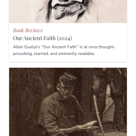
Book Reviews
Our Ancient Faith (2024)
Allen Guelzo’s “Our Ancient Faith” is at once thought-
provoking, learned, and eminently readable.