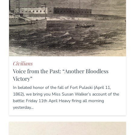
Civilians
Voice from the Past: “Another Bloodless
Victory”
In belated honor of the fall of Fort Pulaski (April 11,
1862), we bring you Miss Susan Walker’s account of the
battle: Friday 11th April Heavy firing all morning
yesterday…