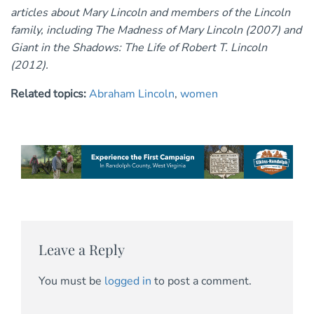
articles about Mary Lincoln and members of the Lincoln
family, including The Madness of Mary Lincoln (2007) and
Giant in the Shadows: The Life of Robert T. Lincoln
(2012).
Related topics:
Abraham Lincoln
,
women
Leave a Reply
You must be
logged in
to post a comment.