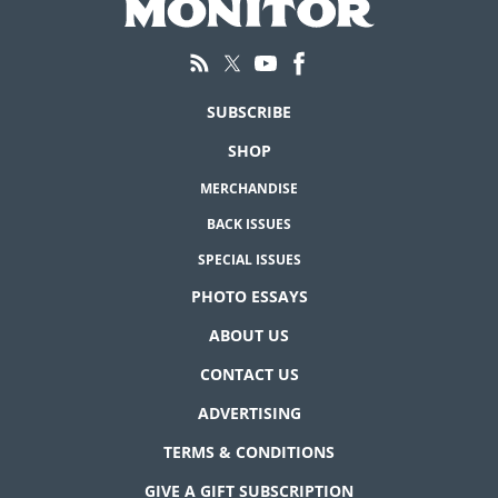
SUBSCRIBE
SHOP
MERCHANDISE
BACK ISSUES
SPECIAL ISSUES
PHOTO ESSAYS
ABOUT US
CONTACT US
ADVERTISING
TERMS & CONDITIONS
GIVE A GIFT SUBSCRIPTION