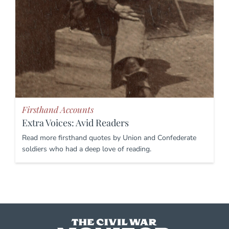
Firsthand Accounts
Extra Voices: Avid Readers
Read more firsthand quotes by Union and Confederate
soldiers who had a deep love of reading.