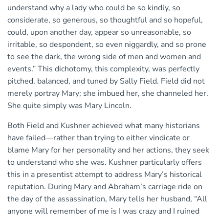
understand why a lady who could be so kindly, so
considerate, so generous, so thoughtful and so hopeful,
could, upon another day, appear so unreasonable, so
irritable, so despondent, so even niggardly, and so prone
to see the dark, the wrong side of men and women and
events.” This dichotomy, this complexity, was perfectly
pitched, balanced, and tuned by Sally Field. Field did not
merely portray Mary; she imbued her, she channeled her.
She quite simply was Mary Lincoln.
Both Field and Kushner achieved what many historians
have failed—rather than trying to either vindicate or
blame Mary for her personality and her actions, they seek
to understand who she was. Kushner particularly offers
this in a presentist attempt to address Mary’s historical
reputation. During Mary and Abraham’s carriage ride on
the day of the assassination, Mary tells her husband, “All
anyone will remember of me is I was crazy and I ruined