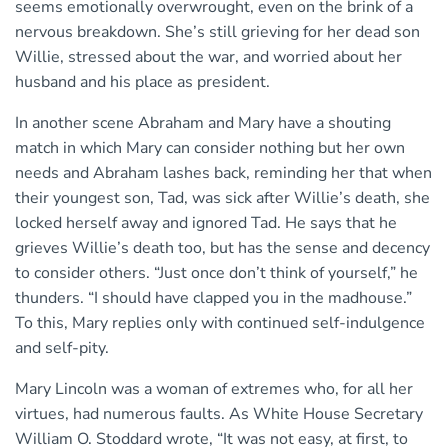
seems emotionally overwrought, even on the brink of a
nervous breakdown. She’s still grieving for her dead son
Willie, stressed about the war, and worried about her
husband and his place as president.
In another scene Abraham and Mary have a shouting
match in which Mary can consider nothing but her own
needs and Abraham lashes back, reminding her that when
their youngest son, Tad, was sick after Willie’s death, she
locked herself away and ignored Tad. He says that he
grieves Willie’s death too, but has the sense and decency
to consider others. “Just once don’t think of yourself,” he
thunders. “I should have clapped you in the madhouse.”
To this, Mary replies only with continued self-indulgence
and self-pity.
Mary Lincoln was a woman of extremes who, for all her
virtues, had numerous faults. As White House Secretary
William O. Stoddard wrote, “It was not easy, at first, to