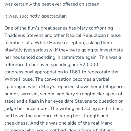
was certainly the best ever offered on screen.
It was, succinctly, spectacular.
One of the film’s great scenes has Mary confronting
Thaddeus Stevens and other Radical Republican House
members at a White House reception, asking them
playfully (yet seriously) if they were going to investigate
her household spending in committee again. This was a
reference to her over-spending her $20,000
congressional appropriation in 1861 to redecorate the
White House. The conversation becomes a verbal
sparring in which Mary’s repartee shows her intelligence,
humor, sarcasm, venom, and fiery strength: Her spine of
steel and a flash in her eyes dare Stevens to question or
judge her once more. The writing and acting are brilliant,
and leave the audience cheering her strength and
cheekiness. And this was one side of the real Mary:
someone who would not back down from a fight and