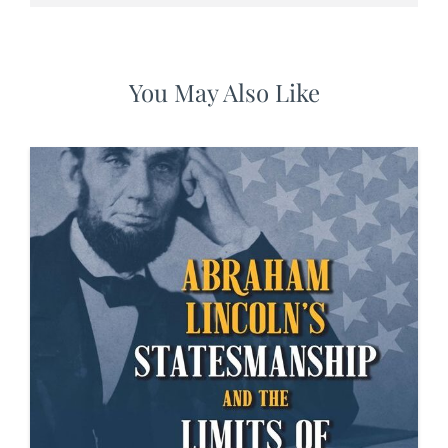
You May Also Like