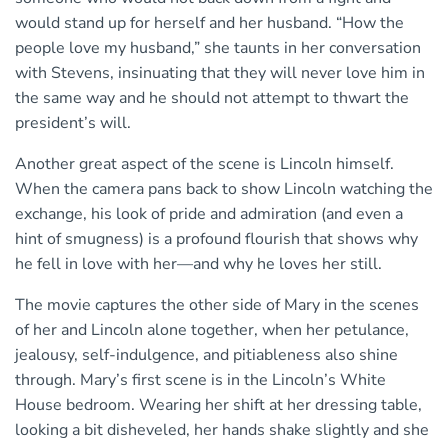
would stand up for herself and her husband. “How the
people love my husband,” she taunts in her conversation
with Stevens, insinuating that they will never love him in
the same way and he should not attempt to thwart the
president’s will.
Another great aspect of the scene is Lincoln himself.
When the camera pans back to show Lincoln watching the
exchange, his look of pride and admiration (and even a
hint of smugness) is a profound flourish that shows why
he fell in love with her—and why he loves her still.
The movie captures the other side of Mary in the scenes
of her and Lincoln alone together, when her petulance,
jealousy, self-indulgence, and pitiableness also shine
through. Mary’s first scene is in the Lincoln’s White
House bedroom. Wearing her shift at her dressing table,
looking a bit disheveled, her hands shake slightly and she