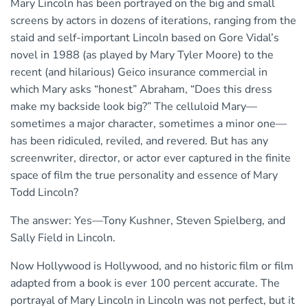
Mary Lincoln has been portrayed on the big and small
screens by actors in dozens of iterations, ranging from the
staid and self-important Lincoln based on Gore Vidal’s
novel in 1988 (as played by Mary Tyler Moore) to the
recent (and hilarious) Geico insurance commercial in
which Mary asks “honest” Abraham, “Does this dress
make my backside look big?” The celluloid Mary—
sometimes a major character, sometimes a minor one—
has been ridiculed, reviled, and revered. But has any
screenwriter, director, or actor ever captured in the finite
space of film the true personality and essence of Mary
Todd Lincoln?
The answer: Yes—Tony Kushner, Steven Spielberg, and
Sally Field in Lincoln.
Now Hollywood is Hollywood, and no historic film or film
adapted from a book is ever 100 percent accurate. The
portrayal of Mary Lincoln in Lincoln was not perfect, but it