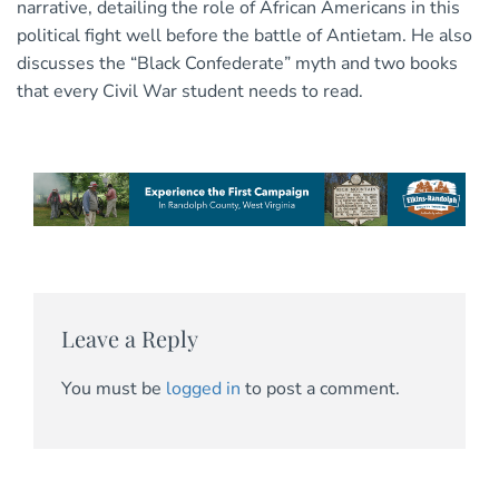
narrative, detailing the role of African Americans in this
political fight well before the battle of Antietam. He also
discusses the “Black Confederate” myth and two books
that every Civil War student needs to read.
Leave a Reply
You must be
logged in
to post a comment.