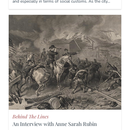
and especially in terms of social customs. As the city…
Behind The Lines
An Interview with Anne Sarah Rubin