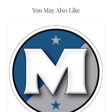
You May Also Like