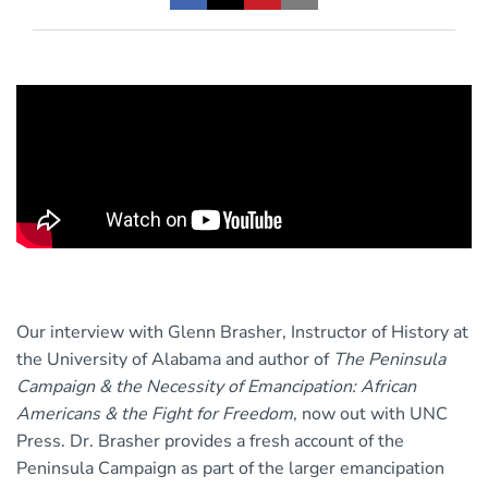
Our interview with Glenn Brasher, Instructor of History at
the University of Alabama and author of
The Peninsula
Campaign & the Necessity of Emancipation: African
Americans & the Fight for Freedom
, now out with UNC
Press. Dr. Brasher provides a fresh account of the
Peninsula Campaign as part of the larger emancipation