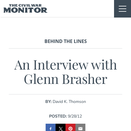
Skip
to
content
BEHIND THE LINES
An Interview with
Glenn Brasher
BY:
David K. Thomson
POSTED:
9/28/12