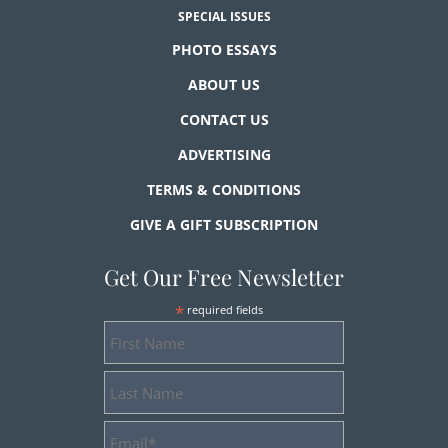
SPECIAL ISSUES
PHOTO ESSAYS
ABOUT US
CONTACT US
ADVERTISING
TERMS & CONDITIONS
GIVE A GIFT SUBSCRIPTION
Get Our Free Newsletter
*
required fields
First
Name
Last
Name
Email