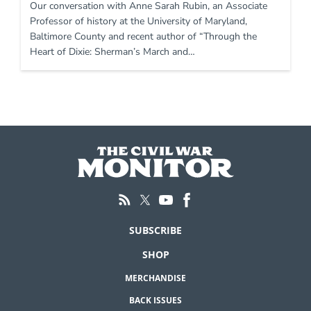
Our conversation with Anne Sarah Rubin, an Associate
Professor of history at the University of Maryland,
Baltimore County and recent author of “Through the
Heart of Dixie: Sherman’s March and…
SUBSCRIBE
SHOP
MERCHANDISE
BACK ISSUES