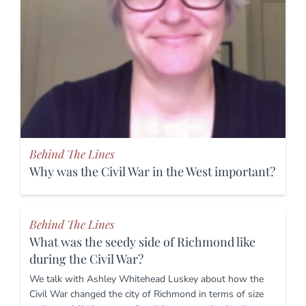
Behind The Lines
Why was the Civil War in the West important?
Behind The Lines
What was the seedy side of Richmond like
during the Civil War?
We talk with Ashley Whitehead Luskey about how the
Civil War changed the city of Richmond in terms of size