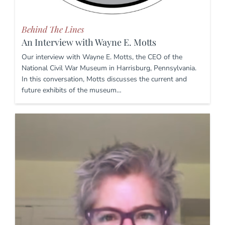
Behind The Lines
An Interview with Wayne E. Motts
Our interview with Wayne E. Motts, the CEO of the
National Civil War Museum in Harrisburg, Pennsylvania.
In this conversation, Motts discusses the current and
future exhibits of the museum…