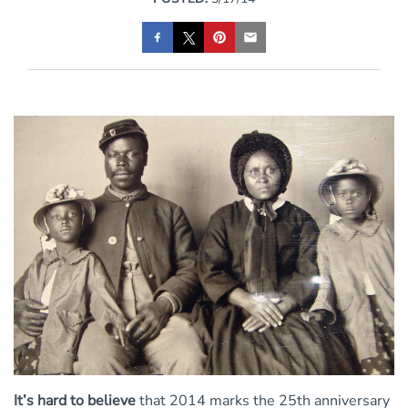
It’s hard to believe
that 2014 marks the 25th anniversary