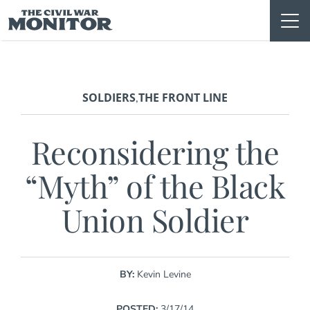
Skip
to
content
SOLDIERS
THE FRONT LINE
,
Reconsidering the
“Myth” of the Black
Union Soldier
BY:
Kevin Levine
POSTED:
3/17/14