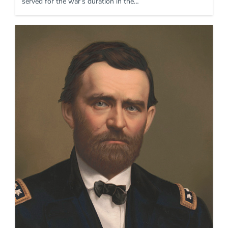
served for the war’s duration in the…