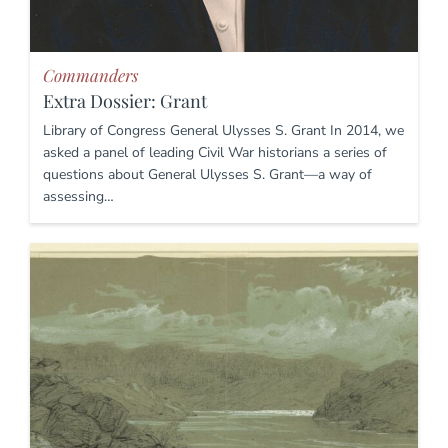
Commanders
Extra Dossier: Grant
Library of Congress General Ulysses S. Grant In 2014, we
asked a panel of leading Civil War historians a series of
questions about General Ulysses S. Grant—a way of
assessing…