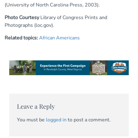
(University of North Carolina Press, 2003).
Photo Courtesy
Library of Congress Prints and
Photographs (loc.gov).
Related topics:
African Americans
Leave a Reply
You must be
logged in
to post a comment.