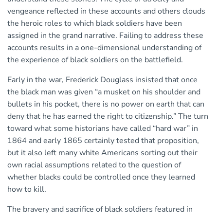
vengeance reflected in these accounts and others clouds
the heroic roles to which black soldiers have been
assigned in the grand narrative. Failing to address these
accounts results in a one-dimensional understanding of
the experience of black soldiers on the battlefield.
Early in the war, Frederick Douglass insisted that once
the black man was given “a musket on his shoulder and
bullets in his pocket, there is no power on earth that can
deny that he has earned the right to citizenship.” The turn
toward what some historians have called “hard war” in
1864 and early 1865 certainly tested that proposition,
but it also left many white Americans sorting out their
own racial assumptions related to the question of
whether blacks could be controlled once they learned
how to kill.
The bravery and sacrifice of black soldiers featured in