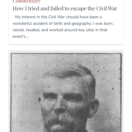
Commentary
How I tried and failed to escape the Civil War
My interest in the Civil War should have been a
wonderful accident of birth and geography. I was born,
raised, studied, and worked around key sites in that
event’s…