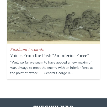
Firsthand Accounts
Voices From the Past: “An Inferior Force”
“Well, so far we seem to have applied a new maxim of
war, always to meet the enemy with an inferior force at
the point of attack.” —General George B….