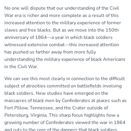
No one will dispute that our understanding of the Civil
War era is richer and more complete as a result of this
increased attention to the military experience of former
slaves and free blacks. But as we move into the 150th
anniversary of 1864—a year in which black soldiers
witnessed extensive combat—this increased attention
has pushed us farther away from more fully
understanding the military experience of black Americans
in the Civil War.
We can see this most clearly in connection to the difficult
subject of atrocities committed on battlefields involving
black soldiers. New studies have emerged on the
massacres of black men by Confederates at places such as
Fort Pillow, Tennessee, and the Crater outside of
Petersburg, Virginia. This sharp focus highlights how a
growing number of Confederates viewed the war in 1864
and cuts to the core of the dangers that black soldiers