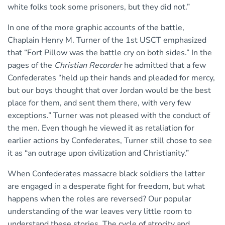
white folks took some prisoners, but they did not.”
In one of the more graphic accounts of the battle,
Chaplain Henry M. Turner of the 1st USCT emphasized
that “Fort Pillow was the battle cry on both sides.” In the
pages of the
Christian Recorder
he admitted that a few
Confederates “held up their hands and pleaded for mercy,
but our boys thought that over Jordan would be the best
place for them, and sent them there, with very few
exceptions.” Turner was not pleased with the conduct of
the men. Even though he viewed it as retaliation for
earlier actions by Confederates, Turner still chose to see
it as “an outrage upon civilization and Christianity.”
When Confederates massacre black soldiers the latter
are engaged in a desperate fight for freedom, but what
happens when the roles are reversed? Our popular
understanding of the war leaves very little room to
understand these stories. The cycle of atrocity and