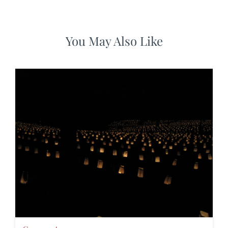
You May Also Like