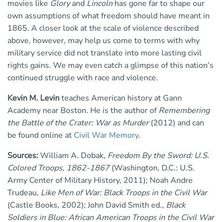
movies like
Glory
and
Lincoln
has gone far to shape our
own assumptions of what freedom should have meant in
1865. A closer look at the scale of violence described
above, however, may help us come to terms with why
military service did not translate into more lasting civil
rights gains. We may even catch a glimpse of this nation’s
continued struggle with race and violence.
Kevin M. Levin
teaches American history at Gann
Academy near Boston. He is the author of
Remembering
the Battle of the Crater: War as Murder
(2012) and can
be found online at
Civil War Memory
.
Sources:
William A. Dobak,
Freedom By the Sword: U.S.
Colored Troops, 1862-1867
(Washington, D.C.: U.S.
Army Center of Military History, 2011); Noah Andre
Trudeau,
Like Men of War: Black Troops in the Civil War
(Castle Books, 2002); John David Smith ed.,
Black
Soldiers in Blue: African American Troops in the Civil War