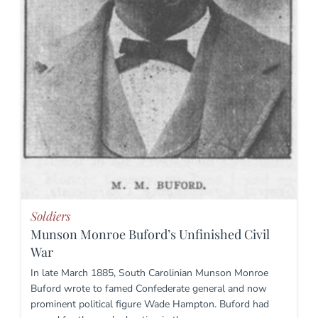
Soldiers
Munson Monroe Buford’s Unfinished Civil
War
In late March 1885, South Carolinian Munson Monroe
Buford wrote to famed Confederate general and now
prominent political figure Wade Hampton. Buford had