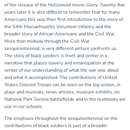
of the release of the Hollywood movie
Glory
. Twenty-five
years later it is also difficult to remember that for many
Americans this was their first introduction to the story of
the 54th Massachusetts Volunteer Infantry and the
broader story of African Americans and the Civil War.
More than midway through the Civil War
sesquicentennial, a very different picture confronts us.
The story of black soldiers is front and center in a
narrative that places slavery and emancipation at the
center of our understanding of what the war was about
and what it accomplished. The contributions of United
States Colored Troops can be seen on the big screen, in
plays and musicals, news articles, museum exhibits, on
National Park Service battlefields and in the textbooks we
use in our schools.
The emphasis throughout the sesquicentennial on the
contributions of black soldiers is part of a broader