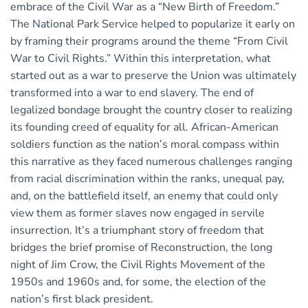
embrace of the Civil War as a “New Birth of Freedom.”
The National Park Service helped to popularize it early on
by framing their programs around the theme “From Civil
War to Civil Rights.” Within this interpretation, what
started out as a war to preserve the Union was ultimately
transformed into a war to end slavery. The end of
legalized bondage brought the country closer to realizing
its founding creed of equality for all. African-American
soldiers function as the nation’s moral compass within
this narrative as they faced numerous challenges ranging
from racial discrimination within the ranks, unequal pay,
and, on the battlefield itself, an enemy that could only
view them as former slaves now engaged in servile
insurrection. It’s a triumphant story of freedom that
bridges the brief promise of Reconstruction, the long
night of Jim Crow, the Civil Rights Movement of the
1950s and 1960s and, for some, the election of the
nation’s first black president.