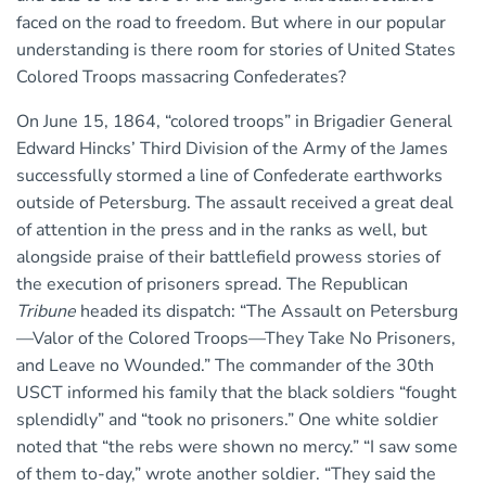
faced on the road to freedom. But where in our popular
understanding is there room for stories of United States
Colored Troops massacring Confederates?
On June 15, 1864, “colored troops” in Brigadier General
Edward Hincks’ Third Division of the Army of the James
successfully stormed a line of Confederate earthworks
outside of Petersburg. The assault received a great deal
of attention in the press and in the ranks as well, but
alongside praise of their battlefield prowess stories of
the execution of prisoners spread. The Republican
Tribune
headed its dispatch: “The Assault on Petersburg
—Valor of the Colored Troops—They Take No Prisoners,
and Leave no Wounded.” The commander of the 30th
USCT informed his family that the black soldiers “fought
splendidly” and “took no prisoners.” One white soldier
noted that “the rebs were shown no mercy.” “I saw some
of them to-day,” wrote another soldier. “They said the