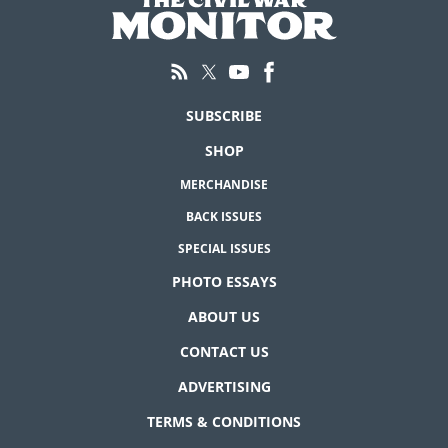
SUBSCRIBE
SHOP
MERCHANDISE
BACK ISSUES
SPECIAL ISSUES
PHOTO ESSAYS
ABOUT US
CONTACT US
ADVERTISING
TERMS & CONDITIONS