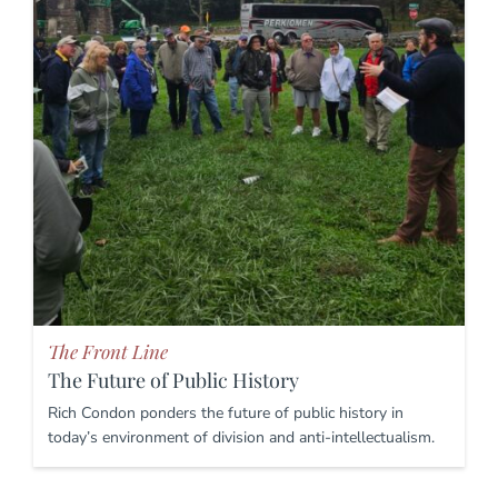
The Front Line
The Future of Public History
Rich Condon ponders the future of public history in
today’s environment of division and anti-intellectualism.