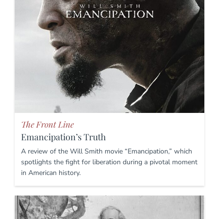
The Front Line
Emancipation’s Truth
A review of the Will Smith movie “Emancipation,” which
spotlights the fight for liberation during a pivotal moment
in American history.