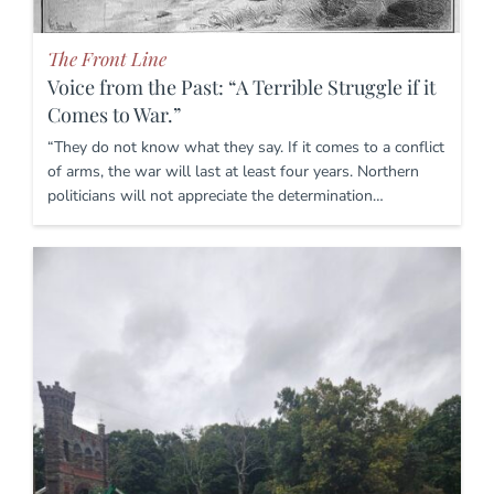
The Front Line
Voice from the Past: “A Terrible Struggle if it
Comes to War.”
“They do not know what they say. If it comes to a conflict
of arms, the war will last at least four years. Northern
politicians will not appreciate the determination…