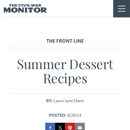
Skip
to
content
THE FRONT LINE
Summer Dessert
Recipes
BY:
Laura June Davis
POSTED:
6/26/14