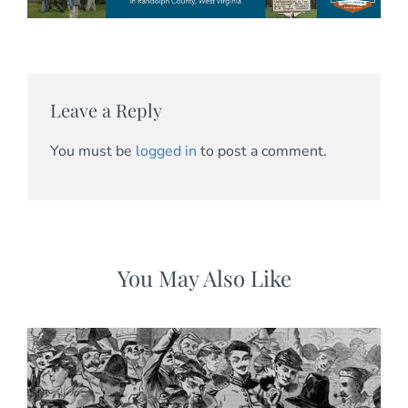
Leave a Reply
You must be
logged in
to post a comment.
You May Also Like