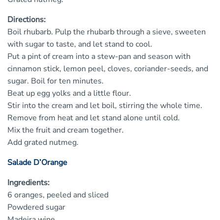
Directions:
Boil rhubarb. Pulp the rhubarb through a sieve, sweeten
with sugar to taste, and let stand to cool.
Put a pint of cream into a stew-pan and season with
cinnamon stick, lemon peel, cloves, coriander-seeds, and
sugar. Boil for ten minutes.
Beat up egg yolks and a little flour.
Stir into the cream and let boil, stirring the whole time.
Remove from heat and let stand alone until cold.
Mix the fruit and cream together.
Add grated nutmeg.
Salade D’Orange
Ingredients:
6 oranges, peeled and sliced
Powdered sugar
Madeira wine