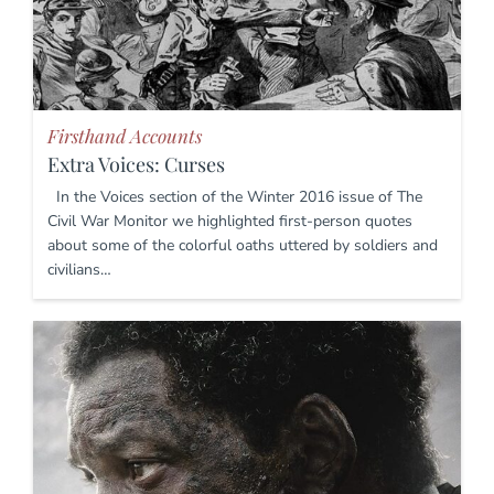
Firsthand Accounts
Extra Voices: Curses
In the Voices section of the Winter 2016 issue of The
Civil War Monitor we highlighted first-person quotes
about some of the colorful oaths uttered by soldiers and
civilians…