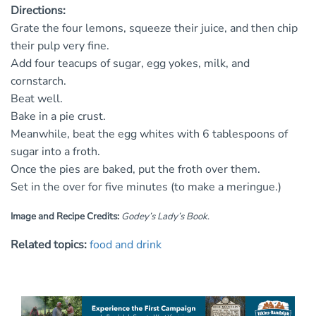
Directions:
Grate the four lemons, squeeze their juice, and then chip
their pulp very fine.
Add four teacups of sugar, egg yokes, milk, and
cornstarch.
Beat well.
Bake in a pie crust.
Meanwhile, beat the egg whites with 6 tablespoons of
sugar into a froth.
Once the pies are baked, put the froth over them.
Set in the over for five minutes (to make a meringue.)
Image and Recipe Credits:
Godey’s Lady’s Book
.
Related topics:
food and drink