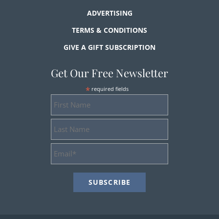
ADVERTISING
TERMS & CONDITIONS
GIVE A GIFT SUBSCRIPTION
Get Our Free Newsletter
*
required fields
First
Name
Last
Name
Email
Address
*