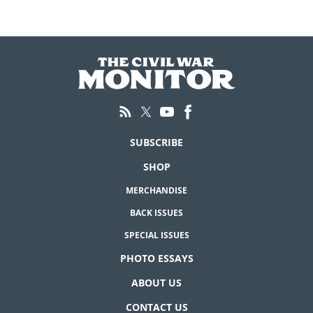
SUBSCRIBE
SHOP
MERCHANDISE
BACK ISSUES
SPECIAL ISSUES
PHOTO ESSAYS
ABOUT US
CONTACT US