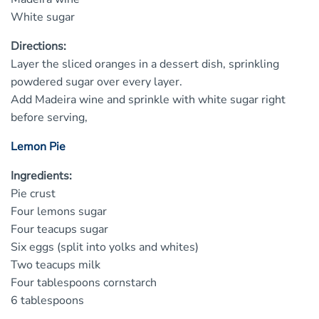
White sugar
Directions:
Layer the sliced oranges in a dessert dish, sprinkling
powdered sugar over every layer.
Add Madeira wine and sprinkle with white sugar right
before serving,
Lemon Pie
Ingredients:
Pie crust
Four lemons sugar
Four teacups sugar
Six eggs (split into yolks and whites)
Two teacups milk
Four tablespoons cornstarch
6 tablespoons