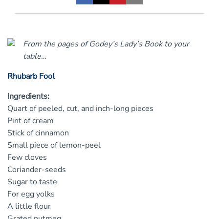
From the pages of Godey’s Lady’s Book to your
table…
Rhubarb Fool
Ingredients:
Quart of peeled, cut, and inch-long pieces
Pint of cream
Stick of cinnamon
Small piece of lemon-peel
Few cloves
Coriander-seeds
Sugar to taste
For egg yolks
A little flour
Grated nutmeg.