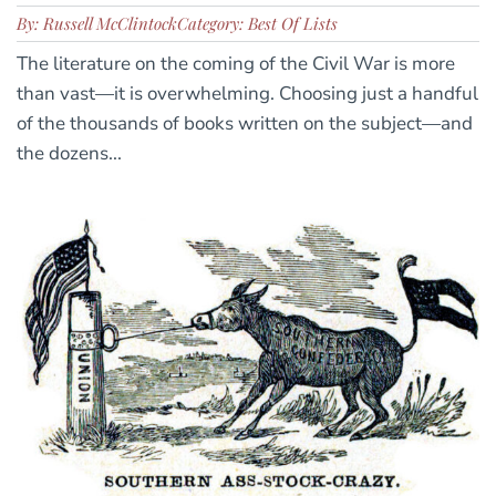
By: Russell McClintock
Category: Best Of Lists
The literature on the coming of the Civil War is more
than vast—it is overwhelming. Choosing just a handful
of the thousands of books written on the subject—and
the dozens...