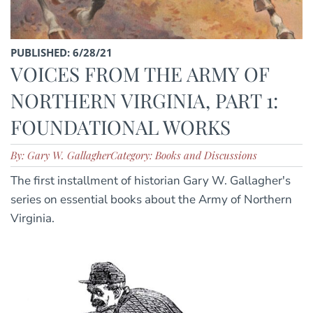
PUBLISHED: 6/28/21
VOICES FROM THE ARMY OF
NORTHERN VIRGINIA, PART 1:
FOUNDATIONAL WORKS
By: Gary W. Gallagher
Category: Books and Discussions
The first installment of historian Gary W. Gallagher's
series on essential books about the Army of Northern
Virginia.