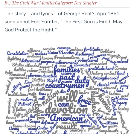
By: The Civil War Monitor
Category: Fort Sumter
The story—and lyrics—of George Root's Apri 1861
song about Fort Sumter, "The First Gun is Fired: May
God Protect the Right."