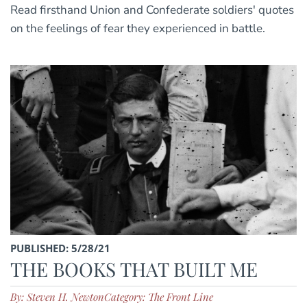
Read firsthand Union and Confederate soldiers' quotes
on the feelings of fear they experienced in battle.
PUBLISHED: 5/28/21
THE BOOKS THAT BUILT ME
By: Steven H. Newton
Category: The Front Line