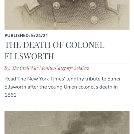
PUBLISHED: 5/24/21
THE DEATH OF COLONEL
ELLSWORTH
By: The Civil War Monitor
Category: Soldiers
Read The New York Times' lengthy tribute to Elmer
Ellsworth after the young Union colonel's death in
1861.