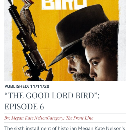
PUBLISHED: 11/11/20
“THE GOOD LORD BIRD”:
EPISODE 6
By: Megan Kate Nelson
Category: The Front Line
The sixth installment of historian Megan Kate Nelson's