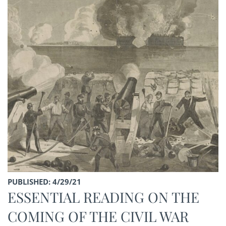
PUBLISHED: 4/29/21
ESSENTIAL READING ON THE
COMING OF THE CIVIL WAR