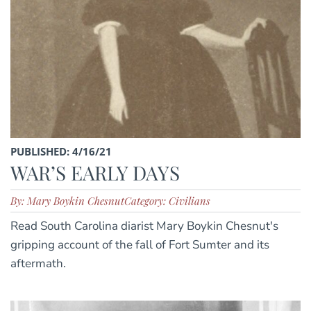
PUBLISHED: 4/16/21
WAR’S EARLY DAYS
By: Mary Boykin Chesnut
Category: Civilians
Read South Carolina diarist Mary Boykin Chesnut's
gripping account of the fall of Fort Sumter and its
aftermath.