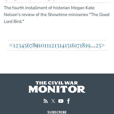
The fourth installment of historian Megan Kate
Nelson's review of the Showtime miniseries "The Good
Lord Bird."
<
1
2
3
4
5
6
7
8
9
10
11
12
13
14
15
16
17
18
19
…
25
>
Posts
pagination
SUBSCRIBE