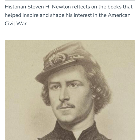
Historian Steven H. Newton reflects on the books that
helped inspire and shape his interest in the American
Civil War.