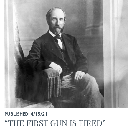
PUBLISHED: 4/15/21
“THE FIRST GUN IS FIRED”