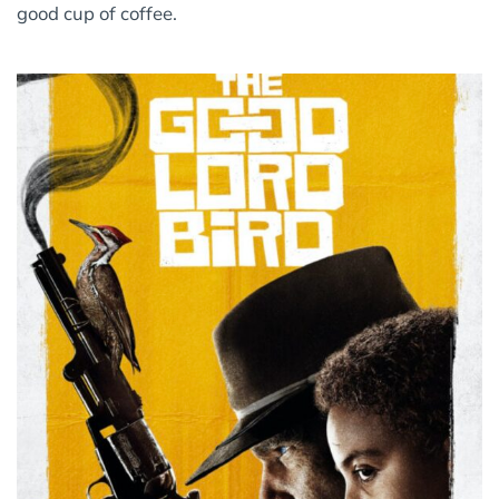
good cup of coffee.