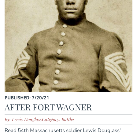
PUBLISHED: 7/20/21
AFTER FORT WAGNER
By: Lewis Douglass
Category: Battles
Read 54th Massachusetts soldier Lewis Douglass'