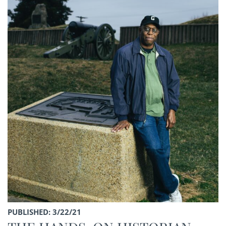
PUBLISHED: 3/22/21