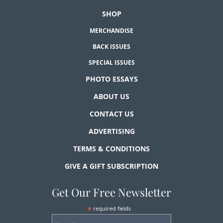
SHOP
MERCHANDISE
BACK ISSUES
SPECIAL ISSUES
PHOTO ESSAYS
ABOUT US
CONTACT US
ADVERTISING
TERMS & CONDITIONS
GIVE A GIFT SUBSCRIPTION
Get Our Free Newsletter
*
required fields
First