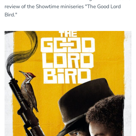
review of the Showtime miniseries "The Good Lord
Bird."