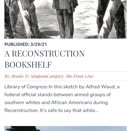
PUBLISHED: 3/29/21
A RECONSTRUCTION
BOOKSHELF
By: Brooks D. Simpson
Category: The Front Line
Library of Congress In this sketch by Alfred Waud, a
federal official stands between armed groups of
southern whites and African Americans during
Reconstruction. It’s safe to say that while...