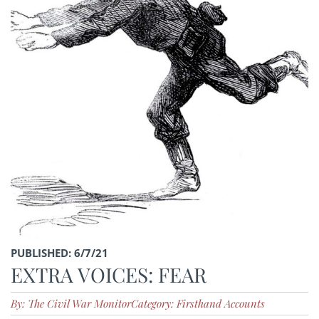
PUBLISHED: 6/7/21
EXTRA VOICES: FEAR
By: The Civil War Monitor
Category: Firsthand Accounts