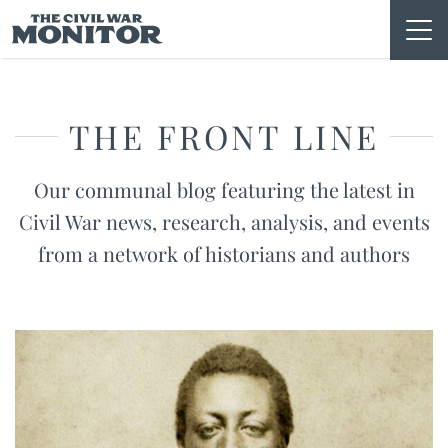
Skip
to
content
THE FRONT LINE
Our communal blog featuring the latest in
Civil War news, research, analysis, and events
from a network of historians and authors