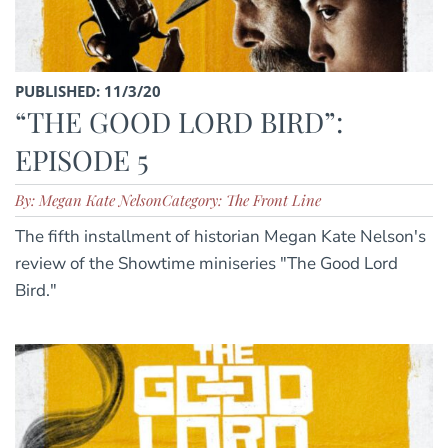
PUBLISHED: 11/3/20
“THE GOOD LORD BIRD”:
EPISODE 5
By: Megan Kate Nelson
Category: The Front Line
The fifth installment of historian Megan Kate Nelson's
review of the Showtime miniseries "The Good Lord
Bird."