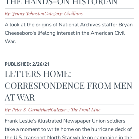
THE HANDS-ON HISTORIAN
By: Jenny Johnston
Category: Civilians
A look at the origins of National Archives staffer Bryan
Cheeseboro's lifelong interest in the American Civil
War.
PUBLISHED: 2/26/21
LETTERS HOME:
CORRESPONDENCE FROM MEN
AT WAR
By: Peter S. Carmichael
Category: The Front Line
Frank Leslie’s illustrated Newspaper Union soldiers
take a moment to write home on the hurricane deck of
the U.S. transport North Star while on campaign in the