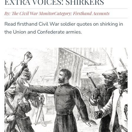
EXTRA VOICES: SHIRKERS
By: The Civil War Monitor
Category: Firsthand Accounts
Read firsthand Civil War soldier quotes on shirking in
the Union and Confederate armies.