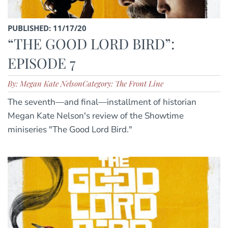
PUBLISHED: 11/17/20
“THE GOOD LORD BIRD”:
EPISODE 7
By: Megan Kate Nelson
Category: The Front Line
The seventh—and final—installment of historian
Megan Kate Nelson's review of the Showtime
miniseries "The Good Lord Bird."