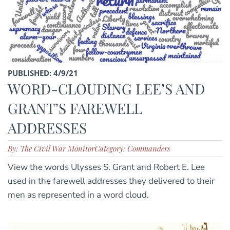
PUBLISHED: 4/9/21
WORD-CLOUDING LEE’S AND
GRANT’S FAREWELL
ADDRESSES
By: The Civil War Monitor
Category: Commanders
View the words Ulysses S. Grant and Robert E. Lee
used in the farewell addresses they delivered to their
men as represented in a word cloud.