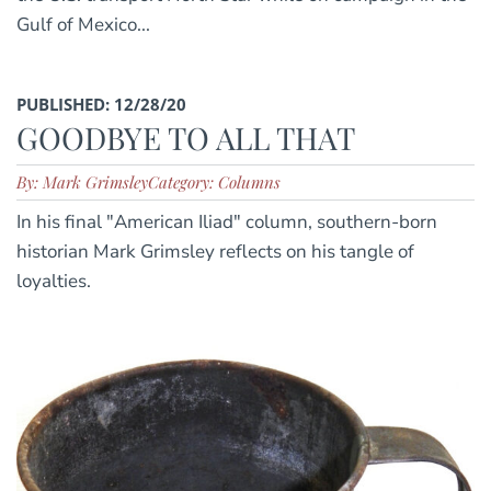
Gulf of Mexico...
PUBLISHED: 12/28/20
GOODBYE TO ALL THAT
By: Mark Grimsley
Category: Columns
In his final "American Iliad" column, southern-born
historian Mark Grimsley reflects on his tangle of
loyalties.