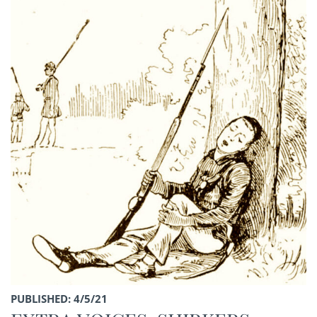
PUBLISHED: 4/5/21