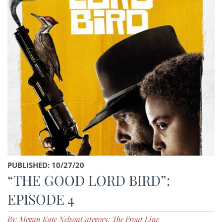
PUBLISHED: 10/27/20
“THE GOOD LORD BIRD”:
EPISODE 4
By: Megan Kate Nelson
Category: The Front Line