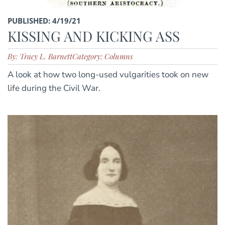
PUBLISHED: 4/19/21
KISSING AND KICKING ASS
By: Tracy L. Barnett
Category: Columns
A look at how two long-used vulgarities took on new
life during the Civil War.