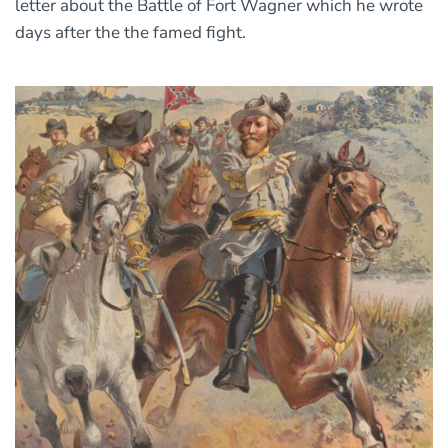
letter about the Battle of Fort Wagner which he wrote
days after the the famed fight.