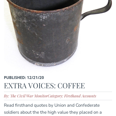
PUBLISHED: 12/21/20
EXTRA VOICES: COFFEE
By: The Civil War Monitor
Category: Firsthand Accounts
Read firsthand quotes by Union and Confederate
soldiers about the the high value they placed on a