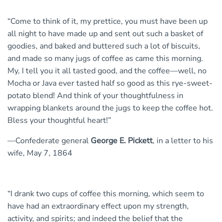
“Come to think of it, my prettice, you must have been up
all night to have made up and sent out such a basket of
goodies, and baked and buttered such a lot of biscuits,
and made so many jugs of coffee as came this morning.
My, I tell you it all tasted good, and the coffee—well, no
Mocha or Java ever tasted half so good as this rye-sweet-
potato blend! And think of your thoughtfulness in
wrapping blankets around the jugs to keep the coffee hot.
Bless your thoughtful heart!”
—Confederate general
George E. Pickett
, in a letter to his
wife, May 7, 1864
“I drank two cups of coffee this morning, which seem to
have had an extraordinary effect upon my strength,
activity, and spirits; and indeed the belief that the