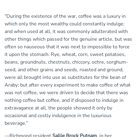
“During the existence of the war, coffee was a luxury in
which only the most wealthy could constantly indulge;
and when used at all, it was commonly adulterated with
other things which passed for the genuine article, but was
often so nauseous that it was next to impossible to force
it upon the stomach. Rye, wheat, corn, sweet potatoes,
beans, groundnuts, chestnuts, chiccory, ochre, sorghum-
seed, and other grains and seeds, roasted and ground,
were all brought into use as substitutes for the bean of
Araby; but after every experiment to make coffee of what
was not coffee, we were driven to decide that there was
nothing coffee but coffee, and if disposed to indulge in
extravagance at all, the people showed it only by
occasional and costly indulgence in the luxurious
beverage.”
—Richmond resident
Sallie Brock Putnam
, in her