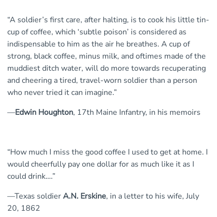
“A soldier’s first care, after halting, is to cook his little tin-
cup of coffee, which ‘subtle poison’ is considered as
indispensable to him as the air he breathes. A cup of
strong, black coffee, minus milk, and oftimes made of the
muddiest ditch water, will do more towards recuperating
and cheering a tired, travel-worn soldier than a person
who never tried it can imagine.”
—
Edwin Houghton
, 17th Maine Infantry, in his memoirs
“How much I miss the good coffee I used to get at home. I
would cheerfully pay one dollar for as much like it as I
could drink….”
—Texas soldier
A.N. Erskine
, in a letter to his wife, July
20, 1862