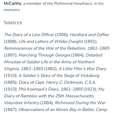
McCarthy
, a member of the Richmond Howitzers, in his
memoirs
Sources
The Diary of a Line Officer
(1906);
Hardtack and Coffee
(1888);
Life and Letters of Wilder Dwight
(1891);
Reminiscences of the War of the Rebellion, 1861–1865
(1897);
Marching Through Georgia
(1884);
Detailed
Minutiae of Soldier Life in the Army of Northern
Virginia, 1861–1865
(1882);
A Little Fifer’s War Diary
(1910);
A Soldier’s Story of the Siege of Vicksburg
(1885);
Diary of Capt. Henry C. Dickinson, C.S.A.
(1910);
Phil Koempel’s Diary, 1861–1865
(1923);
My
Diary of Rambles with the 25th Massachusetts
Volunteer Infantry
(1884);
Richmond During the War
(1867);
Observations of an Illinois Boy in Battle, Camp