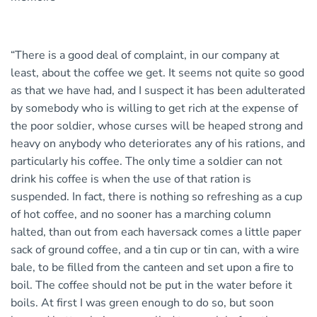
“There is a good deal of complaint, in our company at
least, about the coffee we get. It seems not quite so good
as that we have had, and I suspect it has been adulterated
by somebody who is willing to get rich at the expense of
the poor soldier, whose curses will be heaped strong and
heavy on anybody who deteriorates any of his rations, and
particularly his coffee. The only time a soldier can not
drink his coffee is when the use of that ration is
suspended. In fact, there is nothing so refreshing as a cup
of hot coffee, and no sooner has a marching column
halted, than out from each haversack comes a little paper
sack of ground coffee, and a tin cup or tin can, with a wire
bale, to be filled from the canteen and set upon a fire to
boil. The coffee should not be put in the water before it
boils. At first I was green enough to do so, but soon