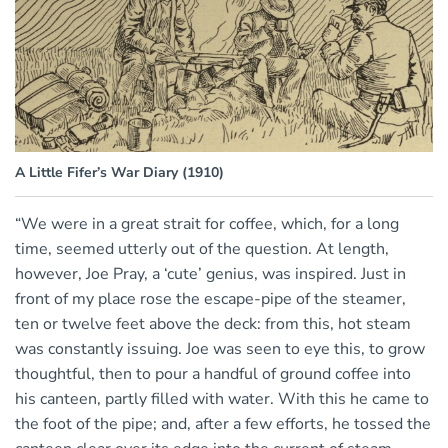
A Little Fifer’s War Diary (1910)
“We were in a great strait for coffee, which, for a long
time, seemed utterly out of the question. At length,
however, Joe Pray, a ‘cute’ genius, was inspired. Just in
front of my place rose the escape-pipe of the steamer,
ten or twelve feet above the deck: from this, hot steam
was constantly issuing. Joe was seen to eye this, to grow
thoughtful, then to pour a handful of ground coffee into
his canteen, partly filled with water. With this he came to
the foot of the pipe; and, after a few efforts, he tossed the