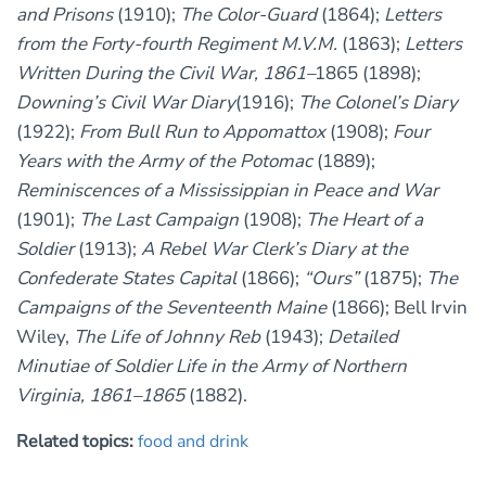
and Prisons
(1910);
The Color-Guard
(1864);
Letters
from the Forty-fourth Regiment M.V.M.
(1863);
Letters
Written During the Civil War, 1861–
1865 (1898);
Downing’s Civil War Diary
(1916);
The Colonel’s Diary
(1922);
From Bull Run to Appomattox
(1908);
Four
Years with the Army of the Potomac
(1889);
Reminiscences of a Mississippian in Peace and War
(1901);
The Last Campaign
(1908);
The Heart of a
Soldier
(1913);
A Rebel War Clerk’s Diary at the
Confederate States Capital
(1866);
“Ours”
(1875);
The
Campaigns of the Seventeenth Maine
(1866); Bell Irvin
Wiley,
The Life of Johnny Reb
(1943);
Detailed
Minutiae of Soldier Life in the Army of Northern
Virginia, 1861–1865
(1882).
Related topics:
food and drink