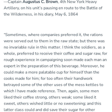
—Captain
Augustus C. Brown
, 4th New York Heavy
Artillery, on his unit’s pausing en route to the Battle of
the Wilderness, in his diary, May 6, 1864
“Sometimes, where companies preferred it, the rations
were served out to them in the raw state; but there was
no invariable rule in this matter. I think the soldiers, as a
whole, preferred to receive their coffee and sugar raw, for
rough experience in campaigning soon made each man an
expert in the preparation of this beverage. Moreover, he
could make a more palatable cup for himself than the
cooks made for him; for too often their handiwork
betrayed some of the other uses of the mess kettles to
which I have made reference. Then, again, some men
liked their coffee strong, others weak; some liked it
sweet, others wished little or no sweetening; and this
latter class could and did save their sugar for other