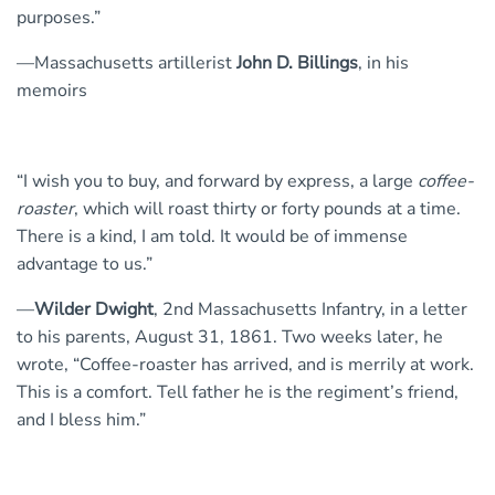
purposes.”
—Massachusetts artillerist
John D. Billings
, in his
memoirs
“I wish you to buy, and forward by express, a large
coffee-
roaster
, which will roast thirty or forty pounds at a time.
There is a kind, I am told. It would be of immense
advantage to us.”
—
Wilder Dwight
, 2nd Massachusetts Infantry, in a letter
to his parents, August 31, 1861. Two weeks later, he
wrote, “Coffee-roaster has arrived, and is merrily at work.
This is a comfort. Tell father he is the regiment’s friend,
and I bless him.”