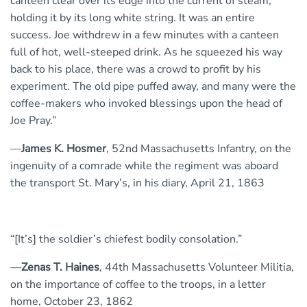
canteen clear over its edge into the current of steam,
holding it by its long white string. It was an entire
success. Joe withdrew in a few minutes with a canteen
full of hot, well-steeped drink. As he squeezed his way
back to his place, there was a crowd to profit by his
experiment. The old pipe puffed away, and many were the
coffee-makers who invoked blessings upon the head of
Joe Pray.”
—
James K. Hosmer
, 52nd Massachusetts Infantry, on the
ingenuity of a comrade while the regiment was aboard
the transport St. Mary’s, in his diary, April 21, 1863
“[It’s] the soldier’s chiefest bodily consolation.”
—
Zenas T. Haines
, 44th Massachusetts Volunteer Militia,
on the importance of coffee to the troops, in a letter
home, October 23, 1862