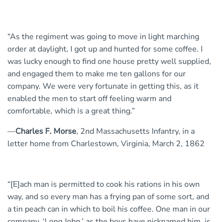
“As the regiment was going to move in light marching
order at daylight, I got up and hunted for some coffee. I
was lucky enough to find one house pretty well supplied,
and engaged them to make me ten gallons for our
company. We were very fortunate in getting this, as it
enabled the men to start off feeling warm and
comfortable, which is a great thing.”
—
Charles F. Morse
, 2nd Massachusetts Infantry, in a
letter home from Charlestown, Virginia, March 2, 1862
“[E]ach man is permitted to cook his rations in his own
way, and so every man has a frying pan of some sort, and
a tin peach can in which to boil his coffee. One man in our
company, ‘Long John,’ as the boys have nicknamed him, is