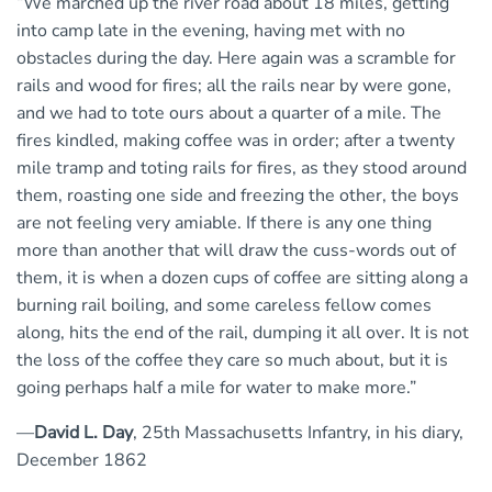
“We marched up the river road about 18 miles, getting
into camp late in the evening, having met with no
obstacles during the day. Here again was a scramble for
rails and wood for fires; all the rails near by were gone,
and we had to tote ours about a quarter of a mile. The
fires kindled, making coffee was in order; after a twenty
mile tramp and toting rails for fires, as they stood around
them, roasting one side and freezing the other, the boys
are not feeling very amiable. If there is any one thing
more than another that will draw the cuss-words out of
them, it is when a dozen cups of coffee are sitting along a
burning rail boiling, and some careless fellow comes
along, hits the end of the rail, dumping it all over. It is not
the loss of the coffee they care so much about, but it is
going perhaps half a mile for water to make more.”
—
David L. Day
, 25th Massachusetts Infantry, in his diary,
December 1862