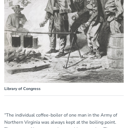
Library of Congress
“The individual coffee-boiler of one man in the Army of
Northern Virginia was always kept at the boiling point.