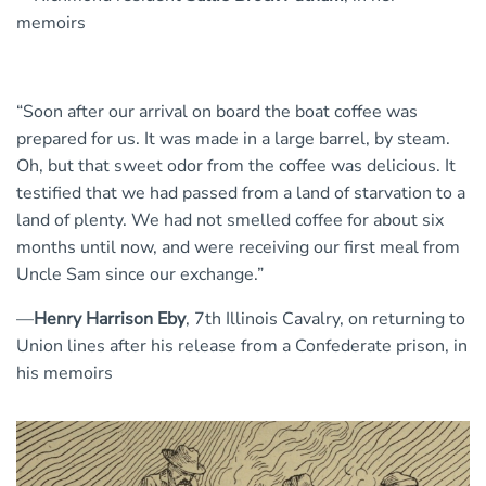
memoirs
“Soon after our arrival on board the boat coffee was
prepared for us. It was made in a large barrel, by steam.
Oh, but that sweet odor from the coffee was delicious. It
testified that we had passed from a land of starvation to a
land of plenty. We had not smelled coffee for about six
months until now, and were receiving our first meal from
Uncle Sam since our exchange.”
—
Henry Harrison Eby
, 7th Illinois Cavalry, on returning to
Union lines after his release from a Confederate prison, in
his memoirs