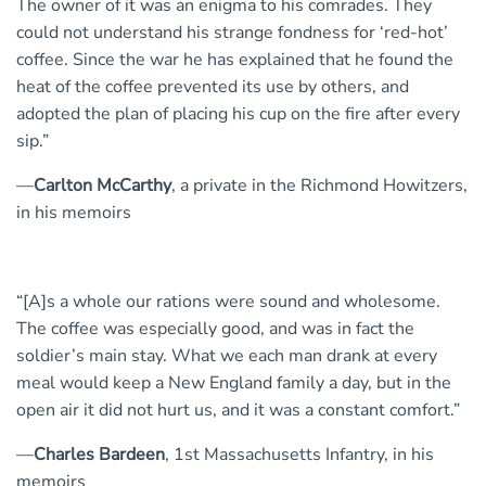
The owner of it was an enigma to his comrades. They
could not understand his strange fondness for ‘red-hot’
coffee. Since the war he has explained that he found the
heat of the coffee prevented its use by others, and
adopted the plan of placing his cup on the fire after every
sip.”
—
Carlton McCarthy
, a private in the Richmond Howitzers,
in his memoirs
“[A]s a whole our rations were sound and wholesome.
The coffee was especially good, and was in fact the
soldier’s main stay. What we each man drank at every
meal would keep a New England family a day, but in the
open air it did not hurt us, and it was a constant comfort.”
—
Charles Bardeen
, 1st Massachusetts Infantry, in his
memoirs