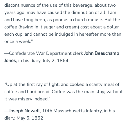
discontinuance of the use of this beverage, about two
years ago, may have caused the diminution of all. I am,
and have long been, as poor as a church mouse. But the
coffee (having in it sugar and cream) cost about a dollar
each cup, and cannot be indulged in hereafter more than
once a week.”
—Confederate War Department clerk
John Beauchamp
Jones
, in his diary, July 2, 1864
“Up at the first ray of light, and cooked a scanty meal of
coffee and hard bread. Coffee was the main stay; without
it was misery indeed.”
—
Joseph Newell
, 10th Massachusetts Infantry, in his
diary, May 6, 1862