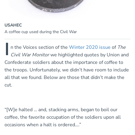
USAHEC
A coffee cup used during the Civil War
I
n the Voices section of the
Winter 2020 issue
of
The
Civil War Monitor
we highlighted quotes by Union and
Confederate soldiers about the importance of coffee to
the troops. Unfortunately, we didn’t have room to include
all that we found. Below are those that didn’t make the
cut.
“[W]e halted … and, stacking arms, began to boil our
coffee, the favorite occupation of the soldiers upon all
occasions when a halt is ordered….”