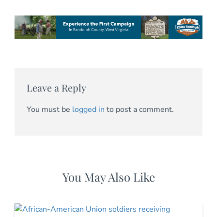
Leave a Reply
You must be
logged in
to post a comment.
You May Also Like