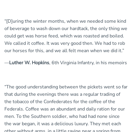
“[D]uring the winter months, when we needed some kind
of beverage to wash down our hardtack, the only thing we
could get was horse feed, which was roasted and boiled.
We called it coffee. It was very good then. We had to rob
our horses for this, and we all felt mean when we did it.”
—
Luther W. Hopkins
, 6th Virginia Infantry, in his memoirs
“The good understanding between the pickets went so far
that during the evenings there was a regular trading of
the tobacco of the Confederates for the coffee of the
Federals. Coffee was an abundant and daily ration for our
men. To the Southern soldier, who had had none since
the war began, it was a delicious luxury. They met each
other without arms, in a little ravine near a spring from