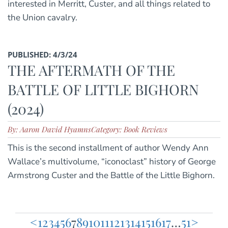
interested in Merritt, Custer, and all things related to
the Union cavalry.
PUBLISHED: 4/3/24
THE AFTERMATH OF THE
BATTLE OF LITTLE BIGHORN
(2024)
By: Aaron David Hyamns
Category: Book Reviews
This is the second installment of author Wendy Ann
Wallace’s multivolume, “iconoclast” history of George
Armstrong Custer and the Battle of the Little Bighorn.
<
1
2
3
4
5
6
7
8
9
10
11
12
13
14
15
16
17
…
51
>
Posts