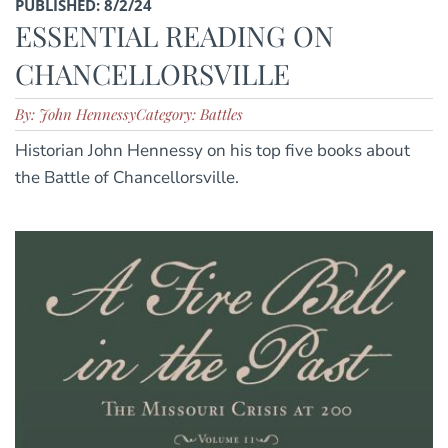
PUBLISHED: 8/2/24
ESSENTIAL READING ON
CHANCELLORSVILLE
By: John Hennessy
Category: Battles
Historian John Hennessy on his top five books about
the Battle of Chancellorsville.