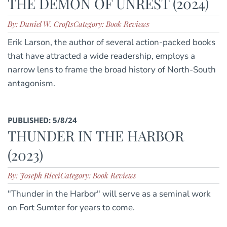
THE DEMON OF UNREST (2024)
By: Daniel W. Crofts
Category: Book Reviews
Erik Larson, the author of several action-packed books
that have attracted a wide readership, employs a
narrow lens to frame the broad history of North-South
antagonism.
PUBLISHED: 5/8/24
THUNDER IN THE HARBOR
(2023)
By: Joseph Ricci
Category: Book Reviews
"Thunder in the Harbor" will serve as a seminal work
on Fort Sumter for years to come.