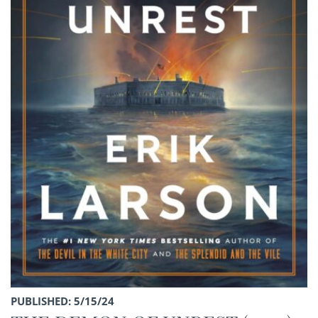
PUBLISHED: 5/15/24