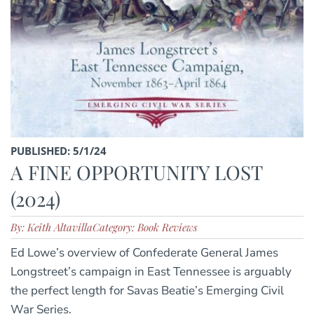
PUBLISHED: 5/1/24
A FINE OPPORTUNITY LOST
(2024)
By: Keith Altavilla
Category: Book Reviews
Ed Lowe’s overview of Confederate General James
Longstreet’s campaign in East Tennessee is arguably
the perfect length for Savas Beatie’s Emerging Civil
War Series.