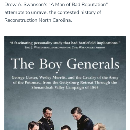
Drew A. Swanson's "A Man of Bad Reputation"
attempts to unravel the contested history of
Reconstruction North Carolina.