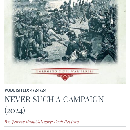
PUBLISHED: 4/24/24
NEVER SUCH A CAMPAIGN
(2024)
By: Jeremy Knoll
Category: Book Reviews