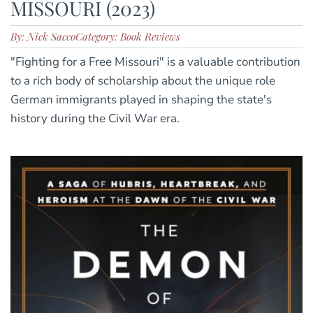
MISSOURI (2023)
By: Nick Sacco
Category: Book Reviews
"Fighting for a Free Missouri" is a valuable contribution
to a rich body of scholarship about the unique role
German immigrants played in shaping the state's
history during the Civil War era.