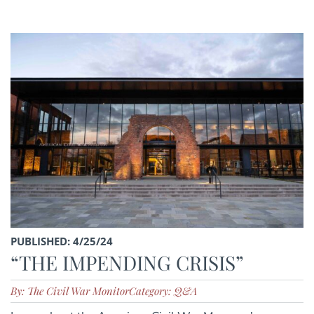
PUBLISHED: 4/25/24
“THE IMPENDING CRISIS”
By: The Civil War Monitor
Category: Q&A