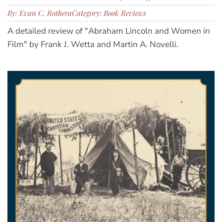
By: Evan C. Rothera
Category: Book Reviews
A detailed review of "Abraham Lincoln and Women in
Film" by Frank J. Wetta and Martin A. Novelli.