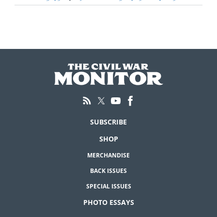
pagination
SUBSCRIBE
SHOP
MERCHANDISE
BACK ISSUES
SPECIAL ISSUES
PHOTO ESSAYS