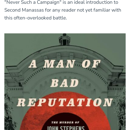
"Never Such a Campaign" is an ideal introduction to
Second Manassas for any reader not yet familiar with
this often-overlooked battle.