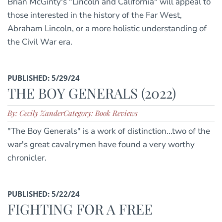
Brian McGinty's "Lincoln and California" will appeal to
those interested in the history of the Far West,
Abraham Lincoln, or a more holistic understanding of
the Civil War era.
PUBLISHED: 5/29/24
THE BOY GENERALS (2022)
By: Cecily Zander
Category: Book Reviews
"The Boy Generals" is a work of distinction...two of the
war's great cavalrymen have found a very worthy
chronicler.
PUBLISHED: 5/22/24
FIGHTING FOR A FREE