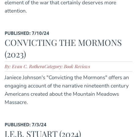
element of the war that certainly deserves more
attention.
PUBLISHED: 7/10/24
CONVICTING THE MORMONS
(2023)
By: Evan C. Rothera
Category: Book Reviews
Janiece Johnson's "Convicting the Mormons" offers an
engaging account of the narrative nineteenth century
Americans created about the Mountain Meadows
Massacre.
PUBLISHED: 7/3/24
J.E.B. STUART (2024)