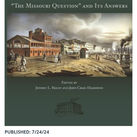
PUBLISHED: 7/24/24