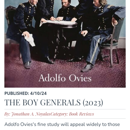
PUBLISHED: 4/10/24
THE BOY GENERALS (2023)
By: Jonathan A. Noyalas
Category: Book Reviews
Adolfo Ovies's fine study will appeal widely to those