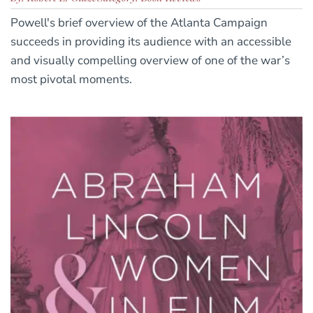
Powell's brief overview of the Atlanta Campaign
succeeds in providing its audience with an accessible
and visually compelling overview of one of the war’s
most pivotal moments.