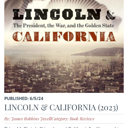
PUBLISHED: 6/5/24
LINCOLN & CALIFORNIA (2023)
By: James Robbins Jewell
Category: Book Reviews