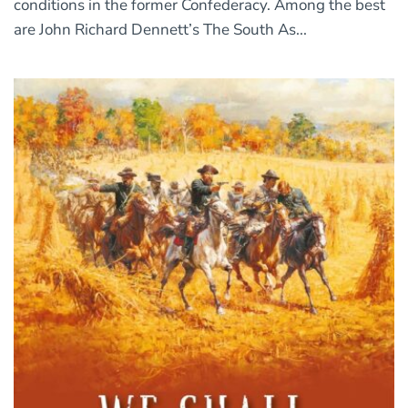
conditions in the former Confederacy. Among the best
are John Richard Dennett’s The South As...