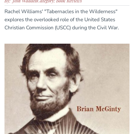
By: Josh Waddell
Category: Book Reviews
Rachel Williams' "Tabernacles in the Wilderness"
explores the overlooked role of the United States
Christian Commission (USCC) during the Civil War.