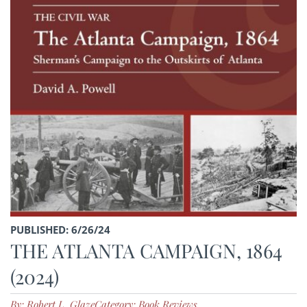
PUBLISHED: 6/26/24
THE ATLANTA CAMPAIGN, 1864
(2024)
By: Robert L. Glaze
Category: Book Reviews