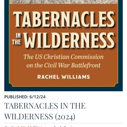
PUBLISHED: 6/12/24
TABERNACLES IN THE
WILDERNESS (2024)