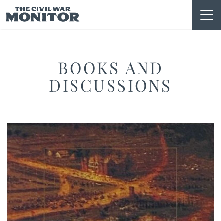
Skip
to
content
BOOKS AND
DISCUSSIONS