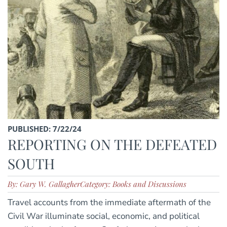
PUBLISHED: 7/22/24
REPORTING ON THE DEFEATED
SOUTH
By: Gary W. Gallagher
Category: Books and Discussions
Travel accounts from the immediate aftermath of the
Civil War illuminate social, economic, and political