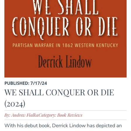
PUBLISHED: 7/17/24
WE SHALL CONQUER OR DIE
(2024)
By: Andrew Fialka
Category: Book Reviews
With his debut book, Derrick Lindow has depicted an