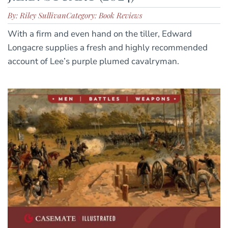
By: Riley Sullivan
Category: Book Reviews
With a firm and even hand on the tiller, Edward
Longacre supplies a fresh and highly recommended
account of Lee’s purple plumed cavalryman.