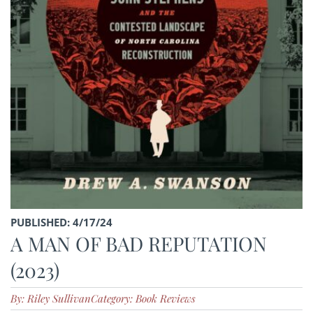
PUBLISHED: 4/17/24
A MAN OF BAD REPUTATION
(2023)
By: Riley Sullivan
Category: Book Reviews