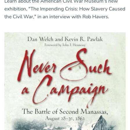
Learn about the American Civil War Museum's new
exhibition, "The Impending Crisis: How Slavery Caused
the Civil War," in an interview with Rob Havers.