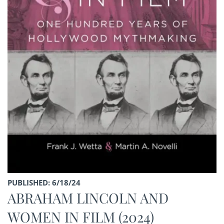
PUBLISHED: 6/18/24
ABRAHAM LINCOLN AND
WOMEN IN FILM (2024)