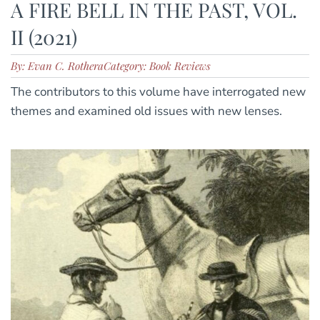
A FIRE BELL IN THE PAST, VOL.
II (2021)
By: Evan C. Rothera
Category: Book Reviews
The contributors to this volume have interrogated new
themes and examined old issues with new lenses.