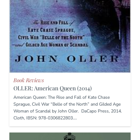
Book Reviews
OLLER: American Queen (2014)
American Queen: The Rise and Fall of Kate Chase
Sprague, Civil War “Belle of the North” and Gilded Age
Woman of Scandal by John Oller. DaCapo Press, 2014.
Cloth, IBSN: 978-0306822803….