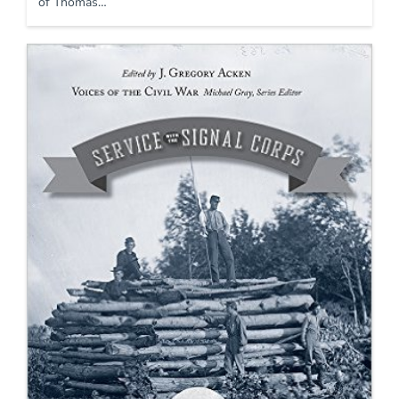
of Thomas…