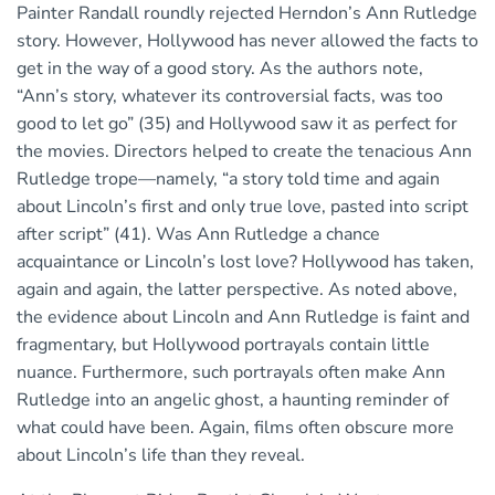
Painter Randall roundly rejected Herndon’s Ann Rutledge
story. However, Hollywood has never allowed the facts to
get in the way of a good story. As the authors note,
“Ann’s story, whatever its controversial facts, was too
good to let go” (35) and Hollywood saw it as perfect for
the movies. Directors helped to create the tenacious Ann
Rutledge trope—namely, “a story told time and again
about Lincoln’s first and only true love, pasted into script
after script” (41). Was Ann Rutledge a chance
acquaintance or Lincoln’s lost love? Hollywood has taken,
again and again, the latter perspective. As noted above,
the evidence about Lincoln and Ann Rutledge is faint and
fragmentary, but Hollywood portrayals contain little
nuance. Furthermore, such portrayals often make Ann
Rutledge into an angelic ghost, a haunting reminder of
what could have been. Again, films often obscure more
about Lincoln’s life than they reveal.