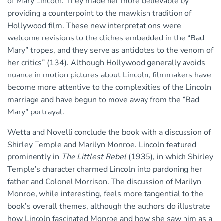
of Mary Lincoln. They made her more believable by
providing a counterpoint to the mawkish tradition of
Hollywood film. These new interpretations were
welcome revisions to the cliches embedded in the “Bad
Mary” tropes, and they serve as antidotes to the venom of
her critics” (134). Although Hollywood generally avoids
nuance in motion pictures about Lincoln, filmmakers have
become more attentive to the complexities of the Lincoln
marriage and have begun to move away from the “Bad
Mary” portrayal.
Wetta and Novelli conclude the book with a discussion of
Shirley Temple and Marilyn Monroe. Lincoln featured
prominently in
The Littlest Rebel
(1935), in which Shirley
Temple’s character charmed Lincoln into pardoning her
father and Colonel Morrison. The discussion of Marilyn
Monroe, while interesting, feels more tangential to the
book’s overall themes, although the authors do illustrate
how Lincoln fascinated Monroe and how she saw him as a