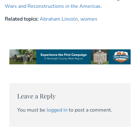
Wars and Reconstructions in the Americas
.
Related topics:
Abraham Lincoln
,
women
Leave a Reply
You must be
logged in
to post a comment.