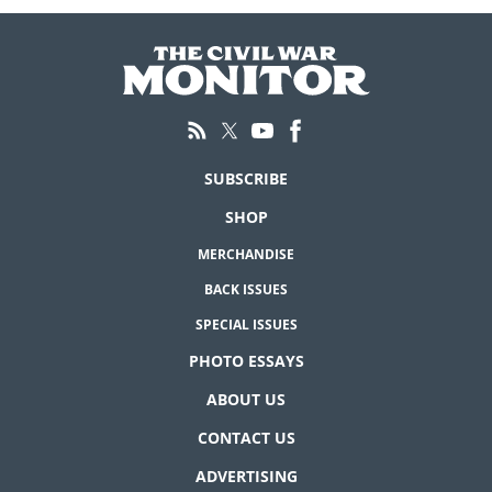
SUBSCRIBE
SHOP
MERCHANDISE
BACK ISSUES
SPECIAL ISSUES
PHOTO ESSAYS
ABOUT US
CONTACT US
ADVERTISING