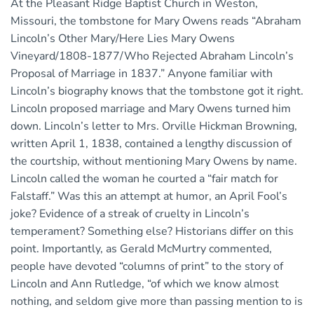
At the Pleasant Ridge Baptist Church in Weston,
Missouri, the tombstone for Mary Owens reads “Abraham
Lincoln’s Other Mary/Here Lies Mary Owens
Vineyard/1808-1877/Who Rejected Abraham Lincoln’s
Proposal of Marriage in 1837.” Anyone familiar with
Lincoln’s biography knows that the tombstone got it right.
Lincoln proposed marriage and Mary Owens turned him
down. Lincoln’s letter to Mrs. Orville Hickman Browning,
written April 1, 1838, contained a lengthy discussion of
the courtship, without mentioning Mary Owens by name.
Lincoln called the woman he courted a “fair match for
Falstaff.” Was this an attempt at humor, an April Fool’s
joke? Evidence of a streak of cruelty in Lincoln’s
temperament? Something else? Historians differ on this
point. Importantly, as Gerald McMurtry commented,
people have devoted “columns of print” to the story of
Lincoln and Ann Rutledge, “of which we know almost
nothing, and seldom give more than passing mention to is