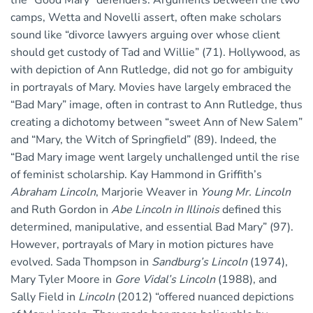
the “Good Mary” defenders. Arguments between the two
camps, Wetta and Novelli assert, often make scholars
sound like “divorce lawyers arguing over whose client
should get custody of Tad and Willie” (71). Hollywood, as
with depiction of Ann Rutledge, did not go for ambiguity
in portrayals of Mary. Movies have largely embraced the
“Bad Mary” image, often in contrast to Ann Rutledge, thus
creating a dichotomy between “sweet Ann of New Salem”
and “Mary, the Witch of Springfield” (89). Indeed, the
“Bad Mary image went largely unchallenged until the rise
of feminist scholarship. Kay Hammond in Griffith’s
Abraham Lincoln
, Marjorie Weaver in
Young Mr. Lincoln
and Ruth Gordon in
Abe Lincoln in Illinois
defined this
determined, manipulative, and essential Bad Mary” (97).
However, portrayals of Mary in motion pictures have
evolved. Sada Thompson in
Sandburg’s Lincoln
(1974),
Mary Tyler Moore in
Gore Vidal’s Lincoln
(1988), and
Sally Field in
Lincoln
(2012) “offered nuanced depictions