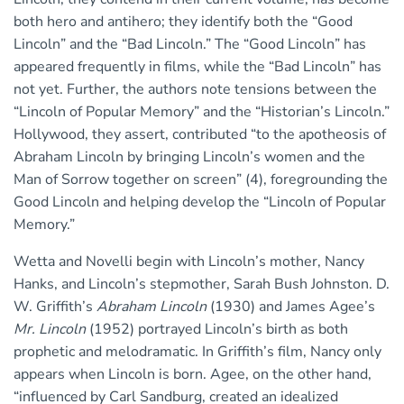
both hero and antihero; they identify both the “Good
Lincoln” and the “Bad Lincoln.” The “Good Lincoln” has
appeared frequently in films, while the “Bad Lincoln” has
not yet. Further, the authors note tensions between the
“Lincoln of Popular Memory” and the “Historian’s Lincoln.”
Hollywood, they assert, contributed “to the apotheosis of
Abraham Lincoln by bringing Lincoln’s women and the
Man of Sorrow together on screen” (4), foregrounding the
Good Lincoln and helping develop the “Lincoln of Popular
Memory.”
Wetta and Novelli begin with Lincoln’s mother, Nancy
Hanks, and Lincoln’s stepmother, Sarah Bush Johnston. D.
W. Griffith’s
Abraham Lincoln
(1930) and James Agee’s
Mr. Lincoln
(1952) portrayed Lincoln’s birth as both
prophetic and melodramatic. In Griffith’s film, Nancy only
appears when Lincoln is born. Agee, on the other hand,
“influenced by Carl Sandburg, created an idealized