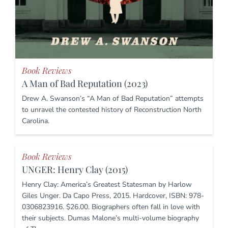
Book Reviews
A Man of Bad Reputation (2023)
Drew A. Swanson’s “A Man of Bad Reputation” attempts
to unravel the contested history of Reconstruction North
Carolina.
Book Reviews
UNGER: Henry Clay (2015)
Henry Clay: America’s Greatest Statesman by Harlow
Giles Unger. Da Capo Press, 2015. Hardcover, ISBN: 978-
0306823916. $26.00. Biographers often fall in love with
their subjects. Dumas Malone’s multi-volume biography