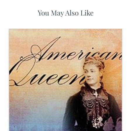
You May Also Like