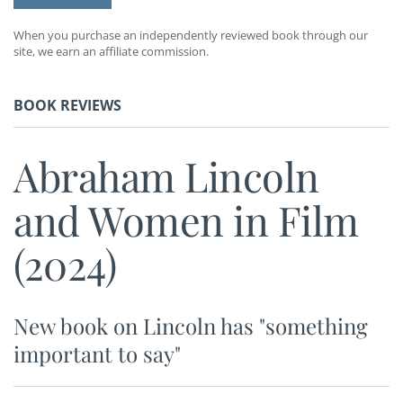
When you purchase an independently reviewed book through our
site, we earn an affiliate commission.
BOOK REVIEWS
Abraham Lincoln
and Women in Film
(2024)
New book on Lincoln has "something
important to say"