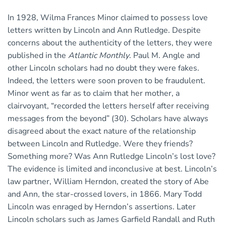
In 1928, Wilma Frances Minor claimed to possess love
letters written by Lincoln and Ann Rutledge. Despite
concerns about the authenticity of the letters, they were
published in the
Atlantic Monthly
. Paul M. Angle and
other Lincoln scholars had no doubt they were fakes.
Indeed, the letters were soon proven to be fraudulent.
Minor went as far as to claim that her mother, a
clairvoyant, “recorded the letters herself after receiving
messages from the beyond” (30). Scholars have always
disagreed about the exact nature of the relationship
between Lincoln and Rutledge. Were they friends?
Something more? Was Ann Rutledge Lincoln’s lost love?
The evidence is limited and inconclusive at best. Lincoln’s
law partner, William Herndon, created the story of Abe
and Ann, the star-crossed lovers, in 1866. Mary Todd
Lincoln was enraged by Herndon’s assertions. Later
Lincoln scholars such as James Garfield Randall and Ruth