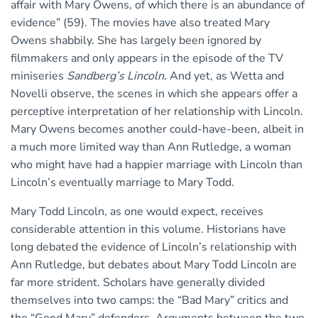
affair with Mary Owens, of which there is an abundance of
evidence” (59). The movies have also treated Mary
Owens shabbily. She has largely been ignored by
filmmakers and only appears in the episode of the TV
miniseries
Sandberg’s Lincoln
. And yet, as Wetta and
Novelli observe, the scenes in which she appears offer a
perceptive interpretation of her relationship with Lincoln.
Mary Owens becomes another could-have-been, albeit in
a much more limited way than Ann Rutledge, a woman
who might have had a happier marriage with Lincoln than
Lincoln’s eventually marriage to Mary Todd.
Mary Todd Lincoln, as one would expect, receives
considerable attention in this volume. Historians have
long debated the evidence of Lincoln’s relationship with
Ann Rutledge, but debates about Mary Todd Lincoln are
far more strident. Scholars have generally divided
themselves into two camps: the “Bad Mary” critics and