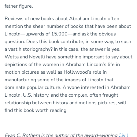
father figure.
Reviews of new books about Abraham Lincoln often
mention the sheer number of books that have been about
Lincoln—upwards of 15,000—and ask the obvious
question: Does this book contribute, in some way, to such
a vast historiography? In this case, the answer is yes.
Wetta and Novelli have something important to say about
depictions of the women in Abraham Lincoln’s life in
motion pictures as well as Hollywood’s role in
manufacturing some of the images of Lincoln that
dominate popular culture. Anyone interested in Abraham
Lincoln, U.S. history, and the complex, often fraught,
relationship between history and motions pictures, will
find this book worth reading.
Evan C. Rothera is the author of
the award-winning
Civil