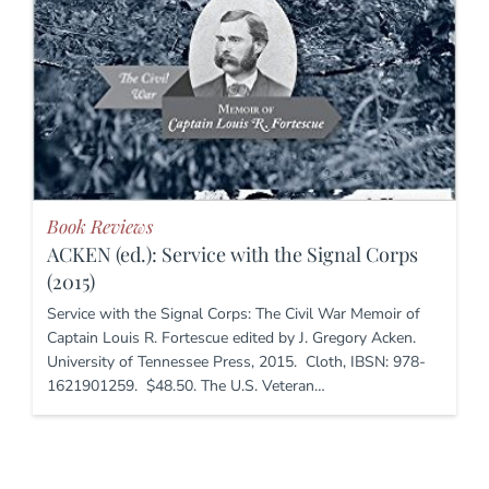
Book Reviews
ACKEN (ed.): Service with the Signal Corps
(2015)
Service with the Signal Corps: The Civil War Memoir of
Captain Louis R. Fortescue edited by J. Gregory Acken.
University of Tennessee Press, 2015. Cloth, IBSN: 978-
1621901259. $48.50. The U.S. Veteran…