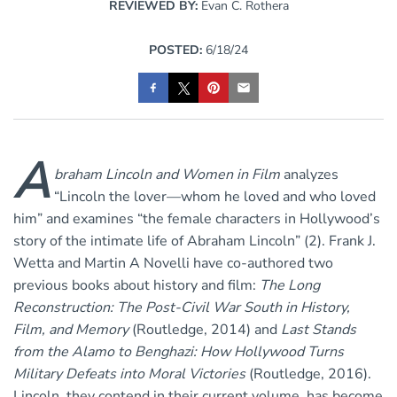
REVIEWED BY:
Evan C. Rothera
POSTED:
6/18/24
A
braham Lincoln and Women in Film
analyzes
“Lincoln the lover—whom he loved and who loved
him” and examines “the female characters in Hollywood’s
story of the intimate life of Abraham Lincoln” (2). Frank J.
Wetta and Martin A Novelli have co-authored two
previous books about history and film:
The Long
Reconstruction: The Post-Civil War South in History,
Film, and Memory
(Routledge, 2014) and
Last Stands
from the Alamo to Benghazi: How Hollywood Turns
Military Defeats into Moral Victories
(Routledge, 2016).
Lincoln, they contend in their current volume, has become