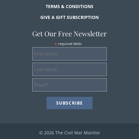
TERMS & CONDITIONS
GIVE A GIFT SUBSCRIPTION
Get Our Free Newsletter
*
required fields
First
Name
Last
Name
Email
Address
*
© 2026 The Civil War Monitor