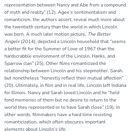
representation between Nancy and Abe from a compound
of myth and reality” (12). Agee’s sentimentalism and
romanticism, the authors assert, reveal much more about
the twentieth century than the world in which Lincoln
was born. A much later motion picture,
The Better
Angels
(2014), depicted a Lincoln household that “seems
a better fit for the Summer of Love of 1967 than the
hardscrabble environment of the Lincoln, Hanks, and
Sparrow clan” (25). Other films romanticized the
relationship between Lincoln and his stepmother, Sarah,
but nonetheless “honestly reflect their mutual affection”
(20). Ultimately, in film and in real life, Lincoln left Indiana
for Illinois. Nancy and Sarah loved Lincoln and he “held
fond memories of them but no desire to return to the
world they represented or to have Sarah close” (19). In
other words, filmmakers have a hard time resisting
romanticization, which often obscures important
elements about Lincoln’s life.