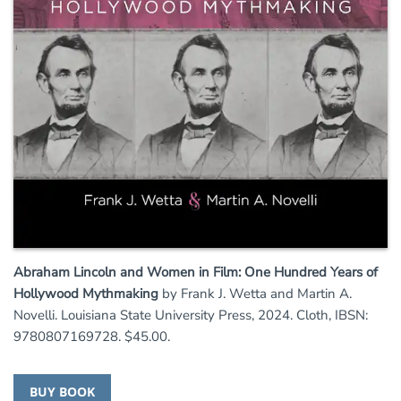
Abraham Lincoln and Women in Film: One Hundred Years of
Hollywood Mythmaking
by Frank J. Wetta and Martin A.
Novelli. Louisiana State University Press, 2024. Cloth, IBSN:
9780807169728. $45.00.
BUY BOOK