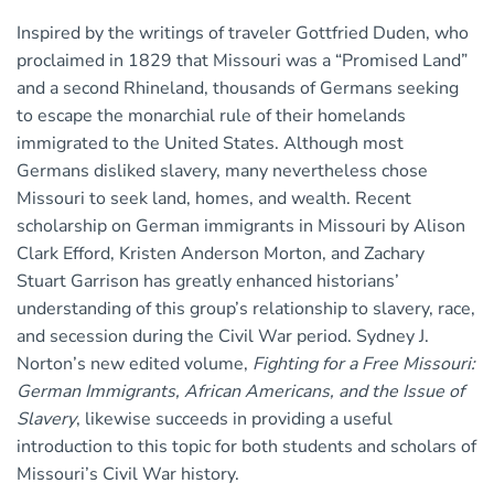
Inspired by the writings of traveler Gottfried Duden, who
proclaimed in 1829 that Missouri was a “Promised Land”
and a second Rhineland, thousands of Germans seeking
to escape the monarchial rule of their homelands
immigrated to the United States. Although most
Germans disliked slavery, many nevertheless chose
Missouri to seek land, homes, and wealth. Recent
scholarship on German immigrants in Missouri by Alison
Clark Efford, Kristen Anderson Morton, and Zachary
Stuart Garrison has greatly enhanced historians’
understanding of this group’s relationship to slavery, race,
and secession during the Civil War period. Sydney J.
Norton’s new edited volume,
Fighting for a Free Missouri:
German Immigrants, African Americans, and the Issue of
Slavery
, likewise succeeds in providing a useful
introduction to this topic for both students and scholars of
Missouri’s Civil War history.