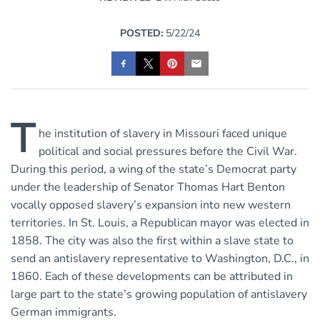
POSTED:
5/22/24
T
he institution of slavery in Missouri faced unique
political and social pressures before the Civil War.
During this period, a wing of the state’s Democrat party
under the leadership of Senator Thomas Hart Benton
vocally opposed slavery’s expansion into new western
territories. In St. Louis, a Republican mayor was elected in
1858. The city was also the first within a slave state to
send an antislavery representative to Washington, D.C., in
1860. Each of these developments can be attributed in
large part to the state’s growing population of antislavery
German immigrants.