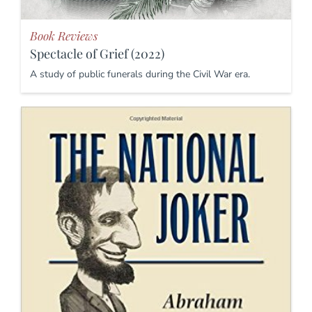
Book Reviews
Spectacle of Grief (2022)
A study of public funerals during the Civil War era.