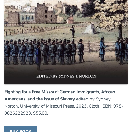
Fighting for a Free Missouri: German Immigrants, African
Americans, and the Issue of Slavery
edited by Sydney J.
Norton. University of Missouri Press, 2023. Cloth, ISBN: 978-
0826222923. $55.00.
BUY BOOK