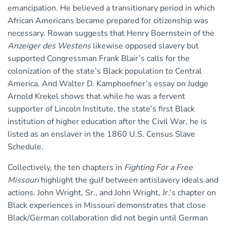
emancipation. He believed a transitionary period in which
African Americans became prepared for citizenship was
necessary. Rowan suggests that Henry Boernstein of the
Anzeiger des Westens
likewise opposed slavery but
supported Congressman Frank Blair’s calls for the
colonization of the state’s Black population to Central
America. And Walter D. Kamphoefner’s essay on Judge
Arnold Krekel shows that while he was a fervent
supporter of Lincoln Institute, the state’s first Black
institution of higher education after the Civil War, he is
listed as an enslaver in the 1860 U.S. Census Slave
Schedule.
Collectively, the ten chapters in
Fighting For a Free
Missouri
highlight the gulf between antislavery ideals and
actions. John Wright, Sr., and John Wright, Jr.’s chapter on
Black experiences in Missouri demonstrates that close
Black/German collaboration did not begin until German