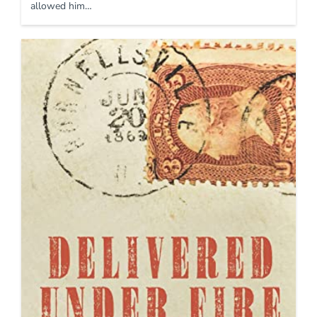
allowed him…