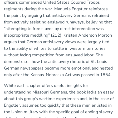
officers commanded United States Colored Troops
regiments during the war. Manuela Engstler reinforces
the point by arguing that antislavery Germans refrained
from actively assisting enslaved runaways, believing that
“attempting to free slaves by direct intervention was
inappropriate meddling” (212). Kristen Anderson Morton
argues that German antislavery views were largely tied
to the ability of whites to settle in western territories
without facing competition from enslaved labor. She
demonstrates how the antislavery rhetoric of St. Louis
German newspapers became more emotional and heated
only after the Kansas-Nebraska Act was passed in 1854.
While each chapter offers useful insights for
understanding Missouri Germans, the book lacks an essay
about this group’s wartime experiences and, in the case of
Engstler, assumes too quickly that these men enlisted in
the Union military with the specific goal of ending slavery