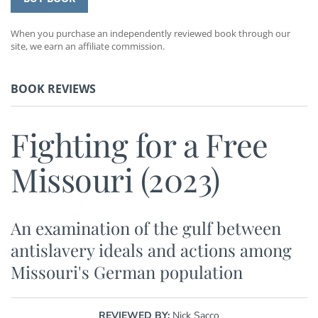
When you purchase an independently reviewed book through our
site, we earn an affiliate commission.
BOOK REVIEWS
Fighting for a Free
Missouri (2023)
An examination of the gulf between
antislavery ideals and actions among
Missouri's German population
REVIEWED BY:
Nick Sacco