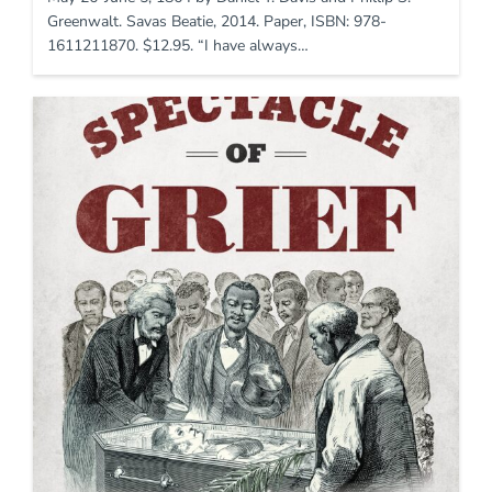
Greenwalt. Savas Beatie, 2014. Paper, ISBN: 978-
1611211870. $12.95. “I have always…