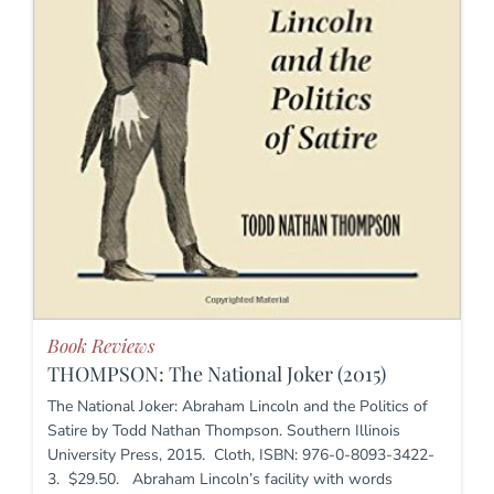
Book Reviews
THOMPSON: The National Joker (2015)
The National Joker: Abraham Lincoln and the Politics of
Satire by Todd Nathan Thompson. Southern Illinois
University Press, 2015. Cloth, ISBN: 976-0-8093-3422-
3. $29.50. Abraham Lincoln’s facility with words