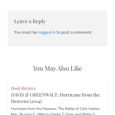
Leave a Reply
You must be
logged in
to post a comment.
You May Also Like
Book Reviews
DAVIS & GREENWALT: Hurricane from the
Heavens (2014)
Hurricane from the Heavens: The Battle of Cold Harbor,
May 26-June 5, 1864 by Daniel T. Davis and Phillip S.