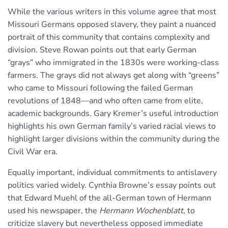
While the various writers in this volume agree that most
Missouri Germans opposed slavery, they paint a nuanced
portrait of this community that contains complexity and
division. Steve Rowan points out that early German
“grays” who immigrated in the 1830s were working-class
farmers. The grays did not always get along with “greens”
who came to Missouri following the failed German
revolutions of 1848—and who often came from elite,
academic backgrounds. Gary Kremer’s useful introduction
highlights his own German family’s varied racial views to
highlight larger divisions within the community during the
Civil War era.
Equally important, individual commitments to antislavery
politics varied widely. Cynthia Browne’s essay points out
that Edward Muehl of the all-German town of Hermann
used his newspaper, the
Hermann Wochenblatt
, to
criticize slavery but nevertheless opposed immediate