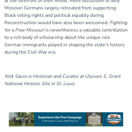
at the forefront of their minds. More discussion of why
Missouri Germans largely retreated from supporting
Black voting rights and political equality during
Reconstruction would have also been welcomed.
Fighting
for a Free Missouri
is nevertheless a valuable contribution
to a rich body of scholarship about the unique role
German immigrants played in shaping the state’s history
during the Civil War era.
Nick Sacco is Historian and Curator at Ulysses S. Grant
National Historic Site in St. Louis.