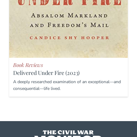
Book Reviews
Delivered Under Fire (2023)
A deeply researched examination of an exceptional—and
consequential—life lived.