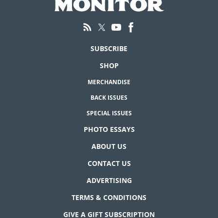
SUBSCRIBE
SHOP
MERCHANDISE
BACK ISSUES
SPECIAL ISSUES
PHOTO ESSAYS
ABOUT US
CONTACT US
ADVERTISING
TERMS & CONDITIONS
GIVE A GIFT SUBSCRIPTION