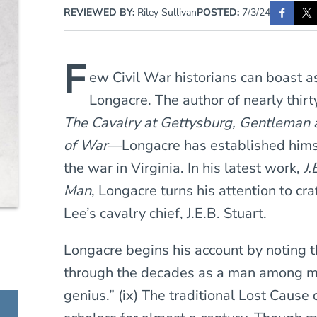
REVIEWED BY:
Riley Sullivan
POSTED:
7/3/24
F
ew Civil War historians can boast 
Longacre. The author of nearly thir
The Cavalry at Gettysburg, Gentleman 
of War
—Longacre has established himse
the war in Virginia. In his latest work,
J.
Man
, Longacre turns his attention to cra
Lee’s cavalry chief, J.E.B. Stuart.
Longacre begins his account by noting 
through the decades as a man among men
genius.” (ix) The traditional Lost Cause