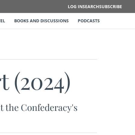
LOG IN
SEARCH
SUBSCRIBE
EL
BOOKS AND DISCUSSIONS
PODCASTS
t (2024)
at the Confederacy's