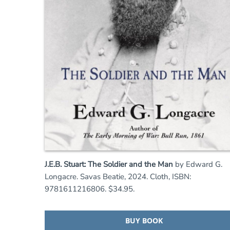
J.E.B. Stuart: The Soldier and the Man
by Edward G.
Longacre. Savas Beatie, 2024. Cloth, ISBN:
9781611216806. $34.95.
BUY BOOK