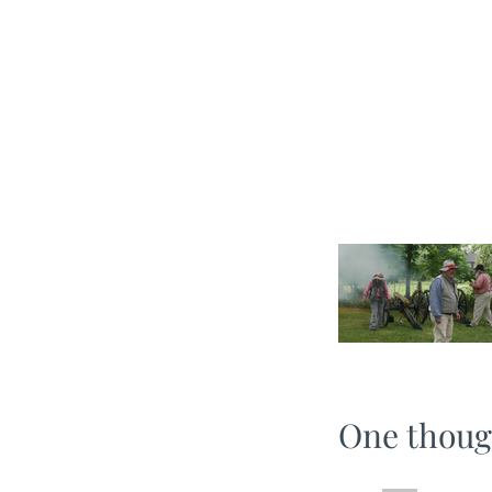
One thoug