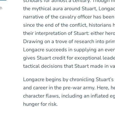
scholars for almost a century. Though 
the mythical aura around Stuart, Longacr
gh
narrative of the cavalry officer has bee
since the end of the conflict, historians 
their interpretation of Stuart: either h
Drawing on a trove of research into pri
Longacre succeeds in supplying an eve
gives Stuart credit for exceptional leade
tactical decisions that Stuart made in 
Longacre begins by chronicling Stuart’s 
and career in the pre-war army. Here, he
character flaws, including an inflated ego
hunger for risk.