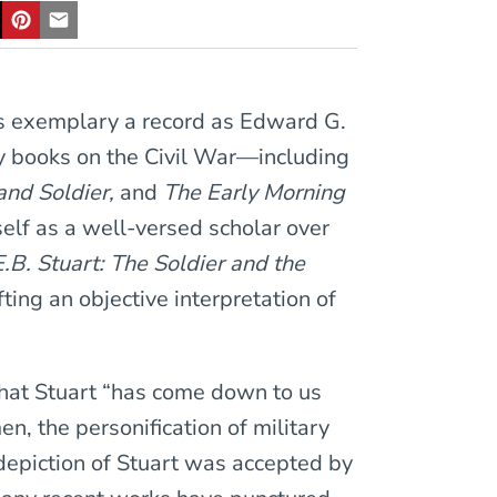
as exemplary a record as Edward G.
ty books on the Civil War—including
and Soldier,
and
The Early Morning
lf as a well-versed scholar over
E.B. Stuart: The Soldier and the
fting an objective interpretation of
that Stuart “has come down to us
, the personification of military
 depiction of Stuart was accepted by