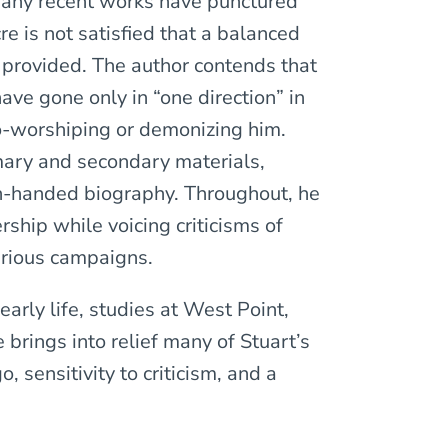
many recent works have punctured
e is not satisfied that a balanced
n provided. The author contends that
have gone only in “one direction” in
ero-worshiping or demonizing him.
mary and secondary materials,
n-handed biography. Throughout, he
rship while voicing criticisms of
various campaigns.
early life, studies at West Point,
 brings into relief many of Stuart’s
, sensitivity to criticism, and a