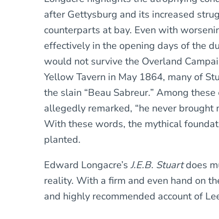
after Gettysburg and its increased stru
counterparts at bay. Even with worsenin
effectively in the opening days of the 
would not survive the Overland Campai
Yellow Tavern in May 1864, many of Stuar
the slain “Beau Sabreur.” Among these 
allegedly remarked, “he never brought m
With these words, the mythical foundati
planted.
Edward Longacre’s
J.E.B. Stuart
does mu
reality. With a firm and even hand on the
and highly recommended account of Lee