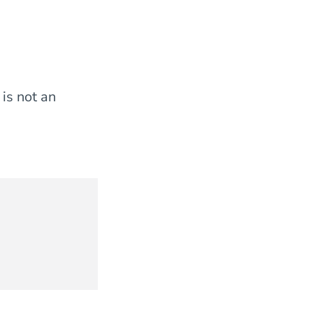
 is not an