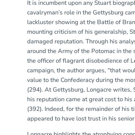
It is incumbent upon any Stuart biograph
cavalryman’s role in the Gettysburg ca
lackluster showing at the Battle of Bran
mounting criticism of his generalship, S
damaged reputation. Through his analysi
around the Army of the Potomac in the
the officer of flagrant disobedience of 
campaign, the author argues, “that woul
value to the Confederacy during the most 
(294). At Gettysburg, Longacre writes, S
his reputation came at great cost to his 
(392). Indeed, for the remainder of his t
appeared to have lost trust in his senior 
Longacre highlights the atrophying cond