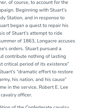
er, of course, to account for the
mpaign. Beginning with Stuart’s
dy Station, and in response to
tuart began a quest to repair his
s of Stuart’s attempt to ride
 summer of 1863, Longacre accuses
Lee’s orders. Stuart pursued a
d contribute nothing of lasting
critical period of its existence”
tuart’s “dramatic effort to restore
army, his nation, and his cause”
ime in the service, Robert E. Lee
cavalry officer.
ition of the Confederate cavalry