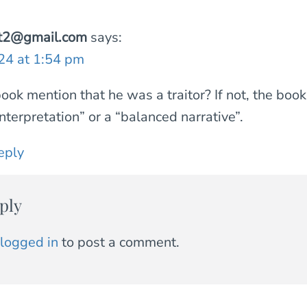
int2@gmail.com
says:
024 at 1:54 pm
ook mention that he was a traitor? If not, the book
interpretation” or a “balanced narrative”.
eply
ply
logged in
to post a comment.