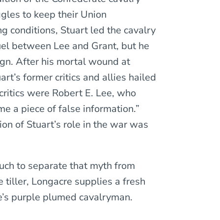
ggles to keep their Union
g conditions, Stuart led the cavalry
duel between Lee and Grant, but he
gn. After his mortal wound at
t’s former critics and allies hailed
critics were Robert E. Lee, who
e a piece of false information.”
on of Stuart’s role in the war was
ch to separate that myth from
 tiller, Longacre supplies a fresh
’s purple plumed cavalryman.