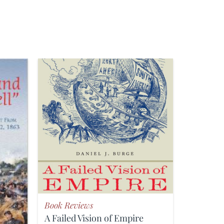
Book Reviews
A Failed Vision of Empire