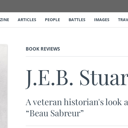
ZINE
ARTICLES
PEOPLE
BATTLES
IMAGES
TRAV
BOOK REVIEWS
J.E.B. Stuar
A veteran historian's look 
“Beau Sabreur”