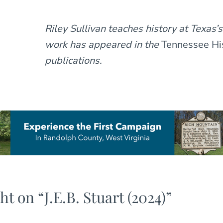
Riley Sullivan teaches history at Texas’s
work has appeared in the
Tennessee His
publications.
ht on “
J.E.B. Stuart (2024)
”