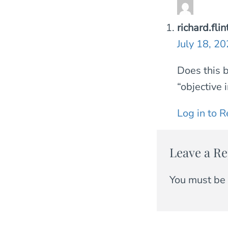
richard.fl
July 18, 2
Does this b
“objective 
Log in to R
Leave a Re
You must be