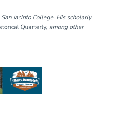
 San Jacinto College. His scholarly
torical Quarterly,
among other