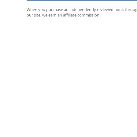
When you purchase an independently reviewed book throu
our site, we earn an affiliate commission.