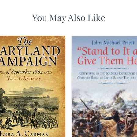
You May Also Like