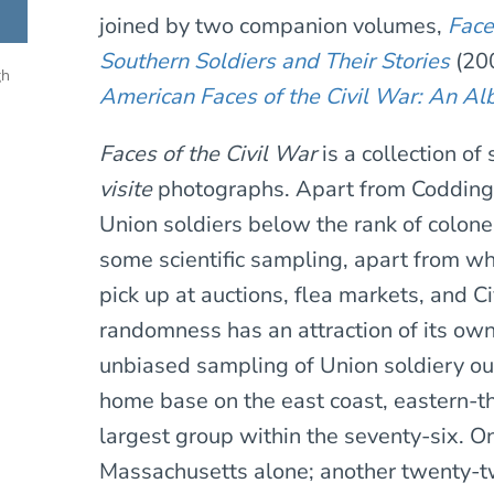
joined by two companion volumes,
Face
Southern Soldiers and Their Stories
(200
gh
American Faces of the Civil War: An A
Faces of the Civil War
is a collection o
visite
photographs. Apart from Coddingto
Union soldiers below the rank of colonel
some scientific sampling, apart from w
pick up at auctions, flea markets, and C
randomness has an attraction of its own,
unbiased sampling of Union soldiery ou
home base on the east coast, eastern-t
largest group within the seventy-six. 
Massachusetts alone; another twenty-t