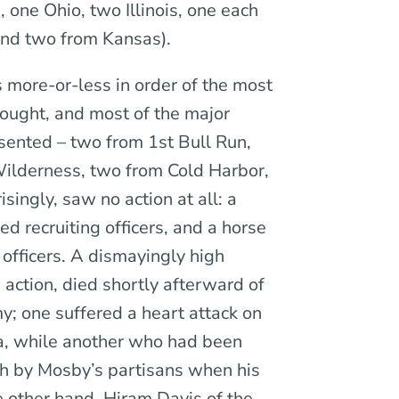
one Ohio, two Illinois, one each
and two from Kansas).
more-or-less in order of the most
fought, and most of the major
ented – two from 1st Bull Run,
Wilderness, two from Cold Harbor,
singly, saw no action at all: a
d recruiting officers, and a horse
officers. A dismayingly high
n action, died shortly afterward of
y; one suffered a heart attack on
a, while another who had been
h by Mosby’s partisans when his
 other hand, Hiram Davis of the