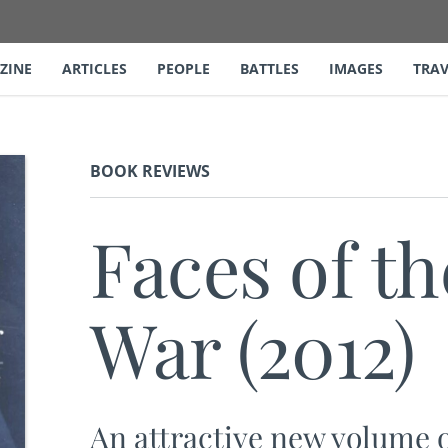
ZINE
ARTICLES
PEOPLE
BATTLES
IMAGES
TRAV
BOOK REVIEWS
Faces of th
War (2012)
An attractive new volume o