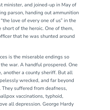
 minister, and joined-up in May of
ting parson, handing out ammunition
“the love of every one of us” in the
e short of the heroic. One of them,
fficer that he was shunted around
aces is the miserable endings so
r the war. A handful prospered. One
 another a county sheriff. But all
opelessly wrecked, and far beyond
. They suffered from deafness,
allpox vaccinations, typhoid,
bove all depression. George Hardy