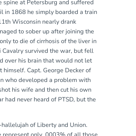
e spine at Petersburg and suffered
til in 1868 he simply boarded a train
11th Wisconsin nearly drank
naged to sober up after joining the
y to die of cirrhosis of the liver in
 Cavalry survived the war, but fell
d over his brain that would not let
ot himself. Capt. George Decker of
an who developed a problem with
shot his wife and then cut his own
War had never heard of PTSD, but the
-hallelujah of Liberty and Union.
e represent only .0003% of all those