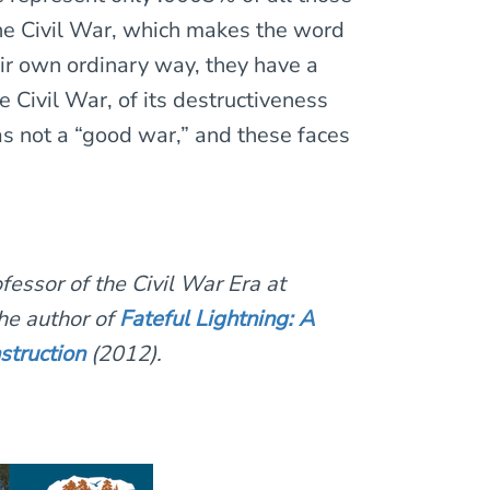
he Civil War, which makes the word
ir own ordinary way, they have a
he Civil War, of its destructiveness
was not a “good war,” and these faces
fessor of the Civil War Era at
he author of
Fateful Lightning: A
struction
(2012).