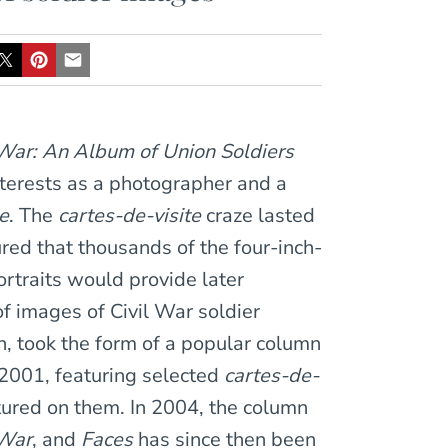
l War: An Album of Union Soldiers
nterests as a photographer and a
te
. The
cartes-de-visite
craze lasted
ured that thousands of the four-inch-
rtraits would provide later
of images of Civil War soldier
rn, took the form of a popular column
2001, featuring selected
cartes-de-
ctured on them. In 2004, the column
 War
, and
Faces
has since then been