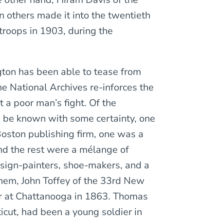
n others made it into the twentieth
troops in 1903, during the
ton has been able to tease from
e National Archives re-inforces the
 a poor man’s fight. Of the
 be known with some certainty, one
oston publishing firm, one was a
and the rest were a mélange of
 sign-painters, shoe-makers, and a
hem, John Toffey of the 33rd New
or at Chattanooga in 1863. Thomas
icut, had been a young soldier in