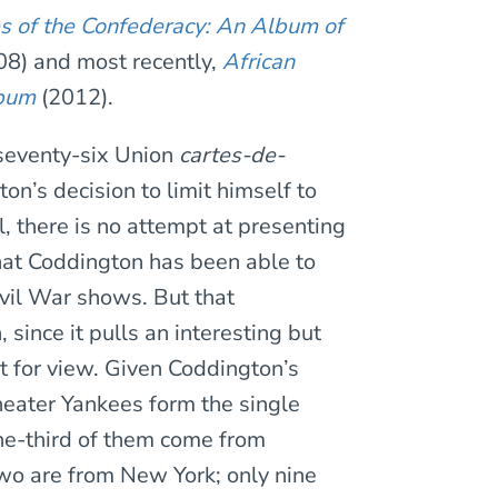
s of the Confederacy: An Album of
8) and most recently,
African
lbum
(2012).
f seventy-six Union
cartes-de-
n’s decision to limit himself to
, there is no attempt at presenting
hat Coddington has been able to
ivil War shows. But that
 since it pulls an interesting but
t for view. Given Coddington’s
heater Yankees form the single
One-third of them come from
wo are from New York; only nine