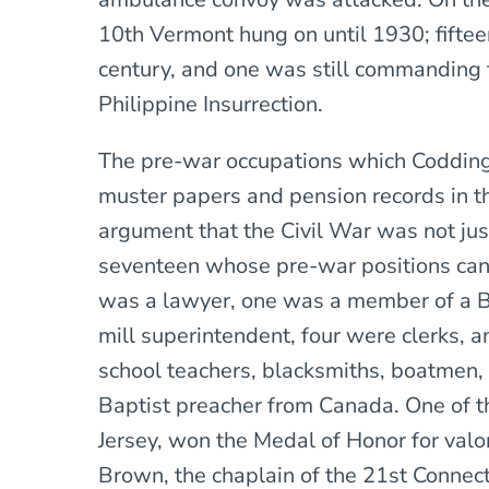
10th Vermont hung on until 1930; fiftee
century, and one was still commanding 
Philippine Insurrection.
The pre-war occupations which Codding
muster papers and pension records in th
argument that the Civil War was not just
seventeen whose pre-war positions can
was a lawyer, one was a member of a B
mill superintendent, four were clerks, 
school teachers, blacksmiths, boatmen,
Baptist preacher from Canada. One of t
Jersey, won the Medal of Honor for val
Brown, the chaplain of the 21st Connect