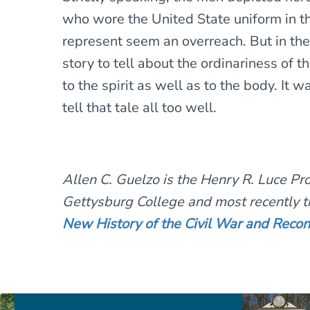
who wore the United State uniform in t
represent seem an overreach. But in the
story to tell about the ordinariness of t
to the spirit as well as to the body. It 
tell that tale all too well.
Allen C. Guelzo is the Henry R. Luce Pro
Gettysburg College and most recently t
New History of the Civil War and Recon