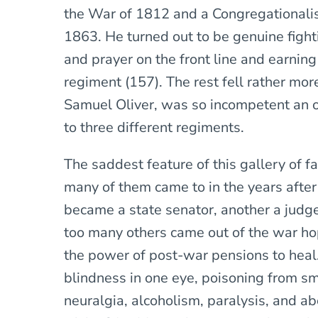
the War of 1812 and a Congregationalist
1863. He turned out to be genuine figh
and prayer on the front line and earning 
regiment (157). The rest fell rather mor
Samuel Oliver, was so incompetent an o
to three different regiments.
The saddest feature of this gallery of f
many of them came to in the years afte
became a state senator, another a judge,
too many others came out of the war h
the power of post-war pensions to heal
blindness in one eye, poisoning from sm
neuralgia, alcoholism, paralysis, and a