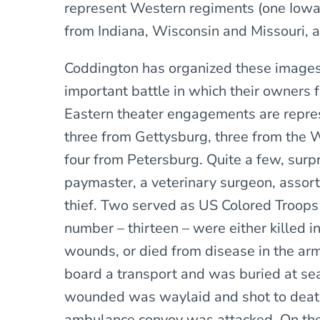
represent Western regiments (one Iowa, 
from Indiana, Wisconsin and Missouri, 
Coddington has organized these images 
important battle in which their owners 
Eastern theater engagements are repres
three from Gettysburg, three from the 
four from Petersburg. Quite a few, surpri
paymaster, a veterinary surgeon, assorte
thief. Two served as US Colored Troops 
number – thirteen – were either killed i
wounds, or died from disease in the arm
board a transport and was buried at se
wounded was waylaid and shot to deat
ambulance convoy was attacked. On the