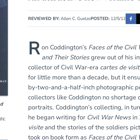
REVIEWED BY:
Allen C. Guelzo
POSTED:
12/5/12
R
on Coddington’s
Faces of the Civi
and Their Stories
grew out of his i
collector of Civil War-era
cartes de visi
for little more than a decade, but it ens
by-two-and-a-half-inch photographic po
collectors like Coddington no shortage 
nd
portraits. Coddington’s collecting, in tu
he began writing for
Civil War News
in 
BN:
visite
and the stories of the soldiers pi
took on book form as
Faces of the Civil