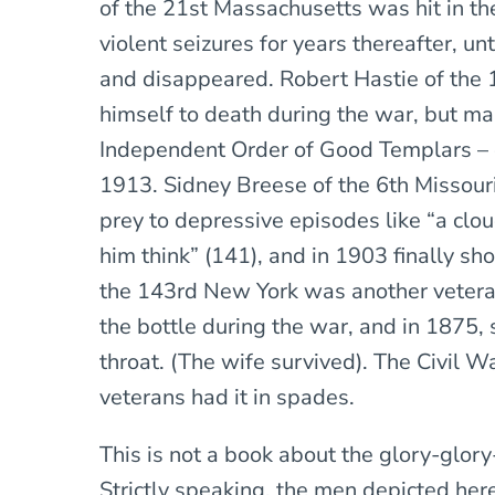
of the 21st Massachusetts was hit in th
violent seizures for years thereafter, un
and disappeared. Robert Hastie of the 
himself to death during the war, but ma
Independent Order of Good Templars – onl
1913. Sidney Breese of the 6th Missouri
prey to depressive episodes like “a clou
him think” (141), and in 1903 finally sh
the 143rd New York was another veter
the bottle during the war, and in 1875, 
throat. (The wife survived). The Civil 
veterans had it in spades.
This is not a book about the glory-glory
Strictly speaking, the men depicted her