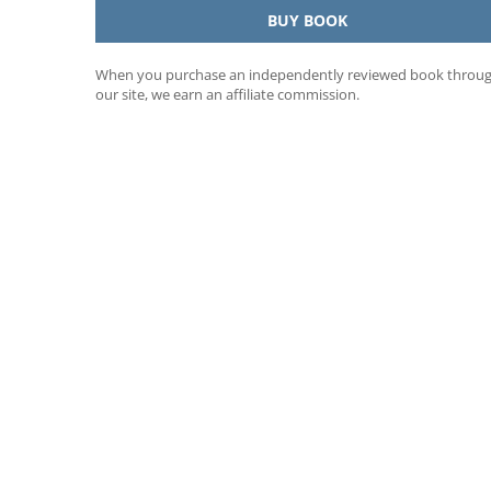
BUY BOOK
When you purchase an independently reviewed book throu
our site, we earn an affiliate commission.