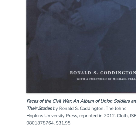
Faces of the Civil War: An Album of Union Soldiers a
Their Stories
by Ronald S. Coddington. The Johns
Hopkins University Press, reprinted in 2012. Cloth, IS
0801878764. $31.95.