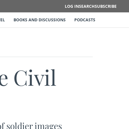
LOG IN
SEARCH
SUBSCRIBE
EL
BOOKS AND DISCUSSIONS
PODCASTS
e Civil
f soldier images