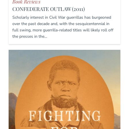
Book Reviews
CONFEDERATE OUTLAW (2011)
Scholarly interest in Civil War guerrillas has burgeoned
over the past decade and, with the sesquicentennial in
full swing, more guerrilla-related titles will likely roll off
the presses in the…