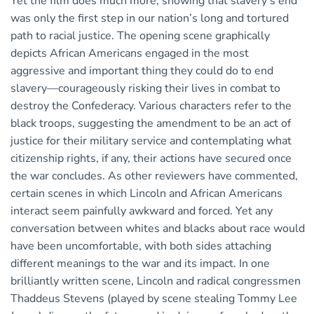
Yet the film does much more, showing that slavery’s end
was only the first step in our nation’s long and tortured
path to racial justice. The opening scene graphically
depicts African Americans engaged in the most
aggressive and important thing they could do to end
slavery—courageously risking their lives in combat to
destroy the Confederacy. Various characters refer to the
black troops, suggesting the amendment to be an act of
justice for their military service and contemplating what
citizenship rights, if any, their actions have secured once
the war concludes. As other reviewers have commented,
certain scenes in which Lincoln and African Americans
interact seem painfully awkward and forced. Yet any
conversation between whites and blacks about race would
have been uncomfortable, with both sides attaching
different meanings to the war and its impact. In one
brilliantly written scene, Lincoln and radical congressmen
Thaddeus Stevens (played by scene stealing Tommy Lee