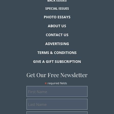
BACK ISSUES
SPECIAL ISSUES
PHOTO ESSAYS
ABOUT US
CONTACT US
ADVERTISING
TERMS & CONDITIONS
GIVE A GIFT SUBSCRIPTION
Get Our Free Newsletter
*
required fields
First
Name
Last
Name