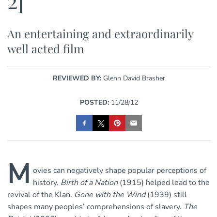
2]
An entertaining and extraordinarily
well acted film
REVIEWED BY:
Glenn David Brasher
POSTED:
11/28/12
M
ovies can negatively shape popular perceptions of
history.
Birth of a Nation
(1915) helped lead to the
revival of the Klan.
Gone with the Wind
(1939) still
shapes many peoples’ comprehensions of slavery.
The