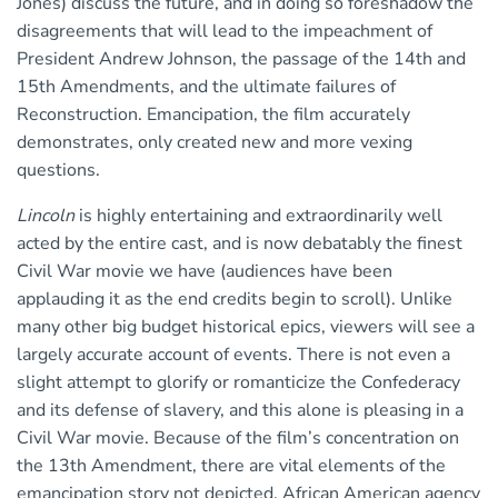
Jones) discuss the future, and in doing so foreshadow the
disagreements that will lead to the impeachment of
President Andrew Johnson, the passage of the 14th and
15th Amendments, and the ultimate failures of
Reconstruction. Emancipation, the film accurately
demonstrates, only created new and more vexing
questions.
Lincoln
is highly entertaining and extraordinarily well
acted by the entire cast, and is now debatably the finest
Civil War movie we have (audiences have been
applauding it as the end credits begin to scroll). Unlike
many other big budget historical epics, viewers will see a
largely accurate account of events. There is not even a
slight attempt to glorify or romanticize the Confederacy
and its defense of slavery, and this alone is pleasing in a
Civil War movie. Because of the film’s concentration on
the 13th Amendment, there are vital elements of the
emancipation story not depicted. African American agency