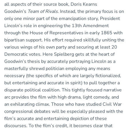
all aspects of their source book, Doris Kearns
Goodwin’s
Team of Rivals
. Instead, the primary focus is on
only one minor part of the emancipation story, President
Lincoln’s role in engineering the 13th Amendment
through the House of Representatives in early 1865 with
bipartisan support. His effort required skillfully uniting the
various wings of his own party and securing at least 20
Democratic votes. Here Spielberg gets at the heart of
Goodwin’s thesis by accurately portraying Lincoln as a
masterfully shrewd politician employing any means
necessary (the specifics of which are largely fictionalized,
but entertaining and accurate in spirit) to pull together a
disparate political coalition. This tightly focused narrative
arc provides the film with high drama, light comedy, and
an exhilarating climax. Those who have studied Civil War
congressional debates will be especially pleased with the
film’s accurate and entertaining depiction of these
discourses. To the film’s credit, it becomes clear that