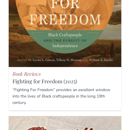
Book Reviews
Fighting for Freedom (2025)
“Fighting For Freedom” provides an excellent window
into the lives of Black craftspeople in the long 19th
century.