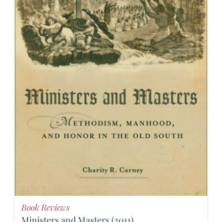
Book Reviews
Ministers and Masters (2011)