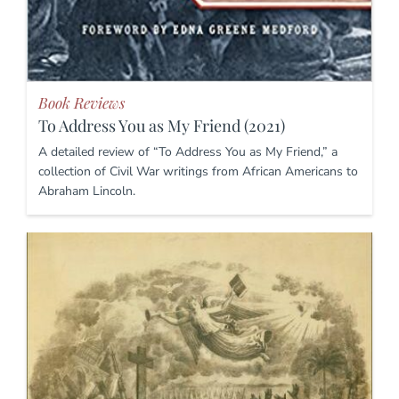
Book Reviews
To Address You as My Friend (2021)
A detailed review of “To Address You as My Friend,” a
collection of Civil War writings from African Americans to
Abraham Lincoln.