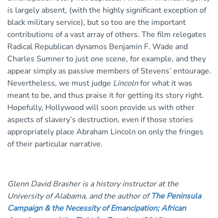
is largely absent, (with the highly significant exception of
black military service), but so too are the important
contributions of a vast array of others. The film relegates
Radical Republican dynamos Benjamin F. Wade and
Charles Sumner to just one scene, for example, and they
appear simply as passive members of Stevens’ entourage.
Nevertheless, we must judge
Lincoln
for what it was
meant to be, and thus praise it for getting its story right.
Hopefully, Hollywood will soon provide us with other
aspects of slavery’s destruction, even if those stories
appropriately place Abraham Lincoln on only the fringes
of their particular narrative.
Glenn David Brasher is a history instructor at the
University of Alabama, and the author of
The Peninsula
Campaign & the Necessity of Emancipation; African