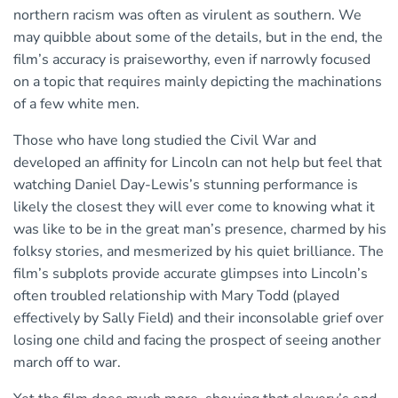
northern racism was often as virulent as southern. We
may quibble about some of the details, but in the end, the
film’s accuracy is praiseworthy, even if narrowly focused
on a topic that requires mainly depicting the machinations
of a few white men.
Those who have long studied the Civil War and
developed an affinity for Lincoln can not help but feel that
watching Daniel Day-Lewis’s stunning performance is
likely the closest they will ever come to knowing what it
was like to be in the great man’s presence, charmed by his
folksy stories, and mesmerized by his quiet brilliance. The
film’s subplots provide accurate glimpses into Lincoln’s
often troubled relationship with Mary Todd (played
effectively by Sally Field) and their inconsolable grief over
losing one child and facing the prospect of seeing another
march off to war.