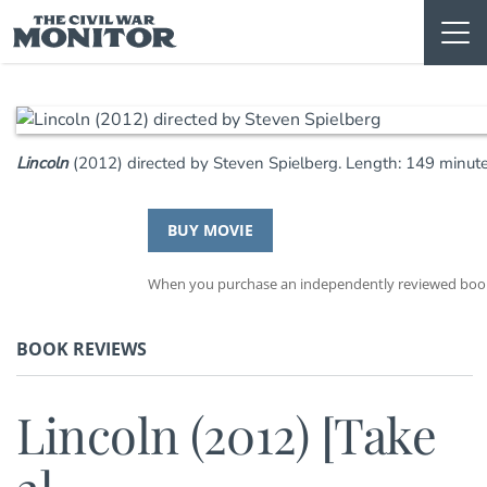
Skip
to
content
Lincoln
(2012) directed by Steven Spielberg. Length: 149 minut
BUY MOVIE
When you purchase an independently reviewed book t
BOOK REVIEWS
Lincoln (2012) [Take