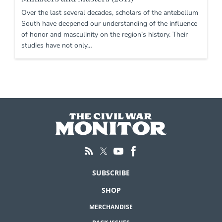
Over the last several decades, scholars of the antebellum
South have deepened our understanding of the influence
of honor and masculinity on the region’s history. Their
studies have not only…
SUBSCRIBE
SHOP
MERCHANDISE