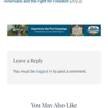
Americans and the Fight for Freedom
(2012).
Leave a Reply
You must be
logged in
to post a comment.
You May Also Like