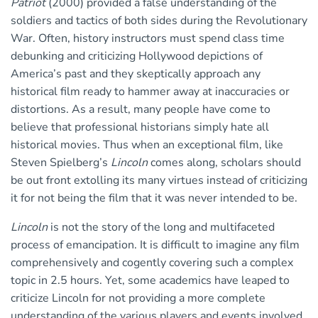
Patriot
(2000) provided a false understanding of the
soldiers and tactics of both sides during the Revolutionary
War. Often, history instructors must spend class time
debunking and criticizing Hollywood depictions of
America’s past and they skeptically approach any
historical film ready to hammer away at inaccuracies or
distortions. As a result, many people have come to
believe that professional historians simply hate all
historical movies. Thus when an exceptional film, like
Steven Spielberg’s
Lincoln
comes along, scholars should
be out front extolling its many virtues instead of criticizing
it for not being the film that it was never intended to be.
Lincoln
is not the story of the long and multifaceted
process of emancipation. It is difficult to imagine any film
comprehensively and cogently covering such a complex
topic in 2.5 hours. Yet, some academics have leaped to
criticize Lincoln for not providing a more complete
understanding of the various players and events involved