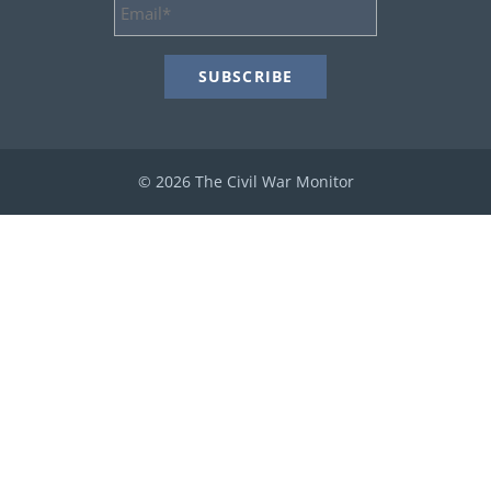
Email
Address
*
© 2026 The Civil War Monitor