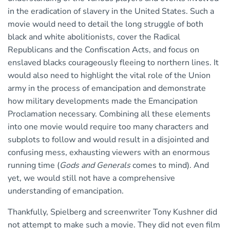
in the eradication of slavery in the United States. Such a
movie would need to detail the long struggle of both
black and white abolitionists, cover the Radical
Republicans and the Confiscation Acts, and focus on
enslaved blacks courageously fleeing to northern lines. It
would also need to highlight the vital role of the Union
army in the process of emancipation and demonstrate
how military developments made the Emancipation
Proclamation necessary. Combining all these elements
into one movie would require too many characters and
subplots to follow and would result in a disjointed and
confusing mess, exhausting viewers with an enormous
running time (
Gods and Generals
comes to mind). And
yet, we would still not have a comprehensive
understanding of emancipation.
Thankfully, Spielberg and screenwriter Tony Kushner did
not attempt to make such a movie. They did not even film