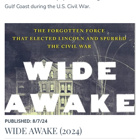
Gulf Coast during the U.S. Civil War.
PUBLISHED: 8/7/24
WIDE AWAKE (2024)