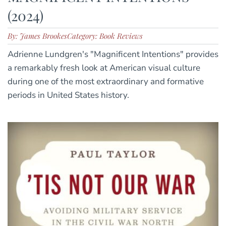
(2024)
By: James Brookes
Category: Book Reviews
Adrienne Lundgren's "Magnificent Intentions" provides
a remarkably fresh look at American visual culture
during one of the most extraordinary and formative
periods in United States history.