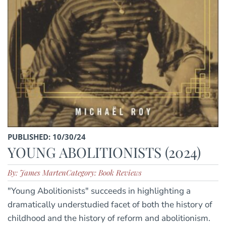
PUBLISHED: 10/30/24
YOUNG ABOLITIONISTS (2024)
By: James Marten
Category: Book Reviews
"Young Abolitionists" succeeds in highlighting a
dramatically understudied facet of both the history of
childhood and the history of reform and abolitionism.