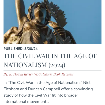
PUBLISHED: 8/28/24
THE CIVIL WAR IN THE AGE OF
NATIONALISM (2024)
By: K. Howell Keiser Jr.
Category: Book Reviews
In "The Civil War in the Age of Nationalism," Niels
Eichhorn and Duncan Campbell offer a convincing
study of how the Civil War fit into broader
international movements.