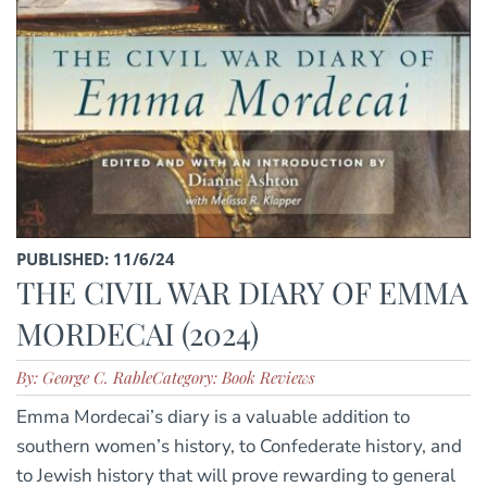
PUBLISHED: 11/6/24
THE CIVIL WAR DIARY OF EMMA
MORDECAI (2024)
By: George C. Rable
Category: Book Reviews
Emma Mordecai’s diary is a valuable addition to
southern women’s history, to Confederate history, and
to Jewish history that will prove rewarding to general