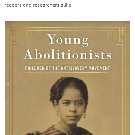
readers and researchers alike.