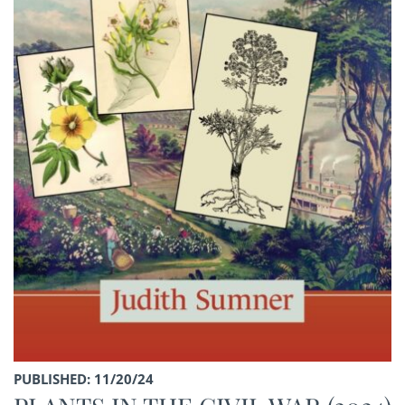
PUBLISHED: 11/20/24