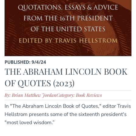
PUBLISHED: 9/4/24
THE ABRAHAM LINCOLN BOOK
OF QUOTES (2023)
By: Brian Matthew Jordan
Category: Book Reviews
In "The Abraham Lincoln Book of Quotes," editor Travis
Hellstrom presents some of the sixteenth president's
"most loved wisdom.”