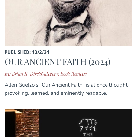
PUBLISHED: 10/2/24
OUR ANCIENT FAITH (2024)
By: Brian R. Dirck
Category: Book Reviews
Allen Guelzo's "Our Ancient Faith" is at once thought-
provoking, learned, and eminently readable.