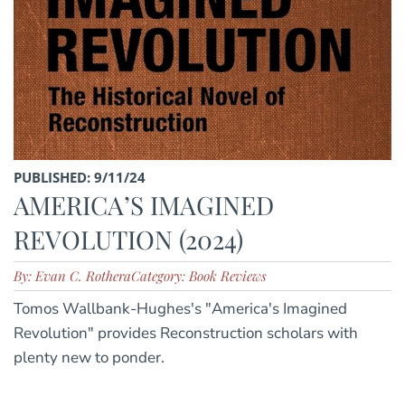
PUBLISHED: 9/11/24
AMERICA’S IMAGINED
REVOLUTION (2024)
By: Evan C. Rothera
Category: Book Reviews
Tomos Wallbank-Hughes's "America's Imagined
Revolution" provides Reconstruction scholars with
plenty new to ponder.