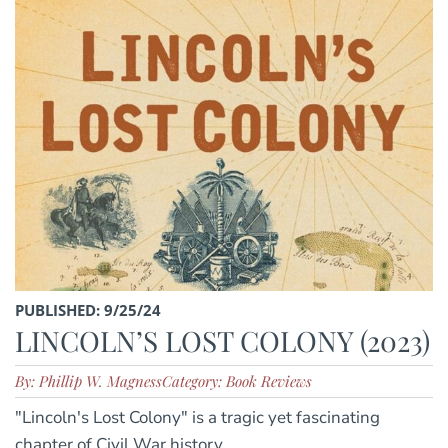
PUBLISHED: 9/25/24
LINCOLN’S LOST COLONY (2023)
By: Phillip W. Magness
Category: Book Reviews
"Lincoln's Lost Colony" is a tragic yet fascinating
chapter of Civil War history.