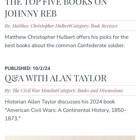
THE TOP FIVE BOOKS ON
JOHNNY REB
By: Matthew Christopher Hulbert
Category: Book Reviews
Matthew Christopher Hulbert offers his picks for the
best books about the common Confederate soldier.
PUBLISHED: 10/2/24
Q&A WITH ALAN TAYLOR
By: The Civil War Monitor
Category: Books and Discussions
Historian Allen Taylor discusses his 2024 book
"American Civil Wars: A Continental History, 1850–
1873."