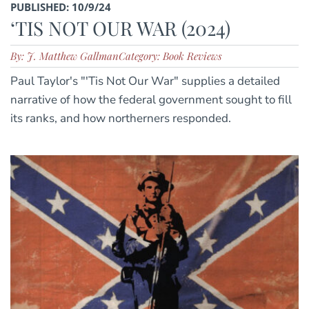
PUBLISHED: 10/9/24
‘TIS NOT OUR WAR (2024)
By: J. Matthew Gallman
Category: Book Reviews
Paul Taylor's "'Tis Not Our War" supplies a detailed
narrative of how the federal government sought to fill
its ranks, and how northerners responded.