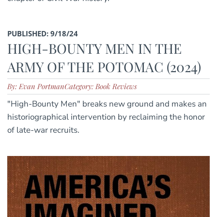
PUBLISHED: 9/18/24
HIGH-BOUNTY MEN IN THE
ARMY OF THE POTOMAC (2024)
By: Evan Portman
Category: Book Reviews
"High-Bounty Men" breaks new ground and makes an
historiographical intervention by reclaiming the honor
of late-war recruits.