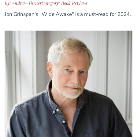
By: Andrew Turner
Category: Book Reviews
Jon Grinspan's "Wide Awake" is a must-read for 2024.