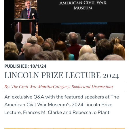
PUBLISHED: 10/1/24
LINCOLN PRIZE LECTURE 2024
By: The Civil War Monitor
Category: Books and Discussions
An exclusive Q&A with the featured speakers at The
American Civil War Museum's 2024 Lincoln Prize
Lecture, Frances M. Clarke and Rebecca Jo Plant.