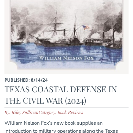
PUBLISHED: 8/14/24
TEXAS COASTAL DEFENSE IN
THE CIVIL WAR (2024)
By: Riley Sullivan
Category: Book Reviews
William Nelson Fox’s new book supplies an
introduction to military operations along the Texas