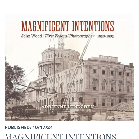
PUBLISHED: 10/17/24
MAGNIFICENT INTENTIONS