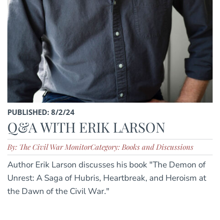
PUBLISHED: 8/2/24
Q&A WITH ERIK LARSON
By: The Civil War Monitor
Category: Books and Discussions
Author Erik Larson discusses his book "The Demon of
Unrest: A Saga of Hubris, Heartbreak, and Heroism at
the Dawn of the Civil War."