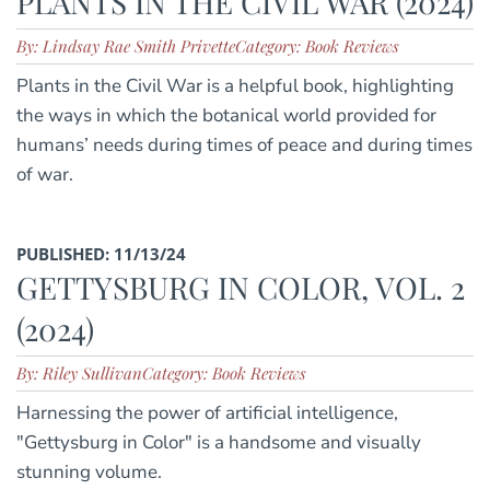
PLANTS IN THE CIVIL WAR (2024)
By: Lindsay Rae Smith Privette
Category: Book Reviews
Plants in the Civil War is a helpful book, highlighting
the ways in which the botanical world provided for
humans’ needs during times of peace and during times
of war.
PUBLISHED: 11/13/24
GETTYSBURG IN COLOR, VOL. 2
(2024)
By: Riley Sullivan
Category: Book Reviews
Harnessing the power of artificial intelligence,
"Gettysburg in Color" is a handsome and visually
stunning volume.