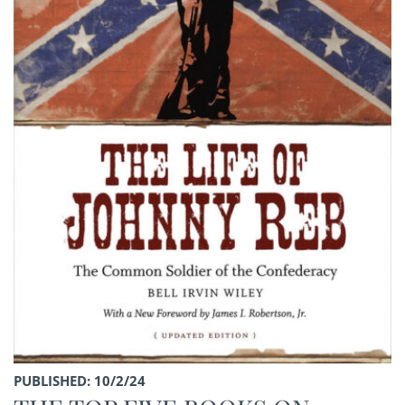
PUBLISHED: 10/2/24