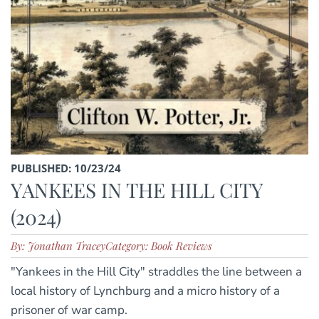
PUBLISHED: 10/23/24
YANKEES IN THE HILL CITY
(2024)
By: Jonathan Tracey
Category: Book Reviews
"Yankees in the Hill City" straddles the line between a
local history of Lynchburg and a micro history of a
prisoner of war camp.