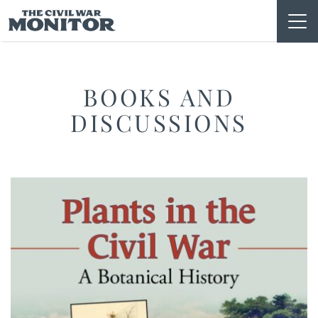
Skip
to
content
BOOKS AND
DISCUSSIONS