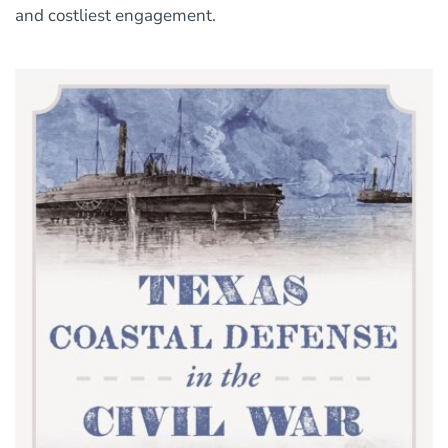
and costliest engagement.