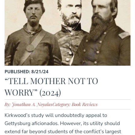
PUBLISHED: 8/21/24
“TELL MOTHER NOT TO
WORRY” (2024)
By: Jonathan A. Noyalas
Category: Book Reviews
Kirkwood’s study will undoubtedly appeal to
Gettysburg aficionados. However, its utility should
extend far beyond students of the conflict’s largest