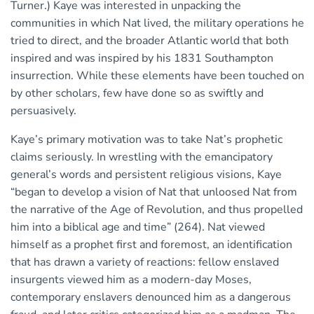
Turner.) Kaye was interested in unpacking the
communities in which Nat lived, the military operations he
tried to direct, and the broader Atlantic world that both
inspired and was inspired by his 1831 Southampton
insurrection. While these elements have been touched on
by other scholars, few have done so as swiftly and
persuasively.
Kaye’s primary motivation was to take Nat’s prophetic
claims seriously. In wrestling with the emancipatory
general’s words and persistent religious visions, Kaye
“began to develop a vision of Nat that unloosed Nat from
the narrative of the Age of Revolution, and thus propelled
him into a biblical age and time” (264). Nat viewed
himself as a prophet first and foremost, an identification
that has drawn a variety of reactions: fellow enslaved
insurgents viewed him as a modern-day Moses,
contemporary enslavers denounced him as a dangerous