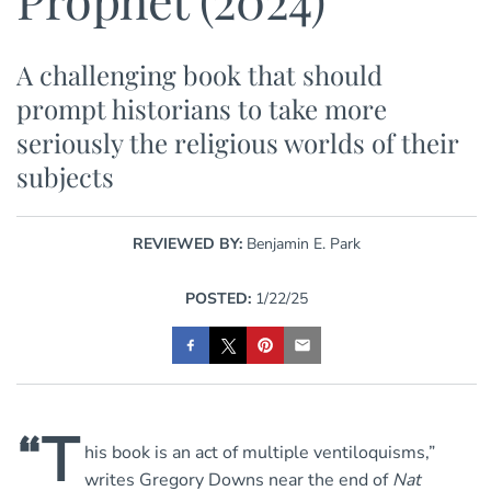
A challenging book that should
prompt historians to take more
seriously the religious worlds of their
subjects
REVIEWED BY:
Benjamin E. Park
POSTED:
1/22/25
“T
his book is an act of multiple ventiloquisms,”
writes Gregory Downs near the end of
Nat