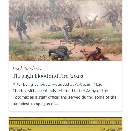
Book Reviews
Through Blood and Fire (2023)
After being seriously wounded at Antietam, Major
Charles Mills eventually returned to the Army of the
Potomac as a staff officer and served during some of the
bloodiest campaigns of…