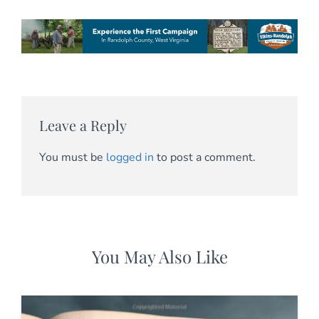
Leave a Reply
You must be
logged in
to post a comment.
You May Also Like