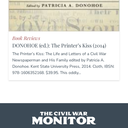
Book Reviews
DONOHOE (ed.): The Printer’s Kiss (2014)
The Printer’s Kiss: The Life and Letters of a Civil War
Newspaperman and His Family edited by Patricia A.
Donohoe. Kent State University Press, 2014. Cloth, IBSN:
978-1606352168. $39.95. This oddly…