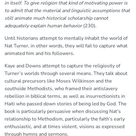
in itself. To give religion that kind of motivating power is
to admit that the material and linguistic assumptions that
still animate much historical scholarship cannot
adequately explain human behavior
(230).
Until historians attempt to mentally inhabit the world of
Nat Turner, in other words, they will fail to capture what
animated him and his followers.
Kaye and Downs attempt to capture the religiosity of
Turner’s worlds through several means. They talk about
cultural precursors like Moses Wilkinson and the
southside Methodists, who framed their antislavery
rebellion in biblical terms, as well as insurrectionists in
Haiti who passed down stories of being led by God. The
book is particularly persuasive when discussing Nat’s
relationship to Methodism, particularly the faith’s early
enthusiastic, and at times violent, visions as expressed
through hymns and sermons.