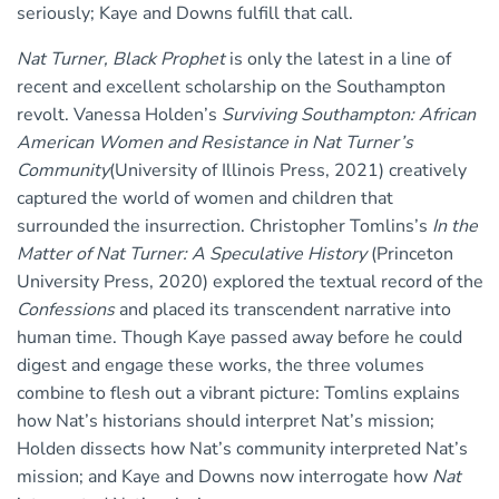
seriously; Kaye and Downs fulfill that call.
Nat Turner, Black Prophet
is only the latest in a line of
recent and excellent scholarship on the Southampton
revolt. Vanessa Holden’s
Surviving Southampton: African
American Women and Resistance in Nat Turner’s
Community
(University of Illinois Press, 2021) creatively
captured the world of women and children that
surrounded the insurrection. Christopher Tomlins’s
In the
Matter of Nat Turner: A Speculative History
(Princeton
University Press, 2020) explored the textual record of the
Confessions
and placed its transcendent narrative into
human time. Though Kaye passed away before he could
digest and engage these works, the three volumes
combine to flesh out a vibrant picture: Tomlins explains
how Nat’s historians should interpret Nat’s mission;
Holden dissects how Nat’s community interpreted Nat’s
mission; and Kaye and Downs now interrogate how
Nat