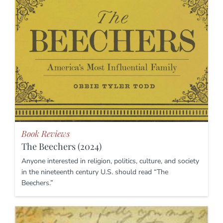
Book Reviews
The Beechers (2024)
Anyone interested in religion, politics, culture, and society
in the nineteenth century U.S. should read “The
Beechers.”