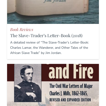
Book Reviews
The Slave-Trader’s Letter-Book (2018)
A detailed review of “The Slave-Trader’s Letter-Book:
Charles Lamar, the Wanderer, and Other Tales of the
African Slave Trade” by Jim Jordan.