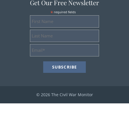
Get Our Free Newsletter
*
required fields
First
Name
Last
Name
Email
Address
*
© 2026 The Civil War Monitor