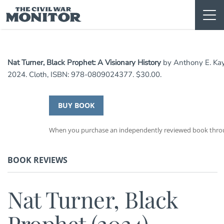
Skip
to
content
Nat Turner, Black Prophet: A Visionary History
by Anthony E. Kaye
2024. Cloth, ISBN: 978-0809024377. $30.00.
BUY BOOK
When you purchase an independently reviewed book through
BOOK REVIEWS
Nat Turner, Black
Prophet (2024)