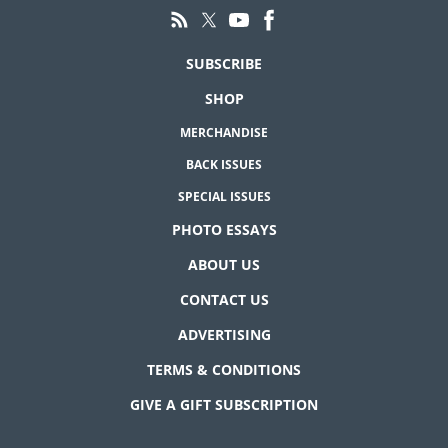
SUBSCRIBE
SHOP
MERCHANDISE
BACK ISSUES
SPECIAL ISSUES
PHOTO ESSAYS
ABOUT US
CONTACT US
ADVERTISING
TERMS & CONDITIONS
GIVE A GIFT SUBSCRIPTION