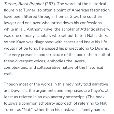
Turner, Black Prophet
(267). The words of the historical
figure Nat Turner, so often a point of American fascination,
have been filtered through Thomas Gray, the southern
lawyer and enslaver who jotted down his confessions
while in jail. Anthony Kaye, the scholar of Atlantic slavery,
was one of many scholars who set out to tell Nat’s story.
When Kaye was diagnosed with cancer and knew his life
would not be long, he passed his project along to Downs.
The very presence and structure of this book, the result of
these divergent voices, embodies the layers,
complexities, and collaborative nature of the historical
craft.
Though most of the words in this movingly told narrative
are Downs’s, the arguments and emphases are Kaye’s, at
least as related in an explanatory postscript. (The book
follows a common scholarly approach of referring to Nat
Turner as “Nat,” rather than his enslaver’s family name,