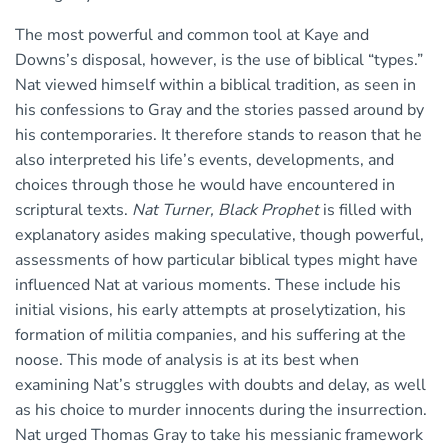
The most powerful and common tool at Kaye and
Downs’s disposal, however, is the use of biblical “types.”
Nat viewed himself within a biblical tradition, as seen in
his confessions to Gray and the stories passed around by
his contemporaries. It therefore stands to reason that he
also interpreted his life’s events, developments, and
choices through those he would have encountered in
scriptural texts.
Nat Turner, Black Prophet
is filled with
explanatory asides making speculative, though powerful,
assessments of how particular biblical types might have
influenced Nat at various moments. These include his
initial visions, his early attempts at proselytization, his
formation of militia companies, and his suffering at the
noose. This mode of analysis is at its best when
examining Nat’s struggles with doubts and delay, as well
as his choice to murder innocents during the insurrection.
Nat urged Thomas Gray to take his messianic framework