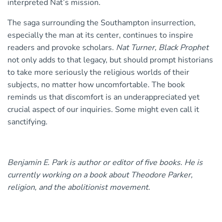
interpreted Nat’s mission.
The saga surrounding the Southampton insurrection,
especially the man at its center, continues to inspire
readers and provoke scholars.
Nat Turner, Black Prophet
not only adds to that legacy, but should prompt historians
to take more seriously the religious worlds of their
subjects, no matter how uncomfortable. The book
reminds us that discomfort is an underappreciated yet
crucial aspect of our inquiries. Some might even call it
sanctifying.
Benjamin E. Park is author or editor of five books. He is
currently working on a book about Theodore Parker,
religion, and the abolitionist movement.