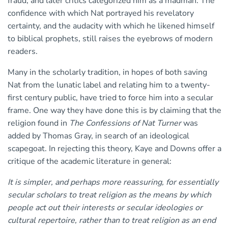
fraud, and later critics categorized him as a madman. The
confidence with which Nat portrayed his revelatory
certainty, and the audacity with which he likened himself
to biblical prophets, still raises the eyebrows of modern
readers.
Many in the scholarly tradition, in hopes of both saving
Nat from the lunatic label and relating him to a twenty-
first century public, have tried to force him into a secular
frame. One way they have done this is by claiming that the
religion found in
The Confessions of Nat Turner
was
added by Thomas Gray, in search of an ideological
scapegoat. In rejecting this theory, Kaye and Downs offer a
critique of the academic literature in general:
It is simpler, and perhaps more reassuring, for essentially
secular scholars to treat religion as the means by which
people act out their interests or secular ideologies or
cultural repertoire, rather than to treat religion as an end