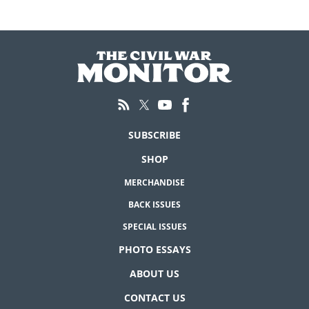
SUBSCRIBE
SHOP
MERCHANDISE
BACK ISSUES
SPECIAL ISSUES
PHOTO ESSAYS
ABOUT US
CONTACT US