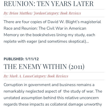
REUNION: TEN YEARS LATER
By: Brian Matthew Jordan
Category: Book Reviews
There are four copies of David W. Blight’s magisterial
Race and Reunion: The Civil War in American
Memory on the bookshelves lining my study, each
replete with eager (and sometimes skeptical)...
PUBLISHED: 1/11/12
THE ENEMY WITHIN (2011)
By: Mark A. Lause
Category: Book Reviews
Corruption in government and business remains a
remarkably neglected aspect of the study of war. The
unstated assumption behind this relative unconcern
regards these impacts as collateral damage unworthy