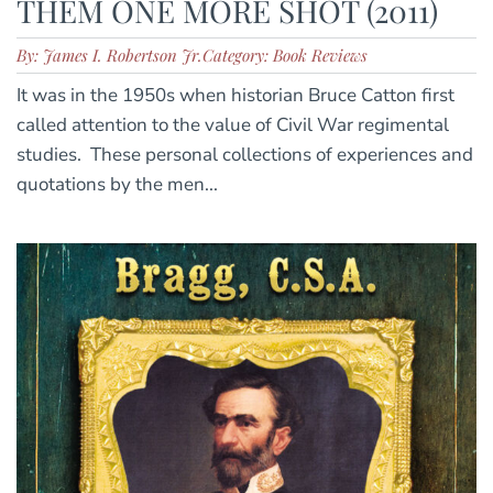
THEM ONE MORE SHOT (2011)
By: James I. Robertson Jr.
Category: Book Reviews
It was in the 1950s when historian Bruce Catton first
called attention to the value of Civil War regimental
studies. These personal collections of experiences and
quotations by the men...