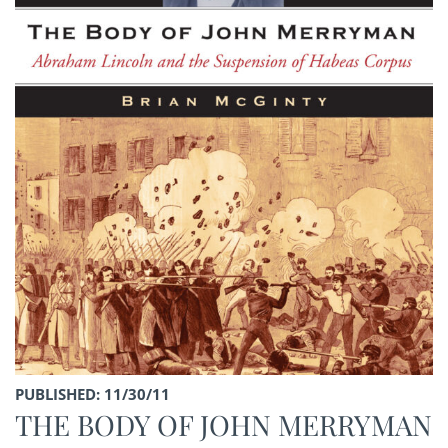
PUBLISHED: 11/30/11
THE BODY OF JOHN MERRYMAN