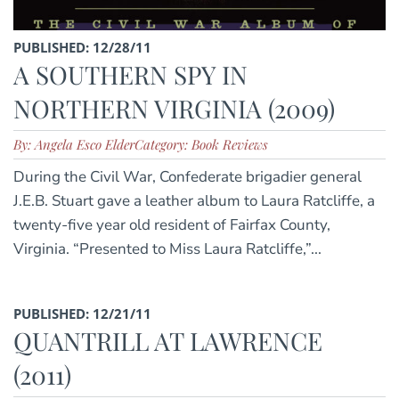
PUBLISHED: 12/28/11
A SOUTHERN SPY IN
NORTHERN VIRGINIA (2009)
By: Angela Esco Elder
Category: Book Reviews
During the Civil War, Confederate brigadier general
J.E.B. Stuart gave a leather album to Laura Ratcliffe, a
twenty-five year old resident of Fairfax County,
Virginia. “Presented to Miss Laura Ratcliffe,”...
PUBLISHED: 12/21/11
QUANTRILL AT LAWRENCE
(2011)