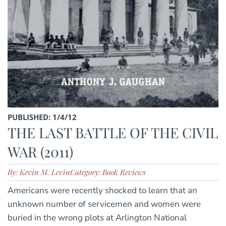
PUBLISHED: 1/4/12
THE LAST BATTLE OF THE CIVIL
WAR (2011)
By: Kevin M. Levin
Category: Book Reviews
Americans were recently shocked to learn that an
unknown number of servicemen and women were
buried in the wrong plots at Arlington National