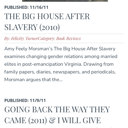
PUBLISHED: 11/16/11
THE BIG HOUSE AFTER
SLAVERY (2010)
By: Felicity Turner
Category: Book Reviews
Amy Feely Morsman’s The Big House After Slavery
examines changing gender relations among married
elites in post-emancipation Virginia. Drawing from
family papers, diaries, newspapers, and periodicals,
Morsman argues that the...
PUBLISHED: 11/9/11
GOING BACK THE WAY THEY
CAME (2011) & I WILL GIVE