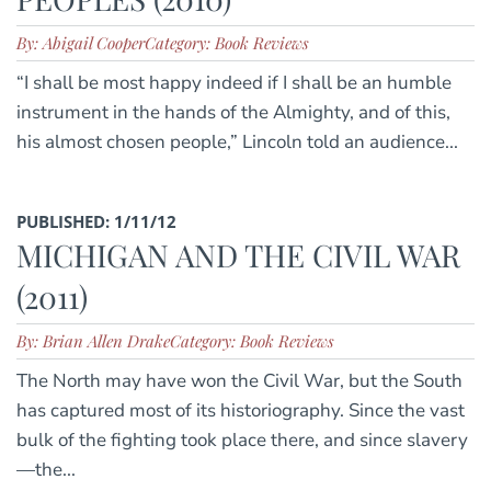
By: Abigail Cooper
Category: Book Reviews
“I shall be most happy indeed if I shall be an humble
instrument in the hands of the Almighty, and of this,
his almost chosen people,” Lincoln told an audience...
PUBLISHED: 1/11/12
MICHIGAN AND THE CIVIL WAR
(2011)
By: Brian Allen Drake
Category: Book Reviews
The North may have won the Civil War, but the South
has captured most of its historiography. Since the vast
bulk of the fighting took place there, and since slavery
—the...