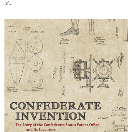
of...