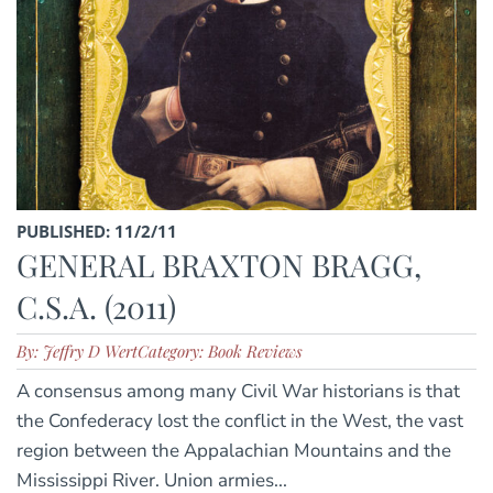
PUBLISHED: 11/2/11
GENERAL BRAXTON BRAGG,
C.S.A. (2011)
By: Jeffry D Wert
Category: Book Reviews
A consensus among many Civil War historians is that
the Confederacy lost the conflict in the West, the vast
region between the Appalachian Mountains and the
Mississippi River. Union armies...