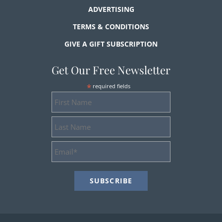
ADVERTISING
TERMS & CONDITIONS
GIVE A GIFT SUBSCRIPTION
Get Our Free Newsletter
*
required fields
First
Name
Last
Name
Email
Address
*