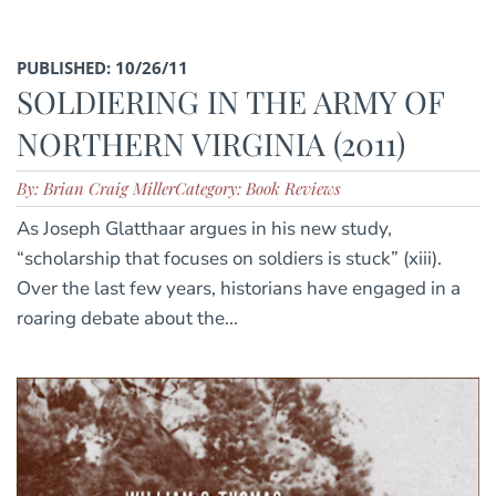
PUBLISHED: 10/26/11
SOLDIERING IN THE ARMY OF
NORTHERN VIRGINIA (2011)
By: Brian Craig Miller
Category: Book Reviews
As Joseph Glatthaar argues in his new study,
“scholarship that focuses on soldiers is stuck” (xiii).
Over the last few years, historians have engaged in a
roaring debate about the...