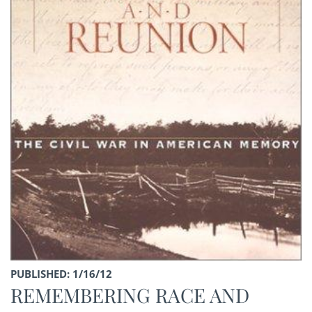
PUBLISHED: 1/16/12
REMEMBERING RACE AND