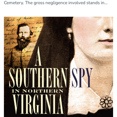
Cemetery. The gross negligence involved stands in...