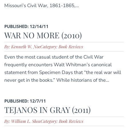
Missouri’s Civil War, 1861-1865,...
PUBLISHED: 12/14/11
WAR NO MORE (2010)
By: Kenneth W. Noe
Category: Book Reviews
Even the most casual student of the Civil War
frequently encounters Walt Whitman’s canonical
statement from Specimen Days that “the real war will
never get in the books.” While historians of the...
PUBLISHED: 12/7/11
TEJANOS IN GRAY (2011)
By: William L. Shea
Category: Book Reviews