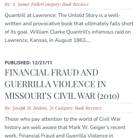
By: A. James Fuller
Category: Book Reviews
Quantrill at Lawrence: The Untold Story is a well-
written and provocative book that ultimately falls short
of its goal. William Clarke Quantrill’s infamous raid on
Lawrence, Kansas, in August 1863,...
PUBLISHED: 12/21/11
FINANCIAL FRAUD AND
GUERRILLA VIOLENCE IN
MISSOURI’S CIVIL WAR (2010)
By: Joseph M. Beilein, Jr.
Category: Book Reviews
Those who pay attention to the world of Civil War
history are well aware that Mark W. Geiger’s recent
work, Financial Fraud and Guerrilla Violence in