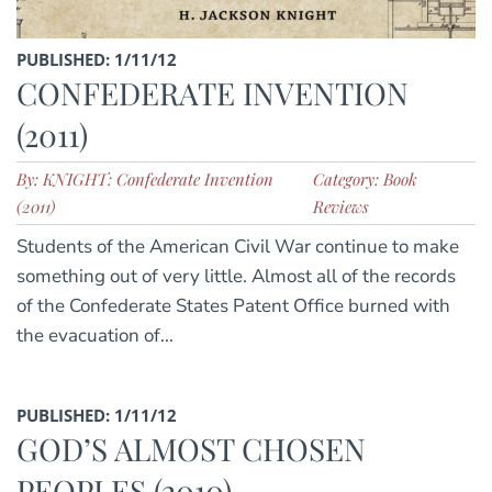
PUBLISHED: 1/11/12
CONFEDERATE INVENTION
(2011)
By: KNIGHT: Confederate Invention
Category: Book
(2011)
Reviews
Students of the American Civil War continue to make
something out of very little. Almost all of the records
of the Confederate States Patent Office burned with
the evacuation of...
PUBLISHED: 1/11/12
GOD’S ALMOST CHOSEN
PEOPLES (2010)