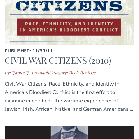
PUBLISHED: 11/30/11
CIVIL WAR CITIZENS (2010)
By: James J. Broomall
Category: Book Reviews
Civil War Citizens: Race, Ethnicity, and Identity in
America’s Bloodiest Conflict is the first effort to
examine in one book the wartime experiences of
Jewish, Irish, African, Native, and German Americans....