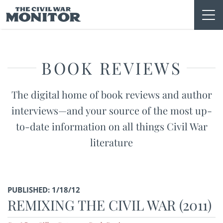
Skip
to
content
BOOK REVIEWS
The digital home of book reviews and author
interviews—and your source of the most up-
to-date information on all things Civil War
literature
PUBLISHED: 1/18/12
REMIXING THE CIVIL WAR (2011)