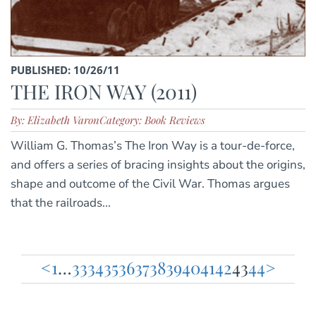
PUBLISHED: 10/26/11
THE IRON WAY (2011)
By: Elizabeth Varon
Category: Book Reviews
William G. Thomas’s The Iron Way is a tour-de-force,
and offers a series of bracing insights about the origins,
shape and outcome of the Civil War. Thomas argues
that the railroads...
<
1
…
33
34
35
36
37
38
39
40
41
42
43
44
>
Posts
pagination