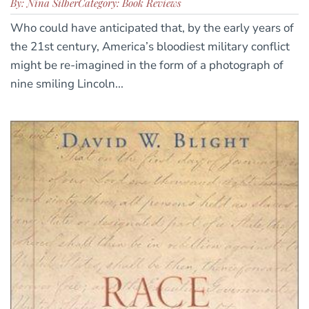
By: Nina Silber
Category: Book Reviews
Who could have anticipated that, by the early years of
the 21st century, America’s bloodiest military conflict
might be re-imagined in the form of a photograph of
nine smiling Lincoln...