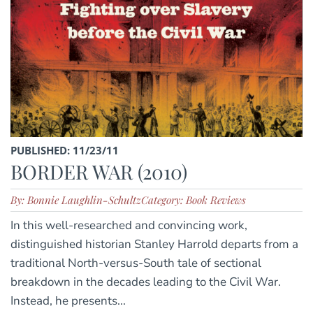
PUBLISHED: 11/23/11
BORDER WAR (2010)
By: Bonnie Laughlin-Schultz
Category: Book Reviews
In this well-researched and convincing work,
distinguished historian Stanley Harrold departs from a
traditional North-versus-South tale of sectional
breakdown in the decades leading to the Civil War.
Instead, he presents...