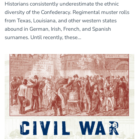
Historians consistently underestimate the ethnic
diversity of the Confederacy. Regimental muster rolls
from Texas, Louisiana, and other western states
abound in German, Irish, French, and Spanish
surnames. Until recently, these...