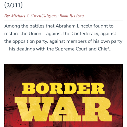
(2011)
By: Michael S. Green
Category: Book Reviews
Among the battles that Abraham Lincoln fought to
restore the Union—against the Confederacy, against
the opposition party, against members of his own party
—his dealings with the Supreme Court and Chief...