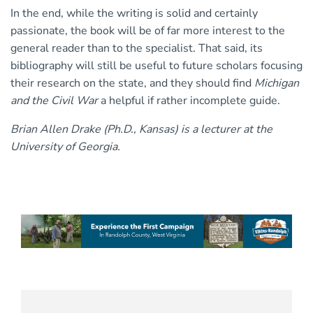
In the end, while the writing is solid and certainly
passionate, the book will be of far more interest to the
general reader than to the specialist. That said, its
bibliography will still be useful to future scholars focusing
their research on the state, and they should find
Michigan
and the Civil War
a helpful if rather incomplete guide.
Brian Allen Drake (Ph.D., Kansas) is a lecturer at the
University of Georgia.