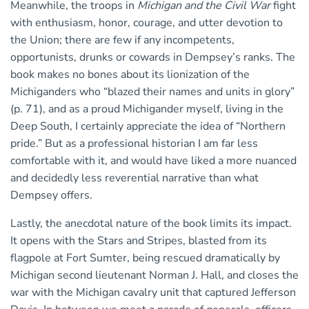
Meanwhile, the troops in
Michigan and the Civil War
fight
with enthusiasm, honor, courage, and utter devotion to
the Union; there are few if any incompetents,
opportunists, drunks or cowards in Dempsey’s ranks. The
book makes no bones about its lionization of the
Michiganders who “blazed their names and units in glory”
(p. 71), and as a proud Michigander myself, living in the
Deep South, I certainly appreciate the idea of “Northern
pride.” But as a professional historian I am far less
comfortable with it, and would have liked a more nuanced
and decidedly less reverential narrative than what
Dempsey offers.
Lastly, the anecdotal nature of the book limits its impact.
It opens with the Stars and Stripes, blasted from its
flagpole at Fort Sumter, being rescued dramatically by
Michigan second lieutenant Norman J. Hall, and closes the
war with the Michigan cavalry unit that captured Jefferson