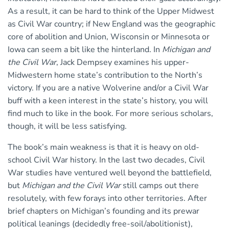
As a result, it can be hard to think of the Upper Midwest
as Civil War country; if New England was the geographic
core of abolition and Union, Wisconsin or Minnesota or
Iowa can seem a bit like the hinterland. In
Michigan and
the Civil War
, Jack Dempsey examines his upper-
Midwestern home state’s contribution to the North’s
victory. If you are a native Wolverine and/or a Civil War
buff with a keen interest in the state’s history, you will
find much to like in the book. For more serious scholars,
though, it will be less satisfying.
The book’s main weakness is that it is heavy on old-
school Civil War history. In the last two decades, Civil
War studies have ventured well beyond the battlefield,
but
Michigan and the Civil War
still camps out there
resolutely, with few forays into other territories. After
brief chapters on Michigan’s founding and its prewar
political leanings (decidedly free-soil/abolitionist),