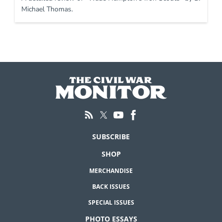
Michael Thomas.
SUBSCRIBE
SHOP
MERCHANDISE
BACK ISSUES
SPECIAL ISSUES
PHOTO ESSAYS