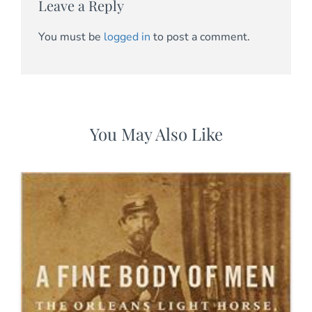
Leave a Reply
You must be
logged in
to post a comment.
You May Also Like