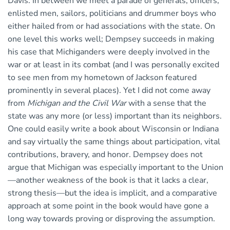
Davis. In between we meet a parade of generals, officers,
enlisted men, sailors, politicians and drummer boys who
either hailed from or had associations with the state. On
one level this works well; Dempsey succeeds in making
his case that Michiganders were deeply involved in the
war or at least in its combat (and I was personally excited
to see men from my hometown of Jackson featured
prominently in several places). Yet I did not come away
from
Michigan and the Civil War
with a sense that the
state was any more (or less) important than its neighbors.
One could easily write a book about Wisconsin or Indiana
and say virtually the same things about participation, vital
contributions, bravery, and honor. Dempsey does not
argue that Michigan was especially important to the Union
—another weakness of the book is that it lacks a clear,
strong thesis—but the idea is implicit, and a comparative
approach at some point in the book would have gone a
long way towards proving or disproving the assumption.