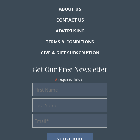
ABOUT US
CONTACT US
ADVERTISING
TERMS & CONDITIONS
GIVE A GIFT SUBSCRIPTION
Get Our Free Newsletter
*
required fields
First
Name
Last
Name
Email
Address
*