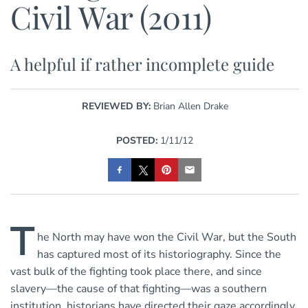
Civil War (2011)
A helpful if rather incomplete guide
REVIEWED BY:
Brian Allen Drake
POSTED:
1/11/12
T
he North may have won the Civil War, but the South
has captured most of its historiography. Since the
vast bulk of the fighting took place there, and since
slavery—the cause of that fighting—was a southern
institution, historians have directed their gaze accordingly.