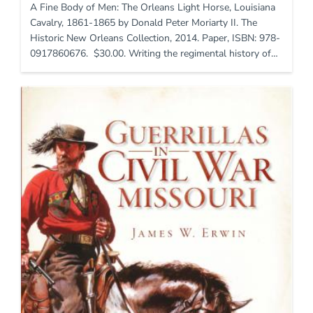
A Fine Body of Men: The Orleans Light Horse, Louisiana
Cavalry, 1861-1865 by Donald Peter Moriarty II. The
Historic New Orleans Collection, 2014. Paper, ISBN: 978-
0917860676. $30.00. Writing the regimental history of…