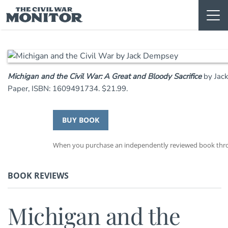
Skip
to
content
Michigan and the Civil War: A Great and Bloody Sacrifice
by Jac
Paper, ISBN: 1609491734. $21.99.
BUY BOOK
When you purchase an independently reviewed book throug
BOOK REVIEWS
Michigan and the