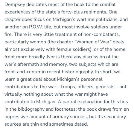
Dempsey dedicates most of the book to the combat
experiences of the state’s forty-plus regiments. One
chapter does focus on Michigan’s wartime politicians, and
another on P.O.W. life, but most involve soldiers under
fire. There is very little treatment of non-combatants,
particularly women (the chapter “Women of War” deals
almost exclusively with female soldiers), or of the home
front more broadly. Nor is there any discussion of the
war’s aftermath and memory, two subjects which are
front-and-center in recent historiography. In short, we
learn a great deal about Michigan’s personnel
contributions to the war—troops, officers, generals—but
virtually nothing about what the war might have
contributed to Michigan. A partial explanation for this lies
in the bibliography and footnotes; the book draws from an
impressive amount of primary sources, but its secondary
sources are thin and sometimes dated.