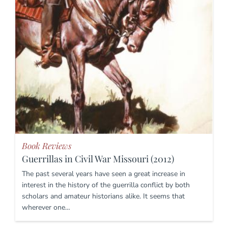
Book Reviews
Guerrillas in Civil War Missouri (2012)
The past several years have seen a great increase in
interest in the history of the guerrilla conflict by both
scholars and amateur historians alike. It seems that
wherever one…