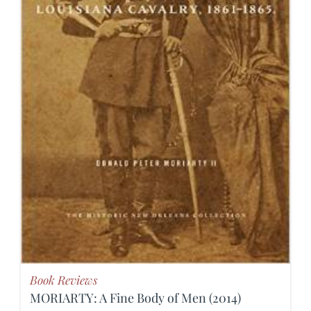
Book Reviews
MORIARTY: A Fine Body of Men (2014)