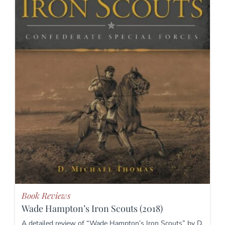
Book Reviews
Wade Hampton’s Iron Scouts (2018)
A detailed review of “Wade Hampton’s Iron Scouts” by D.