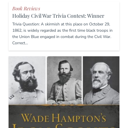
Book Reviews
Holiday Civil War Trivia Contest: Winner
Trivia Question: A skirmish at this place on October 29,
1862, is widely regarded as the first time black troops in
the Union Blue engaged in combat during the Civil War.
Correct…