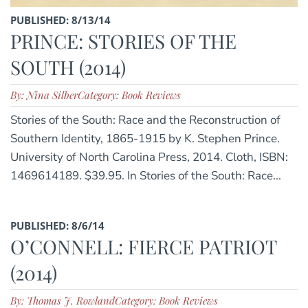
PUBLISHED: 8/13/14
PRINCE: STORIES OF THE
SOUTH (2014)
By: Nina Silber
Category: Book Reviews
Stories of the South: Race and the Reconstruction of
Southern Identity, 1865-1915 by K. Stephen Prince.
University of North Carolina Press, 2014. Cloth, ISBN:
1469614189. $39.95. In Stories of the South: Race...
PUBLISHED: 8/6/14
O’CONNELL: FIERCE PATRIOT
(2014)
By: Thomas J. Rowland
Category: Book Reviews