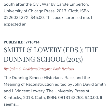
South after the Civil War by Carole Emberton.
University of Chicago Press, 2013. Cloth, ISBN:
022602427X. $45.00. This book surprised me. I
expected an...
PUBLISHED: 7/16/14
SMITH & LOWERY (EDS.): THE
DUNNING SCHOOL (2013)
By: John C. Rodrigue
Category: Book Reviews
The Dunning School: Historians, Race, and the
Meaning of Reconstruction edited by John David Smith
and J. Vincent Lowery. The University Press of
Kentucky, 2013. Cloth, ISBN: 0813142253. $40.00. It
seems...