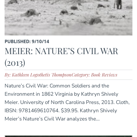
PUBLISHED: 9/10/14
MEIER: NATURE’S CIVIL WAR
(2013)
By: Kathleen Logothetis Thompson
Category: Book Reviews
Nature’s Civil War: Common Soldiers and the
Environment in 1862 Virginia by Kathryn Shively
Meier. University of North Carolina Press, 2013. Cloth,
IBSN: 9781469610764. $39.95. Kathryn Shively
Meier’s Nature’s Civil War analyzes the...