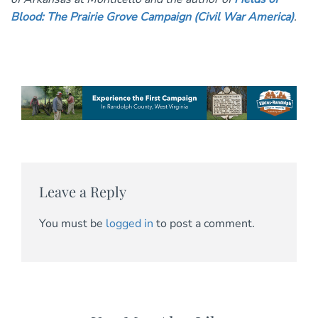
Blood: The Prairie Grove Campaign (Civil War America)
.
Leave a Reply
You must be
logged in
to post a comment.