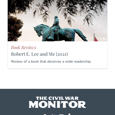
Book Reviews
Robert E. Lee and Me (2021)
Review of a book that deserves a wide readership.