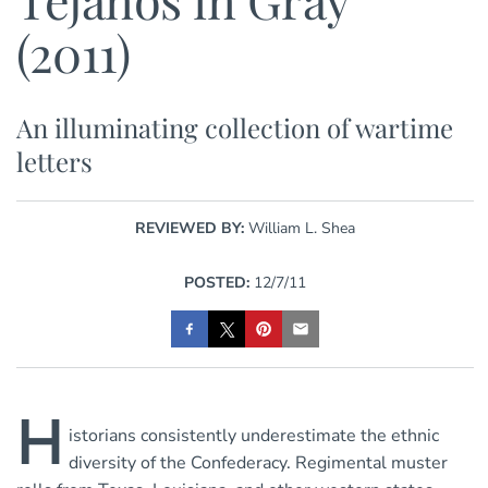
(2011)
An illuminating collection of wartime
letters
REVIEWED BY:
William L. Shea
POSTED:
12/7/11
H
istorians consistently underestimate the ethnic
diversity of the Confederacy. Regimental muster