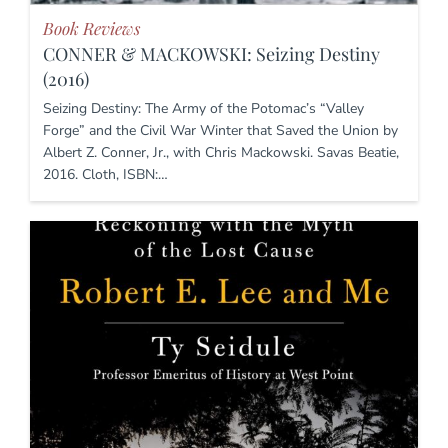
Book Reviews
CONNER & MACKOWSKI: Seizing Destiny
(2016)
Seizing Destiny: The Army of the Potomac’s “Valley
Forge” and the Civil War Winter that Saved the Union by
Albert Z. Conner, Jr., with Chris Mackowski. Savas Beatie,
2016. Cloth, ISBN:…