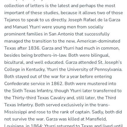
collection of letters is the latest and perhaps the most
important of these studies, because it allows two of those
Tejanos to speak to us directly. Joseph Rafael de la Garza
and Manuel Yturri were young men from socially
prominent families in San Antonio that successfully
managed the transition to the new, American-dominated
Texas after 1836. Garza and Yturri had much in common,
besides being brothers-in-law. Both were bilingual,
bicultural, and well educated. Garza attended St. Joseph’s
College in Kentucky, Yturri the University of Pennsylvania.
Both stayed out of the war for a year before entering
Confederate service in 1862. Both were mustered into
the Sixth Texas Infantry, though Yturri later transferred to
the Thirty-third Texas Cavalry and, still later, the Third
Texas Infantry. Both served exclusively in the trans-
Mississippi and rose to the rank of captain. Sadly, both did
not survive the war. Garza was killed at Mansfield,
Louisiana, in 1864; Yturri returned to Texas and lived until