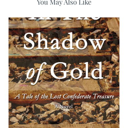
You May Also Like