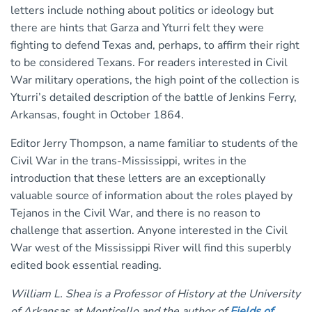
letters include nothing about politics or ideology but
there are hints that Garza and Yturri felt they were
fighting to defend Texas and, perhaps, to affirm their right
to be considered Texans. For readers interested in Civil
War military operations, the high point of the collection is
Yturri’s detailed description of the battle of Jenkins Ferry,
Arkansas, fought in October 1864.
Editor Jerry Thompson, a name familiar to students of the
Civil War in the trans-Mississippi, writes in the
introduction that these letters are an exceptionally
valuable source of information about the roles played by
Tejanos in the Civil War, and there is no reason to
challenge that assertion. Anyone interested in the Civil
War west of the Mississippi River will find this superbly
edited book essential reading.
William L. Shea is a Professor of History at the University
of Arkansas at Monticello and the author of
Fields of