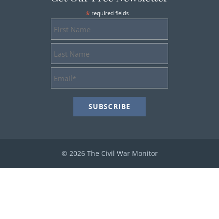
*
required fields
First
Name
Last
Name
Email
Address
*
© 2026 The Civil War Monitor