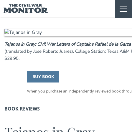
Skip
to
content
Tejanos in Gray: Civil War Letters of Captains Rafael de la Garz
(translated by Jose Roberto Juarez). College Station: Texas A&M
$29.95.
BUY BOOK
When you purchase an independently reviewed book through 
BOOK REVIEWS
Tejanos in Gray