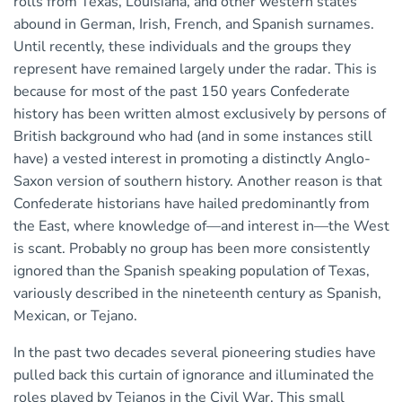
rolls from Texas, Louisiana, and other western states
abound in German, Irish, French, and Spanish surnames.
Until recently, these individuals and the groups they
represent have remained largely under the radar. This is
because for most of the past 150 years Confederate
history has been written almost exclusively by persons of
British background who had (and in some instances still
have) a vested interest in promoting a distinctly Anglo-
Saxon version of southern history. Another reason is that
Confederate historians have hailed predominantly from
the East, where knowledge of—and interest in—the West
is scant. Probably no group has been more consistently
ignored than the Spanish speaking population of Texas,
variously described in the nineteenth century as Spanish,
Mexican, or Tejano.
In the past two decades several pioneering studies have
pulled back this curtain of ignorance and illuminated the
roles played by Tejanos in the Civil War. This small