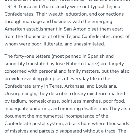
1913. Garza and Yturri clearly were not typical Tejano
Confederates. Their wealth, education, and connections
through marriage and business with the emerging
American establishment in San Antonio set them apart
from the thousands of other Tejano Confederates, most of
whom were poor, illiterate, and unassimilated.
The forty-one letters (most penned in Spanish and
smoothly translated by Jose Roberto Juarez) are largely
concerned with personal and family matters, but they also
provide revealing glimpses of everyday life in the
Confederate army in Texas, Arkansas, and Louisiana.
Unsurprisingly, they describe a dreary existence marked
by tedium, homesickness, pointless marches, poor food,
inadequate uniforms, and mounting disaffection. They also
document the monumental incompetence of the
Confederate postal system, a black hole where thousands
of missives and parcels disappeared without a trace. The