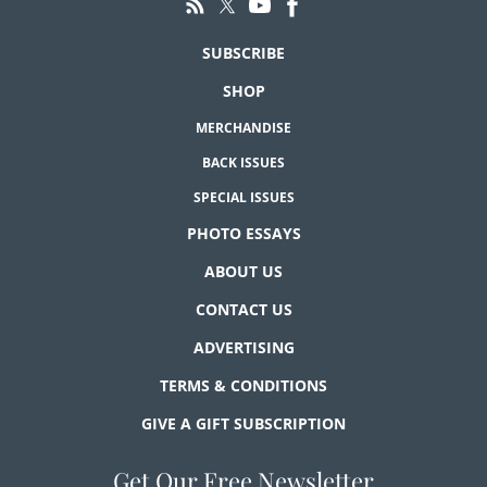
SUBSCRIBE
SHOP
MERCHANDISE
BACK ISSUES
SPECIAL ISSUES
PHOTO ESSAYS
ABOUT US
CONTACT US
ADVERTISING
TERMS & CONDITIONS
GIVE A GIFT SUBSCRIPTION
Get Our Free Newsletter