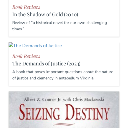
Book Reviews
In the Shadow of Gold (2020)
Review of “a historical novel for our own challenging
times.”
Book Reviews
The Demands of Justice (2023)
A book that poses important questions about the nature
of justice and clemency in antebellum Virginia.