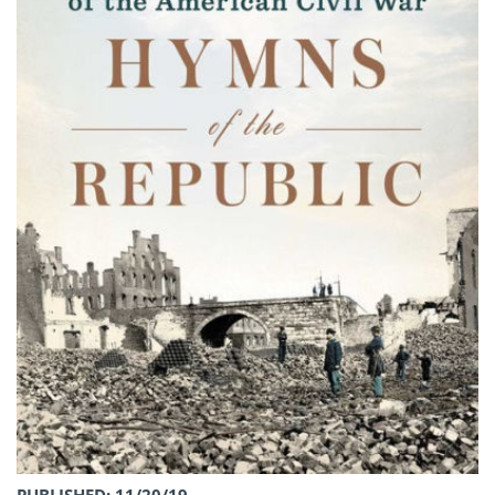
PUBLISHED: 11/20/19