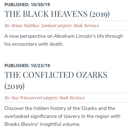
PUBLISHED: 10/30/19
THE BLACK HEAVENS (2019)
By: Brian Matthew Jordan
Category: Book Reviews
A new perspective on Abraham Lincoln's life through
his encounters with death.
PUBLISHED: 10/23/19
THE CONFLICTED OZARKS
(2019)
By: Roy Wisecarver
Category: Book Reviews
Discover the hidden history of the Ozarks and the
overlooked significance of slavery in the region with
Brooks Blevins' insightful volume.