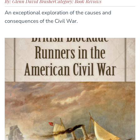
By: Glenn David Brasher
Category: Book Reviews
An exceptional exploration of the causes and
consequences of the Civil War.