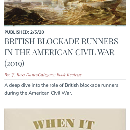
PUBLISHED: 2/5/20
BRITISH BLOCKADE RUNNERS
IN THE AMERICAN CIVIL WAR
(2019)
By: J. Ross Dancy
Category: Book Reviews
A deep dive into the role of British blockade runners
during the American Civil War.