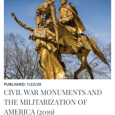
PUBLISHED: 1/22/20
CIVIL WAR MONUMENTS AND
THE MILITARIZATION OF
AMERICA (2019)