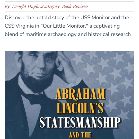
By: Dwight Hughes
Category: Book Reviews
Discover the untold story of the USS Monitor and the
CSS Virginia in "Our Little Monitor," a captivating
blend of maritime archaeology and historical research