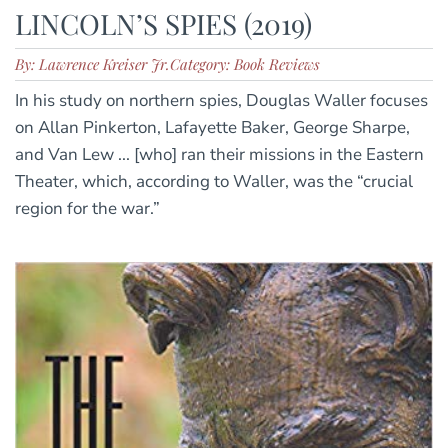
LINCOLN’S SPIES (2019)
By: Lawrence Kreiser Jr.
Category: Book Reviews
In his study on northern spies, Douglas Waller focuses
on Allan Pinkerton, Lafayette Baker, George Sharpe,
and Van Lew ... [who] ran their missions in the Eastern
Theater, which, according to Waller, was the “crucial
region for the war.”