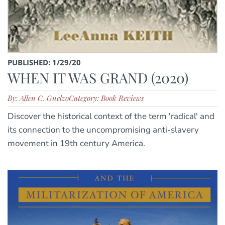
PUBLISHED: 1/29/20
WHEN IT WAS GRAND (2020)
By: Allen C. Guelzo
Category: Book Reviews
Discover the historical context of the term 'radical' and
its connection to the uncompromising anti-slavery
movement in 19th century America.