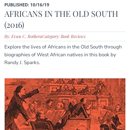
PUBLISHED: 10/16/19
AFRICANS IN THE OLD SOUTH
(2016)
By: Evan C. Rothera
Category: Book Reviews
Explore the lives of Africans in the Old South through
biographies of West African natives in this book by
Randy J. Sparks.