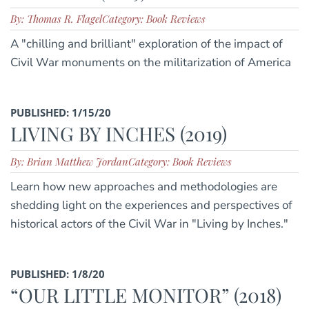
By: Thomas R. Flagel
Category: Book Reviews
A "chilling and brilliant" exploration of the impact of
Civil War monuments on the militarization of America
PUBLISHED: 1/15/20
LIVING BY INCHES (2019)
By: Brian Matthew Jordan
Category: Book Reviews
Learn how new approaches and methodologies are
shedding light on the experiences and perspectives of
historical actors of the Civil War in "Living by Inches."
PUBLISHED: 1/8/20
“OUR LITTLE MONITOR” (2018)