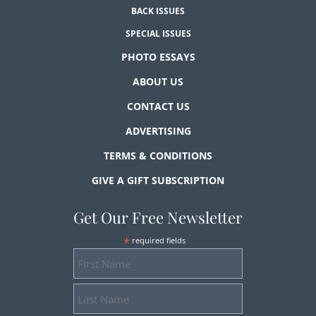
BACK ISSUES
SPECIAL ISSUES
PHOTO ESSAYS
ABOUT US
CONTACT US
ADVERTISING
TERMS & CONDITIONS
GIVE A GIFT SUBSCRIPTION
Get Our Free Newsletter
*
required fields
First
Name
Last
Name