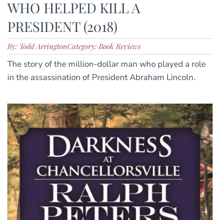
WHO HELPED KILL A
PRESIDENT (2018)
By: Todd Arrington
Category: Book Reviews
The story of the million-dollar man who played a role
in the assassination of President Abraham Lincoln.