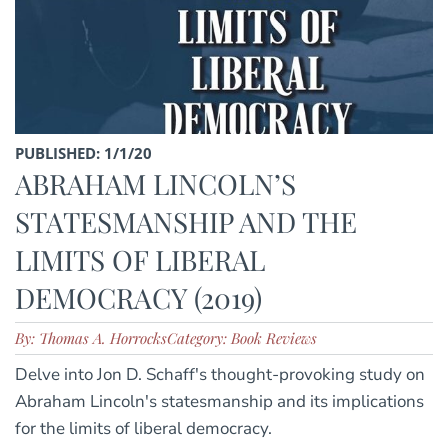
PUBLISHED: 1/1/20
ABRAHAM LINCOLN’S
STATESMANSHIP AND THE
LIMITS OF LIBERAL
DEMOCRACY (2019)
By: Thomas A. Horrocks
Category: Book Reviews
Delve into Jon D. Schaff's thought-provoking study on
Abraham Lincoln's statesmanship and its implications
for the limits of liberal democracy.