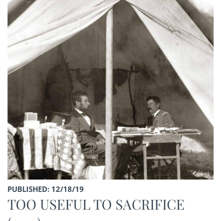
PUBLISHED: 12/18/19
TOO USEFUL TO SACRIFICE