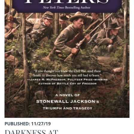
PUBLISHED: 11/27/19
DARKNESS AT