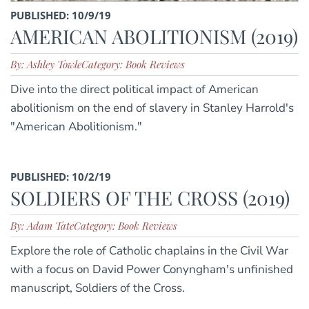
PUBLISHED: 10/9/19
AMERICAN ABOLITIONISM (2019)
By: Ashley Towle
Category: Book Reviews
Dive into the direct political impact of American
abolitionism on the end of slavery in Stanley Harrold's
"American Abolitionism."
PUBLISHED: 10/2/19
SOLDIERS OF THE CROSS (2019)
By: Adam Tate
Category: Book Reviews
Explore the role of Catholic chaplains in the Civil War
with a focus on David Power Conyngham's unfinished
manuscript, Soldiers of the Cross.