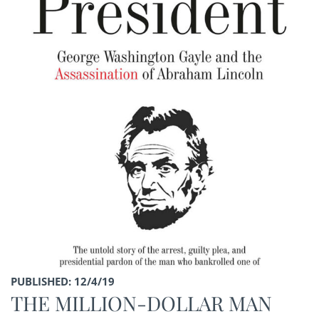
PUBLISHED: 12/4/19
THE MILLION-DOLLAR MAN