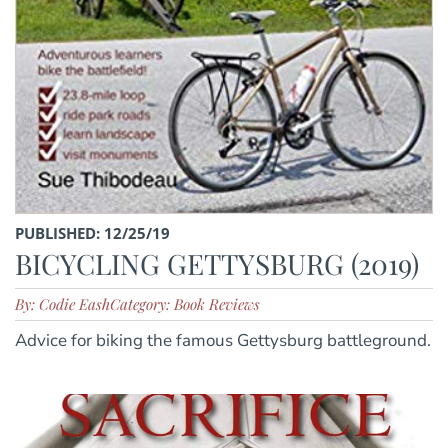
PUBLISHED: 12/25/19
BICYCLING GETTYSBURG (2019)
By: Codie Eash
Category: Book Reviews
Advice for biking the famous Gettysburg battleground.