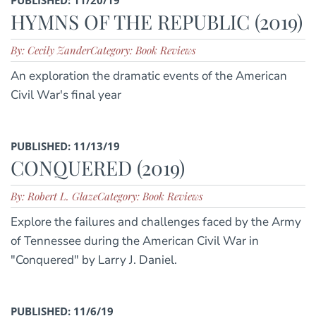
HYMNS OF THE REPUBLIC (2019)
By: Cecily Zander
Category: Book Reviews
An exploration the dramatic events of the American
Civil War's final year
PUBLISHED: 11/13/19
CONQUERED (2019)
By: Robert L. Glaze
Category: Book Reviews
Explore the failures and challenges faced by the Army
of Tennessee during the American Civil War in
"Conquered" by Larry J. Daniel.
PUBLISHED: 11/6/19