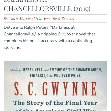
CHANCELLORSVILLE (2019)
By: Chris Mackowski
Category: Book Reviews
Delve into Ralph Peters' "Darkness at
Chancellorsville," a gripping Civil War novel that
combines historical accuracy with a captivating
storyline.