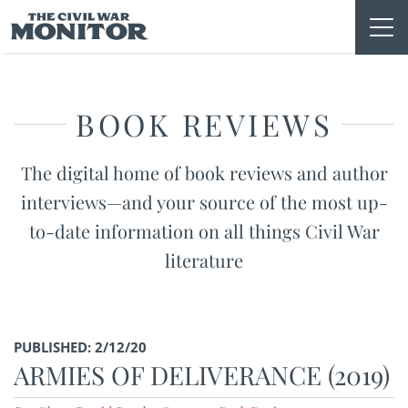
Skip
to
content
BOOK REVIEWS
The digital home of book reviews and author
interviews—and your source of the most up-
to-date information on all things Civil War
literature
PUBLISHED: 2/12/20
ARMIES OF DELIVERANCE (2019)