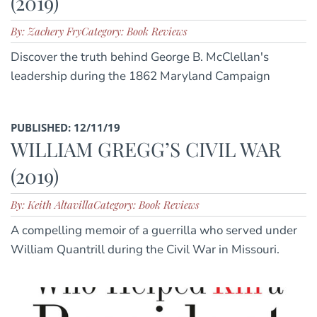
(2019)
By: Zachery Fry
Category: Book Reviews
Discover the truth behind George B. McClellan's
leadership during the 1862 Maryland Campaign
PUBLISHED: 12/11/19
WILLIAM GREGG’S CIVIL WAR
(2019)
By: Keith Altavilla
Category: Book Reviews
A compelling memoir of a guerrilla who served under
William Quantrill during the Civil War in Missouri.