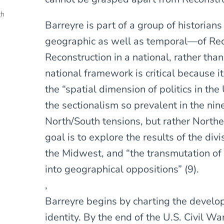
gh
Barreyre is part of a group of historia
geographic as well as temporal—of Reco
Reconstruction in a national, rather tha
national framework is critical because i
the “spatial dimension of politics in the
the sectionalism so prevalent in the nin
North/South tensions, but rather North
goal is to explore the results of the di
the Midwest, and “the transmutation of 
into geographical oppositions” (9).
,
Barreyre begins by charting the develo
identity. By the end of the U.S. Civil 