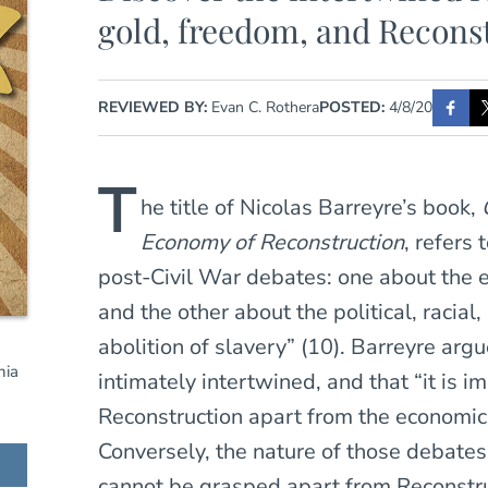
gold, freedom, and Recons
REVIEWED BY:
Evan C. Rothera
POSTED:
4/8/20
T
he title of Nicolas Barreyre’s book,
Economy of Reconstruction
, refers 
post-Civil War debates: one about the
and the other about the political, racial
abolition of slavery” (10). Barreyre ar
nia
intimately intertwined, and that “it is 
Reconstruction apart from the economic
Conversely, the nature of those debates
cannot be grasped apart from Reconstruc