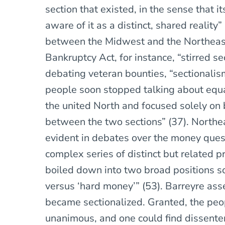
section that existed, in the sense that
aware of it as a distinct, shared reality
between the Midwest and the Northeas
Bankruptcy Act, for instance, “stirred s
debating veteran bounties, “sectionali
people soon stopped talking about equa
the united North and focused solely on 
between the two sections” (37). North
evident in debates over the money que
complex series of distinct but related 
boiled down into two broad positions so
versus ‘hard money’” (53). Barreyre asse
became sectionalized. Granted, the peo
unanimous, and one could find dissenter