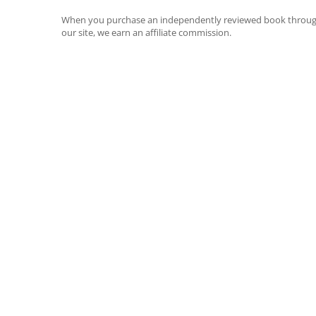
When you purchase an independently reviewed book throu
our site, we earn an affiliate commission.