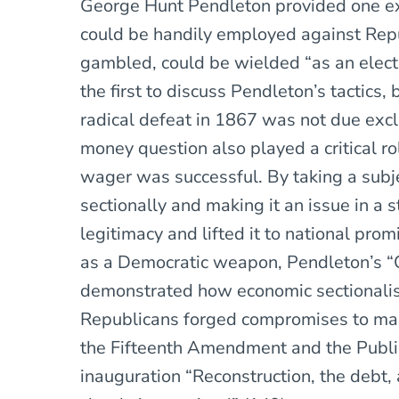
George Hunt Pendleton provided one e
could be handily employed against Rep
gambled, could be wielded “as an elect
the first to discuss Pendleton’s tactics,
radical defeat in 1867 was not due exclu
money question also played a critical ro
wager was successful. By taking a subj
sectionally and making it an issue in a st
legitimacy and lifted it to national pro
as a Democratic weapon, Pendleton’s “O
demonstrated how economic sectionalis
Republicans forged compromises to maint
the Fifteenth Amendment and the Public 
inauguration “Reconstruction, the debt