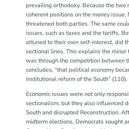
prevailing orthodoxy. Because the two m
coherent positions on the money issue,
threatened both parties. The same coul
issues, such as taxes and the tariffs. Bot
attuned to their own self-interest, did t
sectional lines. This explains the minor t
was through the competition between th
concludes, “that political economy bec
institutional reform of the South” (110).
Economic issues were not only respons
sectionalism, but they also influenced 
South and disrupted Reconstruction. Af
midterm elections, Democrats sought an 