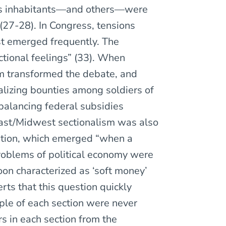
 its inhabitants—and others—were
” (27-28). In Congress, tensions
t emerged frequently. The
ectional feelings” (33). When
sm transformed the debate, and
lizing bounties among soldiers of
balancing federal subsidies
east/Midwest sectionalism was also
stion, which emerged “when a
problems of political economy were
on characterized as ‘soft money’
rts that this question quickly
ple of each section were never
s in each section from the