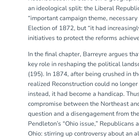
an ideological split: the Liberal Republ
“important campaign theme, necessary fo
Election of 1872, but “it had increasingly
initiatives to protect the reforms achiev
In the final chapter, Barreyre argues t
key role in reshaping the political la
(195). In 1874, after being crushed in 
realized Reconstruction could no longer 
instead, it had become a handicap. Thu
compromise between the Northeast an
question and a disengagement from the 
Pendleton’s “Ohio issue,” Republicans a
Ohio: stirring up controversy about an a