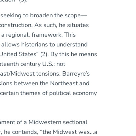
ns seeking to broaden the scope—
nstruction. As such, he situates
n a regional, framework. This
t allows historians to understand
 United States” (2). By this he means
eteenth century U.S.: not
east/Midwest tensions. Barreyre’s
visions between the Northeast and
certain themes of political economy
pment of a Midwestern sectional
War, he contends, “the Midwest was…a