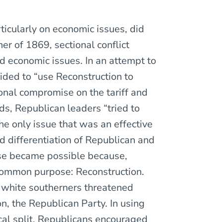
icularly on economic issues, did
ner of 1869, sectional conflict
id economic issues. In an attempt to
ded to “use Reconstruction to
onal compromise on the tariff and
ds, Republican leaders “tried to
he only issue that was an effective
nd differentiation of Republican and
se became possible because,
common purpose: Reconstruction.
 white southerners threatened
n, the Republican Party. In using
cal split, Republicans encouraged