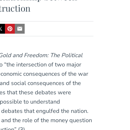
truction
Gold and Freedom: The Political
to “the intersection of two major
 economic consequences of the war
, and social consequences of the
gues that these debates were
impossible to understand
 debates that engulfed the nation.
 and the role of the money question
tion” (3).