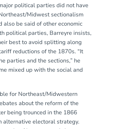
ajor political parties did not have
 Northeast/Midwest sectionalism
d also be said of other economic
h political parties, Barreyre insists,
heir best to avoid splitting along
ariff reductions of the 1870s. “It
e parties and the sections,” he
ame mixed up with the social and
ible for Northeast/Midwestern
debates about the reform of the
ter being trounced in the 1866
alternative electoral strategy.