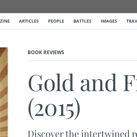
ZINE
ARTICLES
PEOPLE
BATTLES
IMAGES
TRAV
BOOK REVIEWS
Gold and 
(2015)
Discover the intertwined 