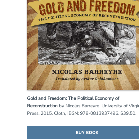
Gold and Freedom: The Political Economy of
Reconstruction
by Nicolas Barreyre. University of Virgi
Press, 2015. Cloth, IBSN: 978-0813937496. $39.50.
BUY BOOK