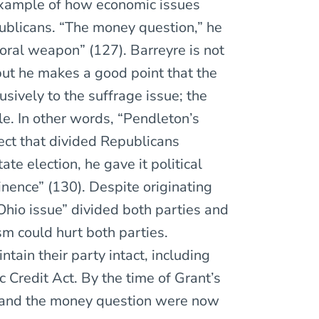
xample of how economic issues
ublicans. “The money question,” he
oral weapon” (127). Barreyre is not
 but he makes a good point that the
sively to the suffrage issue; the
le. In other words, “Pendleton’s
ect that divided Republicans
ate election, he gave it political
minence” (130). Despite originating
hio issue” divided both parties and
m could hurt both parties.
ain their party intact, including
Credit Act. By the time of Grant’s
, and the money question were now