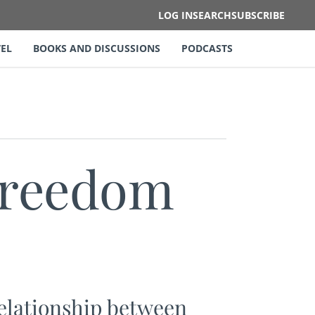
LOG IN
SEARCH
SUBSCRIBE
EL
BOOKS AND DISCUSSIONS
PODCASTS
Freedom
relationship between