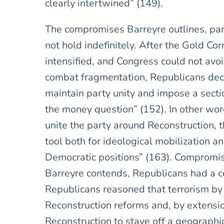
clearly intertwined” (149).
The compromises Barreyre outlines, part
not hold indefinitely. After the Gold Cor
intensified, and Congress could not avo
combat fragmentation, Republicans deci
maintain party unity and impose a secti
the money question” (152). In other wor
unite the party around Reconstruction, t
tool both for ideological mobilization a
Democratic positions” (163). Compromi
Barreyre contends, Republicans had a 
Republicans reasoned that terrorism by
Reconstruction reforms and, by extensio
Reconstruction to stave off a geographi