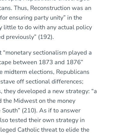
icans. Thus, Reconstruction was an
r ensuring party unity” in the
 little to do with any actual policy
ed previously” (192).
hat “monetary sectionalism played a
ndscape between 1873 and 1876”
the midterm elections, Republicans
stave off sectional differences;
s, they developed a new strategy: “a
d the Midwest on the money
South” (210). As if to answer
lso tested their own strategy in
lleged Catholic threat to elide the