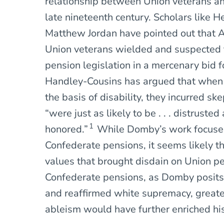
relationship between Union veterans an
late nineteenth century. Scholars like 
Matthew Jordan have pointed out that 
Union veterans wielded and suspected t
pension legislation in a mercenary bid fo
Handley-Cousins has argued that when 
the basis of disability, they incurred s
“were just as likely to be . . . distruste
1
honored.”
While Domby’s work focuses 
Confederate pensions, it seems likely t
values that brought disdain on Union pe
Confederate pensions, as Domby posits,
and reaffirmed white supremacy, greater
ableism would have further enriched his 