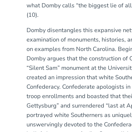
what Domby calls “the biggest lie of all
(10).
Domby disentangles this expansive net
examination of monuments, histories, a
on examples from North Carolina. Begin
Domby argues that the construction of 
“Silent Sam” monument at the University
created an impression that white South
Confederacy. Confederate apologists in
troop enrollments and boasted that thei
Gettysburg” and surrendered “last at A
portrayed white Southerners as uniquely 
unswervingly devoted to the Confedera