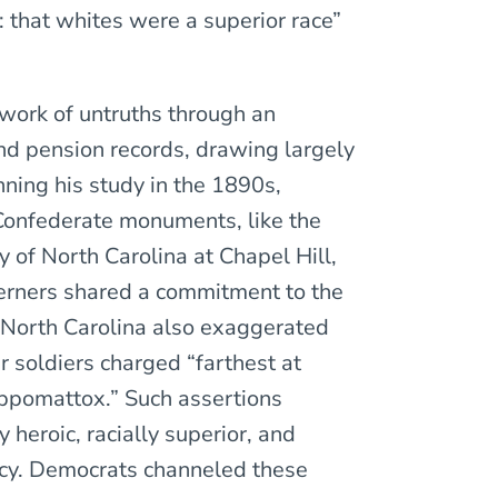
: that whites were a superior race”
work of untruths through an
nd pension records, drawing largely
ning his study in the 1890s,
Confederate monuments, like the
 of North Carolina at Chapel Hill,
erners shared a commitment to the
 North Carolina also exaggerated
r soldiers charged “farthest at
ppomattox.” Such assertions
heroic, racially superior, and
cy. Democrats channeled these