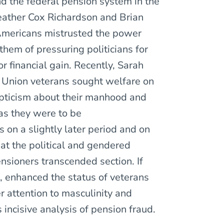
d the federal pension system in the
Heather Cox Richardson and Brian
Americans mistrusted the power
hem of pressuring politicians for
r financial gain. Recently, Sarah
Union veterans sought welfare on
kepticism about their manhood and
d as they were to be
on a slightly later period and on
hat the political and gendered
nsioners transcended section. If
 enhanced the status of veterans
 attention to masculinity and
incisive analysis of pension fraud.