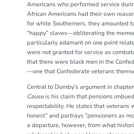
Americans who performed service durin
African Americans had their own reason
for white Southerners, they amounted to
“happy” slaves—obliterating the memor
particularly adamant on one point relat
were not granted for service as combat
that there were black men in the Confed
—one that Confederate veterans themse
Central to Domby’s argument in chapter
Cause
is his claim that pensions imbue
respectability. He states that veterans
honest” and portrays “pensioners as mod
a departure, however, from what histor