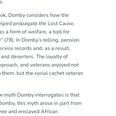
s.
book, Domby considers how the
elped propagate the Lost Cause.
 a form of welfare, a tool for
” (78). In Domby’s telling, pension
ervice records and, as a result,
 and deserters. The loyalty of
proach, and veterans enjoyed not
them, but the social cachet veteran
se myth Domby interrogates is that
Domby, this myth arose in part from
free and enslaved African