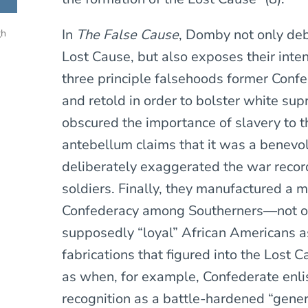
In
The False Cause
, Domby not only debu
gh
Lost Cause, but also exposes their inte
three principle falsehoods former Confe
and retold in order to bolster white sup
obscured the importance of slavery to t
antebellum claims that it was a benevol
deliberately exaggerated the war recor
soldiers. Finally, they manufactured a m
Confederacy among Southerners—not o
supposedly “loyal” African Americans a
fabrications that figured into the Lost 
as when, for example, Confederate enli
recognition as a battle-hardened “gen