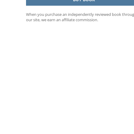
When you purchase an independently reviewed book throu
our site, we earn an affiliate commission.