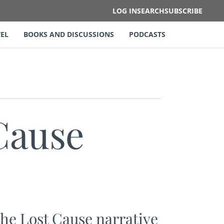
LOG IN
SEARCH
SUBSCRIBE
EL
BOOKS AND DISCUSSIONS
PODCASTS
Cause
he Lost Cause narrative