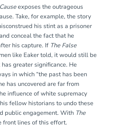
 Cause
exposes the outrageous
use. Take, for example, the story
isconstrued his stint as a prisoner
and conceal the fact that he
ter his capture. If
The False
en like Eaker told, it would still be
has greater significance. He
ways in which “the past has been
 he has uncovered are far from
the influence of white supremacy
his fellow historians to undo these
and public engagement. With
The
front lines of this effort.