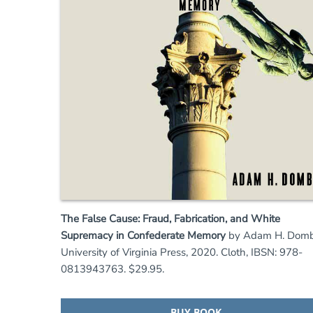
The False Cause: Fraud, Fabrication, and White
Supremacy in Confederate Memory
by Adam H. Domb
University of Virginia Press, 2020. Cloth, IBSN: 978-
0813943763. $29.95.
BUY BOOK