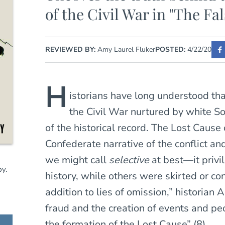
of the Civil War in "The Fa
REVIEWED BY:
Amy Laurel Fluker
POSTED:
4/22/20
H
istorians have long understood th
the Civil War nurtured by white So
of the historical record. The Lost Cause
Confederate narrative of the conflict a
we might call
selective
at best—it priv
y.
history, while others were skirted or co
addition to lies of omission,” historian
fraud and the creation of events and peop
the formation of the Lost Cause” (8).