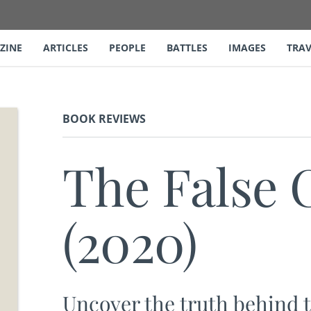
ZINE
ARTICLES
PEOPLE
BATTLES
IMAGES
TRAV
BOOK REVIEWS
The False 
(2020)
Uncover the truth behind t