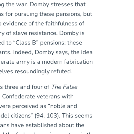
g the war. Domby stresses that
s for pursuing these pensions, but
 evidence of the faithfulness of
y of slave resistance. Domby is
ed to “Class B” pensions: these
ants. Indeed, Domby says, the idea
erate army is a modern fabrication
lves resoundingly refuted.
s three and four of
The False
d Confederate veterans with
 were perceived as “noble and
el citizens” (94, 103). This seems
ians have established about the