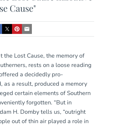
lse Cause"
at the Lost Cause, the memory of
utherners, rests on a loose reading
 offered a decidedly pro-
nd, as a result, produced a memory
ileged certain elements of Southern
nveniently forgotten. “But in
 Adam H. Domby tells us, “outright
le out of thin air played a role in