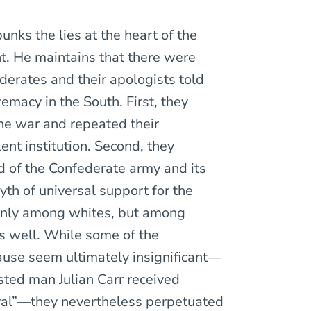
nks the lies at the heart of the
nt. He maintains that there were
derates and their apologists told
remacy in the South. First, they
he war and repeated their
ent institution. Second, they
d of the Confederate army and its
yth of universal support for the
nly among whites, but among
s well. While some of the
Cause seem ultimately insignificant—
sted man Julian Carr received
eral”—they nevertheless perpetuated