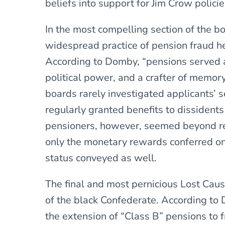
beliefs into support for Jim Crow policie
In the most compelling section of the 
widespread practice of pension fraud h
According to Domby, “pensions served as
political power, and a crafter of memory
boards rarely investigated applicants’ s
regularly granted benefits to dissidents
pensioners, however, seemed beyond re
only the monetary rewards conferred on 
status conveyed as well.
The final and most pernicious Lost Cau
of the black Confederate. According to 
the extension of “Class B” pensions to 