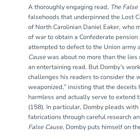
A thoroughly engaging read,
The False
falsehoods that underpinned the Lost Ca
of North Carolinian Daniel Eaker, who m
of war to obtain a Confederate pension 
attempted to defect to the Union army af
Cause
was about no more than the lies m
an entertaining read. But Domby’s work 
challenges his readers to consider the 
weaponized,” insisting that the deceits
harmless and actually serve to extend 
(158). In particular, Domby pleads with 
fabrications through careful research 
False Cause
, Domby puts himself on the 