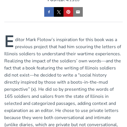
E
ditor Mark Flotow’s inspiration for this book was a
previous project that had him scouring the letters of
Illinois soldiers to understand their wartime experiences.
Realizing the impact of the soldiers’ own words—and the
fact that a book featuring the writing of Illinois soldiers
did not exist—he decided to write a “social history
directly inspired by those with a boots-in-the-mud
perspective” (x). He did so by presenting the words of
165 soldiers and sailors from the state of Illinois in
selected and categorized passages, adding context and
explanation as an editor. He chose to use private letters
because they were both conversational and intimate
(unlike diaries, which are private but not conversational,