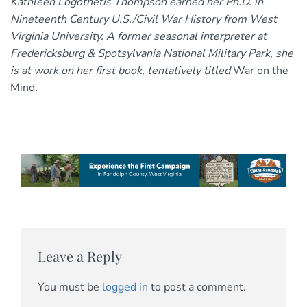
Kathleen Logothetis Thompson earned her Ph.D. in
Nineteenth Century U.S./Civil War History from West
Virginia University. A former seasonal interpreter at
Fredericksburg & Spotsylvania National Military Park, she
is at work on her first book, tentatively titled
War on the
Mind
.
Leave a Reply
You must be
logged in
to post a comment.