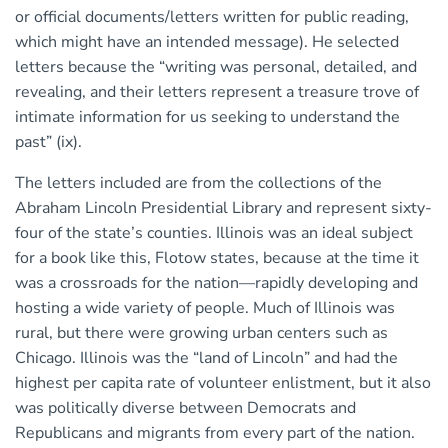
or official documents/letters written for public reading,
which might have an intended message). He selected
letters because the “writing was personal, detailed, and
revealing, and their letters represent a treasure trove of
intimate information for us seeking to understand the
past” (ix).
The letters included are from the collections of the
Abraham Lincoln Presidential Library and represent sixty-
four of the state’s counties. Illinois was an ideal subject
for a book like this, Flotow states, because at the time it
was a crossroads for the nation—rapidly developing and
hosting a wide variety of people. Much of Illinois was
rural, but there were growing urban centers such as
Chicago. Illinois was the “land of Lincoln” and had the
highest per capita rate of volunteer enlistment, but it also
was politically diverse between Democrats and
Republicans and migrants from every part of the nation.