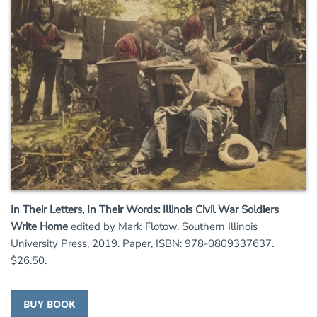
In Their Letters, In Their Words: Illinois Civil War Soldiers
Write Home
edited by Mark Flotow. Southern Illinois
University Press, 2019. Paper, ISBN: 978-0809337637.
$26.50.
BUY BOOK