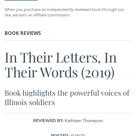
When you purchase an independently reviewed book through our
site, we earn an affiliate commission.
BOOK REVIEWS
In Their Letters, In
Their Words (2019)
Book highlights the powerful voices of
Illinois soldiers
REVIEWED BY:
Kathleen Thompson
POSTED:
4/15/20