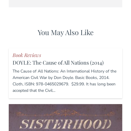
You May Also Like
Book Reviews
DOYLE: The Cause of All Nations (2014)
The Cause of All Nations: An International History of the
American Civil War by Don Doyle. Basic Books, 2014.
Cloth, ISBN: 978-0465029679. $29.99. It has long been
accepted that the Civil…