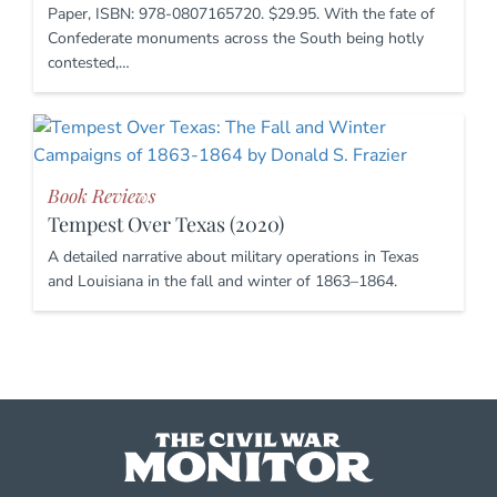
Paper, ISBN: 978-0807165720. $29.95. With the fate of
Confederate monuments across the South being hotly
contested,…
Book Reviews
Tempest Over Texas (2020)
A detailed narrative about military operations in Texas
and Louisiana in the fall and winter of 1863–1864.