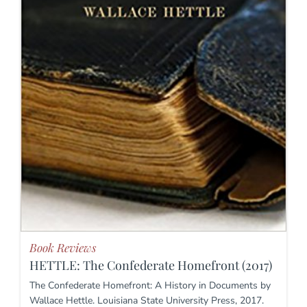
Book Reviews
HETTLE: The Confederate Homefront (2017)
The Confederate Homefront: A History in Documents by
Wallace Hettle. Louisiana State University Press, 2017.