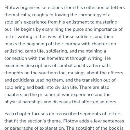
Flotow organizes selections from this collection of letters
thematically, roughly following the chronology of a
soldier’s experience from his enlistment to mustering
out. He begins by examining the place and importance of
letter writing in the lives of these soldiers, and then
marks the beginning of their journey with chapters on
enlisting, camp life, soldiering, and maintaining a
connection with the homefront through writing. He
examines descriptions of combat and its aftermath,
thoughts on the southern foe, musings about the officers
and politicians leading them, and the transition out of
soldiering and back into civilian life. There are also
chapters on the prisoner of war experience and the
physical hardships and diseases that affected soldiers.
Each chapter focuses on transcribed segments of letters
that fit the section’s theme. Flotow adds a few sentences
or paragraphs of explanation. The spotlight of the book is