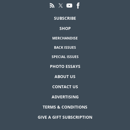
SUBSCRIBE
SHOP
MERCHANDISE
BACK ISSUES
SPECIAL ISSUES
PHOTO ESSAYS
ABOUT US
CONTACT US
ADVERTISING
TERMS & CONDITIONS
GIVE A GIFT SUBSCRIPTION