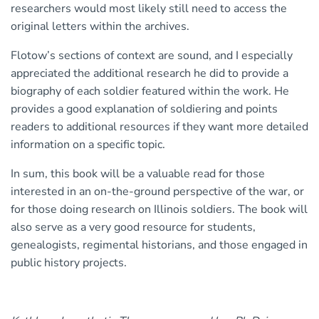
researchers would most likely still need to access the
original letters within the archives.
Flotow’s sections of context are sound, and I especially
appreciated the additional research he did to provide a
biography of each soldier featured within the work. He
provides a good explanation of soldiering and points
readers to additional resources if they want more detailed
information on a specific topic.
In sum, this book will be a valuable read for those
interested in an on-the-ground perspective of the war, or
for those doing research on Illinois soldiers. The book will
also serve as a very good resource for students,
genealogists, regimental historians, and those engaged in
public history projects.