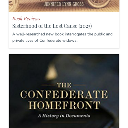
Book Reviews
Sisterhood of the Lost Cause (2025)
A well-researched new book interrogates the public and
private lives of Confederate widows.