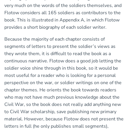
very much on the words of the soldiers themselves, and
Flotow considers all 165 soldiers as contributors to the
book. This is illustrated in Appendix A, in which Flotow
provides a short biography of each soldier writer.
Because the majority of each chapter consists of
segments of letters to present the soldier’s views as
they wrote them, it is difficult to read the book as a
continuous narrative. Flotow does a good job letting the
soldier voice shine through in this book, so it would be
most useful for a reader who is looking for a personal
perspective on the war, or soldier writings on one of the
chapter themes. He orients the book towards readers
who may not have much previous knowledge about the
Civil War, so the book does not really add anything new
to Civil War scholarship, save publishing new primary
material. However, because Flotow does not present the
letters in full (he only publishes small segments),