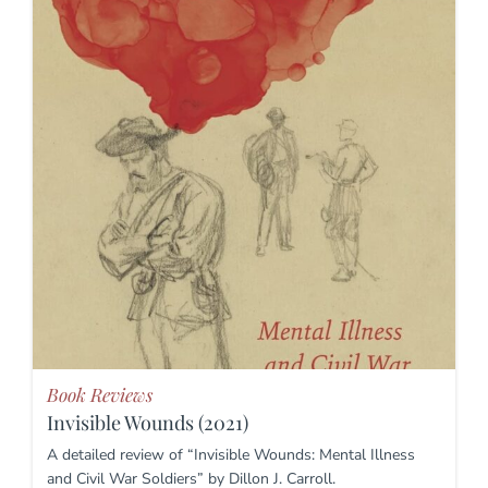
Book Reviews
Invisible Wounds (2021)
A detailed review of “Invisible Wounds: Mental Illness
and Civil War Soldiers” by Dillon J. Carroll.