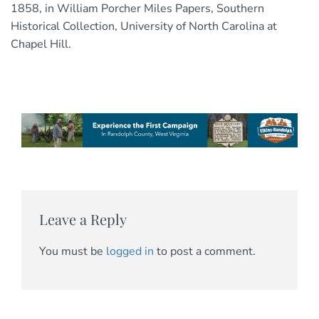
1858, in William Porcher Miles Papers, Southern
Historical Collection, University of North Carolina at
Chapel Hill.
Leave a Reply
You must be
logged in
to post a comment.