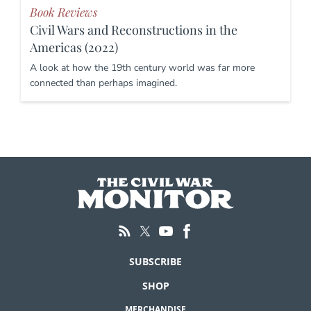
Book Reviews
Civil Wars and Reconstructions in the
Americas (2022)
A look at how the 19th century world was far more
connected than perhaps imagined.
SUBSCRIBE
SHOP
MERCHANDISE