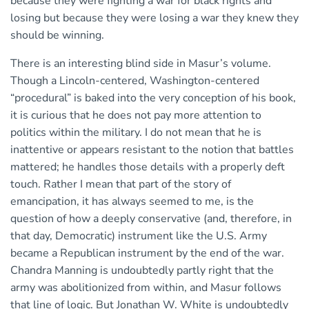
because they were fighting a war for black rights and
losing but because they were losing a war they knew they
should be winning.
There is an interesting blind side in Masur’s volume.
Though a Lincoln-centered, Washington-centered
“procedural” is baked into the very conception of his book,
it is curious that he does not pay more attention to
politics within the military. I do not mean that he is
inattentive or appears resistant to the notion that battles
mattered; he handles those details with a properly deft
touch. Rather I mean that part of the story of
emancipation, it has always seemed to me, is the
question of how a deeply conservative (and, therefore, in
that day, Democratic) instrument like the U.S. Army
became a Republican instrument by the end of the war.
Chandra Manning is undoubtedly partly right that the
army was abolitionized from within, and Masur follows
that line of logic. But Jonathan W. White is undoubtedly