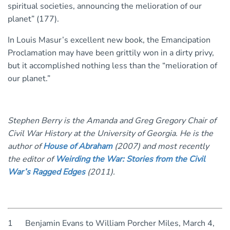
spiritual societies, announcing the melioration of our
planet” (177).
In Louis Masur’s excellent new book, the Emancipation
Proclamation may have been grittily won in a dirty privy,
but it accomplished nothing less than the “melioration of
our planet.”
Stephen Berry is the Amanda and Greg Gregory Chair of
Civil War History at the University of Georgia. He is the
author of
House of Abraham
(2007) and most recently
the editor of
Weirding the War: Stories from the Civil
War’s Ragged Edge
s
(2011).
1 Benjamin Evans to William Porcher Miles, March 4,