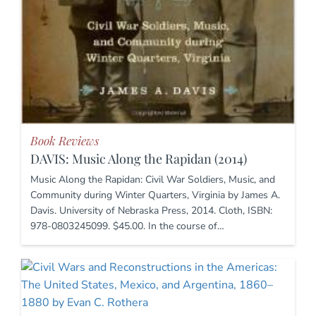
Book Reviews
DAVIS: Music Along the Rapidan (2014)
Music Along the Rapidan: Civil War Soldiers, Music, and
Community during Winter Quarters, Virginia by James A.
Davis. University of Nebraska Press, 2014. Cloth, ISBN:
978-0803245099. $45.00. In the course of…