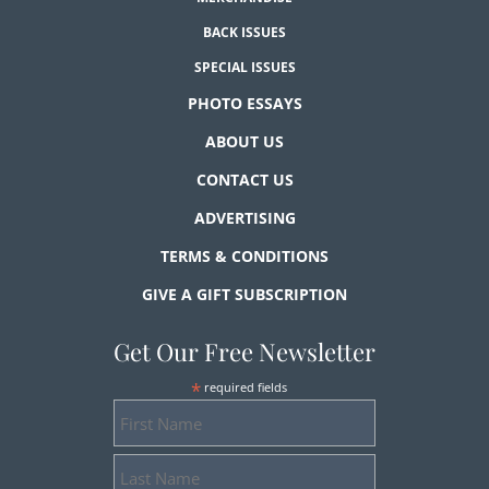
BACK ISSUES
SPECIAL ISSUES
PHOTO ESSAYS
ABOUT US
CONTACT US
ADVERTISING
TERMS & CONDITIONS
GIVE A GIFT SUBSCRIPTION
Get Our Free Newsletter
*
required fields
First
Name
Last