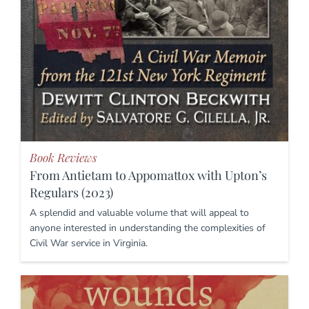
Book Reviews
From Antietam to Appomattox with Upton’s
Regulars (2023)
A splendid and valuable volume that will appeal to
anyone interested in understanding the complexities of
Civil War service in Virginia.