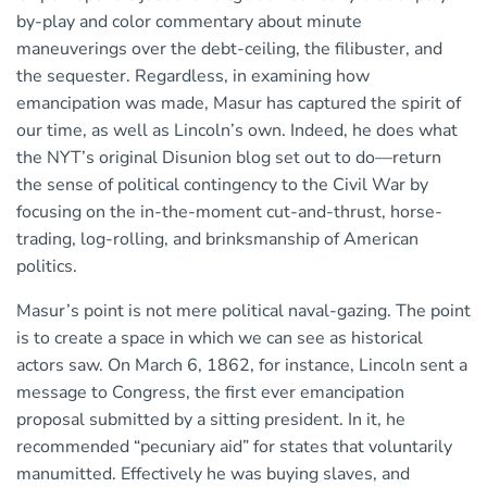
by-play and color commentary about minute
maneuverings over the debt-ceiling, the filibuster, and
the sequester. Regardless, in examining how
emancipation was made, Masur has captured the spirit of
our time, as well as Lincoln’s own. Indeed, he does what
the NYT’s original Disunion blog set out to do—return
the sense of political contingency to the Civil War by
focusing on the in-the-moment cut-and-thrust, horse-
trading, log-rolling, and brinksmanship of American
politics.
Masur’s point is not mere political naval-gazing. The point
is to create a space in which we can see as historical
actors saw. On March 6, 1862, for instance, Lincoln sent a
message to Congress, the first ever emancipation
proposal submitted by a sitting president. In it, he
recommended “pecuniary aid” for states that voluntarily
manumitted. Effectively he was buying slaves, and