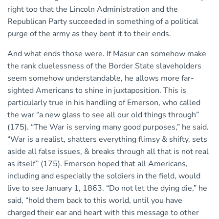
right too that the Lincoln Administration and the
Republican Party succeeded in something of a political
purge of the army as they bent it to their ends.
And what ends those were. If Masur can somehow make
the rank cluelessness of the Border State slaveholders
seem somehow understandable, he allows more far-
sighted Americans to shine in juxtaposition. This is
particularly true in his handling of Emerson, who called
the war “a new glass to see all our old things through”
(175). “The War is serving many good purposes,” he said.
“War is a realist, shatters everything flimsy & shifty, sets
aside all false issues, & breaks through all that is not real
as itself” (175). Emerson hoped that all Americans,
including and especially the soldiers in the field, would
live to see January 1, 1863. “Do not let the dying die,” he
said, “hold them back to this world, until you have
charged their ear and heart with this message to other