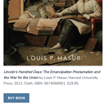
Lincoln’s Hundred Days: The Emancipation Proclamation and
the War for the Union
by Louis P. Masur. Harvard University
Press, 2012. Cloth, ISBN: 0674066901. $29.95.
BUY BOOK