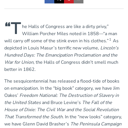
“T
he Halls of Congress are like a dirty privy,”
William Porcher Miles noted in 1858—“a man
1
will carry off some of the stink even in his clothes.”
As
depicted in Louis Masur’s terrific new volume,
Lincoln’s
Hundred Days: The Emancipation Proclamation and the
War for Union
, the Halls of Congress didn’t smell much
better in 1862.
The sesquicentennial has released a flood-tide of books
on emancipation. In the “big book” category, we have Jim
Oakes’
Freedom National: The Destruction of Slavery in
the United States
and Bruce Levine’s
The Fall of the
House of Dixie: The Civil War and the Social Revolution
That Transformed the South
. In the “new looks” category,
we have Glenn David Brasher’s
The Peninsula Campaign