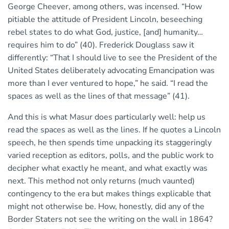
George Cheever, among others, was incensed. “How
pitiable the attitude of President Lincoln, beseeching
rebel states to do what God, justice, [and] humanity…
requires him to do” (40). Frederick Douglass saw it
differently: “That I should live to see the President of the
United States deliberately advocating Emancipation was
more than I ever ventured to hope,” he said. “I read the
spaces as well as the lines of that message” (41).
And this is what Masur does particularly well: help us
read the spaces as well as the lines. If he quotes a Lincoln
speech, he then spends time unpacking its staggeringly
varied reception as editors, polls, and the public work to
decipher what exactly he meant, and what exactly was
next. This method not only returns (much vaunted)
contingency to the era but makes things explicable that
might not otherwise be. How, honestly, did any of the
Border Staters not see the writing on the wall in 1864?