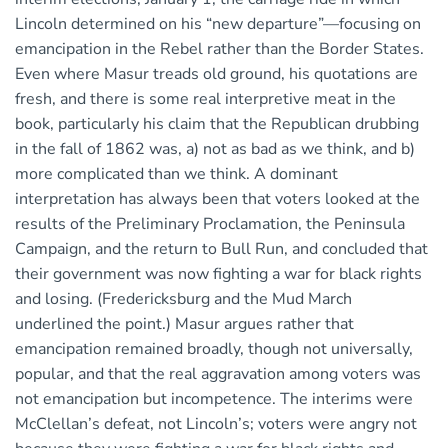
Lincoln determined on his “new departure”—focusing on
emancipation in the Rebel rather than the Border States.
Even where Masur treads old ground, his quotations are
fresh, and there is some real interpretive meat in the
book, particularly his claim that the Republican drubbing
in the fall of 1862 was, a) not as bad as we think, and b)
more complicated than we think. A dominant
interpretation has always been that voters looked at the
results of the Preliminary Proclamation, the Peninsula
Campaign, and the return to Bull Run, and concluded that
their government was now fighting a war for black rights
and losing. (Fredericksburg and the Mud March
underlined the point.) Masur argues rather that
emancipation remained broadly, though not universally,
popular, and that the real aggravation among voters was
not emancipation but incompetence. The interims were
McClellan’s defeat, not Lincoln’s; voters were angry not