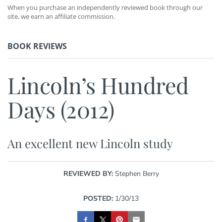
When you purchase an independently reviewed book through our
site, we earn an affiliate commission.
BOOK REVIEWS
Lincoln’s Hundred
Days (2012)
An excellent new Lincoln study
REVIEWED BY:
Stephen Berry
POSTED:
1/30/13