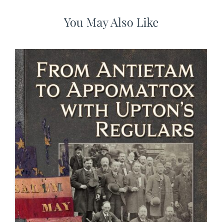
You May Also Like