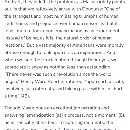
And yet, they didn’t. The problem, as Masur rightly points
out, is that we reflexively agree with Douglass: “One of
the strangest and most humiliating triumphs of human
selfishness and prejudice over human reason, is that it
leads men to look upon emancipation as an experiment,
instead of being, as it is, the natural order of human
relations.” But a vast majority of Americans were morally
obtuse enough to look upon it as an experiment. And
when we see the Proclamation through their eyes, we
appreciate it anew as nothing less than astounding.
“There never was such a revolution since the world
began,” Henry Ward Beecher intuited, “upon such a scale,
involving such interests, and taking place within so short
a time” (42).
Though Masur does an excellent job narrating and
analyzing “emancipation [as] a process, not a moment” (8),
he is ironically at his best in capturing moments: the
interim elections, January 1, the carriage ride in which