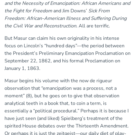
and the Necessity of Emancipation: African Americans and
the Fight for Freedom
and Jim Downs’
Sick From
Freedom: African-American Illness and Suffering During
the Civil War and Reconstruction
. All are terrific.
But Masur can claim his own originality in his intense
focus on Lincoln’s “hundred days”—the period between
the President’s Preliminary Emancipation Proclamation on
September 22, 1862, and his formal Proclamation on
January 1, 1863.
Masur begins his volume with the now de rigueur
observation that “emancipation was a process, not a
moment” (8), but he goes on to give that observation
analytical teeth in a book that, to coin a term, is
essentially a “political procedural.” Perhaps it is because I
have just seen (and liked) Spielberg’s treatment of the
spirited House debates over the Thirteenth Amendment.
Or perhaps it is just the zeitgeist—our daily diet of play-