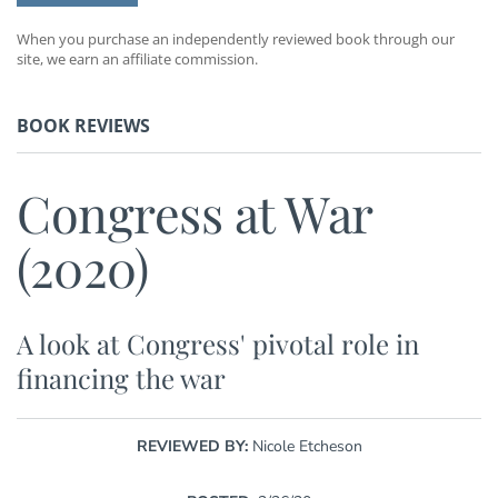
When you purchase an independently reviewed book through our
site, we earn an affiliate commission.
BOOK REVIEWS
Congress at War
(2020)
A look at Congress' pivotal role in
financing the war
REVIEWED BY:
Nicole Etcheson