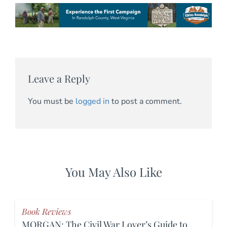
Leave a Reply
You must be
logged in
to post a comment.
You May Also Like
Book Reviews
MORGAN: The Civil War Lover’s Guide to