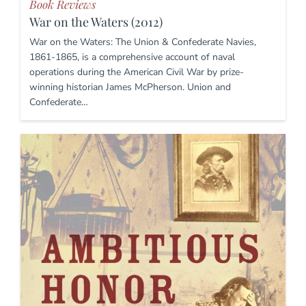
Book Reviews
War on the Waters (2012)
War on the Waters: The Union & Confederate Navies,
1861-1865, is a comprehensive account of naval
operations during the American Civil War by prize-
winning historian James McPherson. Union and
Confederate…