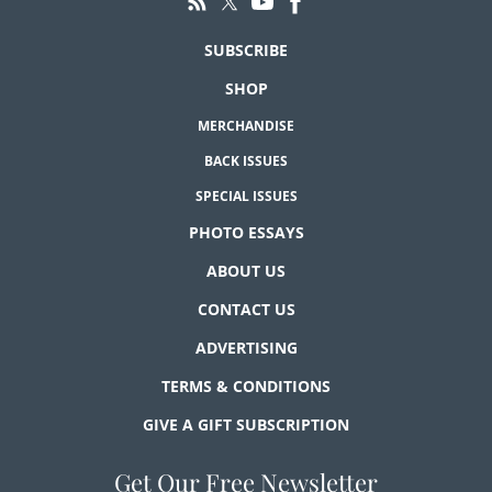
SUBSCRIBE
SHOP
MERCHANDISE
BACK ISSUES
SPECIAL ISSUES
PHOTO ESSAYS
ABOUT US
CONTACT US
ADVERTISING
TERMS & CONDITIONS
GIVE A GIFT SUBSCRIPTION
Get Our Free Newsletter