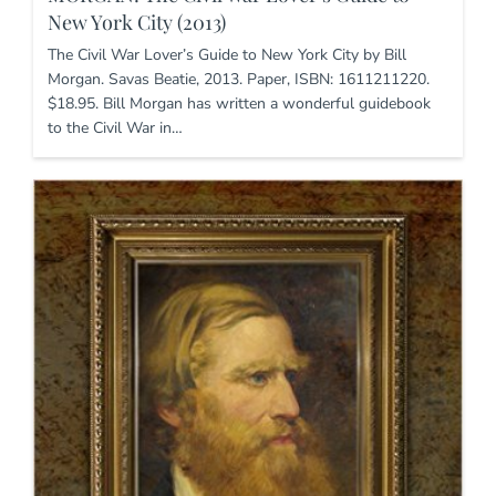
New York City (2013)
The Civil War Lover’s Guide to New York City by Bill
Morgan. Savas Beatie, 2013. Paper, ISBN: 1611211220.
$18.95. Bill Morgan has written a wonderful guidebook
to the Civil War in…