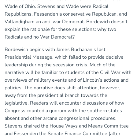
Wade of Ohio. Stevens and Wade were Radical
Republicans, Fessenden a conservative Republican, and
Vallandigham an anti-war Democrat. Bordewich doesn’t
explain the rationale for these selections: why two
Radicals and no War Democrat?
Bordewich begins with James Buchanan’s last
Presidential Message, which failed to provide decisive
leadership during the secession crisis. Much of the
narrative will be familiar to students of the Civil War with
overviews of military events and of Lincoln’s actions and
policies. The narrative does shift attention, however,
away from the presidential branch towards the
legislative. Readers will encounter discussions of how
Congress counted a quorum with the southern states
absent and other arcane congressional procedures.
Stevens chaired the House Ways and Means Committee
and Fessenden the Senate Finance Committee (after