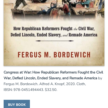
Congress at War: How Republican Reformers Fought the Civil
War, Defied Lincoln, Ended Slavery, and Remade America
by
Fergus M. Bordewich. Alfred A. Knopf, 2020. Cloth,
IBSN: 978-0451494443. $32.50.
BUY BOOK