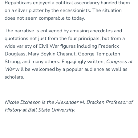
Republicans enjoyed a political ascendancy handed them
on a silver platter by the secessionists. The situation
does not seem comparable to today.
The narrative is enlivened by amusing anecdotes and
quotations not just from the four principals, but from a
wide variety of Civil War figures including Frederick
Douglass, Mary Boykin Chesnut, George Templeton
Strong, and many others. Engagingly written,
Congress at
War
will be welcomed by a popular audience as well as
scholars.
Nicole Etcheson is the Alexander M. Bracken Professor of
History at Ball State University.