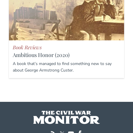
Book Reviews
Ambitious Honor (2020)
A book that’s managed to find something new to say
about George Armstrong Custer.