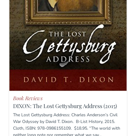
Book Reviews
DIXON: The Lost Gettysburg Address (2015)
The Lost Gettysburg Address: Charles Anderson’s Civil
War Odyssey by David T. Dixon. B-List History, 2015.
Cloth, ISBN: 978-0986155109. $18.95. “The world with
neither long note nor remember what we say…