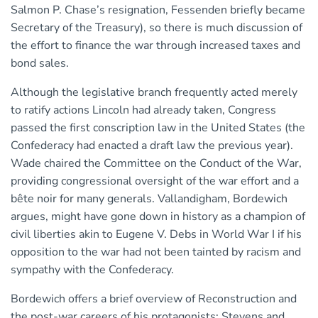
Salmon P. Chase’s resignation, Fessenden briefly became
Secretary of the Treasury), so there is much discussion of
the effort to finance the war through increased taxes and
bond sales.
Although the legislative branch frequently acted merely
to ratify actions Lincoln had already taken, Congress
passed the first conscription law in the United States (the
Confederacy had enacted a draft law the previous year).
Wade chaired the Committee on the Conduct of the War,
providing congressional oversight of the war effort and a
bête noir for many generals. Vallandigham, Bordewich
argues, might have gone down in history as a champion of
civil liberties akin to Eugene V. Debs in World War I if his
opposition to the war had not been tainted by racism and
sympathy with the Confederacy.
Bordewich offers a brief overview of Reconstruction and
the post-war careers of his protagonists: Stevens and