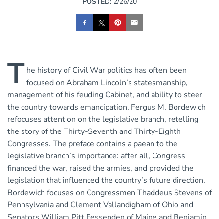
POSTED:
2/26/20
T
he history of Civil War politics has often been
focused on Abraham Lincoln’s statesmanship,
management of his feuding Cabinet, and ability to steer
the country towards emancipation. Fergus M. Bordewich
refocuses attention on the legislative branch, retelling
the story of the Thirty-Seventh and Thirty-Eighth
Congresses. The preface contains a paean to the
legislative branch’s importance: after all, Congress
financed the war, raised the armies, and provided the
legislation that influenced the country’s future direction.
Bordewich focuses on Congressmen Thaddeus Stevens of
Pennsylvania and Clement Vallandigham of Ohio and
Senators William Pitt Fessenden of Maine and Benjamin