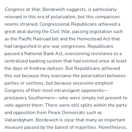
Congress at War,
Bordewich suggests, is particularly
relevant in this era of polarization, but this comparison
seems strained. Congressional Republicans achieved a
great deal during the Civil War, passing legislation such
as the Pacific Railroad bill and the Homestead Act that
had languished in pre-war congresses. Republicans
passed a National Bank Act, overcoming resistance to a
centralized banking system that had existed since at least
the days of Andrew Jackson. But Republicans achieved
this not because they overcame the polarization between
parties or sections, but because secession emptied
Congress of their most intransigent opponents—
proslavery Southerners—who were simply not present to
vote against them. There were still splits within the party
and opposition from Peace Democrats such as
Vallandigham. Bordewich is clear that many an important
measure passed by the barest of majorities. Nonetheless,