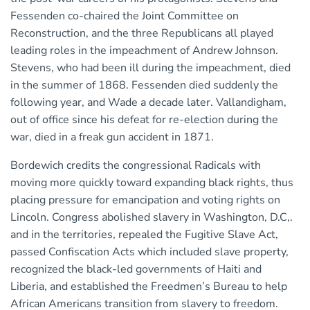
Fessenden co-chaired the Joint Committee on
Reconstruction, and the three Republicans all played
leading roles in the impeachment of Andrew Johnson.
Stevens, who had been ill during the impeachment, died
in the summer of 1868. Fessenden died suddenly the
following year, and Wade a decade later. Vallandigham,
out of office since his defeat for re-election during the
war, died in a freak gun accident in 1871.
Bordewich credits the congressional Radicals with
moving more quickly toward expanding black rights, thus
placing pressure for emancipation and voting rights on
Lincoln. Congress abolished slavery in Washington, D.C,.
and in the territories, repealed the Fugitive Slave Act,
passed Confiscation Acts which included slave property,
recognized the black-led governments of Haiti and
Liberia, and established the Freedmen’s Bureau to help
African Americans transition from slavery to freedom.