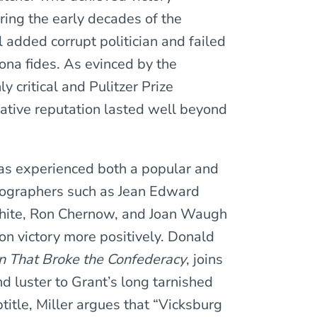
ring the early decades of the
added corrupt politician and failed
bona fides. As evinced by the
y critical and Pulitzer Prize
gative reputation lasted well beyond
has experienced both a popular and
biographers such as Jean Edward
White, Ron Chernow, and Joan Waugh
on victory more positively. Donald
n That Broke the Confederacy
, joins
nd luster to Grant’s long tarnished
title, Miller argues that “Vicksburg