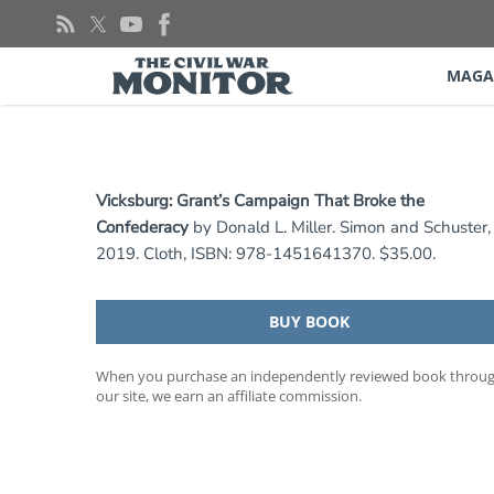
Skip
to
content
MAGA
Vicksburg: Grant’s Campaign That Broke the
Confederacy
by Donald L. Miller. Simon and Schuster,
2019. Cloth, ISBN: 978-1451641370. $35.00.
BUY BOOK
When you purchase an independently reviewed book throu
our site, we earn an affiliate commission.