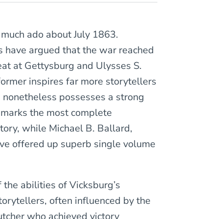
e much ado about July 1863.
rs have argued that the war reached
feat at Gettysburg and Ulysses S.
former inspires far more storytellers
n nonetheless possesses a strong
y marks the most complete
tory, while Michael B. Ballard,
ave offered up superb single volume
he abilities of Vicksburg’s
torytellers, often influenced by the
utcher who achieved victory