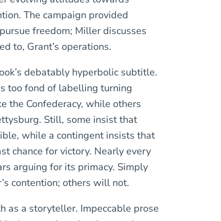
ention. The campaign provided
 pursue freedom; Miller discusses
ed to, Grant’s operations.
ook’s debatably hyperbolic subtitle.
s too fond of labelling turning
ke the Confederacy, while others
ttysburg. Still, some insist that
ble, while a contingent insists that
ast chance for victory. Nearly every
ars arguing for its primacy. Simply
’s contention; others will not.
h as a storyteller. Impeccable prose