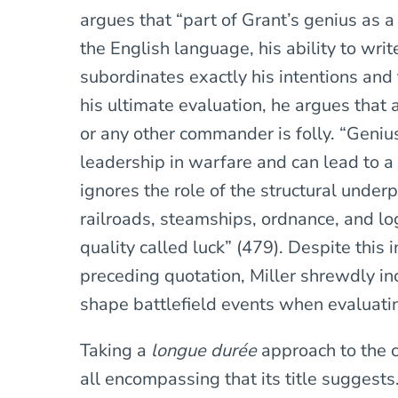
argues that “part of Grant’s genius as 
the English language, his ability to wri
subordinates exactly his intentions and t
his ultimate evaluation, he argues that 
or any other commander is folly. “Genius
leadership in warfare and can lead to a 
ignores the role of the structural underpi
railroads, steamships, ordnance, and log
quality called luck” (479). Despite this 
preceding quotation, Miller shrewdly in
shape battlefield events when evaluatin
Taking a
longue durée
approach to the c
all encompassing that its title suggest