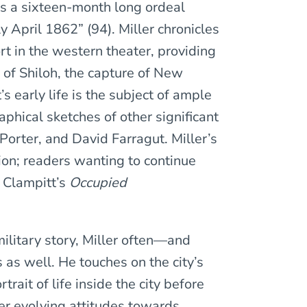
as a sixteen-month long ordeal
 April 1862” (94). Miller chronicles
ort in the western theater, providing
 of Shiloh, the capture of New
s early life is the subject of ample
phical sketches of other significant
orter, and David Farragut. Miller’s
ion; readers wanting to continue
y Clampitt’s
Occupied
 military story, Miller often—and
 as well. He touches on the city’s
rait of life inside the city before
ver evolving attitudes towards