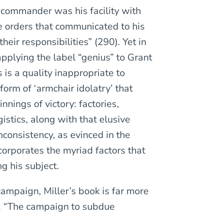
a commander was his facility with
te orders that communicated to his
heir responsibilities” (290). Yet in
applying the label “genius” to Grant
 is a quality inappropriate to
form of ‘armchair idolatry’ that
nnings of victory: factories,
istics, along with that elusive
inconsistency, as evinced in the
corporates the myriad factors that
g his subject.
ampaign, Miller’s book is far more
s. “The campaign to subdue