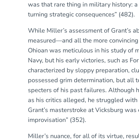
was that rare thing in military history: 
turning strategic consequences” (482).
While Miller’s assessment of Grant’s abili
measured—and all the more convincing 
Ohioan was meticulous in his study of m
Navy, but his early victories, such as F
characterized by sloppy preparation, c
possessed grim determination, but all 
specters of his past failures. Although 
as his critics alleged, he struggled wit
Grant’s masterstroke at Vicksburg was 
improvisation” (352).
Miller’s nuance, for all of its virtue, res