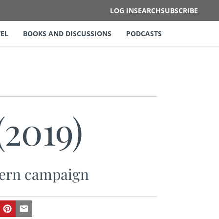
LOG IN
SEARCH
SUBSCRIBE
EL
BOOKS AND DISCUSSIONS
PODCASTS
(2019)
stern campaign