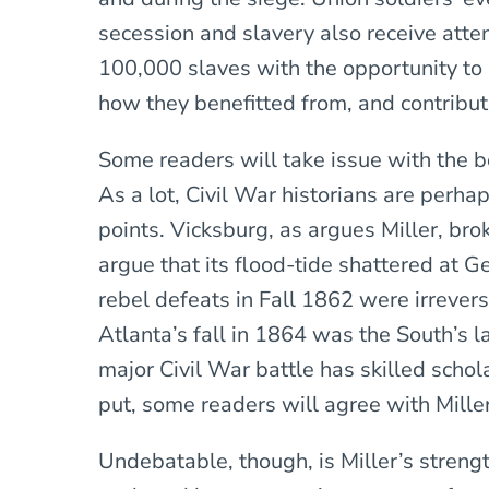
secession and slavery also receive att
100,000 slaves with the opportunity to
how they benefitted from, and contribut
Some readers will take issue with the b
As a lot, Civil War historians are perhap
points. Vicksburg, as argues Miller, bro
argue that its flood-tide shattered at Ge
rebel defeats in Fall 1862 were irreversi
Atlanta’s fall in 1864 was the South’s l
major Civil War battle has skilled schol
put, some readers will agree with Miller
Undebatable, though, is Miller’s strengt