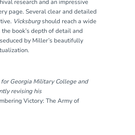
hival research and an impressive
ery page. Several clear and detailed
tive.
Vicksburg
should reach a wide
m the book’s depth of detail and
seduced by Miller’s beautifully
ualization.
 for Georgia Military College and
tly revising his
mbering Victory: The Army of