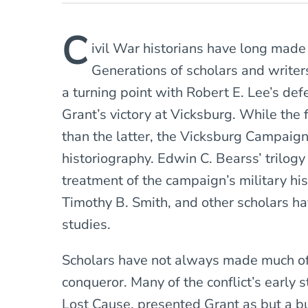
C
ivil War historians have long mad
Generations of scholars and write
a turning point with Robert E. Lee’s de
Grant’s victory at Vicksburg. While the 
than the latter, the Vicksburg Campaig
historiography. Edwin C. Bearss’ trilog
treatment of the campaign’s military his
Timothy B. Smith, and other scholars h
studies.
Scholars have not always made much of t
conqueror. Many of the conflict’s early s
Lost Cause, presented Grant as but a b