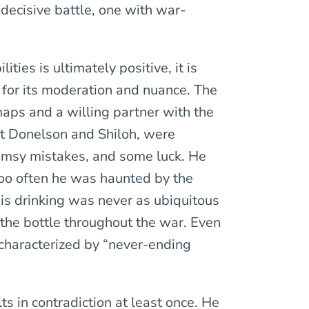
a decisive battle, one with war-
ties is ultimately positive, it is
for its moderation and nuance. The
aps and a willing partner with the
ort Donelson and Shiloh, were
lumsy mistakes, and some luck. He
too often he was haunted by the
his drinking was never as ubiquitous
h the bottle throughout the war. Even
characterized by “never-ending
ults in contradiction at least once. He