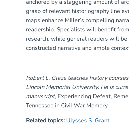
anchored by a staggering amount of arc
grasp of relevant historiography line ev
maps enhance Miller’s compelling narra
readership. Specialists will benefit fro
research, while general readers will be 
constructed narrative and ample context
Robert L. Glaze teaches history courses
Lincoln Memorial University. He is curren
manuscript,
Experiencing Defeat, Reme
Tennessee in Civil War Memory.
Related topics:
Ulysses S. Grant