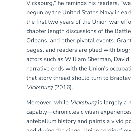
Vicksburg,” he reminds his readers, “w
begun by the United States Navy in early
the first two years of the Union war eff
chapter length discussions of the Battle
Orleans, and other pivotal events. Grant’
pages, and readers are plied with biogra
actors such as William Sherman, David P
narrative ends with the Union’s occupat
that story thread should turn to Bradle
Vicksburg
(2016).
Moreover, while
Vicksburg
is largely a
capably—chronicles civilian experiences
antebellum history and paints a vivid port
and during the siege. Union soldiers’ e