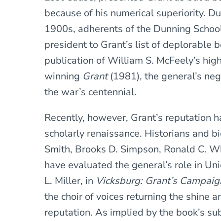
because of his numerical superiority. Du
1900s, adherents of the Dunning School 
president to Grant’s list of deplorable 
publication of William S. McFeely’s highl
winning
Grant
(1981), the general’s ne
the war’s centennial.
Recently, however, Grant’s reputation 
scholarly renaissance. Historians and 
Smith, Brooks D. Simpson, Ronald C. 
have evaluated the general’s role in Uni
L. Miller, in
Vicksburg: Grant’s Campaig
the choir of voices returning the shine a
reputation. As implied by the book’s sub