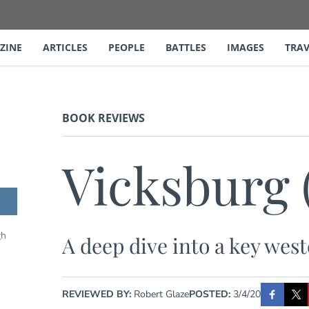
ZINE
ARTICLES
PEOPLE
BATTLES
IMAGES
TRAV
BOOK REVIEWS
Vicksburg 
gh
A deep dive into a key we
REVIEWED BY:
Robert Glaze
POSTED:
3/4/20