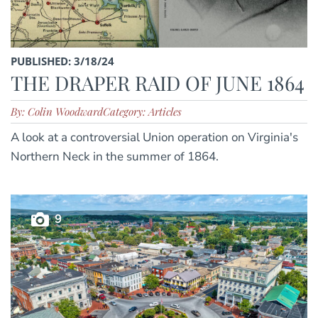
PUBLISHED: 3/18/24
THE DRAPER RAID OF JUNE 1864
By: Colin Woodward
Category: Articles
A look at a controversial Union operation on Virginia's
Northern Neck in the summer of 1864.
9