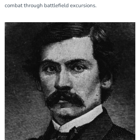
combat through battlefield excursions.