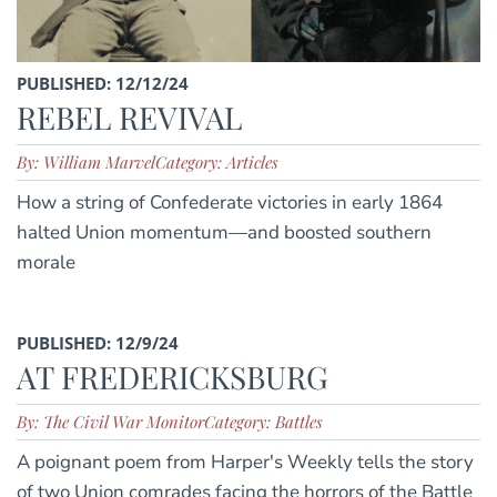
PUBLISHED: 12/12/24
REBEL REVIVAL
By: William Marvel
Category: Articles
How a string of Confederate victories in early 1864
halted Union momentum—and boosted southern
morale
PUBLISHED: 12/9/24
AT FREDERICKSBURG
By: The Civil War Monitor
Category: Battles
A poignant poem from Harper's Weekly tells the story
of two Union comrades facing the horrors of the Battle