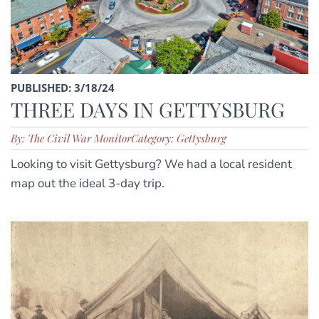
PUBLISHED: 3/18/24
THREE DAYS IN GETTYSBURG
By: The Civil War Monitor
Category: Gettysburg
Looking to visit Gettysburg? We had a local resident
map out the ideal 3-day trip.