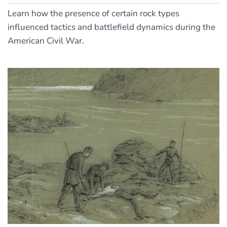
Learn how the presence of certain rock types
influenced tactics and battlefield dynamics during the
American Civil War.