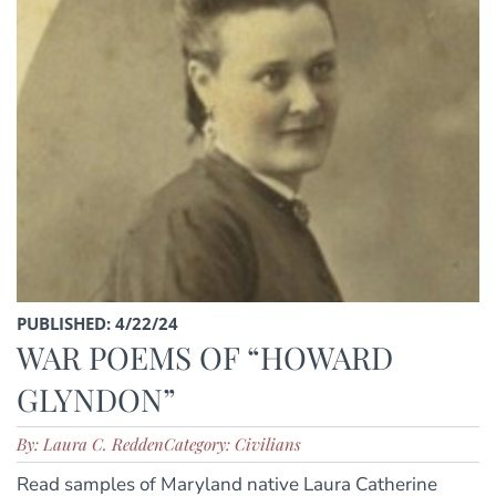
PUBLISHED: 4/22/24
WAR POEMS OF “HOWARD
GLYNDON”
By: Laura C. Redden
Category: Civilians
Read samples of Maryland native Laura Catherine