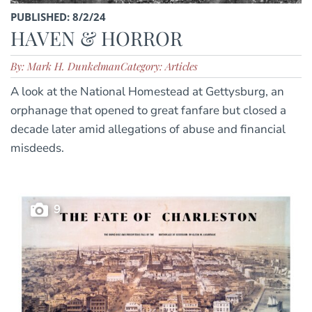
PUBLISHED: 8/2/24
HAVEN & HORROR
By: Mark H. Dunkelman
Category: Articles
A look at the National Homestead at Gettysburg, an
orphanage that opened to great fanfare but closed a
decade later amid allegations of abuse and financial
misdeeds.
9