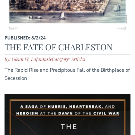
PUBLISHED: 8/2/24
THE FATE OF CHARLESTON
By: Glenn W. Lafantasie
Category: Articles
The Rapid Rise and Precipitous Fall of the Birthplace of
Secession