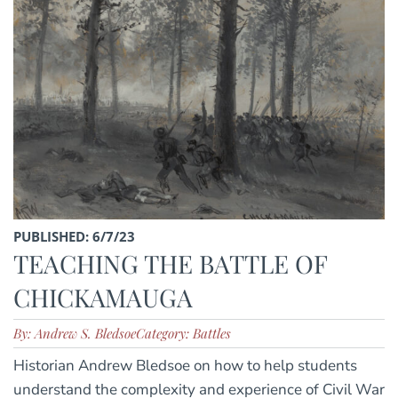
PUBLISHED: 6/7/23
TEACHING THE BATTLE OF
CHICKAMAUGA
By: Andrew S. Bledsoe
Category: Battles
Historian Andrew Bledsoe on how to help students
understand the complexity and experience of Civil War