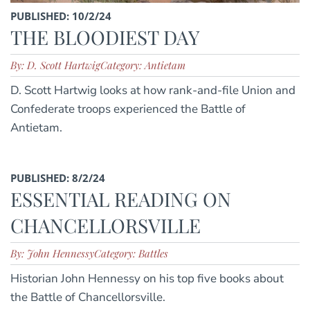
PUBLISHED: 10/2/24
THE BLOODIEST DAY
By: D. Scott Hartwig
Category: Antietam
D. Scott Hartwig looks at how rank-and-file Union and
Confederate troops experienced the Battle of
Antietam.
PUBLISHED: 8/2/24
ESSENTIAL READING ON
CHANCELLORSVILLE
By: John Hennessy
Category: Battles
Historian John Hennessy on his top five books about
the Battle of Chancellorsville.