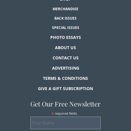
MERCHANDISE
BACK ISSUES
SPECIAL ISSUES
PHOTO ESSAYS
ABOUT US
CONTACT US
ADVERTISING
TERMS & CONDITIONS
GIVE A GIFT SUBSCRIPTION
Get Our Free Newsletter
*
required fields
First
Name