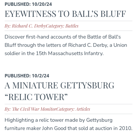
PUBLISHED: 10/20/24
EYEWITNESS TO BALL’S BLUFF
By: Richard C. Derby
Category: Battles
Discover first-hand accounts of the Battle of Ball's
Bluff through the letters of Richard C. Derby, a Union
soldier in the 15th Massachusetts Infantry.
PUBLISHED: 10/2/24
A MINIATURE GETTYSBURG
“RELIC TOWER”
By: The Civil War Monitor
Category: Articles
Highlighting a relic tower made by Gettysburg
furniture maker John Good that sold at auction in 2010.