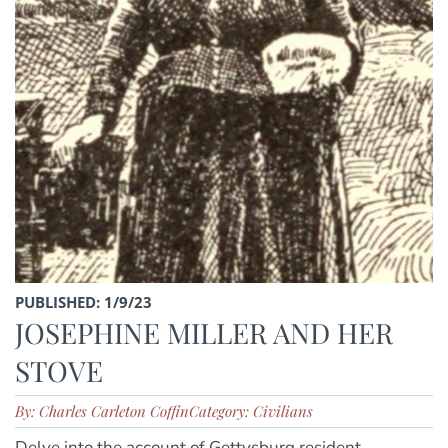
PUBLISHED: 1/9/23
JOSEPHINE MILLER AND HER
STOVE
By: Charles Carleton Coffin
Category: Civilians
Delve into the account of Gettysburg resident