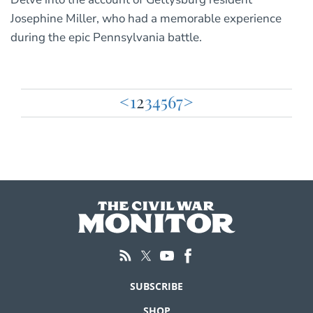
Josephine Miller, who had a memorable experience
during the epic Pennsylvania battle.
<
1
2
3
4
5
6
7
>
Posts
pagination
SUBSCRIBE
SHOP