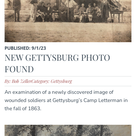
PUBLISHED: 9/1/23
NEW GETTYSBURG PHOTO
FOUND
By: Bob Zeller
Category: Gettysburg
An examination of a newly discovered image of
wounded soldiers at Gettysburg’s Camp Letterman in
the fall of 1863.