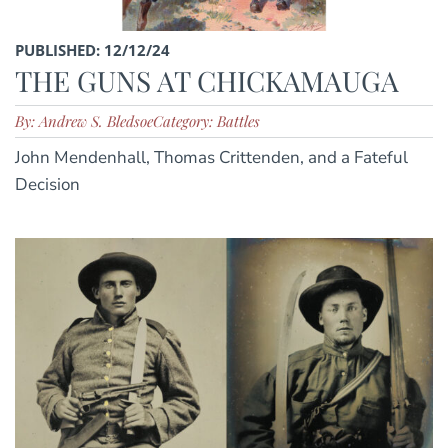
PUBLISHED: 12/12/24
THE GUNS AT CHICKAMAUGA
By: Andrew S. Bledsoe
Category: Battles
John Mendenhall, Thomas Crittenden, and a Fateful
Decision