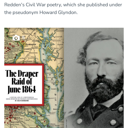
Redden's Civil War poetry, which she published under
the pseudonym Howard Glyndon.
5