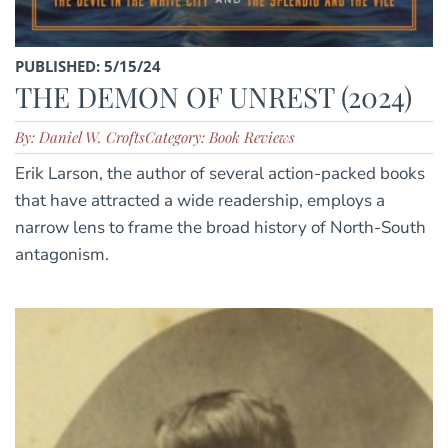
PUBLISHED: 5/15/24
THE DEMON OF UNREST (2024)
By: Daniel W. Crofts
Category: Book Reviews
Erik Larson, the author of several action-packed books
that have attracted a wide readership, employs a
narrow lens to frame the broad history of North-South
antagonism.