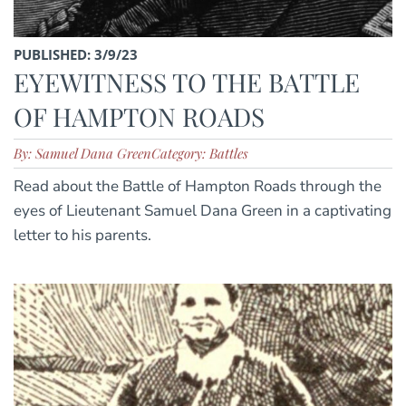
PUBLISHED: 3/9/23
EYEWITNESS TO THE BATTLE
OF HAMPTON ROADS
By: Samuel Dana Green
Category: Battles
Read about the Battle of Hampton Roads through the
eyes of Lieutenant Samuel Dana Green in a captivating
letter to his parents.