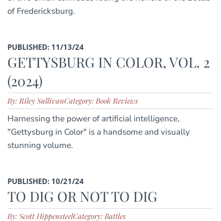
of Fredericksburg.
PUBLISHED: 11/13/24
GETTYSBURG IN COLOR, VOL. 2
(2024)
By: Riley Sullivan
Category: Book Reviews
Harnessing the power of artificial intelligence,
"Gettysburg in Color" is a handsome and visually
stunning volume.
PUBLISHED: 10/21/24
TO DIG OR NOT TO DIG
By: Scott Hippensteel
Category: Battles