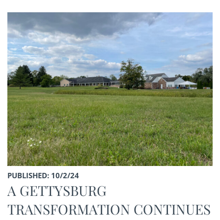
PUBLISHED: 10/2/24
A GETTYSBURG
TRANSFORMATION CONTINUES