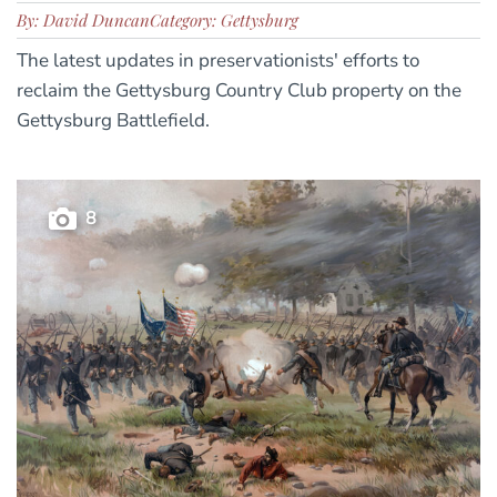
By: David Duncan
Category: Gettysburg
The latest updates in preservationists' efforts to
reclaim the Gettysburg Country Club property on the
Gettysburg Battlefield.
8