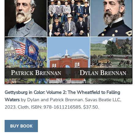
Gettysburg in Color: Volume 2: The Wheatfield to Falling
Waters
by Dylan and Patrick Brennan. Savas Beatie LLC,
2023. Cloth, ISBN: 978-1611216585. $37.50.
BUY BOOK