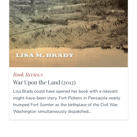
Book Reviews
War Upon the Land (2012)
Lisa Brady could have opened her book with a relevant
might-have-been story. Fort Pickens in Pensacola nearly
trumped Fort Sumter as the birthplace of the Civil War.
Washington simultaneously dispatched…