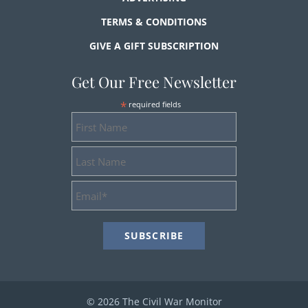
TERMS & CONDITIONS
GIVE A GIFT SUBSCRIPTION
Get Our Free Newsletter
*
required fields
First
Name
Last
Name
Email
Address
*
© 2026 The Civil War Monitor