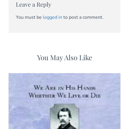
Leave a Reply
You must be
logged in
to post a comment.
You May Also Like