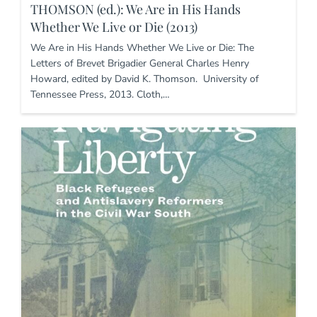
THOMSON (ed.): We Are in His Hands
Whether We Live or Die (2013)
We Are in His Hands Whether We Live or Die: The
Letters of Brevet Brigadier General Charles Henry
Howard, edited by David K. Thomson. University of
Tennessee Press, 2013. Cloth,…