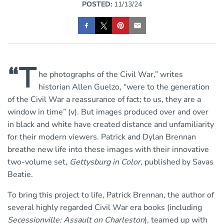
POSTED:
11/13/24
“T
he photographs of the Civil War,” writes
historian Allen Guelzo, “were to the generation
of the Civil War a reassurance of fact; to us, they are a
window in time” (v). But images produced over and over
in black and white have created distance and unfamiliarity
for their modern viewers. Patrick and Dylan Brennan
breathe new life into these images with their innovative
two-volume set,
Gettysburg in Color
, published by Savas
Beatie.
To bring this project to life, Patrick Brennan, the author of
several highly regarded Civil War era books (including
Secessionville: Assault on Charleston
)
,
teamed up with