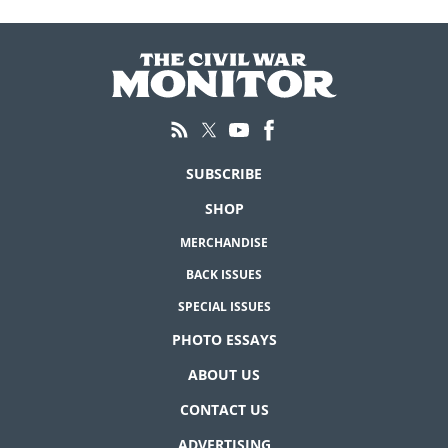
SUBSCRIBE
SHOP
MERCHANDISE
BACK ISSUES
SPECIAL ISSUES
PHOTO ESSAYS
ABOUT US
CONTACT US
ADVERTISING