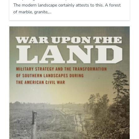
The modern landscape certainly attests to this. A forest
of marble, granite,…