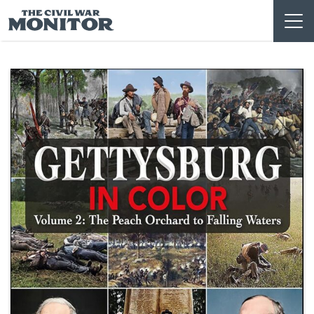
Skip
to
content