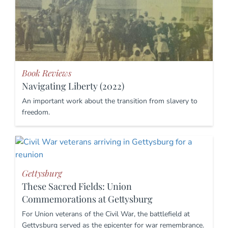
Book Reviews
Navigating Liberty (2022)
An important work about the transition from slavery to
freedom.
Gettysburg
These Sacred Fields: Union
Commemorations at Gettysburg
For Union veterans of the Civil War, the battlefield at
Gettysburg served as the epicenter for war remembrance.