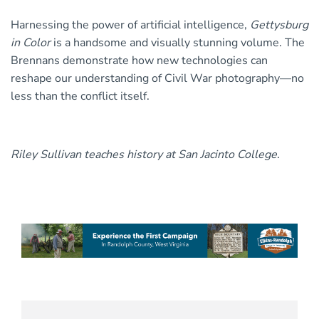
Harnessing the power of artificial intelligence,
Gettysburg
in Color
is a handsome and visually stunning volume. The
Brennans demonstrate how new technologies can
reshape our understanding of Civil War photography—no
less than the conflict itself.
Riley Sullivan teaches history at San Jacinto College
.