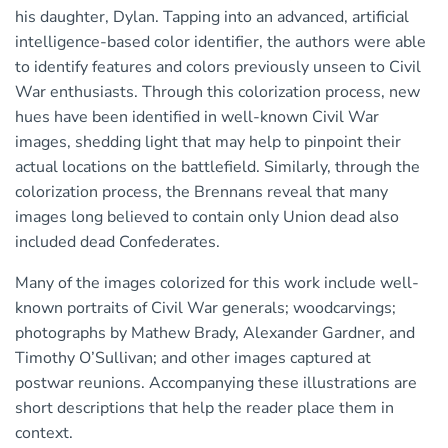
his daughter, Dylan. Tapping into an advanced, artificial
intelligence-based color identifier, the authors were able
to identify features and colors previously unseen to Civil
War enthusiasts. Through this colorization process, new
hues have been identified in well-known Civil War
images, shedding light that may help to pinpoint their
actual locations on the battlefield. Similarly, through the
colorization process, the Brennans reveal that many
images long believed to contain only Union dead also
included dead Confederates.
Many of the images colorized for this work include well-
known portraits of Civil War generals; woodcarvings;
photographs by Mathew Brady, Alexander Gardner, and
Timothy O’Sullivan; and other images captured at
postwar reunions. Accompanying these illustrations are
short descriptions that help the reader place them in
context.