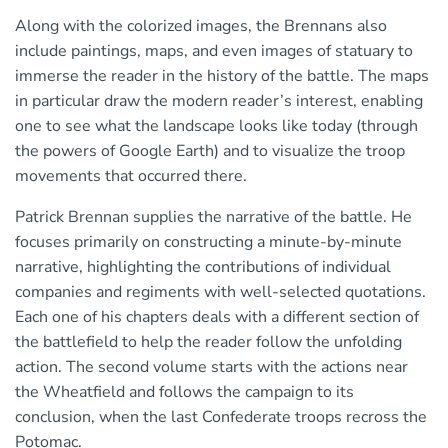
Along with the colorized images, the Brennans also
include paintings, maps, and even images of statuary to
immerse the reader in the history of the battle. The maps
in particular draw the modern reader’s interest, enabling
one to see what the landscape looks like today (through
the powers of Google Earth) and to visualize the troop
movements that occurred there.
Patrick Brennan supplies the narrative of the battle. He
focuses primarily on constructing a minute-by-minute
narrative, highlighting the contributions of individual
companies and regiments with well-selected quotations.
Each one of his chapters deals with a different section of
the battlefield to help the reader follow the unfolding
action. The second volume starts with the actions near
the Wheatfield and follows the campaign to its
conclusion, when the last Confederate troops recross the
Potomac.