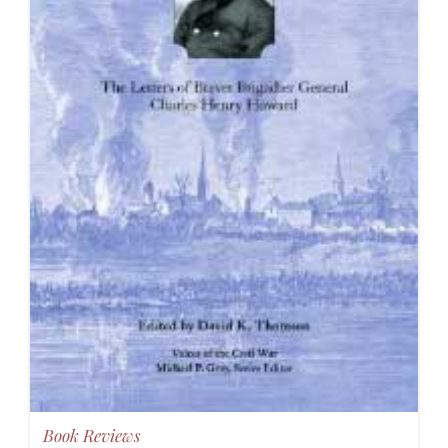
Book Reviews