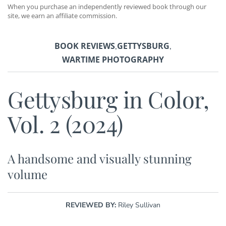
When you purchase an independently reviewed book through our
site, we earn an affiliate commission.
BOOK REVIEWS
GETTYSBURG
,
,
WARTIME PHOTOGRAPHY
Gettysburg in Color,
Vol. 2 (2024)
A handsome and visually stunning
volume
REVIEWED BY:
Riley Sullivan