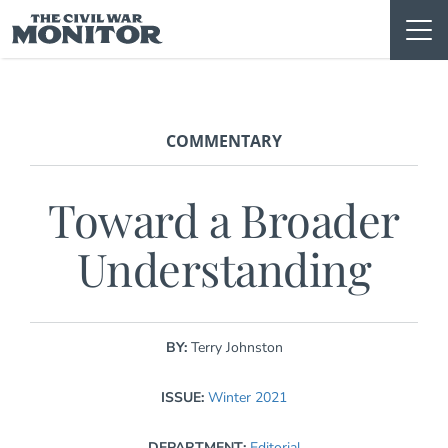
Skip
to
content
COMMENTARY
Toward a Broader
Understanding
BY:
Terry Johnston
ISSUE:
Winter 2021
DEPARTMENT:
Editorial