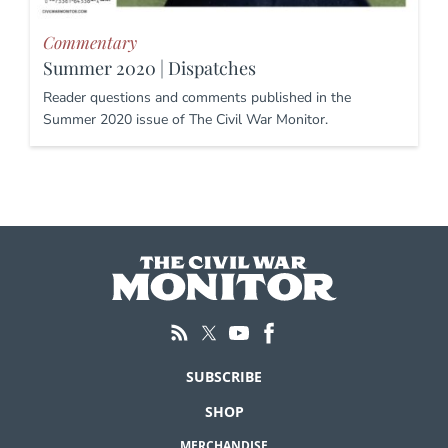
Commentary
Summer 2020 | Dispatches
Reader questions and comments published in the
Summer 2020 issue of The Civil War Monitor.
SUBSCRIBE
SHOP
MERCHANDISE