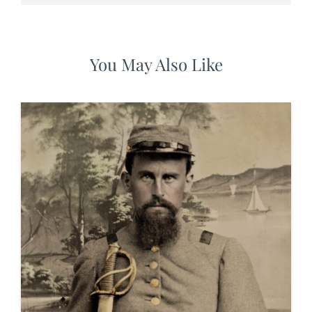
You May Also Like