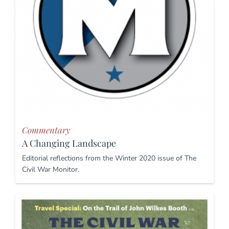
Commentary
A Changing Landscape
Editorial reflections from the Winter 2020 issue of The
Civil War Monitor.