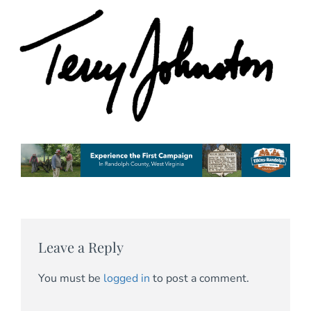
Leave a Reply
You must be
logged in
to post a comment.