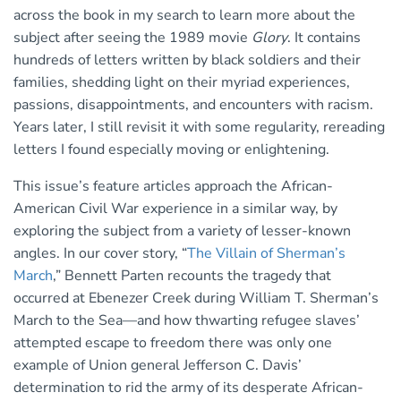
across the book in my search to learn more about the
subject after seeing the 1989 movie
Glory
. It contains
hundreds of letters written by black soldiers and their
families, shedding light on their myriad experiences,
passions, disappointments, and encounters with racism.
Years later, I still revisit it with some regularity, rereading
letters I found especially moving or enlightening.
This issue’s feature articles approach the African-
American Civil War experience in a similar way, by
exploring the subject from a variety of lesser-known
angles. In our cover story, “
The Villain of Sherman’s
March
,” Bennett Parten recounts the tragedy that
occurred at Ebenezer Creek during William T. Sherman’s
March to the Sea—and how thwarting refugee slaves’
attempted escape to freedom there was only one
example of Union general Jefferson C. Davis’
determination to rid the army of its desperate African-