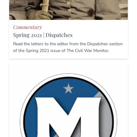
Commentary
Spring 2021 | Dispatches
Read the letters to the editor from the Dispatches section
of the Spring 2021 issue of The Civil War Monitor.