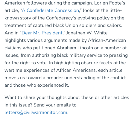
American followers during the campaign. Lorien Foote’s
article, “
A Confederate Concession
,” looks at the little-
known story of the Confederacy’s evolving policy on the
treatment of captured black Union soldiers and sailors.
And in “
Dear Mr. President
,” Jonathan W. White
highlights various arguments made by African-American
civilians who petitioned Abraham Lincoln on a number of
issues, from authorizing black military service to pressing
for the right to vote. In highlighting obscure facets of the
wartime experiences of African Americans, each article
moves us toward a broader understanding of the conflict
and those who experienced it.
Want to share your thoughts about these or other articles
in this issue? Send your emails to
letters@civilwarmonitor.com
.