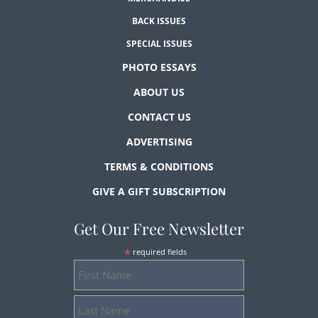
BACK ISSUES
SPECIAL ISSUES
PHOTO ESSAYS
ABOUT US
CONTACT US
ADVERTISING
TERMS & CONDITIONS
GIVE A GIFT SUBSCRIPTION
Get Our Free Newsletter
*
required fields
First
Name
Last