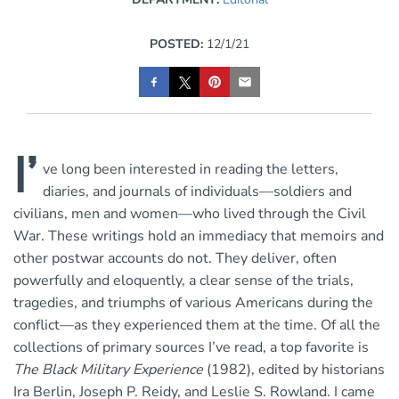
POSTED:
12/1/21
I’
ve long been interested in reading the letters,
diaries, and journals of individuals—soldiers and
civilians, men and women—who lived through the Civil
War. These writings hold an immediacy that memoirs and
other postwar accounts do not. They deliver, often
powerfully and eloquently, a clear sense of the trials,
tragedies, and triumphs of various Americans during the
conflict—as they experienced them at the time. Of all the
collections of primary sources I’ve read, a top favorite is
The Black Military Experience
(1982), edited by historians
Ira Berlin, Joseph P. Reidy, and Leslie S. Rowland. I came