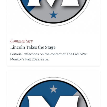
Commentary
Lincoln Takes the Stage
Editorial reflections on the content of The Civil War
Monitor’s Fall 2022 issue.