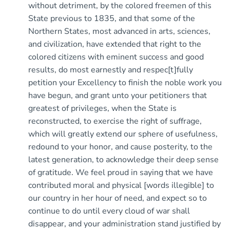
without detriment, by the colored freemen of this
State previous to 1835, and that some of the
Northern States, most advanced in arts, sciences,
and civilization, have extended that right to the
colored citizens with eminent success and good
results, do most earnestly and respec[t]fully
petition your Excellency to finish the noble work you
have begun, and grant unto your petitioners that
greatest of privileges, when the State is
reconstructed, to exercise the right of suffrage,
which will greatly extend our sphere of usefulness,
redound to your honor, and cause posterity, to the
latest generation, to acknowledge their deep sense
of gratitude. We feel proud in saying that we have
contributed moral and physical [words illegible] to
our country in her hour of need, and expect so to
continue to do until every cloud of war shall
disappear, and your administration stand justified by