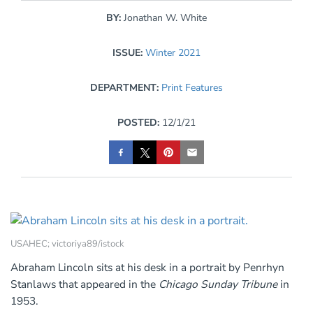
BY:
Jonathan W. White
ISSUE:
Winter 2021
DEPARTMENT:
Print Features
POSTED:
12/1/21
USAHEC; victoriya89/istock
Abraham Lincoln sits at his desk in a portrait by Penrhyn
Stanlaws that appeared in the
Chicago Sunday Tribune
in
1953.