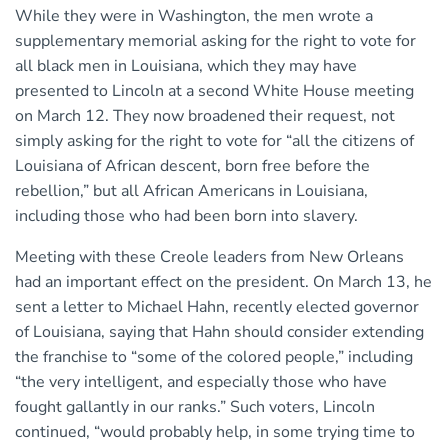
While they were in Washington, the men wrote a
supplementary memorial asking for the right to vote for
all black men in Louisiana, which they may have
presented to Lincoln at a second White House meeting
on March 12. They now broadened their request, not
simply asking for the right to vote for “all the citizens of
Louisiana of African descent, born free before the
rebellion,” but all African Americans in Louisiana,
including those who had been born into slavery.
Meeting with these Creole leaders from New Orleans
had an important effect on the president. On March 13, he
sent a letter to Michael Hahn, recently elected governor
of Louisiana, saying that Hahn should consider extending
the franchise to “some of the colored people,” including
“the very intelligent, and especially those who have
fought gallantly in our ranks.” Such voters, Lincoln
continued, “would probably help, in some trying time to