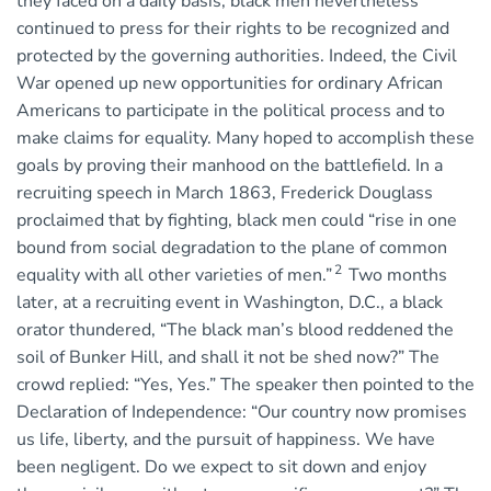
they faced on a daily basis, black men nevertheless
continued to press for their rights to be recognized and
protected by the governing authorities. Indeed, the Civil
War opened up new opportunities for ordinary African
Americans to participate in the political process and to
make claims for equality. Many hoped to accomplish these
goals by proving their manhood on the battlefield. In a
recruiting speech in March 1863, Frederick Douglass
proclaimed that by fighting, black men could “rise in one
bound from social degradation to the plane of common
2
equality with all other varieties of men.”
Two months
later, at a recruiting event in Washington, D.C., a black
orator thundered, “The black man’s blood reddened the
soil of Bunker Hill, and shall it not be shed now?” The
crowd replied: “Yes, Yes.” The speaker then pointed to the
Declaration of Independence: “Our country now promises
us life, liberty, and the pursuit of happiness. We have
been negligent. Do we expect to sit down and enjoy