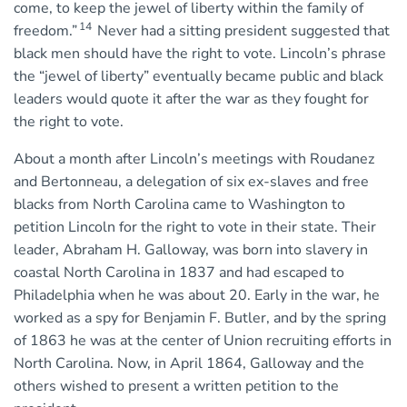
come, to keep the jewel of liberty within the family of
14
freedom.”
Never had a sitting president suggested that
black men should have the right to vote. Lincoln’s phrase
the “jewel of liberty” eventually became public and black
leaders would quote it after the war as they fought for
the right to vote.
About a month after Lincoln’s meetings with Roudanez
and Bertonneau, a delegation of six ex-slaves and free
blacks from North Carolina came to Washington to
petition Lincoln for the right to vote in their state. Their
leader, Abraham H. Galloway, was born into slavery in
coastal North Carolina in 1837 and had escaped to
Philadelphia when he was about 20. Early in the war, he
worked as a spy for Benjamin F. Butler, and by the spring
of 1863 he was at the center of Union recruiting efforts in
North Carolina. Now, in April 1864, Galloway and the
others wished to present a written petition to the