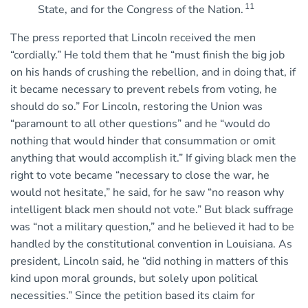
11
State, and for the Congress of the Nation.
The press reported that Lincoln received the men
“cordially.” He told them that he “must finish the big job
on his hands of crushing the rebellion, and in doing that, if
it became necessary to prevent rebels from voting, he
should do so.” For Lincoln, restoring the Union was
“paramount to all other questions” and he “would do
nothing that would hinder that consummation or omit
anything that would accomplish it.” If giving black men the
right to vote became “necessary to close the war, he
would not hesitate,” he said, for he saw “no reason why
intelligent black men should not vote.” But black suffrage
was “not a military question,” and he believed it had to be
handled by the constitutional convention in Louisiana. As
president, Lincoln said, he “did nothing in matters of this
kind upon moral grounds, but solely upon political
necessities.” Since the petition based its claim for