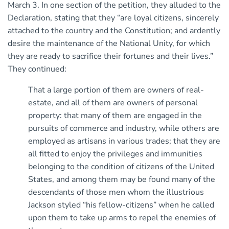
March 3. In one section of the petition, they alluded to the
Declaration, stating that they “are loyal citizens, sincerely
attached to the country and the Constitution; and ardently
desire the maintenance of the National Unity, for which
they are ready to sacrifice their fortunes and their lives.”
They continued:
That a large portion of them are owners of real-
estate, and all of them are owners of personal
property: that many of them are engaged in the
pursuits of commerce and industry, while others are
employed as artisans in various trades; that they are
all fitted to enjoy the privileges and immunities
belonging to the condition of citizens of the United
States, and among them may be found many of the
descendants of those men whom the illustrious
Jackson styled “his fellow-citizens” when he called
upon them to take up arms to repel the enemies of