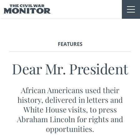
Skip
to
content
FEATURES
Dear Mr. President
African Americans used their
history, delivered in letters and
White House visits, to press
Abraham Lincoln for rights and
opportunities.