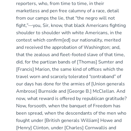
reporters, who, from time to time, in their
marketless and pen free calumny of a race, detail
from our camps the lie, that “the negro will not
fight,”—you, Sir, know, that black Americans fighting
shoulder to shoulder with white Americans, in the
contest which confirm[ed] our nationality, merited
and received the approbation of Washington; and,
that the zealous and fleet-footed slave of that time,
did, for the partizan bands of [Thomas] Sumter and
[Francis] Marion, the same kind of offices which the
travel worn and scarcely tolerated “contraband” of
our days has done for the armies of [Union generals
Ambrose] Burnside and [George B.] McClellan. And
now, what reward is offered by republican gratitude?
Now, forsooth, when the banquet of Freedom has
been spread, when the descendants of the men who
fought under [British generals William] Howe and
[Henry] Clinton, under [Charles] Cornwallis and