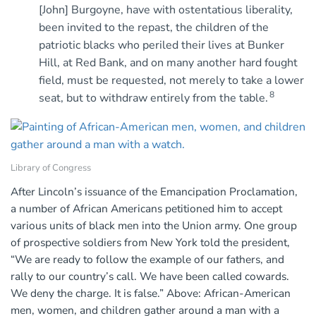
[John] Burgoyne, have with ostentatious liberality,
been invited to the repast, the children of the
patriotic blacks who periled their lives at Bunker
Hill, at Red Bank, and on many another hard fought
field, must be requested, not merely to take a lower
8
seat, but to withdraw entirely from the table.
Library of Congress
After Lincoln’s issuance of the Emancipation Proclamation,
a number of African Americans petitioned him to accept
various units of black men into the Union army. One group
of prospective soldiers from New York told the president,
“We are ready to follow the example of our fathers, and
rally to our country’s call. We have been called cowards.
We deny the charge. It is false.” Above: African-American
men, women, and children gather around a man with a