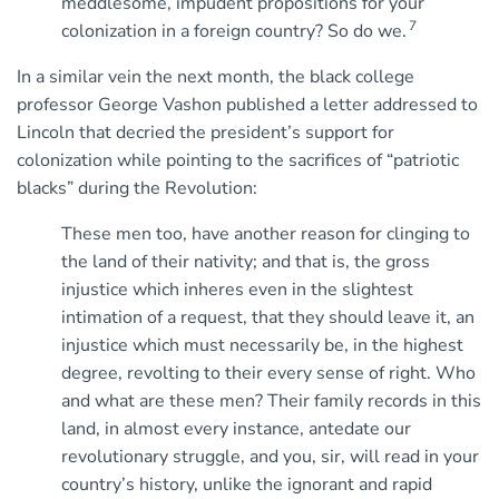
meddlesome, impudent propositions for your
7
colonization in a foreign country? So do we.
In a similar vein the next month, the black college
professor George Vashon published a letter addressed to
Lincoln that decried the president’s support for
colonization while pointing to the sacrifices of “patriotic
blacks” during the Revolution:
These men too, have another reason for clinging to
the land of their nativity; and that is, the gross
injustice which inheres even in the slightest
intimation of a request, that they should leave it, an
injustice which must necessarily be, in the highest
degree, revolting to their every sense of right. Who
and what are these men? Their family records in this
land, in almost every instance, antedate our
revolutionary struggle, and you, sir, will read in your
country’s history, unlike the ignorant and rapid