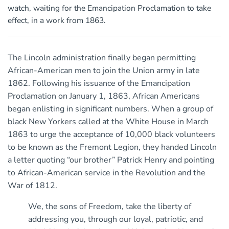
watch, waiting for the Emancipation Proclamation to take
effect, in a work from 1863.
The Lincoln administration finally began permitting
African-American men to join the Union army in late
1862. Following his issuance of the Emancipation
Proclamation on January 1, 1863, African Americans
began enlisting in significant numbers. When a group of
black New Yorkers called at the White House in March
1863 to urge the acceptance of 10,000 black volunteers
to be known as the Fremont Legion, they handed Lincoln
a letter quoting “our brother” Patrick Henry and pointing
to African-American service in the Revolution and the
War of 1812.
We, the sons of Freedom, take the liberty of
addressing you, through our loyal, patriotic, and