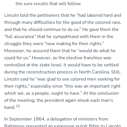
the sure results that will follow.
Lincoln told the petitioners that he “had labored hard and
through many difficulties for the good of the colored race,
and that he should continue to do so.” He gave them the
“full assurance” that he sympathized with them in the
struggle they were “now making for their rights.”
Moreover, he assured them that he “would do what he
could for us.” However, as the elective franchise was
controlled at the state level, it would have to be settled
during the reconstruction process in North Carolina. Still,
Lincoln said he “was glad to see colored men seeking for
their rights,” especially since “this was an important right
which we, as a people, ought to have.” At the conclusion
of the meeting, the president again shook each man’s
15
hand.
In September 1864, a delegation of ministers from
Baltimore presented an expensive pulpit Bible to Lincoln.