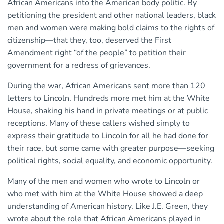
African Americans into the American body politic. By
petitioning the president and other national leaders, black
men and women were making bold claims to the rights of
citizenship—that they, too, deserved the First
Amendment right “of the people” to petition their
government for a redress of grievances.
During the war, African Americans sent more than 120
letters to Lincoln. Hundreds more met him at the White
House, shaking his hand in private meetings or at public
receptions. Many of these callers wished simply to
express their gratitude to Lincoln for all he had done for
their race, but some came with greater purpose—seeking
political rights, social equality, and economic opportunity.
Many of the men and women who wrote to Lincoln or
who met with him at the White House showed a deep
understanding of American history. Like J.E. Green, they
wrote about the role that African Americans played in