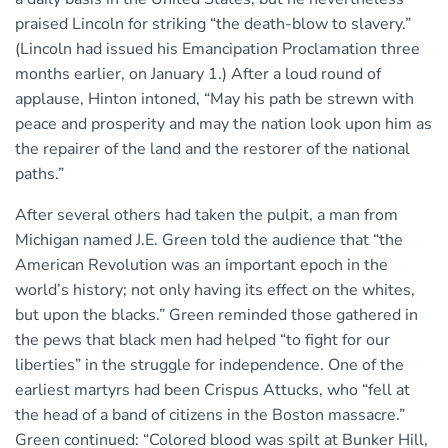
praised Lincoln for striking “the death-blow to slavery.”
(Lincoln had issued his Emancipation Proclamation three
months earlier, on January 1.) After a loud round of
applause, Hinton intoned, “May his path be strewn with
peace and prosperity and may the nation look upon him as
the repairer of the land and the restorer of the national
paths.”
After several others had taken the pulpit, a man from
Michigan named J.E. Green told the audience that “the
American Revolution was an important epoch in the
world’s history; not only having its effect on the whites,
but upon the blacks.” Green reminded those gathered in
the pews that black men had helped “to fight for our
liberties” in the struggle for independence. One of the
earliest martyrs had been Crispus Attucks, who “fell at
the head of a band of citizens in the Boston massacre.”
Green continued: “Colored blood was spilt at Bunker Hill,