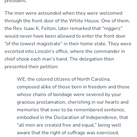
president.
The men were astounded when they were welcomed
through the front door of the White House. One of them,
the Rev. Isaac K. Felton, later remarked that “niggers”
would never have been allowed to enter the front door
“of the lowest magistrate” in their home state. They were
escorted into Lincoln’s office, where the commander in
chief shook each man’s hand. The delegation then
presented their petition:
WE, the colored citizens of North Carolina,
composed alike of those born in freedom and those
whose chains of bondage were severed by your
gracious proclamation, cherishing in our hearts and
memories that ever to be remembered sentence,
embodied in the Declaration of Independence, that
“all men are created free and equal,” being well
aware that the right of suffrage was exercised,