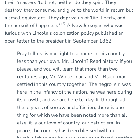
their “masters ‘toil not, neither do they spin.’ They
destroy, they consume, and give to the world in return but
a small equivalent. They deprive us of ‘life, liberty, and
5
the pursuit of happiness.’”
A New Jerseyan who was
furious with Lincoln’s colonization policy published an
open letter to the president in September 1862:
Pray tell us, is our right to a home in this country
less than your own, Mr. Lincoln? Read history, if you
please, and you will learn that more than two
centuries ago, Mr. White-man and Mr. Black-man
settled in this country together. The negro, sir, was
here in the infancy of the nation, he was here during
its growth, and we are here to-day. If, through all
these years of sorrow and affliction, there is one
thing for which we have been noted more than all
else, it is our love of country, our patriotism. In
peace, the country has been blessed with our