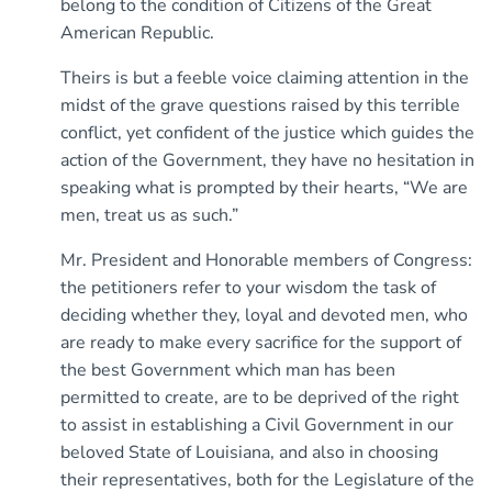
belong to the condition of Citizens of the Great
American Republic.
Theirs is but a feeble voice claiming attention in the
midst of the grave questions raised by this terrible
conflict, yet confident of the justice which guides the
action of the Government, they have no hesitation in
speaking what is prompted by their hearts, “We are
men, treat us as such.”
Mr. President and Honorable members of Congress:
the petitioners refer to your wisdom the task of
deciding whether they, loyal and devoted men, who
are ready to make every sacrifice for the support of
the best Government which man has been
permitted to create, are to be deprived of the right
to assist in establishing a Civil Government in our
beloved State of Louisiana, and also in choosing
their representatives, both for the Legislature of the