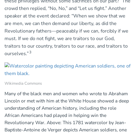
these privileges without some sacrifices on our part?” The
crowd then replied, “No, No,” and “Let us fight.” Another
speaker at the event declared: “When we show that we
are men, we can then demand our liberty, as did the
Revolutionary fathers—peaceably if we can, forcibly if we
must. If we do not fight, we are traitors to our God,
traitors to our country, traitors to our race, and traitors to
3
ourselves.”
Wikimedia Commons
Many of the black men and women who wrote to Abraham
Lincoln or met with him at the White House showed a deep
understanding of American history, including the role
African Americans had played in helping win the
Revolutionary War. Above: This 1781 watercolor by Jean-
Baptiste-Antoine de Verger depicts American soldiers, one