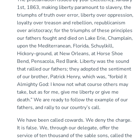
1st, 1863, making liberty paramount to slavery, the
triumphs of truth over error, liberty over oppression,
loyalty over treason and rebellion, republicanism
over aristocracy; for the triumphs of these principles
our fathers fought and died on Lake Erie, Champlain,
upon the Mediterranean, Florida, Schuylkill,
Hickory-ground, at New Orleans, at Horse Shoe
Bend, Pensacola, Red Bank. Liberty was the sound
that rallied our fathers; they adopted the sentiment
of our brother, Patrick Henry, which was, “forbid it
Almighty God: I know not what course others may
take, but as for me, give me liberty or give me
death.” We are ready to follow the example of our
fathers, and rally to our country’s call.
We have been called cowards. We deny the charge.
It is false. We, through our delegate, offer the
service of ten thousand of the sable sons, called the