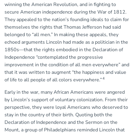
winning the American Revolution, and in fighting to
secure American independence during the War of 1812.
They appealed to the nation’s founding ideals to claim for
themselves the rights that Thomas Jefferson had said
belonged to “all men.” In making these appeals, they
echoed arguments Lincoln had made as a politician in the
1850s—that the rights embodied in the Declaration of
Independence “contemplated the progressive
improvement in the condition of all men everywhere” and
that it was written to augment “the happiness and value
4
of life to all people of all colors everywhere.”
Early in the war, many African Americans were angered
by Lincoln’s support of voluntary colonization. From their
perspective, they were loyal Americans who deserved to
stay in the country of their birth. Quoting both the
Declaration of Independence and the Sermon on the
Mount, a group of Philadelphians reminded Lincoln that