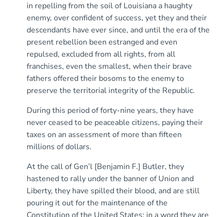
in repelling from the soil of Louisiana a haughty
enemy, over confident of success, yet they and their
descendants have ever since, and until the era of the
present rebellion been estranged and even
repulsed, excluded from all rights, from all
franchises, even the smallest, when their brave
fathers offered their bosoms to the enemy to
preserve the territorial integrity of the Republic.
During this period of forty-nine years, they have
never ceased to be peaceable citizens, paying their
taxes on an assessment of more than fifteen
millions of dollars.
At the call of Gen’l [Benjamin F.] Butler, they
hastened to rally under the banner of Union and
Liberty, they have spilled their blood, and are still
pouring it out for the maintenance of the
Constitution of the United States; in a word they are