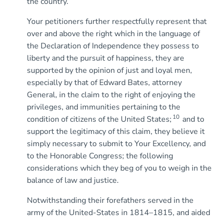
the country.
Your petitioners further respectfully represent that
over and above the right which in the language of
the Declaration of Independence they possess to
liberty and the pursuit of happiness, they are
supported by the opinion of just and loyal men,
especially by that of Edward Bates, attorney
General, in the claim to the right of enjoying the
privileges, and immunities pertaining to the
10
condition of citizens of the United States;
and to
support the legitimacy of this claim, they believe it
simply necessary to submit to Your Excellency, and
to the Honorable Congress; the following
considerations which they beg of you to weigh in the
balance of law and justice.
Notwithstanding their forefathers served in the
army of the United-States in 1814–1815, and aided