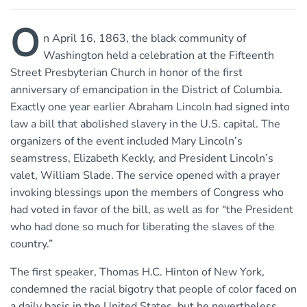
O
n April 16, 1863, the black community of
Washington held a celebration at the Fifteenth
Street Presbyterian Church in honor of the first
anniversary of emancipation in the District of Columbia.
Exactly one year earlier Abraham Lincoln had signed into
law a bill that abolished slavery in the U.S. capital. The
organizers of the event included Mary Lincoln’s
seamstress, Elizabeth Keckly, and President Lincoln’s
valet, William Slade. The service opened with a prayer
invoking blessings upon the members of Congress who
had voted in favor of the bill, as well as for “the President
who had done so much for liberating the slaves of the
country.”
The first speaker, Thomas H.C. Hinton of New York,
condemned the racial bigotry that people of color faced on
a daily basis in the United States, but he nevertheless