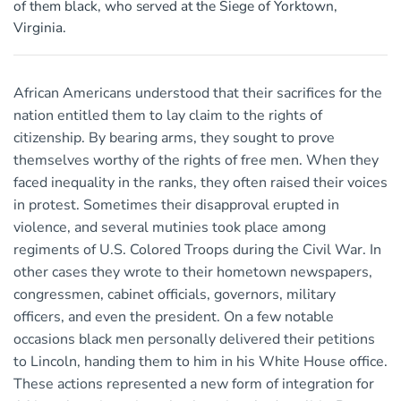
of them black, who served at the Siege of Yorktown,
Virginia.
African Americans understood that their sacrifices for the
nation entitled them to lay claim to the rights of
citizenship. By bearing arms, they sought to prove
themselves worthy of the rights of free men. When they
faced inequality in the ranks, they often raised their voices
in protest. Sometimes their disapproval erupted in
violence, and several mutinies took place among
regiments of U.S. Colored Troops during the Civil War. In
other cases they wrote to their hometown newspapers,
congressmen, cabinet officials, governors, military
officers, and even the president. On a few notable
occasions black men personally delivered their petitions
to Lincoln, handing them to him in his White House office.
These actions represented a new form of integration for