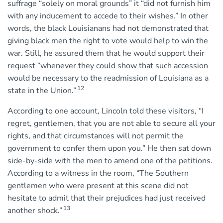
suffrage “solely on moral grounds” it “did not furnish him
with any inducement to accede to their wishes.” In other
words, the black Louisianans had not demonstrated that
giving black men the right to vote would help to win the
war. Still, he assured them that he would support their
request “whenever they could show that such accession
would be necessary to the readmission of Louisiana as a
12
state in the Union.”
According to one account, Lincoln told these visitors, “I
regret, gentlemen, that you are not able to secure all your
rights, and that circumstances will not permit the
government to confer them upon you.” He then sat down
side-by-side with the men to amend one of the petitions.
According to a witness in the room, “The Southern
gentlemen who were present at this scene did not
hesitate to admit that their prejudices had just received
13
another shock.”