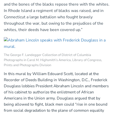
and the bones of the blacks repose there with the whites.
In Rhode Island a regiment of blacks was raised, and in
Connecticut a large battalion who fought bravely
throughout the war, but owing to the prejudices of the
whites, their deeds have been covered up.”
The George F. Landegger Collection of District of Columbia
Photographs in Carol M. Highsmith’s America, Library of Congress,
Prints and Photographs Division
In this mural by William Edouard Scott, located at the
Recorder of Deeds Building in Washington, D.C., Frederick
Douglass lobbies President Abraham Lincoln and members
of his cabinet to authorize the enlistment of African
Americans in the Union army. Douglass argued that by
being allowed to fight, black men could “rise in one bound
from social degradation to the plane of common equality