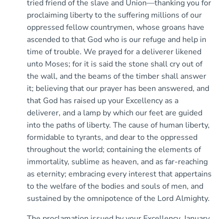
tried friend of the slave and Union—thanking you for
proclaiming liberty to the suffering millions of our
oppressed fellow countrymen, whose groans have
ascended to that God who is our refuge and help in
time of trouble. We prayed for a deliverer likened
unto Moses; for it is said the stone shall cry out of
the wall, and the beams of the timber shall answer
it; believing that our prayer has been answered, and
that God has raised up your Excellency as a
deliverer, and a lamp by which our feet are guided
into the paths of liberty. The cause of human liberty,
formidable to tyrants, and dear to the oppressed
throughout the world; containing the elements of
immortality, sublime as heaven, and as far-reaching
as eternity; embracing every interest that appertains
to the welfare of the bodies and souls of men, and
sustained by the omnipotence of the Lord Almighty.
The proclamation issued by your Excellency, January