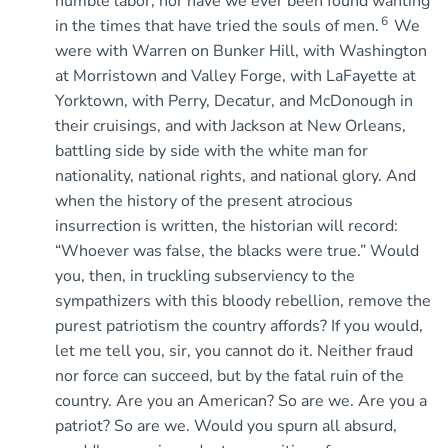
humble labor, nor have we ever been found wanting
6
in the times that have tried the souls of men.
We
were with Warren on Bunker Hill, with Washington
at Morristown and Valley Forge, with LaFayette at
Yorktown, with Perry, Decatur, and McDonough in
their cruisings, and with Jackson at New Orleans,
battling side by side with the white man for
nationality, national rights, and national glory. And
when the history of the present atrocious
insurrection is written, the historian will record:
“Whoever was false, the blacks were true.” Would
you, then, in truckling subserviency to the
sympathizers with this bloody rebellion, remove the
purest patriotism the country affords? If you would,
let me tell you, sir, you cannot do it. Neither fraud
nor force can succeed, but by the fatal ruin of the
country. Are you an American? So are we. Are you a
patriot? So are we. Would you spurn all absurd,