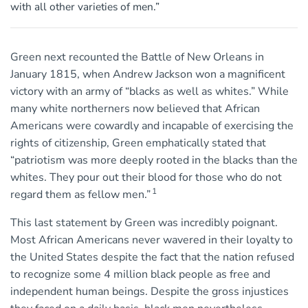
with all other varieties of men.”
Green next recounted the Battle of New Orleans in
January 1815, when Andrew Jackson won a magnificent
victory with an army of “blacks as well as whites.” While
many white northerners now believed that African
Americans were cowardly and incapable of exercising the
rights of citizenship, Green emphatically stated that
“patriotism was more deeply rooted in the blacks than the
whites. They pour out their blood for those who do not
1
regard them as fellow men.”
This last statement by Green was incredibly poignant.
Most African Americans never wavered in their loyalty to
the United States despite the fact that the nation refused
to recognize some 4 million black people as free and
independent human beings. Despite the gross injustices