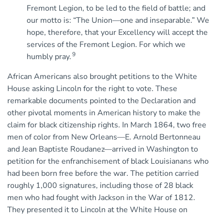
Fremont Legion, to be led to the field of battle; and
our motto is: “The Union—one and inseparable.” We
hope, therefore, that your Excellency will accept the
services of the Fremont Legion. For which we
9
humbly pray.
African Americans also brought petitions to the White
House asking Lincoln for the right to vote. These
remarkable documents pointed to the Declaration and
other pivotal moments in American history to make the
claim for black citizenship rights. In March 1864, two free
men of color from New Orleans—E. Arnold Bertonneau
and Jean Baptiste Roudanez—arrived in Washington to
petition for the enfranchisement of black Louisianans who
had been born free before the war. The petition carried
roughly 1,000 signatures, including those of 28 black
men who had fought with Jackson in the War of 1812.
They presented it to Lincoln at the White House on