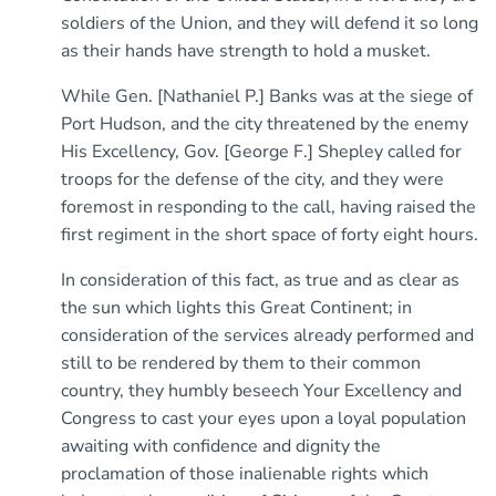
soldiers of the Union, and they will defend it so long
as their hands have strength to hold a musket.
While Gen. [Nathaniel P.] Banks was at the siege of
Port Hudson, and the city threatened by the enemy
His Excellency, Gov. [George F.] Shepley called for
troops for the defense of the city, and they were
foremost in responding to the call, having raised the
first regiment in the short space of forty eight hours.
In consideration of this fact, as true and as clear as
the sun which lights this Great Continent; in
consideration of the services already performed and
still to be rendered by them to their common
country, they humbly beseech Your Excellency and
Congress to cast your eyes upon a loyal population
awaiting with confidence and dignity the
proclamation of those inalienable rights which