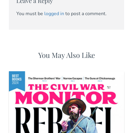
Leave a Reply
You must be
logged in
to post a comment.
You May Also Like