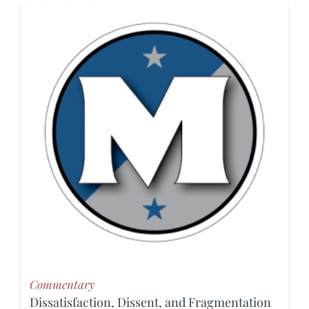
Commentary
Dissatisfaction, Dissent, and Fragmentation