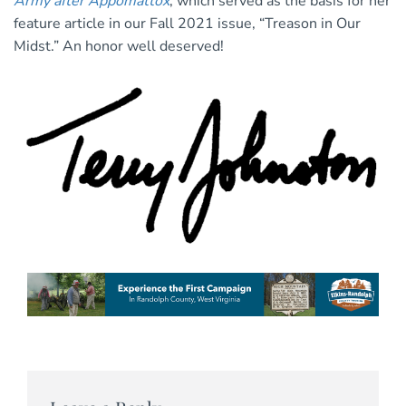
Army after Appomattox
, which served as the basis for her
feature article in our Fall 2021 issue, “Treason in Our
Midst.” An honor well deserved!