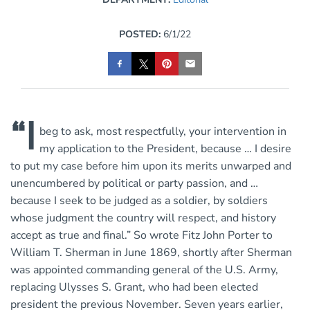
POSTED:
6/1/22
“I
beg to ask, most respectfully, your intervention in
my application to the President, because … I desire
to put my case before him upon its merits unwarped and
unencumbered by political or party passion, and …
because I seek to be judged as a soldier, by soldiers
whose judgment the country will respect, and history
accept as true and final.” So wrote Fitz John Porter to
William T. Sherman in June 1869, shortly after Sherman
was appointed commanding general of the U.S. Army,
replacing Ulysses S. Grant, who had been elected
president the previous November. Seven years earlier,