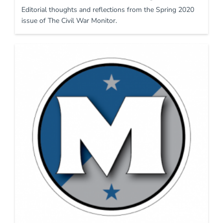
Editorial thoughts and reflections from the Spring 2020
issue of The Civil War Monitor.