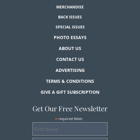
MERCHANDISE
BACK ISSUES
SPECIAL ISSUES
PHOTO ESSAYS
ABOUT US
CONTACT US
ADVERTISING
TERMS & CONDITIONS
GIVE A GIFT SUBSCRIPTION
Get Our Free Newsletter
*
required fields
First
Name