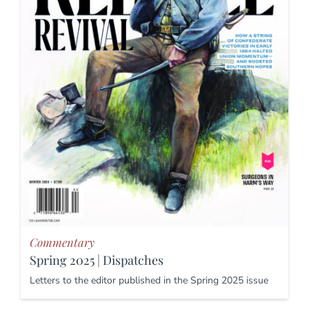
Commentary
Spring 2025 | Dispatches
Letters to the editor published in the Spring 2025 issue