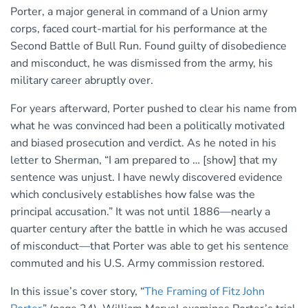
Porter, a major general in command of a Union army
corps, faced court-martial for his performance at the
Second Battle of Bull Run. Found guilty of disobedience
and misconduct, he was dismissed from the army, his
military career abruptly over.
For years afterward, Porter pushed to clear his name from
what he was convinced had been a politically motivated
and biased prosecution and verdict. As he noted in his
letter to Sherman, “I am prepared to … [show] that my
sentence was unjust. I have newly discovered evidence
which conclusively establishes how false was the
principal accusation.” It was not until 1886—nearly a
quarter century after the battle in which he was accused
of misconduct—that Porter was able to get his sentence
commuted and his U.S. Army commission restored.
In this issue’s cover story, “
The Framing of Fitz John