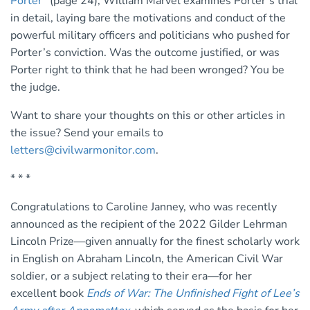
Porter
” (page 24), William Marvel examines Porter’s trial
in detail, laying bare the motivations and conduct of the
powerful military officers and politicians who pushed for
Porter’s conviction. Was the outcome justified, or was
Porter right to think that he had been wronged? You be
the judge.
Want to share your thoughts on this or other articles in
the issue? Send your emails to
letters@civilwarmonitor.com
.
* * *
Congratulations to Caroline Janney, who was recently
announced as the recipient of the 2022 Gilder Lehrman
Lincoln Prize—given annually for the finest scholarly work
in English on Abraham Lincoln, the American Civil War
soldier, or a subject relating to their era—for her
excellent book
Ends of War: The Unfinished Fight of Lee’s