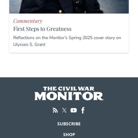
Commentary
First Steps to Greatness
Reflections on the Monitor’s Spring 2025 cover story on
Ulysses S. Grant
SUBSCRIBE
SHOP