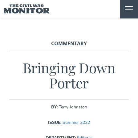
Skip
to
content
COMMENTARY
Bringing Down
Porter
BY:
Terry Johnston
ISSUE:
Summer 2022
DEPARTMENT:
Editorial