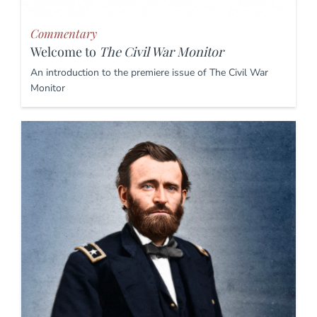
Commentary
Welcome to
The Civil War Monitor
An introduction to the premiere issue of The Civil War
Monitor