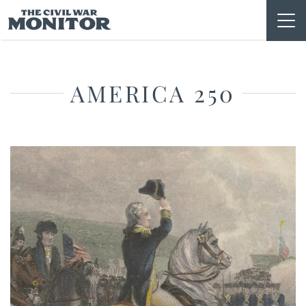
Skip
to
content
AMERICA 250