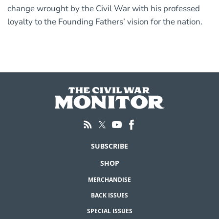
change wrought by the Civil War with his professed
loyalty to the Founding Fathers’ vision for the nation.
SUBSCRIBE
SHOP
MERCHANDISE
BACK ISSUES
SPECIAL ISSUES