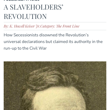
A SLAVEHOLDERS’
REVOLUTION
By: K. Howell Keiser Jr.
Category: The Front Line
How Secessionists disowned the Revolution’s
universal declarations but claimed its authority in the
run-up to the Civil War