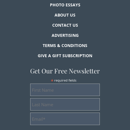
PHOTO ESSAYS
ABOUT US
CONTACT US
ADVERTISING
TERMS & CONDITIONS
GIVE A GIFT SUBSCRIPTION
Get Our Free Newsletter
*
required fields
First
Name
Last
Name
Email
Address