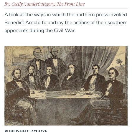
By: Cecily Zander
Category: The Front Line
A look at the ways in which the northern press invoked
Benedict Arnold to portray the actions of their southern
opponents during the Civil War.
PUBLISHED: 7/13/26