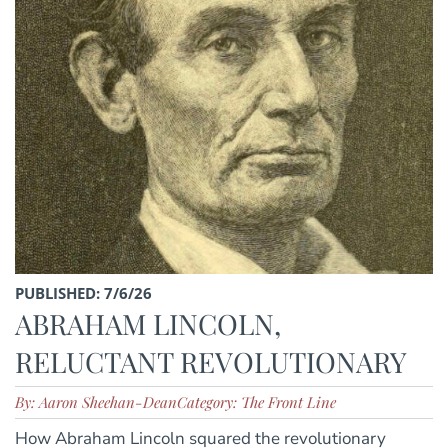
PUBLISHED: 7/6/26
ABRAHAM LINCOLN,
RELUCTANT REVOLUTIONARY
By: Aaron Sheehan-Dean
Category: The Front Line
How Abraham Lincoln squared the revolutionary