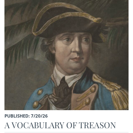
PUBLISHED: 7/20/26
A VOCABULARY OF TREASON