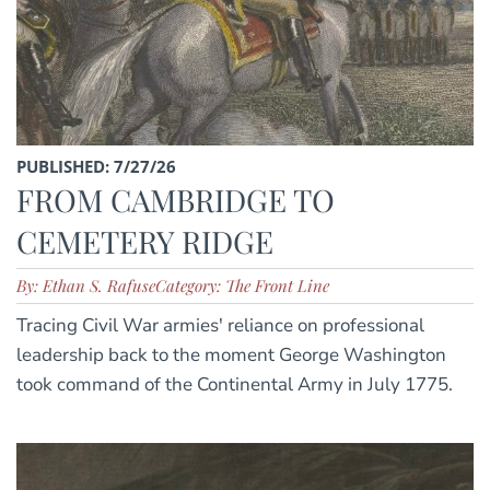
PUBLISHED: 7/27/26
FROM CAMBRIDGE TO
CEMETERY RIDGE
By: Ethan S. Rafuse
Category: The Front Line
Tracing Civil War armies' reliance on professional
leadership back to the moment George Washington
took command of the Continental Army in July 1775.