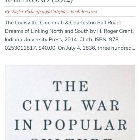
By: Roger Pickenpaugh
Category: Book Reviews
The Louisville, Cincinnati & Charleston Rail Road:
Dreams of Linking North and South by H. Roger Grant.
Indiana University Press, 2014. Cloth, ISBN: 978-
0253011817. $40.00. On July 4, 1836, three hundred...