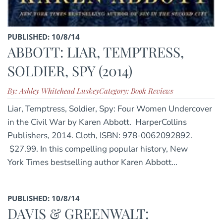
PUBLISHED: 10/8/14
ABBOTT: LIAR, TEMPTRESS,
SOLDIER, SPY (2014)
By: Ashley Whitehead Luskey
Category: Book Reviews
Liar, Temptress, Soldier, Spy: Four Women Undercover
in the Civil War by Karen Abbott. HarperCollins
Publishers, 2014. Cloth, ISBN: 978-0062092892.
$27.99. In this compelling popular history, New
York Times bestselling author Karen Abbott...
PUBLISHED: 10/8/14
DAVIS & GREENWALT: