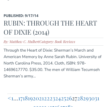
PUBLISHED: 9/17/14
RUBIN: THROUGH THE HEART
OF DIXIE (2014)
By: Matthew C. Hulbert
Category: Book Reviews
Through the Heart of Dixie: Sherman’s March and
American Memory by Anne Sarah Rubin. University of
North Carolina Press, 2014. Cloth, ISBN: 978-
1469617770. $35.00. The men of William Tecumseh
Sherman’s army...
<
1
…
17
18
19
20
21
22
23
24
25
26
27
28
29
30
31
Posts