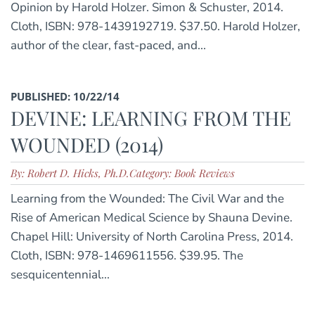
Opinion by Harold Holzer. Simon & Schuster, 2014.
Cloth, ISBN: 978-1439192719. $37.50. Harold Holzer,
author of the clear, fast-paced, and...
PUBLISHED: 10/22/14
DEVINE: LEARNING FROM THE
WOUNDED (2014)
By: Robert D. Hicks, Ph.D.
Category: Book Reviews
Learning from the Wounded: The Civil War and the
Rise of American Medical Science by Shauna Devine.
Chapel Hill: University of North Carolina Press, 2014.
Cloth, ISBN: 978-1469611556. $39.95. The
sesquicentennial...