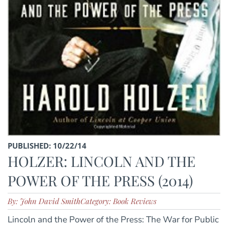
PUBLISHED: 10/22/14
HOLZER: LINCOLN AND THE
POWER OF THE PRESS (2014)
By: John David Smith
Category: Book Reviews
Lincoln and the Power of the Press: The War for Public