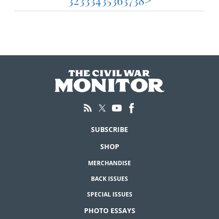
32
33
34
35
36
37
38
>
pagination
SUBSCRIBE
SHOP
MERCHANDISE
BACK ISSUES
SPECIAL ISSUES
PHOTO ESSAYS