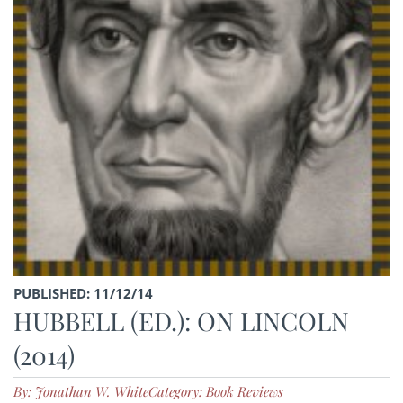
PUBLISHED: 11/12/14
HUBBELL (ED.): ON LINCOLN
(2014)
By: Jonathan W. White
Category: Book Reviews