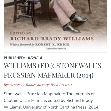
PUBLISHED: 10/29/14
WILLIAMS (ED.): STONEWALL’S
PRUSSIAN MAPMAKER (2014)
By: George C. Rable
Category: Book Reviews
Stonewall’s Prussian Mapmaker: The Journals of
Captain Oscar Hinrichs edited by Richard Brady
Williams. University of North Carolina Press, 2014.