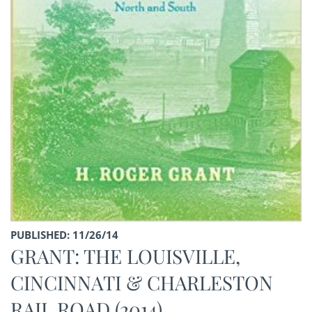
PUBLISHED: 11/26/14
GRANT: THE LOUISVILLE,
CINCINNATI & CHARLESTON
RAIL ROAD (2014)