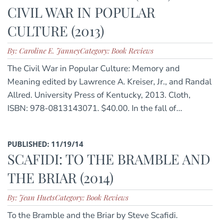
CIVIL WAR IN POPULAR
CULTURE (2013)
By: Caroline E. Janney
Category: Book Reviews
The Civil War in Popular Culture: Memory and
Meaning edited by Lawrence A. Kreiser, Jr., and Randal
Allred. University Press of Kentucky, 2013. Cloth,
ISBN: 978-0813143071. $40.00. In the fall of...
PUBLISHED: 11/19/14
SCAFIDI: TO THE BRAMBLE AND
THE BRIAR (2014)
By: Jean Huets
Category: Book Reviews
To the Bramble and the Briar by Steve Scafidi.