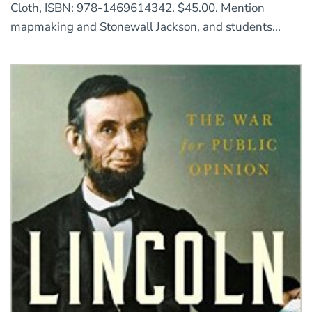
Cloth, ISBN: 978-1469614342. $45.00. Mention
mapmaking and Stonewall Jackson, and students...