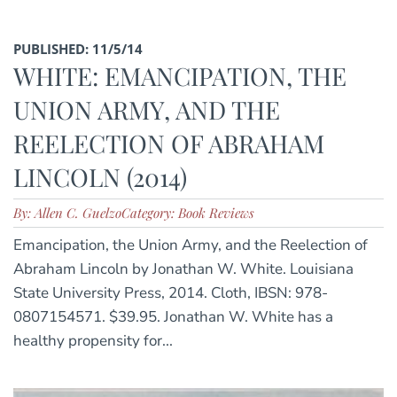
PUBLISHED: 11/5/14
WHITE: EMANCIPATION, THE
UNION ARMY, AND THE
REELECTION OF ABRAHAM
LINCOLN (2014)
By: Allen C. Guelzo
Category: Book Reviews
Emancipation, the Union Army, and the Reelection of
Abraham Lincoln by Jonathan W. White. Louisiana
State University Press, 2014. Cloth, IBSN: 978-
0807154571. $39.95. Jonathan W. White has a
healthy propensity for...