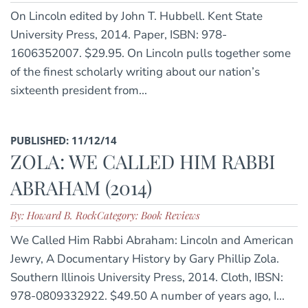
On Lincoln edited by John T. Hubbell. Kent State
University Press, 2014. Paper, ISBN: 978-
1606352007. $29.95. On Lincoln pulls together some
of the finest scholarly writing about our nation’s
sixteenth president from...
PUBLISHED: 11/12/14
ZOLA: WE CALLED HIM RABBI
ABRAHAM (2014)
By: Howard B. Rock
Category: Book Reviews
We Called Him Rabbi Abraham: Lincoln and American
Jewry, A Documentary History by Gary Phillip Zola.
Southern Illinois University Press, 2014. Cloth, IBSN:
978-0809332922. $49.50 A number of years ago, I...