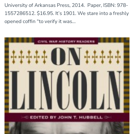
University of Arkansas Press, 2014. Paper, ISBN: 978-
1557286512. $16.95. It’s 1901. We stare into a freshly
opened coffin “to verify it was...