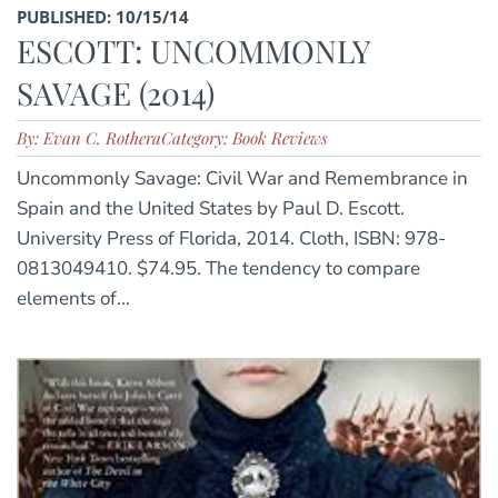
PUBLISHED: 10/15/14
ESCOTT: UNCOMMONLY
SAVAGE (2014)
By: Evan C. Rothera
Category: Book Reviews
Uncommonly Savage: Civil War and Remembrance in
Spain and the United States by Paul D. Escott.
University Press of Florida, 2014. Cloth, ISBN: 978-
0813049410. $74.95. The tendency to compare
elements of...