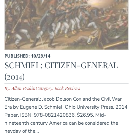
PUBLISHED: 10/29/14
SCHMIEL: CITIZEN-GENERAL
(2014)
By: Allan Peskin
Category: Book Reviews
Citizen-General: Jacob Dolson Cox and the Civil War
Era by Eugene D. Schmiel. Ohio University Press, 2014.
Paper, ISBN: 978-0821420836. $26.95. Mid-
nineteenth century America can be considered the
heyday of the...