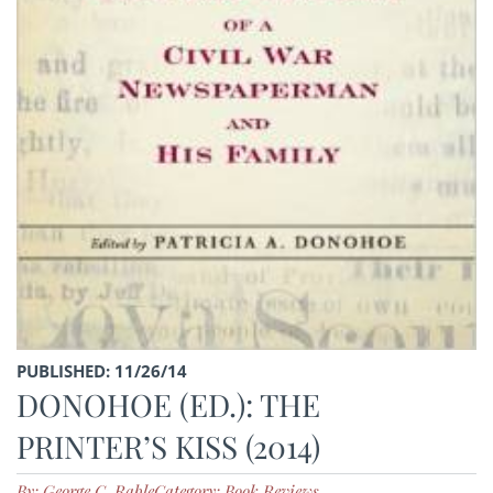
PUBLISHED: 11/26/14
DONOHOE (ED.): THE
PRINTER’S KISS (2014)
By: George C. Rable
Category: Book Reviews