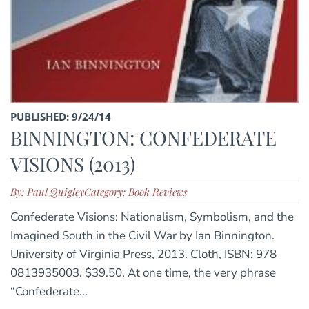
PUBLISHED: 9/24/14
BINNINGTON: CONFEDERATE
VISIONS (2013)
By: Paul Quigley
Category: Book Reviews
Confederate Visions: Nationalism, Symbolism, and the
Imagined South in the Civil War by Ian Binnington.
University of Virginia Press, 2013. Cloth, ISBN: 978-
0813935003. $39.50. At one time, the very phrase
“Confederate...