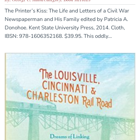
The Printer’s Kiss: The Life and Letters of a Civil War
Newspaperman and His Family edited by Patricia A.
Donohoe. Kent State University Press, 2014. Cloth,
IBSN: 978-1606352168. $39.95. This oddly...