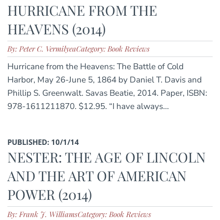
HURRICANE FROM THE
HEAVENS (2014)
By: Peter C. Vermilyea
Category: Book Reviews
Hurricane from the Heavens: The Battle of Cold
Harbor, May 26-June 5, 1864 by Daniel T. Davis and
Phillip S. Greenwalt. Savas Beatie, 2014. Paper, ISBN:
978-1611211870. $12.95. “I have always...
PUBLISHED: 10/1/14
NESTER: THE AGE OF LINCOLN
AND THE ART OF AMERICAN
POWER (2014)
By: Frank J. Williams
Category: Book Reviews