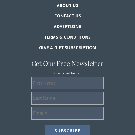
ABOUT US
CONTACT US
ADVERTISING
TERMS & CONDITIONS
GIVE A GIFT SUBSCRIPTION
Get Our Free Newsletter
*
required fields
First
Name
Last
Name
Email
Address
*