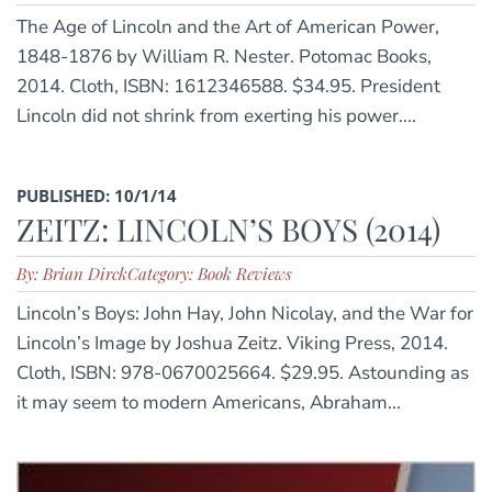
The Age of Lincoln and the Art of American Power,
1848-1876 by William R. Nester. Potomac Books,
2014. Cloth, ISBN: 1612346588. $34.95. President
Lincoln did not shrink from exerting his power....
PUBLISHED: 10/1/14
ZEITZ: LINCOLN’S BOYS (2014)
By: Brian Dirck
Category: Book Reviews
Lincoln’s Boys: John Hay, John Nicolay, and the War for
Lincoln’s Image by Joshua Zeitz. Viking Press, 2014.
Cloth, ISBN: 978-0670025664. $29.95. Astounding as
it may seem to modern Americans, Abraham...