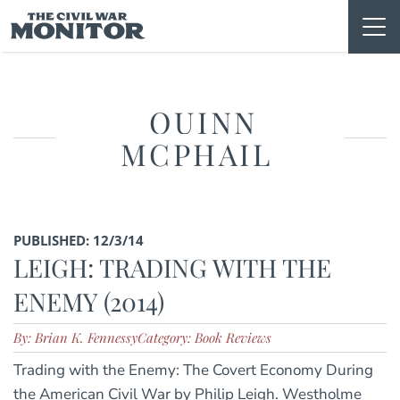
Skip
to
content
QUINN
MCPHAIL
PUBLISHED: 12/3/14
LEIGH: TRADING WITH THE
ENEMY (2014)
By: Brian K. Fennessy
Category: Book Reviews
Trading with the Enemy: The Covert Economy During
the American Civil War by Philip Leigh. Westholme