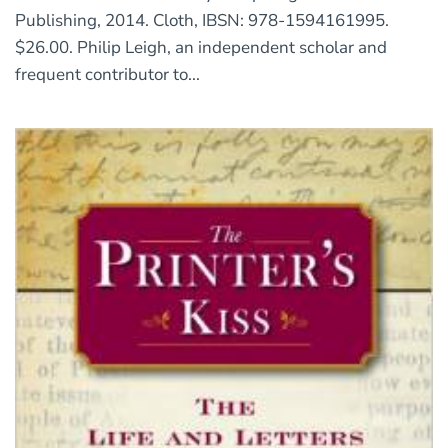
Publishing, 2014. Cloth, IBSN: 978-1594161995.
$26.00. Philip Leigh, an independent scholar and
frequent contributor to...