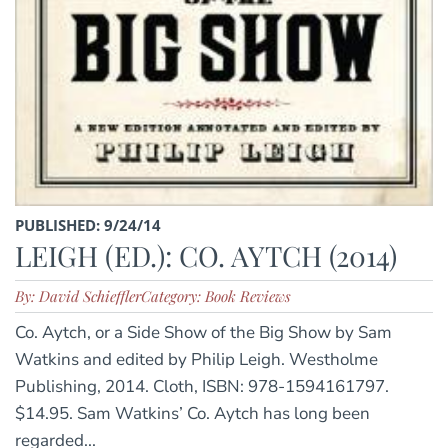
PUBLISHED: 9/24/14
LEIGH (ED.): CO. AYTCH (2014)
By: David Schieffler
Category: Book Reviews
Co. Aytch, or a Side Show of the Big Show by Sam
Watkins and edited by Philip Leigh. Westholme
Publishing, 2014. Cloth, ISBN: 978-1594161797.
$14.95. Sam Watkins’ Co. Aytch has long been
regarded...