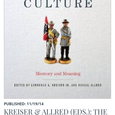
PUBLISHED: 11/19/14
KREISER & ALLRED (EDS.): THE