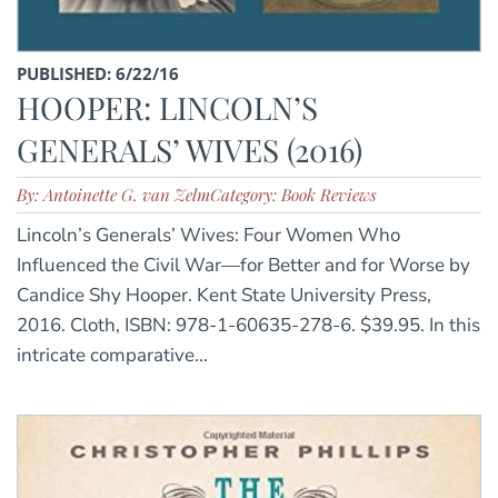
PUBLISHED: 6/22/16
HOOPER: LINCOLN’S
GENERALS’ WIVES (2016)
By: Antoinette G. van Zelm
Category: Book Reviews
Lincoln’s Generals’ Wives: Four Women Who
Influenced the Civil War—for Better and for Worse by
Candice Shy Hooper. Kent State University Press,
2016. Cloth, ISBN: 978-1-60635-278-6. $39.95. In this
intricate comparative...