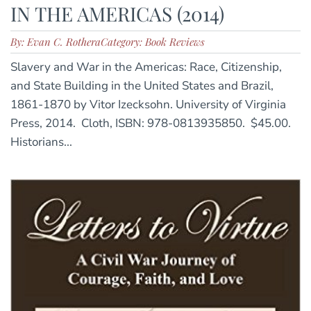
IN THE AMERICAS (2014)
By: Evan C. Rothera
Category: Book Reviews
Slavery and War in the Americas: Race, Citizenship,
and State Building in the United States and Brazil,
1861-1870 by Vitor Izecksohn. University of Virginia
Press, 2014. Cloth, ISBN: 978-0813935850. $45.00.
Historians...