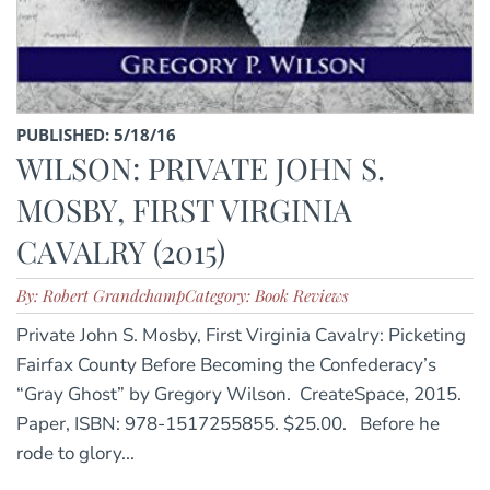
PUBLISHED: 5/18/16
WILSON: PRIVATE JOHN S.
MOSBY, FIRST VIRGINIA
CAVALRY (2015)
By: Robert Grandchamp
Category: Book Reviews
Private John S. Mosby, First Virginia Cavalry: Picketing
Fairfax County Before Becoming the Confederacy’s
“Gray Ghost” by Gregory Wilson. CreateSpace, 2015.
Paper, ISBN: 978-1517255855. $25.00. Before he
rode to glory...