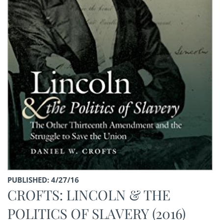
PUBLISHED: 4/27/16
CROFTS: LINCOLN & THE
POLITICS OF SLAVERY (2016)