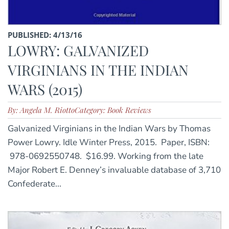
PUBLISHED: 4/13/16
LOWRY: GALVANIZED
VIRGINIANS IN THE INDIAN
WARS (2015)
By: Angela M. Riotto
Category: Book Reviews
Galvanized Virginians in the Indian Wars by Thomas
Power Lowry. Idle Winter Press, 2015. Paper, ISBN:
978-0692550748. $16.99. Working from the late
Major Robert E. Denney’s invaluable database of 3,710
Confederate...