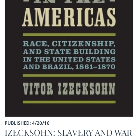
PUBLISHED: 4/20/16
IZECKSOHN: SLAVERY AND WAR