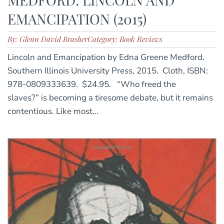
EMANCIPATION (2015)
By: Glenn David Brasher
Category: Book Reviews
Lincoln and Emancipation by Edna Greene Medford.
Southern Illinois University Press, 2015. Cloth, ISBN:
978-0809333639. $24.95. “Who freed the
slaves?” is becoming a tiresome debate, but it remains
contentious. Like most...