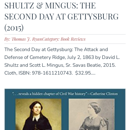
SHULTZ & MINGUS: THE
SECOND DAY AT GETTYSBURG
(2015)
By: Thomas J. Ryan
Category: Book Reviews
The Second Day at Gettysburg: The Attack and
Defense of Cemetery Ridge, July 2, 1863 by David L.
Shultz and Scott L. Mingus, Sr. Savas Beatie, 2015.
Cloth, ISBN: 978-1611210743. $32.95....