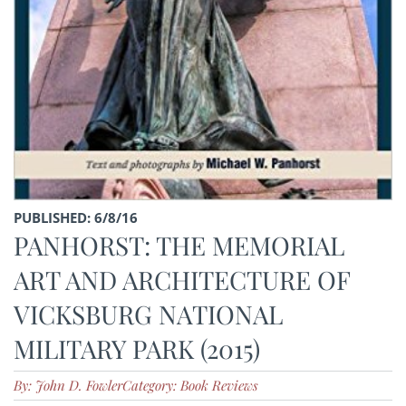
PUBLISHED: 6/8/16
PANHORST: THE MEMORIAL
ART AND ARCHITECTURE OF
VICKSBURG NATIONAL
MILITARY PARK (2015)
By: John D. Fowler
Category: Book Reviews