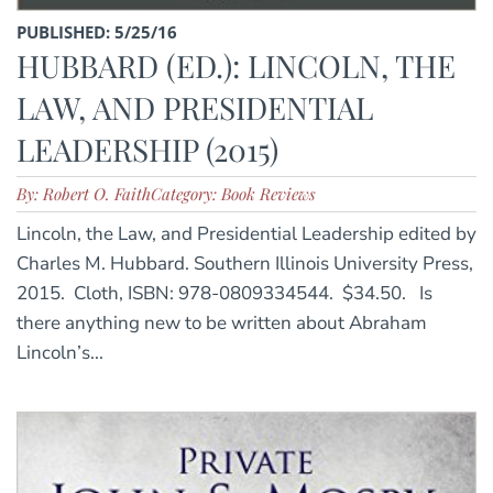
PUBLISHED: 5/25/16
HUBBARD (ED.): LINCOLN, THE
LAW, AND PRESIDENTIAL
LEADERSHIP (2015)
By: Robert O. Faith
Category: Book Reviews
Lincoln, the Law, and Presidential Leadership edited by
Charles M. Hubbard. Southern Illinois University Press,
2015. Cloth, ISBN: 978-0809334544. $34.50. Is
there anything new to be written about Abraham
Lincoln’s...