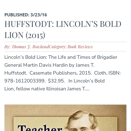
PUBLISHED: 3/23/16
HUFFSTODT: LINCOLN’S BOLD
LION (2015)
By: Thomas J. Rowland
Category: Book Reviews
Lincoln’s Bold Lion: The Life and Times of Brigadier
General Martin Davis Hardin by James T.
Huffstodt. Casemate Publishers, 2015. Cloth, ISBN:
978-1612003399. $32.95. In Lincoln’s Bold
Lion, fellow native Illinoisan James T....