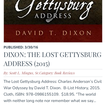
PUBLISHED: 3/30/16
DIXON: THE LOST GETTYSBURG
ADDRESS (2015)
By: Scott L. Mingus, Sr.
Category: Book Reviews
The Lost Gettysburg Address: Charles Anderson’s Civil
War Odyssey by David T. Dixon. B-List History, 2015.
Cloth, ISBN: 978-0986155109. $18.95. “The world
with neither long note nor remember what we say...