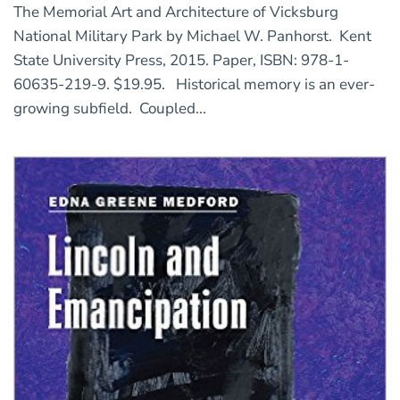
The Memorial Art and Architecture of Vicksburg
National Military Park by Michael W. Panhorst. Kent
State University Press, 2015. Paper, ISBN: 978-1-
60635-219-9. $19.95. Historical memory is an ever-
growing subfield. Coupled...