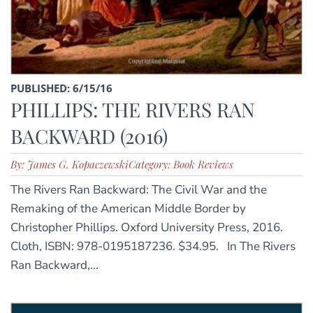
PUBLISHED: 6/15/16
PHILLIPS: THE RIVERS RAN
BACKWARD (2016)
By: James G. Kopaczewski
Category: Book Reviews
The Rivers Ran Backward: The Civil War and the
Remaking of the American Middle Border by
Christopher Phillips. Oxford University Press, 2016.
Cloth, ISBN: 978-0195187236. $34.95. In The Rivers
Ran Backward,...