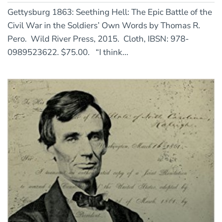
Gettysburg 1863: Seething Hell: The Epic Battle of the
Civil War in the Soldiers’ Own Words by Thomas R.
Pero. Wild River Press, 2015. Cloth, IBSN: 978-
0989523622. $75.00. “I think...