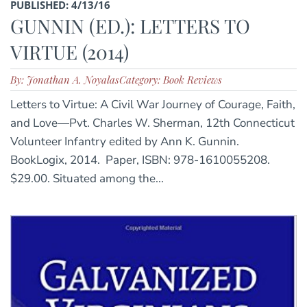
PUBLISHED: 4/13/16
GUNNIN (ED.): LETTERS TO
VIRTUE (2014)
By: Jonathan A. Noyalas
Category: Book Reviews
Letters to Virtue: A Civil War Journey of Courage, Faith,
and Love—Pvt. Charles W. Sherman, 12th Connecticut
Volunteer Infantry edited by Ann K. Gunnin.
BookLogix, 2014. Paper, ISBN: 978-1610055208.
$29.00. Situated among the...