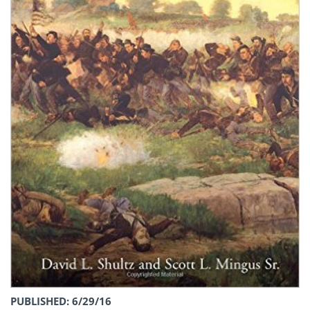
PUBLISHED: 6/29/16