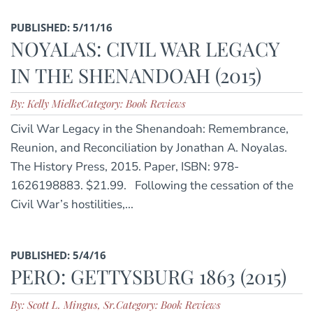
PUBLISHED: 5/11/16
NOYALAS: CIVIL WAR LEGACY
IN THE SHENANDOAH (2015)
By: Kelly Mielke
Category: Book Reviews
Civil War Legacy in the Shenandoah: Remembrance,
Reunion, and Reconciliation by Jonathan A. Noyalas.
The History Press, 2015. Paper, ISBN: 978-
1626198883. $21.99. Following the cessation of the
Civil War’s hostilities,...
PUBLISHED: 5/4/16
PERO: GETTYSBURG 1863 (2015)
By: Scott L. Mingus, Sr.
Category: Book Reviews