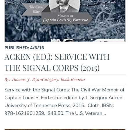
PUBLISHED: 4/6/16
ACKEN (ED.): SERVICE WITH
THE SIGNAL CORPS (2015)
By: Thomas J. Ryan
Category: Book Reviews
Service with the Signal Corps: The Civil War Memoir of
Captain Louis R. Fortescue edited by J. Gregory Acken.
University of Tennessee Press, 2015. Cloth, IBSN:
978-1621901259. $48.50. The U.S. Veteran...