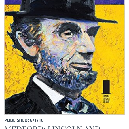
PUBLISHED: 6/1/16
MEDFORD: LINCOLN AND