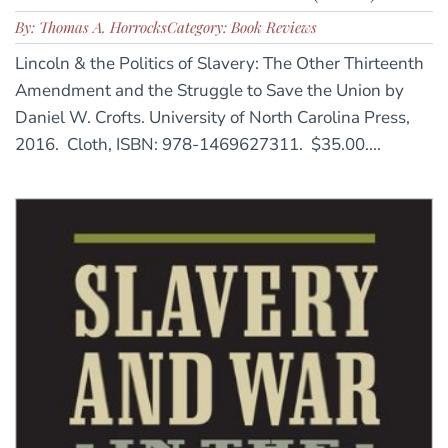
By: Thomas A. Horrocks
Category: Book Reviews
Lincoln & the Politics of Slavery: The Other Thirteenth
Amendment and the Struggle to Save the Union by
Daniel W. Crofts. University of North Carolina Press,
2016. Cloth, ISBN: 978-1469627311. $35.00....