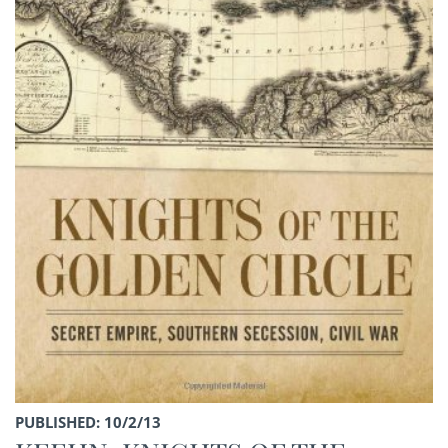
PUBLISHED: 10/2/13