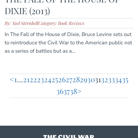
DIXIE (2013)
By: Yael Sternhell
Category: Book Reviews
In The Fall of the House of Dixie, Bruce Levine sets out
to reintroduce the Civil War to the American public not
as a series of battles but as a...
<
1
…
21
22
23
24
25
26
27
28
29
30
31
32
33
34
35
Posts
36
37
38
>
pagination