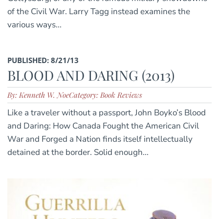
of the Civil War. Larry Tagg instead examines the
various ways...
PUBLISHED: 8/21/13
BLOOD AND DARING (2013)
By: Kenneth W. Noe
Category: Book Reviews
Like a traveler without a passport, John Boyko’s Blood
and Daring: How Canada Fought the American Civil
War and Forged a Nation finds itself intellectually
detained at the border. Solid enough...