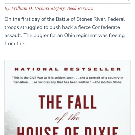
By: William D. Hickox
Category: Book Reviews
On the first day of the Battle of Stones River, Federal
troops struggled to push back a fierce Confederate
assault. The bugler for an Ohio regiment was fleeing
from the...