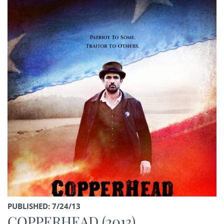
PUBLISHED: 7/24/13
COPPERHEAD (2013)