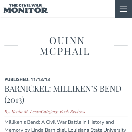
Skip
to
content
QUINN
MCPHAIL
PUBLISHED: 11/13/13
BARNICKEL: MILLIKEN’S BEND
(2013)
By: Kevin M. Levin
Category: Book Reviews
Milliken’s Bend: A Civil War Battle in History and
Memory by Linda Barnickel. Louisiana State University