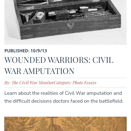
PUBLISHED: 10/9/13
WOUNDED WARRIORS: CIVIL
WAR AMPUTATION
By: The Civil War Monitor
Category: Photo Essays
Learn about the realities of Civil War amputation and
the difficult decisions doctors faced on the battlefield.