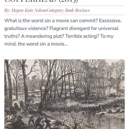
By: Megan Kate Nelson
Category: Book Reviews
What is the worst sin a movie can commit? Excessive,
gratuitous violence? Flagrant disregard for universal
truths? A meandering plot? Terrible acting? To my
mind, the worst sin a movie...