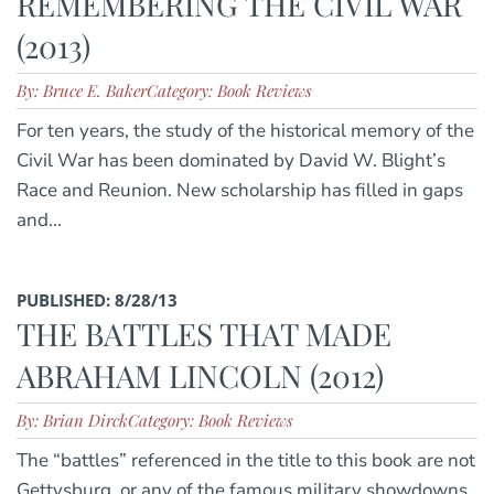
REMEMBERING THE CIVIL WAR
(2013)
By: Bruce E. Baker
Category: Book Reviews
For ten years, the study of the historical memory of the
Civil War has been dominated by David W. Blight’s
Race and Reunion. New scholarship has filled in gaps
and...
PUBLISHED: 8/28/13
THE BATTLES THAT MADE
ABRAHAM LINCOLN (2012)
By: Brian Dirck
Category: Book Reviews
The “battles” referenced in the title to this book are not
Gettysburg, or any of the famous military showdowns