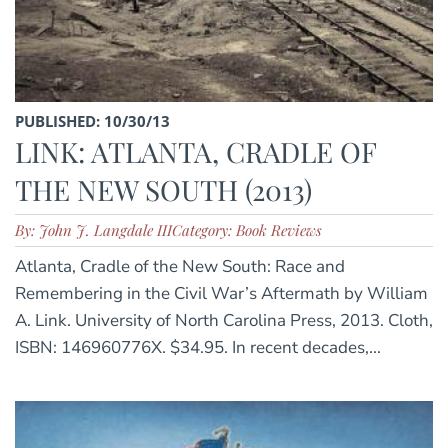
PUBLISHED: 10/30/13
LINK: ATLANTA, CRADLE OF
THE NEW SOUTH (2013)
By: John J. Langdale III
Category: Book Reviews
Atlanta, Cradle of the New South: Race and
Remembering in the Civil War’s Aftermath by William
A. Link. University of North Carolina Press, 2013. Cloth,
ISBN: 146960776X. $34.95. In recent decades,...