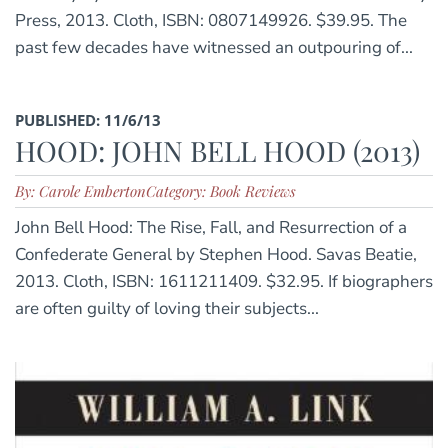
Press, 2013. Cloth, ISBN: 0807149926. $39.95. The
past few decades have witnessed an outpouring of...
PUBLISHED: 11/6/13
HOOD: JOHN BELL HOOD (2013)
By: Carole Emberton
Category: Book Reviews
John Bell Hood: The Rise, Fall, and Resurrection of a
Confederate General by Stephen Hood. Savas Beatie,
2013. Cloth, ISBN: 1611211409. $32.95. If biographers
are often guilty of loving their subjects...