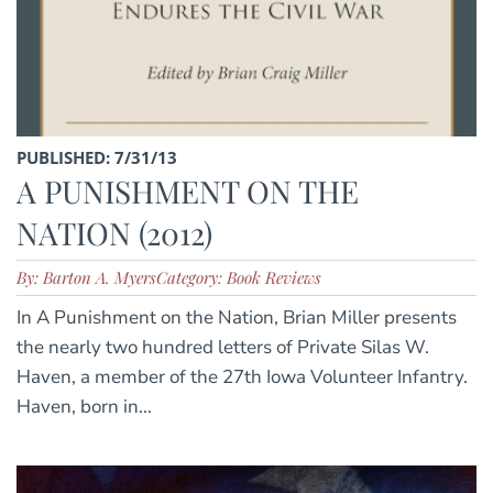
PUBLISHED: 7/31/13
A PUNISHMENT ON THE
NATION (2012)
By: Barton A. Myers
Category: Book Reviews
In A Punishment on the Nation, Brian Miller presents
the nearly two hundred letters of Private Silas W.
Haven, a member of the 27th Iowa Volunteer Infantry.
Haven, born in...