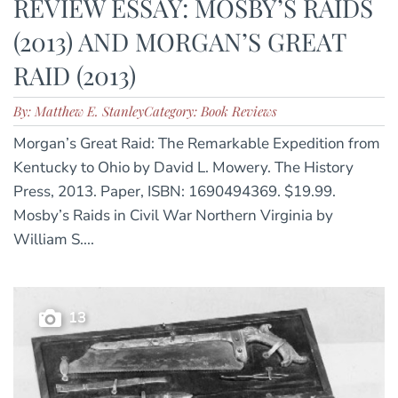
REVIEW ESSAY: MOSBY’S RAIDS
(2013) AND MORGAN’S GREAT
RAID (2013)
By: Matthew E. Stanley
Category: Book Reviews
Morgan’s Great Raid: The Remarkable Expedition from
Kentucky to Ohio by David L. Mowery. The History
Press, 2013. Paper, ISBN: 1690494369. $19.99.
Mosby’s Raids in Civil War Northern Virginia by
William S....
13