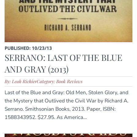
PUBLISHED: 10/23/13
SERRANO: LAST OF THE BLUE
AND GRAY (2013)
By: Leah Richier
Category: Book Reviews
Last of the Blue and Gray: Old Men, Stolen Glory, and
the Mystery that Outlived the Civil War by Richard A.
Serrano. Smithsonian Books, 2013. Paper, ISBN:
1588343952. $27.95. As America...