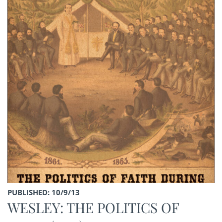
PUBLISHED: 10/9/13
WESLEY: THE POLITICS OF