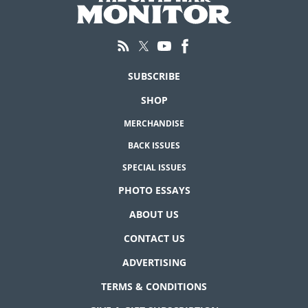
SUBSCRIBE
SHOP
MERCHANDISE
BACK ISSUES
SPECIAL ISSUES
PHOTO ESSAYS
ABOUT US
CONTACT US
ADVERTISING
TERMS & CONDITIONS