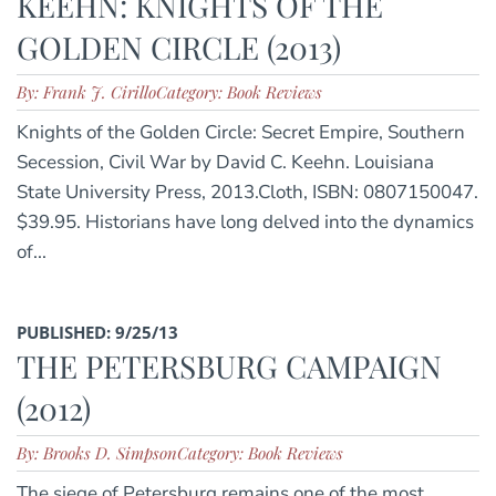
KEEHN: KNIGHTS OF THE
GOLDEN CIRCLE (2013)
By: Frank J. Cirillo
Category: Book Reviews
Knights of the Golden Circle: Secret Empire, Southern
Secession, Civil War by David C. Keehn. Louisiana
State University Press, 2013.Cloth, ISBN: 0807150047.
$39.95. Historians have long delved into the dynamics
of...
PUBLISHED: 9/25/13
THE PETERSBURG CAMPAIGN
(2012)
By: Brooks D. Simpson
Category: Book Reviews
The siege of Petersburg remains one of the most