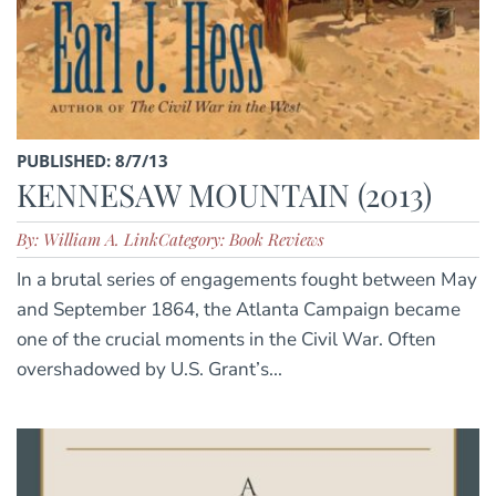
PUBLISHED: 8/7/13
KENNESAW MOUNTAIN (2013)
By: William A. Link
Category: Book Reviews
In a brutal series of engagements fought between May
and September 1864, the Atlanta Campaign became
one of the crucial moments in the Civil War. Often
overshadowed by U.S. Grant’s...