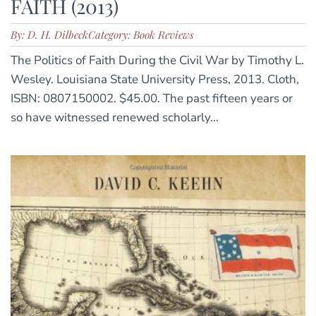
FAITH (2013)
By: D. H. Dilbeck
Category: Book Reviews
The Politics of Faith During the Civil War by Timothy L.
Wesley. Louisiana State University Press, 2013. Cloth,
ISBN: 0807150002. $45.00. The past fifteen years or
so have witnessed renewed scholarly...