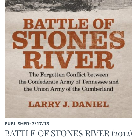
PUBLISHED: 7/17/13
BATTLE OF STONES RIVER (2012)