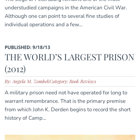
understudied campaigns in the American Civil War.
Although one can point to several fine studies of
individual operations and a few...
PUBLISHED: 9/18/13
THE WORLD’S LARGEST PRISON
(2012)
By: Angela M. Zombek
Category: Book Reviews
A military prison need not have operated for long to
warrant remembrance. That is the primary premise
from which John K. Derden begins to record the short
history of Camp...