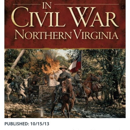
PUBLISHED: 10/15/13