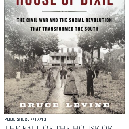
PUBLISHED: 7/17/13
THE FALL OF THE HOUSE OF