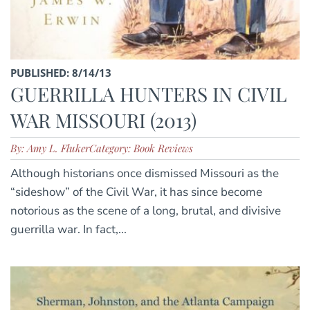
PUBLISHED: 8/14/13
GUERRILLA HUNTERS IN CIVIL
WAR MISSOURI (2013)
By: Amy L. Fluker
Category: Book Reviews
Although historians once dismissed Missouri as the
“sideshow” of the Civil War, it has since become
notorious as the scene of a long, brutal, and divisive
guerrilla war. In fact,...