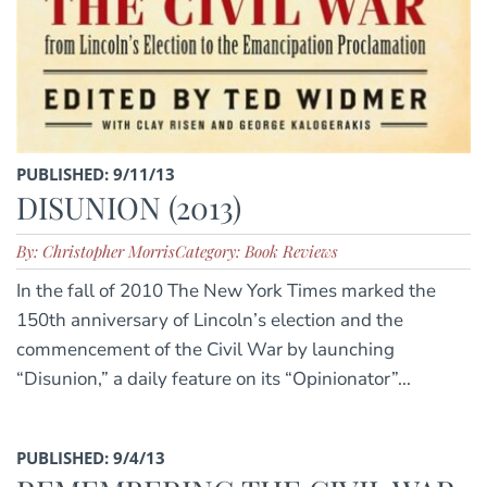
PUBLISHED: 9/11/13
DISUNION (2013)
By: Christopher Morris
Category: Book Reviews
In the fall of 2010 The New York Times marked the
150th anniversary of Lincoln’s election and the
commencement of the Civil War by launching
“Disunion,” a daily feature on its “Opinionator”...
PUBLISHED: 9/4/13