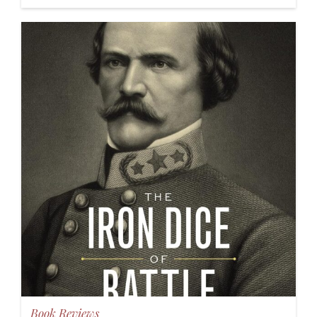
Book Reviews