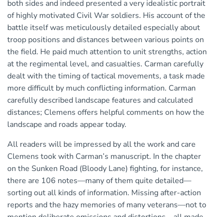
both sides and indeed presented a very idealistic portrait
of highly motivated Civil War soldiers. His account of the
battle itself was meticulously detailed especially about
troop positions and distances between various points on
the field. He paid much attention to unit strengths, action
at the regimental level, and casualties. Carman carefully
dealt with the timing of tactical movements, a task made
more difficult by much conflicting information. Carman
carefully described landscape features and calculated
distances; Clemens offers helpful comments on how the
landscape and roads appear today.
All readers will be impressed by all the work and care
Clemens took with Carman’s manuscript. In the chapter
on the Sunken Road (Bloody Lane) fighting, for instance,
there are 106 notes—many of them quite detailed—
sorting out all kinds of information. Missing after-action
reports and the hazy memories of many veterans—not to