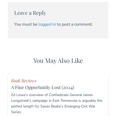
Leave a Reply
You must be
logged in
to post a comment.
You May Also Like
Book Reviews
A Fine Opportunity Lost (2024)
Ed Lowe’s overview of Confederate General James
Longstreet’s campaign in East Tennessee is arguably the
perfect length for Savas Beatie’s Emerging Civil War
Series.