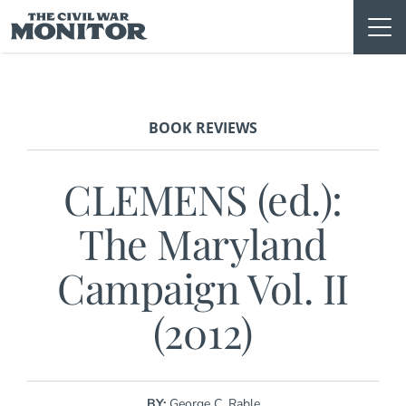
Skip
to
content
BOOK REVIEWS
CLEMENS (ed.):
The Maryland
Campaign Vol. II
(2012)
BY:
George C. Rable