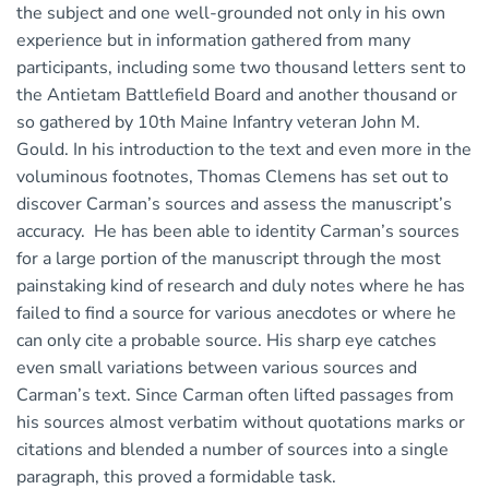
the subject and one well-grounded not only in his own
experience but in information gathered from many
participants, including some two thousand letters sent to
the Antietam Battlefield Board and another thousand or
so gathered by 10th Maine Infantry veteran John M.
Gould. In his introduction to the text and even more in the
voluminous footnotes, Thomas Clemens has set out to
discover Carman’s sources and assess the manuscript’s
accuracy. He has been able to identity Carman’s sources
for a large portion of the manuscript through the most
painstaking kind of research and duly notes where he has
failed to find a source for various anecdotes or where he
can only cite a probable source. His sharp eye catches
even small variations between various sources and
Carman’s text. Since Carman often lifted passages from
his sources almost verbatim without quotations marks or
citations and blended a number of sources into a single
paragraph, this proved a formidable task.