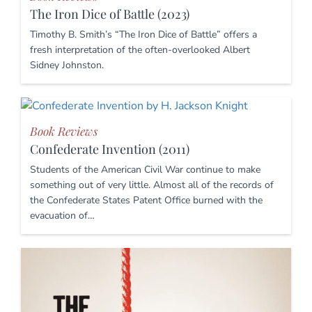
The Iron Dice of Battle (2023)
Timothy B. Smith’s “The Iron Dice of Battle” offers a
fresh interpretation of the often-overlooked Albert
Sidney Johnston.
Book Reviews
Confederate Invention (2011)
Students of the American Civil War continue to make
something out of very little. Almost all of the records of
the Confederate States Patent Office burned with the
evacuation of…