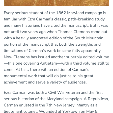
Every serious student of the 1862 Maryland campaign is
familiar with Ezra Carman’s classic, path-breaking study,
and many historians have cited the manuscript. But it was
not until two years ago when Thomas Clemens came out
with a heavily annotated edition of the South Mountain
portion of the manuscript that both the strengths and
limitations of Carman’s work became fully apparently.
Now Clemens has issued another superbly edited volume
—this one covering Antietam—with a third volume still to
come. At last, there will an edition of Carman’s
monumental work that will do justice to his great
achievement and serve a variety of audiences.
Ezra Carman was both a Civil War veteran and the first
serious historian of the Maryland campaign. A Republican,
Carman enlisted in the 7th New Jersey Infantry as a
lieutenant colonel. Wounded at Yorktown on May 5,