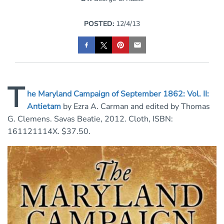
POSTED:
12/4/13
T
he Maryland Campaign of September 1862: Vol. II:
Antietam
by Ezra A. Carman and edited by Thomas
G. Clemens. Savas Beatie, 2012. Cloth, ISBN:
161121114X. $37.50.