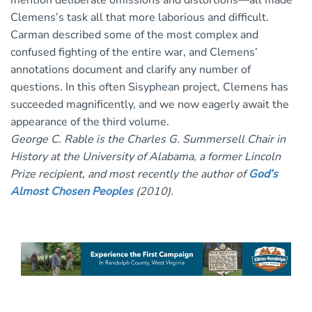
mention deliberate omissions and distortions—all made
Clemens’s task all that more laborious and difficult.
Carman described some of the most complex and
confused fighting of the entire war, and Clemens’
annotations document and clarify any number of
questions. In this often Sisyphean project, Clemens has
succeeded magnificently, and we now eagerly await the
appearance of the third volume.
George C. Rable is the Charles G. Summersell Chair in
History at the University of Alabama, a former Lincoln
Prize recipient, and most recently the author of
God’s
Almost Chosen Peoples
(2010).