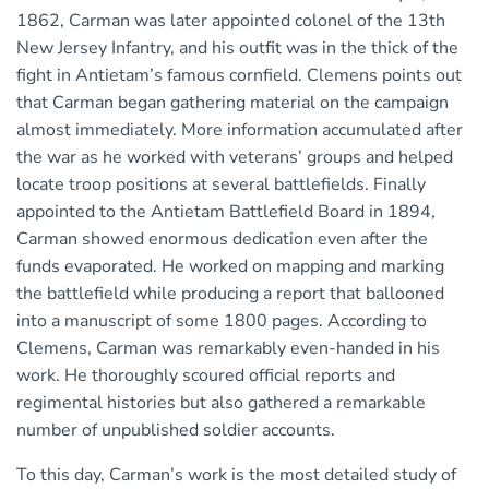
1862, Carman was later appointed colonel of the 13th
New Jersey Infantry, and his outfit was in the thick of the
fight in Antietam’s famous cornfield. Clemens points out
that Carman began gathering material on the campaign
almost immediately. More information accumulated after
the war as he worked with veterans’ groups and helped
locate troop positions at several battlefields. Finally
appointed to the Antietam Battlefield Board in 1894,
Carman showed enormous dedication even after the
funds evaporated. He worked on mapping and marking
the battlefield while producing a report that ballooned
into a manuscript of some 1800 pages. According to
Clemens, Carman was remarkably even-handed in his
work. He thoroughly scoured official reports and
regimental histories but also gathered a remarkable
number of unpublished soldier accounts.
To this day, Carman’s work is the most detailed study of