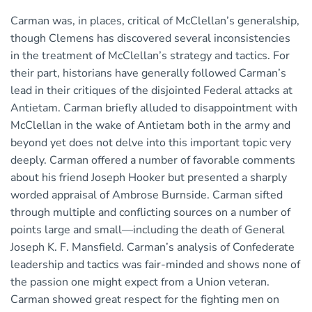
Carman was, in places, critical of McClellan’s generalship,
though Clemens has discovered several inconsistencies
in the treatment of McClellan’s strategy and tactics. For
their part, historians have generally followed Carman’s
lead in their critiques of the disjointed Federal attacks at
Antietam. Carman briefly alluded to disappointment with
McClellan in the wake of Antietam both in the army and
beyond yet does not delve into this important topic very
deeply. Carman offered a number of favorable comments
about his friend Joseph Hooker but presented a sharply
worded appraisal of Ambrose Burnside. Carman sifted
through multiple and conflicting sources on a number of
points large and small—including the death of General
Joseph K. F. Mansfield. Carman’s analysis of Confederate
leadership and tactics was fair-minded and shows none of
the passion one might expect from a Union veteran.
Carman showed great respect for the fighting men on