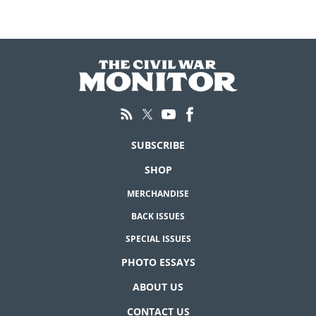
SUBSCRIBE
SHOP
MERCHANDISE
BACK ISSUES
SPECIAL ISSUES
PHOTO ESSAYS
ABOUT US
CONTACT US