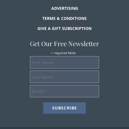
ADVERTISING
TERMS & CONDITIONS
GIVE A GIFT SUBSCRIPTION
Get Our Free Newsletter
*
required fields
First
Name
Last
Name
Email
Address
*