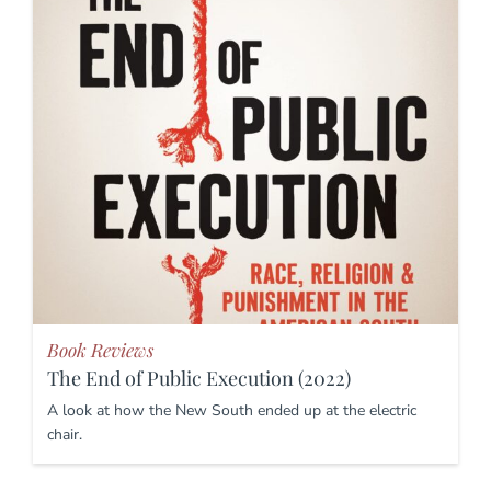
Book Reviews
The End of Public Execution (2022)
A look at how the New South ended up at the electric
chair.