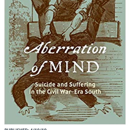
PUBLISHED: 4/10/19