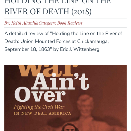
RIVER OF DEATH (2018)
By: Keith Altavilla
Category: Book Reviews
A detailed review of "Holding the Line on the River of
Death: Union Mounted Forces at Chickamauga,
September 18, 1863" by Eric J. Wittenberg.