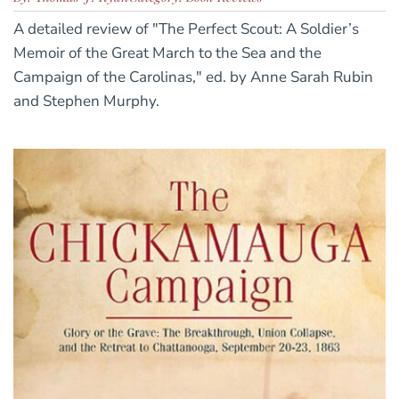
A detailed review of "The Perfect Scout: A Soldier’s
Memoir of the Great March to the Sea and the
Campaign of the Carolinas," ed. by Anne Sarah Rubin
and Stephen Murphy.