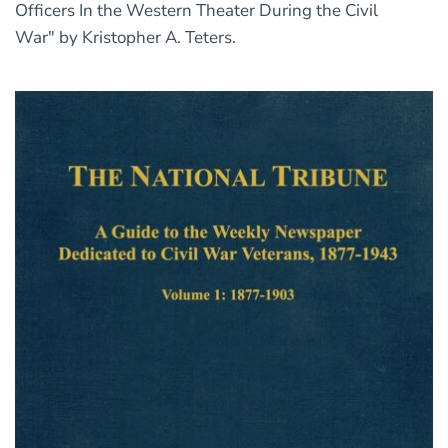
Officers In the Western Theater During the Civil
War" by Kristopher A. Teters.