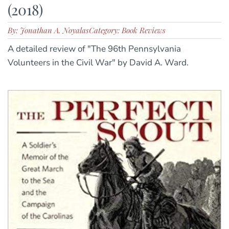
(2018)
By: Jonathan A. Noyalas
Category: Book Reviews
A detailed review of "The 96th Pennsylvania
Volunteers in the Civil War" by David A. Ward.