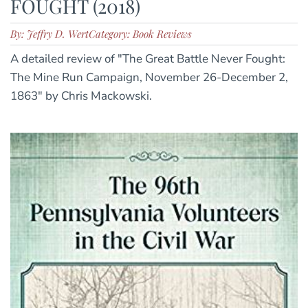
FOUGHT (2018)
By: Jeffry D. Wert
Category: Book Reviews
A detailed review of "The Great Battle Never Fought:
The Mine Run Campaign, November 26-December 2,
1863" by Chris Mackowski.