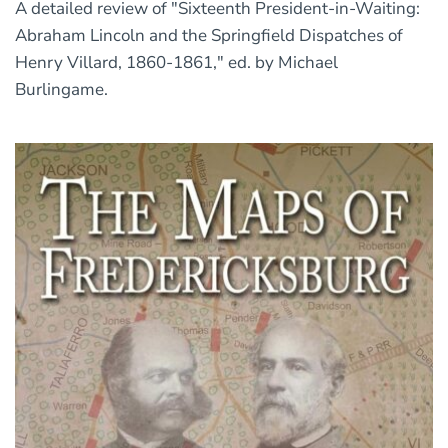
A detailed review of "Sixteenth President-in-Waiting:
Abraham Lincoln and the Springfield Dispatches of
Henry Villard, 1860-1861," ed. by Michael
Burlingame.