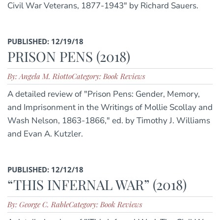
Civil War Veterans, 1877-1943" by Richard Sauers.
PUBLISHED: 12/19/18
PRISON PENS (2018)
By: Angela M. Riotto
Category: Book Reviews
A detailed review of "Prison Pens: Gender, Memory,
and Imprisonment in the Writings of Mollie Scollay and
Wash Nelson, 1863-1866," ed. by Timothy J. Williams
and Evan A. Kutzler.
PUBLISHED: 12/12/18
“THIS INFERNAL WAR” (2018)
By: George C. Rable
Category: Book Reviews