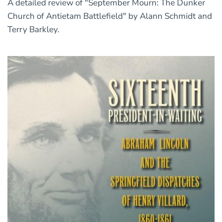
A detailed review of "September Mourn: The Dunker
Church of Antietam Battlefield" by Alann Schmidt and
Terry Barkley.