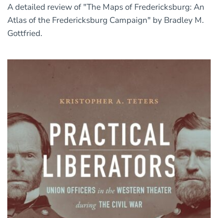
A detailed review of "The Maps of Fredericksburg: An
Atlas of the Fredericksburg Campaign" by Bradley M.
Gottfried.