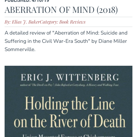
ABERRATION OF MIND (2018)
By: Elias J. Baker
Category: Book Reviews
A detailed review of "Aberration of Mind: Suicide and
Suffering in the Civil War-Era South" by Diane Miller
Sommerville.