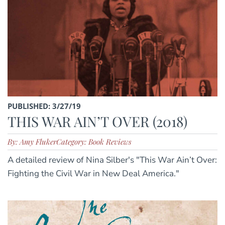
PUBLISHED: 3/27/19
THIS WAR AIN’T OVER (2018)
By: Amy Fluker
Category: Book Reviews
A detailed review of Nina Silber's "This War Ain’t Over:
Fighting the Civil War in New Deal America."