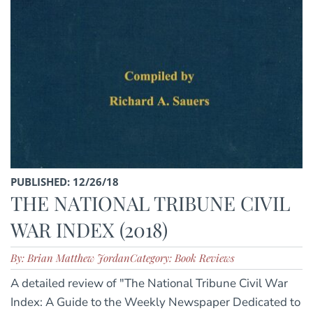
PUBLISHED: 12/26/18
THE NATIONAL TRIBUNE CIVIL
WAR INDEX (2018)
By: Brian Matthew Jordan
Category: Book Reviews
A detailed review of "The National Tribune Civil War
Index: A Guide to the Weekly Newspaper Dedicated to