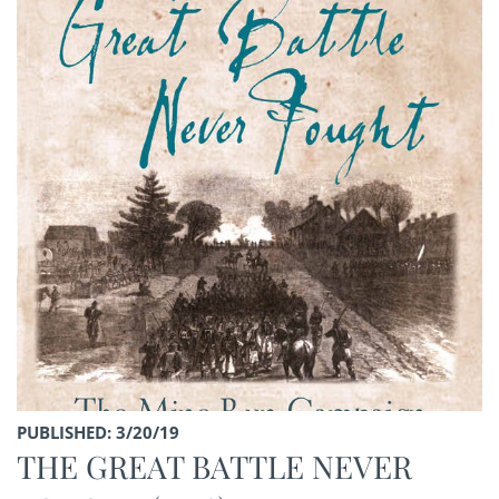
PUBLISHED: 3/20/19
THE GREAT BATTLE NEVER