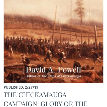
PUBLISHED: 2/27/19
THE CHICKAMAUGA
CAMPAIGN: GLORY OR THE