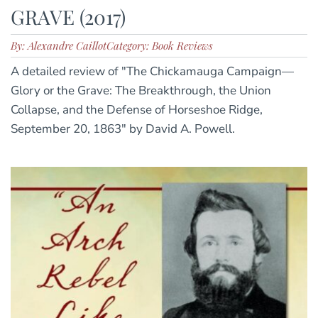
GRAVE (2017)
By: Alexandre Caillot
Category: Book Reviews
A detailed review of "The Chickamauga Campaign—
Glory or the Grave: The Breakthrough, the Union
Collapse, and the Defense of Horseshoe Ridge,
September 20, 1863" by David A. Powell.