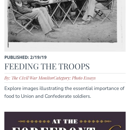
PUBLISHED: 2/19/19
FEEDING THE TROOPS
By: The Civil War Monitor
Category: Photo Essays
Explore images illustrating the essential importance of
food to Union and Confederate soldiers.