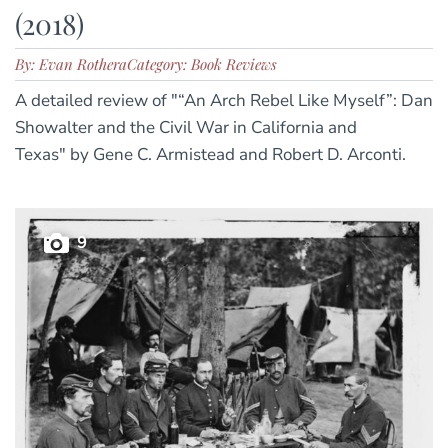
(2018)
By: Evan Rothera
Category: Book Reviews
A detailed review of "“An Arch Rebel Like Myself”: Dan
Showalter and the Civil War in California and
Texas" by Gene C. Armistead and Robert D. Arconti.
9