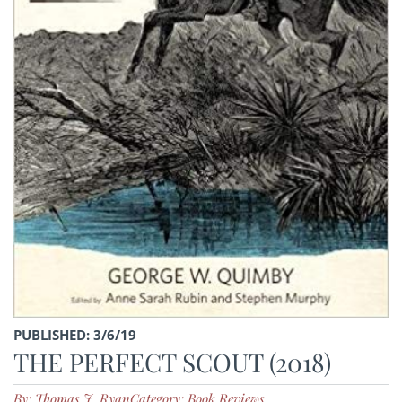
PUBLISHED: 3/6/19
THE PERFECT SCOUT (2018)
By: Thomas J. Ryan
Category: Book Reviews