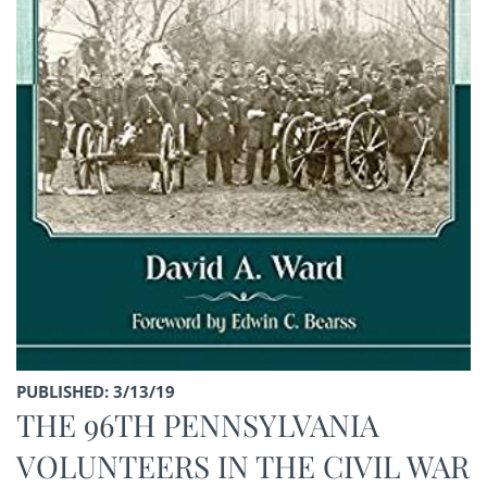
PUBLISHED: 3/13/19
THE 96TH PENNSYLVANIA
VOLUNTEERS IN THE CIVIL WAR