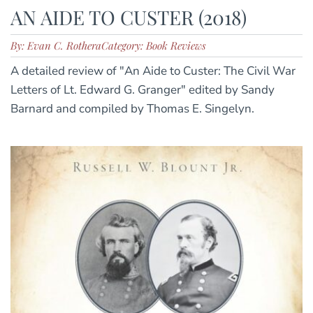
AN AIDE TO CUSTER (2018)
By: Evan C. Rothera
Category: Book Reviews
A detailed review of "An Aide to Custer: The Civil War
Letters of Lt. Edward G. Granger" edited by Sandy
Barnard and compiled by Thomas E. Singelyn.