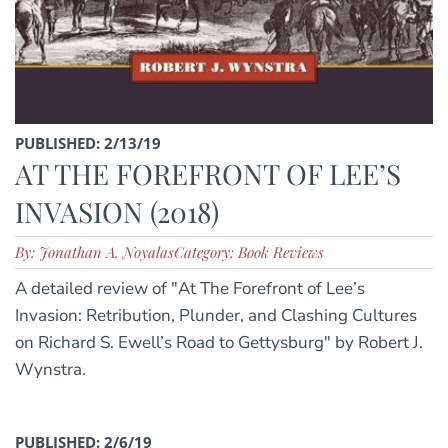
PUBLISHED: 2/13/19
AT THE FOREFRONT OF LEE’S
INVASION (2018)
By: Jonathan A. Noyalas
Category: Book Reviews
A detailed review of "At The Forefront of Lee’s
Invasion: Retribution, Plunder, and Clashing Cultures
on Richard S. Ewell’s Road to Gettysburg" by Robert J.
Wynstra.
PUBLISHED: 2/6/19