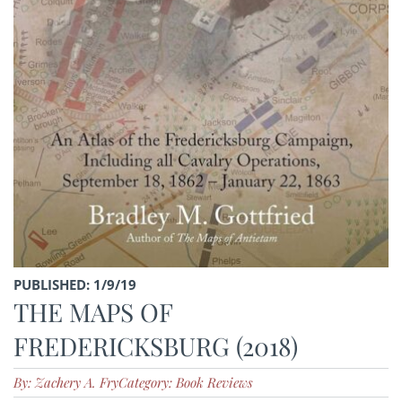
PUBLISHED: 1/9/19
THE MAPS OF
FREDERICKSBURG (2018)
By: Zachery A. Fry
Category: Book Reviews