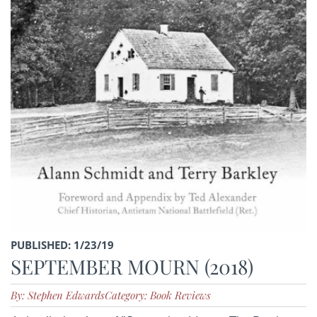
PUBLISHED: 1/23/19
SEPTEMBER MOURN (2018)
By: Stephen Edwards
Category: Book Reviews