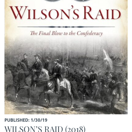
PUBLISHED: 1/30/19
WILSON’S RAID (2018)