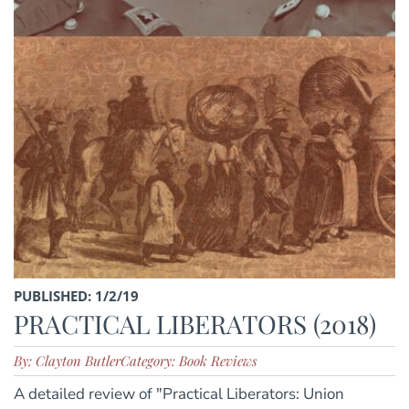
PUBLISHED: 1/2/19
PRACTICAL LIBERATORS (2018)
By: Clayton Butler
Category: Book Reviews
A detailed review of "Practical Liberators: Union