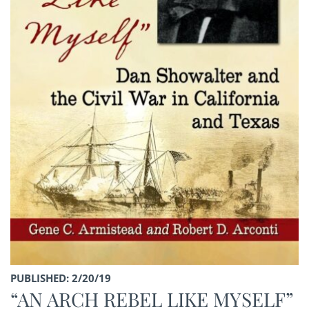
PUBLISHED: 2/20/19
“AN ARCH REBEL LIKE MYSELF”