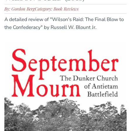
By: Gordon Berg
Category: Book Reviews
A detailed review of "Wilson's Raid: The Final Blow to
the Confederacy" by Russell W. Blount Jr.