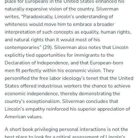
place for Europeans in the United States enhanced his
naturally expansive vision of the country. Silverman
writes, “Paradoxically, Lincoln’s understanding of
whiteness would move him to embrace a broader
interpretation of such concepts as equality, human rights,
and natural rights than it would most of his
contemporaries” (29). Silverman also notes that Lincoln
explicitly tied opportunities for immigrants to the
Declaration of Independence, and that European-born
men fit perfectly within his economic vision. They
personified the free labor ideology’s tenet that the United
States offered industrious workers the chance to achieve
economic independence, thereby demonstrating the
country’s exceptionalism. Silverman concludes that
Lincoln’s empathy reinforced his superior appreciation of
American values.
A short book privileging personal interactions is not the
best place to look for a critical assessment of Lincoln’s