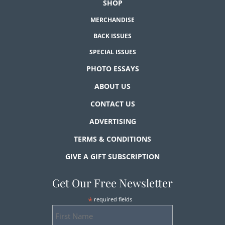
SHOP
MERCHANDISE
BACK ISSUES
SPECIAL ISSUES
PHOTO ESSAYS
ABOUT US
CONTACT US
ADVERTISING
TERMS & CONDITIONS
GIVE A GIFT SUBSCRIPTION
Get Our Free Newsletter
*
required fields
First
Name