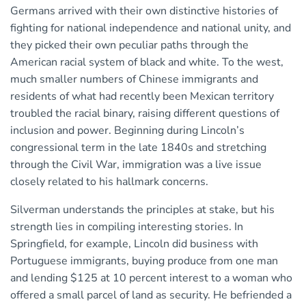
Germans arrived with their own distinctive histories of
fighting for national independence and national unity, and
they picked their own peculiar paths through the
American racial system of black and white. To the west,
much smaller numbers of Chinese immigrants and
residents of what had recently been Mexican territory
troubled the racial binary, raising different questions of
inclusion and power. Beginning during Lincoln’s
congressional term in the late 1840s and stretching
through the Civil War, immigration was a live issue
closely related to his hallmark concerns.
Silverman understands the principles at stake, but his
strength lies in compiling interesting stories. In
Springfield, for example, Lincoln did business with
Portuguese immigrants, buying produce from one man
and lending $125 at 10 percent interest to a woman who
offered a small parcel of land as security. He befriended a