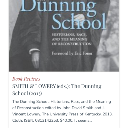
Book Reviews
SMITH & LOWERY (eds.): The Dunning
School (2013)
The Dunning School: Historians, Race, and the Meaning
of Reconstruction edited by John David Smith and J.
Vincent Lowery. The University Press of Kentucky, 2013.
Cloth, ISBN: 0813142253. $40.00. It seems…