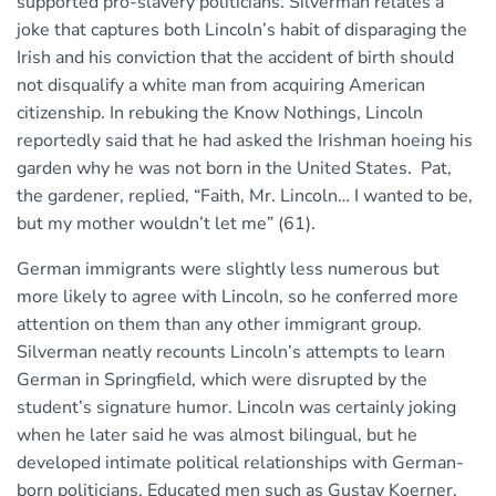
supported pro-slavery politicians. Silverman relates a
joke that captures both Lincoln’s habit of disparaging the
Irish and his conviction that the accident of birth should
not disqualify a white man from acquiring American
citizenship. In rebuking the Know Nothings, Lincoln
reportedly said that he had asked the Irishman hoeing his
garden why he was not born in the United States. Pat,
the gardener, replied, “Faith, Mr. Lincoln… I wanted to be,
but my mother wouldn’t let me” (61).
German immigrants were slightly less numerous but
more likely to agree with Lincoln, so he conferred more
attention on them than any other immigrant group.
Silverman neatly recounts Lincoln’s attempts to learn
German in Springfield, which were disrupted by the
student’s signature humor. Lincoln was certainly joking
when he later said he was almost bilingual, but he
developed intimate political relationships with German-
born politicians. Educated men such as Gustav Koerner,