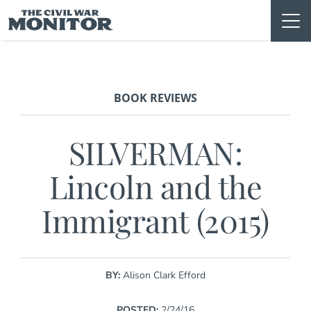
Skip
to
content
BOOK REVIEWS
SILVERMAN:
Lincoln and the
Immigrant (2015)
BY:
Alison Clark Efford
POSTED:
2/24/16