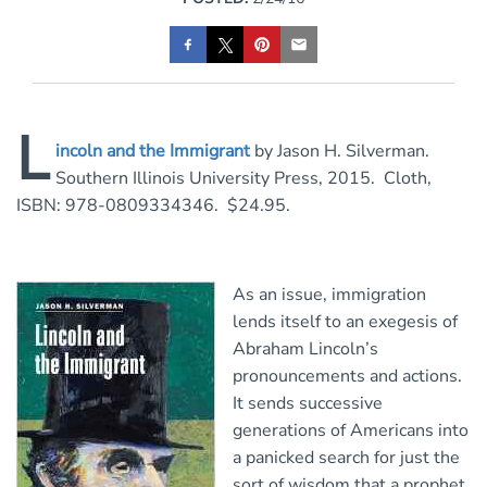
L
incoln and the Immigrant
by Jason H. Silverman.
Southern Illinois University Press, 2015. Cloth,
ISBN: 978-0809334346. $24.95.
As an issue, immigration
lends itself to an exegesis of
Abraham Lincoln’s
pronouncements and actions.
It sends successive
generations of Americans into
a panicked search for just the
sort of wisdom that a prophet