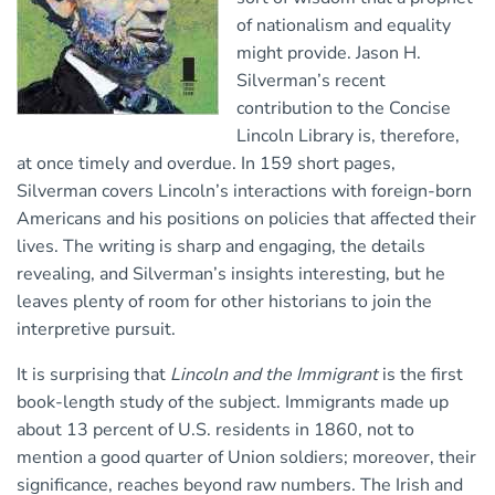
of nationalism and equality
might provide. Jason H.
Silverman’s recent
contribution to the Concise
Lincoln Library is, therefore,
at once timely and overdue. In 159 short pages,
Silverman covers Lincoln’s interactions with foreign-born
Americans and his positions on policies that affected their
lives. The writing is sharp and engaging, the details
revealing, and Silverman’s insights interesting, but he
leaves plenty of room for other historians to join the
interpretive pursuit.
It is surprising that
Lincoln and the Immigrant
is the first
book-length study of the subject. Immigrants made up
about 13 percent of U.S. residents in 1860, not to
mention a good quarter of Union soldiers; moreover, their
significance, reaches beyond raw numbers. The Irish and