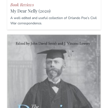
Book Reviews
My Dear Nelly (2020)
A well-edited and useful collection of Orlando Poe’s Civil
War correspondence.