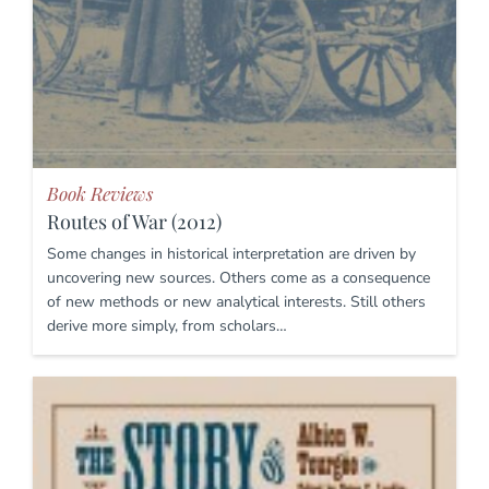
Book Reviews
Routes of War (2012)
Some changes in historical interpretation are driven by
uncovering new sources. Others come as a consequence
of new methods or new analytical interests. Still others
derive more simply, from scholars…