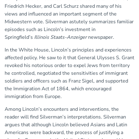
Friedrich Hecker, and Carl Schurz shared many of his
views and influenced an important segment of the
Midwestern vote. Silverman astutely summarizes familiar
episodes such as Lincoln’s investment in
Springfield’s
Illinois Staats-Anzeiger
newspaper.
In the White House, Lincoln’s principles and experiences
affected policy. He saw to it that General Ulysses S. Grant
revoked his notorious order to expel Jews from territory
he controlled, negotiated the sensitivities of immigrant
soldiers and officers such as Franz Sigel, and supported
the Immigration Act of 1864, which encouraged
immigration from Europe.
Among Lincoln’s encounters and interventions, the
reader will find Silverman’s interpretations. Silverman
argues that although Lincoln believed Asians and Latin
Americans were backward, the process of justifying a