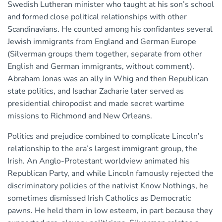
Swedish Lutheran minister who taught at his son’s school
and formed close political relationships with other
Scandinavians. He counted among his confidantes several
Jewish immigrants from England and German Europe
(Silverman groups them together, separate from other
English and German immigrants, without comment).
Abraham Jonas was an ally in Whig and then Republican
state politics, and Isachar Zacharie later served as
presidential chiropodist and made secret wartime
missions to Richmond and New Orleans.
Politics and prejudice combined to complicate Lincoln’s
relationship to the era’s largest immigrant group, the
Irish. An Anglo-Protestant worldview animated his
Republican Party, and while Lincoln famously rejected the
discriminatory policies of the nativist Know Nothings, he
sometimes dismissed Irish Catholics as Democratic
pawns. He held them in low esteem, in part because they