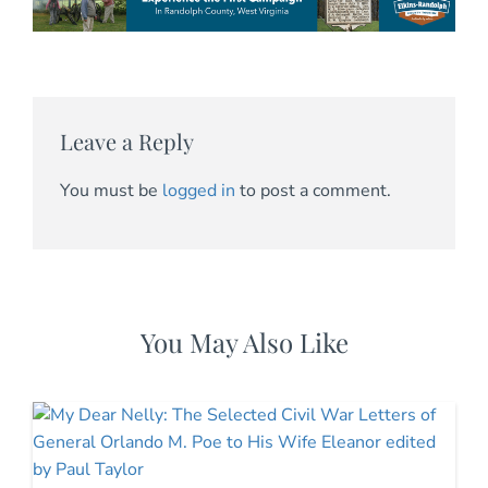
Leave a Reply
You must be
logged in
to post a comment.
You May Also Like