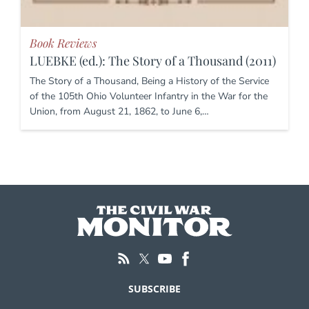
Book Reviews
LUEBKE (ed.): The Story of a Thousand (2011)
The Story of a Thousand, Being a History of the Service
of the 105th Ohio Volunteer Infantry in the War for the
Union, from August 21, 1862, to June 6,…
SUBSCRIBE