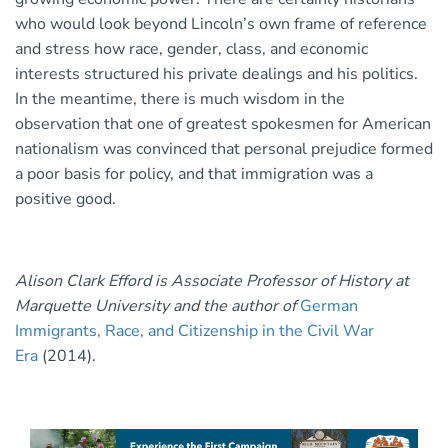
who would look beyond Lincoln’s own frame of reference
and stress how race, gender, class, and economic
interests structured his private dealings and his politics.
In the meantime, there is much wisdom in the
observation that one of greatest spokesmen for American
nationalism was convinced that personal prejudice formed
a poor basis for policy, and that immigration was a
positive good.
Alison Clark Efford is Associate Professor of History at
Marquette University and the author of
German
Immigrants, Race, and Citizenship in the Civil War
Era
(2014).