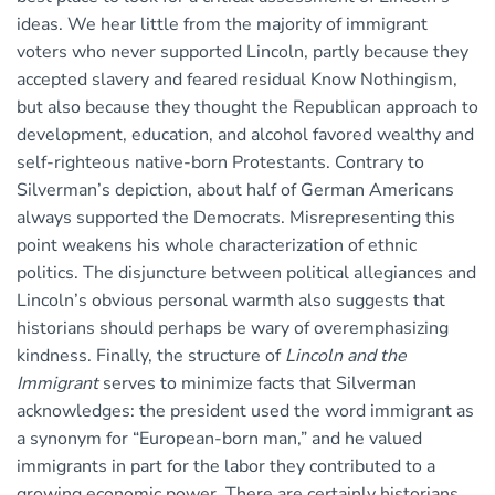
ideas. We hear little from the majority of immigrant
voters who never supported Lincoln, partly because they
accepted slavery and feared residual Know Nothingism,
but also because they thought the Republican approach to
development, education, and alcohol favored wealthy and
self-righteous native-born Protestants. Contrary to
Silverman’s depiction, about half of German Americans
always supported the Democrats. Misrepresenting this
point weakens his whole characterization of ethnic
politics. The disjuncture between political allegiances and
Lincoln’s obvious personal warmth also suggests that
historians should perhaps be wary of overemphasizing
kindness. Finally, the structure of
Lincoln and the
Immigrant
serves to minimize facts that Silverman
acknowledges: the president used the word immigrant as
a synonym for “European-born man,” and he valued
immigrants in part for the labor they contributed to a
growing economic power. There are certainly historians