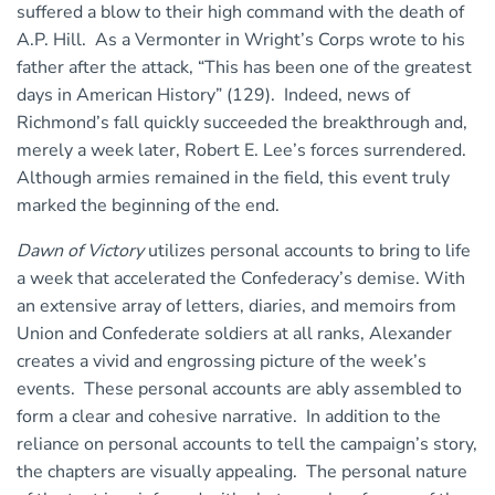
suffered a blow to their high command with the death of
A.P. Hill. As a Vermonter in Wright’s Corps wrote to his
father after the attack, “This has been one of the greatest
days in American History” (129). Indeed, news of
Richmond’s fall quickly succeeded the breakthrough and,
merely a week later, Robert E. Lee’s forces surrendered.
Although armies remained in the field, this event truly
marked the beginning of the end.
Dawn of Victory
utilizes personal accounts to bring to life
a week that accelerated the Confederacy’s demise. With
an extensive array of letters, diaries, and memoirs from
Union and Confederate soldiers at all ranks, Alexander
creates a vivid and engrossing picture of the week’s
events. These personal accounts are ably assembled to
form a clear and cohesive narrative. In addition to the
reliance on personal accounts to tell the campaign’s story,
the chapters are visually appealing. The personal nature