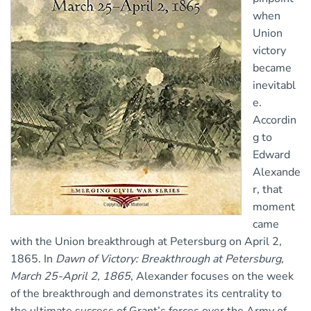
when
Union
victory
became
inevitabl
e.
Accordin
g to
Edward
Alexande
r, that
moment
came
with the Union breakthrough at Petersburg on April 2,
1865. In
Dawn of Victory: Breakthrough at Petersburg,
March 25-April 2, 1865
, Alexander focuses on the week
of the breakthrough and demonstrates its centrality to