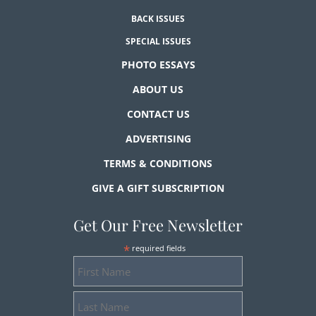
BACK ISSUES
SPECIAL ISSUES
PHOTO ESSAYS
ABOUT US
CONTACT US
ADVERTISING
TERMS & CONDITIONS
GIVE A GIFT SUBSCRIPTION
Get Our Free Newsletter
*
required fields
First
Name
Last