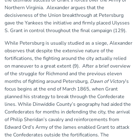
the ultimate success of Grant’s forces over the Army of
Northern Virginia. Alexander argues that the
decisiveness of the Union breakthrough at Petersburg
gave the Yankees the initiative and firmly placed Ulysses
S. Grant in control throughout the final campaign (129).
While Petersburg is usually studied as a siege, Alexander
observes that despite the extensive nature of the
fortifications, the fighting around the city actually relied
on maneuver to a great extent (9). After a brief overview
of the struggle for Richmond and the previous eleven
months of fighting around Petersburg,
Dawn of Victory
’s
focus begins at the end of March 1865, when Grant
planned his strategy to break through the Confederate
lines. While Dinwiddie County’s geography had aided the
Confederates for months in defending the city, the arrival
of Philip Sheridan’s cavalry and reinforcements from
Edward Ord’s Army of the James enabled Grant to attack
the Confederates outside the fortifications. The