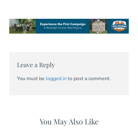
Leave a Reply
You must be
logged in
to post a comment.
You May Also Like