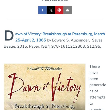
D
awn of Victory: Breakthrough at Petersburg, March
25-April 2, 1865
by Edward S. Alexander. Savas
Beatie, 2015. Paper, ISBN 978-1611212808. $12.95.
There
have
been
generatio
ns of
attempts
to
pinpoint