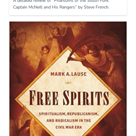
A detailed review of “Phantoms of the South Fork:
Captain McNeill and His Rangers” by Steve French.