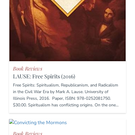
Book Reviews
LAUSE: Free Spirits (2016)
Free Spirits: Spiritualism, Republicanism, and Radicalism
in the Civil War Era by Mark A. Lause. University of
Illinois Press, 2016. Paper, ISBN: 978-0252081750.
$30.00. Spiritualism has conflicting origins. On the one…
Book Reviews