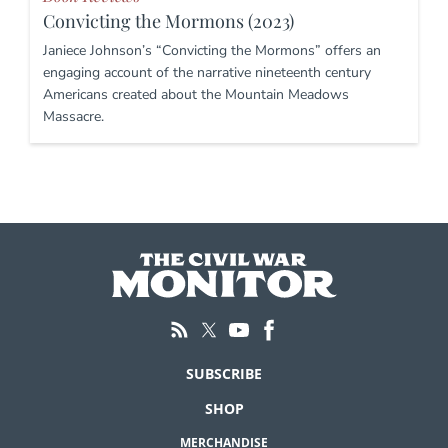
Convicting the Mormons (2023)
Janiece Johnson’s “Convicting the Mormons” offers an
engaging account of the narrative nineteenth century
Americans created about the Mountain Meadows
Massacre.
SUBSCRIBE
SHOP
MERCHANDISE