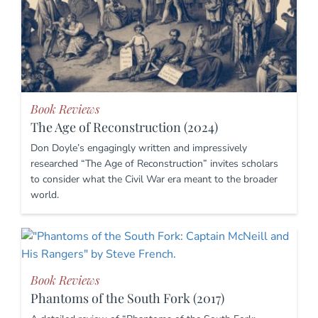
Book Reviews
The Age of Reconstruction (2024)
Don Doyle’s engagingly written and impressively
researched “The Age of Reconstruction” invites scholars
to consider what the Civil War era meant to the broader
world.
Book Reviews
Phantoms of the South Fork (2017)