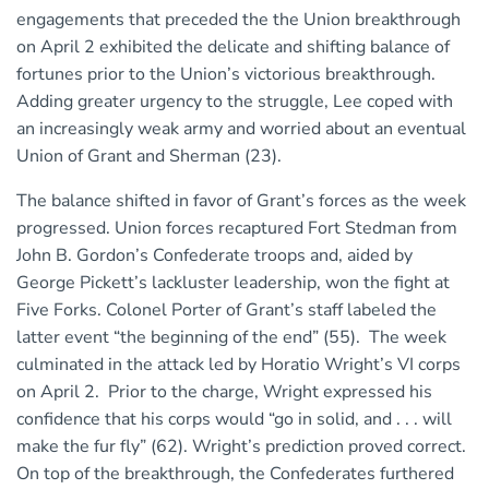
engagements that preceded the the Union breakthrough
on April 2 exhibited the delicate and shifting balance of
fortunes prior to the Union’s victorious breakthrough.
Adding greater urgency to the struggle, Lee coped with
an increasingly weak army and worried about an eventual
Union of Grant and Sherman (23).
The balance shifted in favor of Grant’s forces as the week
progressed. Union forces recaptured Fort Stedman from
John B. Gordon’s Confederate troops and, aided by
George Pickett’s lackluster leadership, won the fight at
Five Forks. Colonel Porter of Grant’s staff labeled the
latter event “the beginning of the end” (55). The week
culminated in the attack led by Horatio Wright’s VI corps
on April 2. Prior to the charge, Wright expressed his
confidence that his corps would “go in solid, and . . . will
make the fur fly” (62). Wright’s prediction proved correct.
On top of the breakthrough, the Confederates furthered