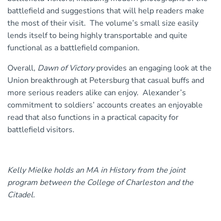
battlefield and suggestions that will help readers make
the most of their visit. The volume’s small size easily
lends itself to being highly transportable and quite
functional as a battlefield companion.
Overall,
Dawn of Victory
provides an engaging look at the
Union breakthrough at Petersburg that casual buffs and
more serious readers alike can enjoy. Alexander’s
commitment to soldiers’ accounts creates an enjoyable
read that also functions in a practical capacity for
battlefield visitors.
Kelly Mielke holds an MA in History from the joint
program between the College of Charleston and the
Citadel.