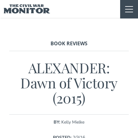
Skip
to
content
BOOK REVIEWS
ALEXANDER:
Dawn of Victory
(2015)
BY:
Kelly Mielke
POSTED:
2/3/16