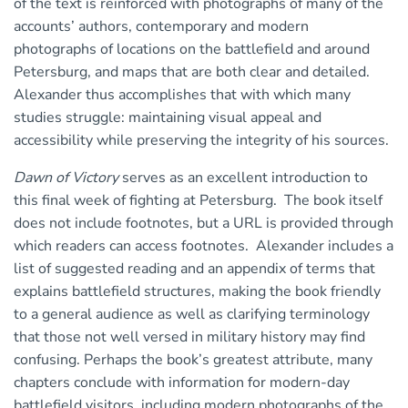
of the text is reinforced with photographs of many of the
accounts’ authors, contemporary and modern
photographs of locations on the battlefield and around
Petersburg, and maps that are both clear and detailed.
Alexander thus accomplishes that with which many
studies struggle: maintaining visual appeal and
accessibility while preserving the integrity of his sources.
Dawn of Victory
serves as an excellent introduction to
this final week of fighting at Petersburg. The book itself
does not include footnotes, but a URL is provided through
which readers can access footnotes. Alexander includes a
list of suggested reading and an appendix of terms that
explains battlefield structures, making the book friendly
to a general audience as well as clarifying terminology
that those not well versed in military history may find
confusing. Perhaps the book’s greatest attribute, many
chapters conclude with information for modern-day
battlefield visitors, including modern photographs of the