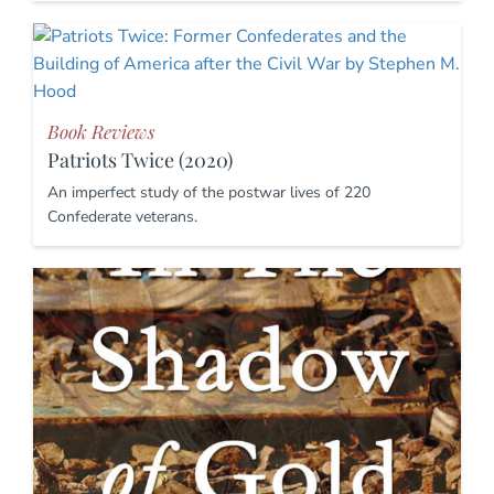
Book Reviews
Patriots Twice (2020)
An imperfect study of the postwar lives of 220
Confederate veterans.