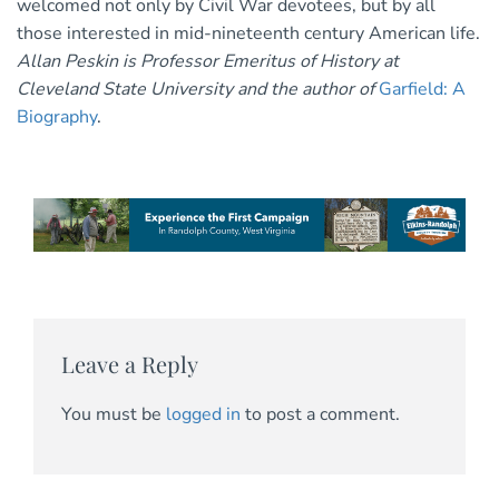
welcomed not only by Civil War devotees, but by all
those interested in mid-nineteenth century American life.
Allan Peskin is Professor Emeritus of History at
Cleveland State University and the author of
Garfield: A
Biography
.
Leave a Reply
You must be
logged in
to post a comment.