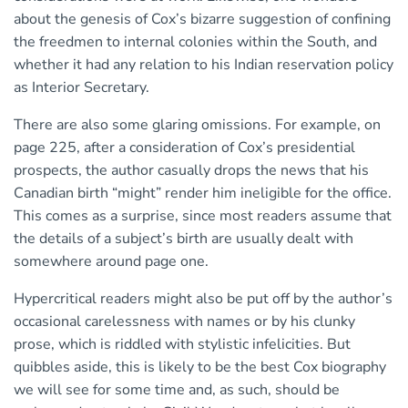
about the genesis of Cox’s bizarre suggestion of confining
the freedmen to internal colonies within the South, and
whether it had any relation to his Indian reservation policy
as Interior Secretary.
There are also some glaring omissions. For example, on
page 225, after a consideration of Cox’s presidential
prospects, the author casually drops the news that his
Canadian birth “might” render him ineligible for the office.
This comes as a surprise, since most readers assume that
the details of a subject’s birth are usually dealt with
somewhere around page one.
Hypercritical readers might also be put off by the author’s
occasional carelessness with names or by his clunky
prose, which is riddled with stylistic infelicities. But
quibbles aside, this is likely to be the best Cox biography
we will see for some time and, as such, should be