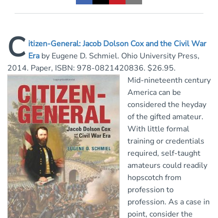
C
itizen-General: Jacob Dolson Cox and the Civil War
Era
by Eugene D. Schmiel. Ohio University Press,
2014. Paper, ISBN: 978-0821420836. $26.95.
Mid-nineteenth century
America can be
considered the heyday
of the gifted amateur.
With little formal
training or credentials
required, self-taught
amateurs could readily
hopscotch from
profession to
profession. As a case in
point, consider the