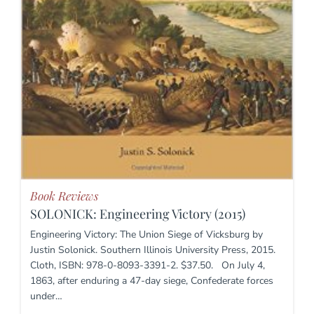
Book Reviews
SOLONICK: Engineering Victory (2015)
Engineering Victory: The Union Siege of Vicksburg by
Justin Solonick. Southern Illinois University Press, 2015.
Cloth, ISBN: 978-0-8093-3391-2. $37.50. On July 4,
1863, after enduring a 47-day siege, Confederate forces
under…