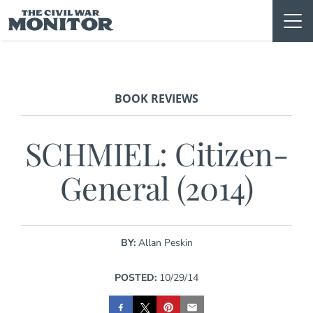
Skip
to
content
BOOK REVIEWS
SCHMIEL: Citizen-
General (2014)
BY:
Allan Peskin
POSTED:
10/29/14