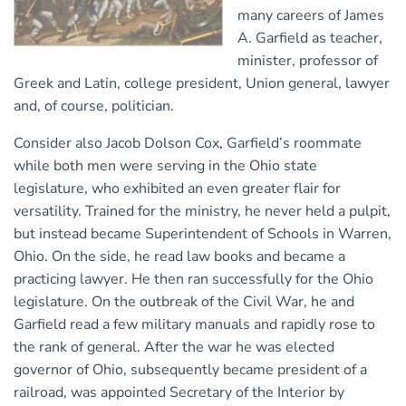
many careers of James
A. Garfield as teacher,
minister, professor of
Greek and Latin, college president, Union general, lawyer
and, of course, politician.
Consider also Jacob Dolson Cox, Garfield’s roommate
while both men were serving in the Ohio state
legislature, who exhibited an even greater flair for
versatility. Trained for the ministry, he never held a pulpit,
but instead became Superintendent of Schools in Warren,
Ohio. On the side, he read law books and became a
practicing lawyer. He then ran successfully for the Ohio
legislature. On the outbreak of the Civil War, he and
Garfield read a few military manuals and rapidly rose to
the rank of general. After the war he was elected
governor of Ohio, subsequently became president of a
railroad, was appointed Secretary of the Interior by