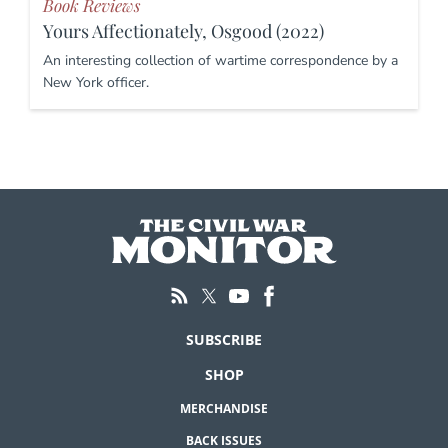
Book Reviews
Yours Affectionately, Osgood (2022)
An interesting collection of wartime correspondence by a
New York officer.
SUBSCRIBE
SHOP
MERCHANDISE
BACK ISSUES