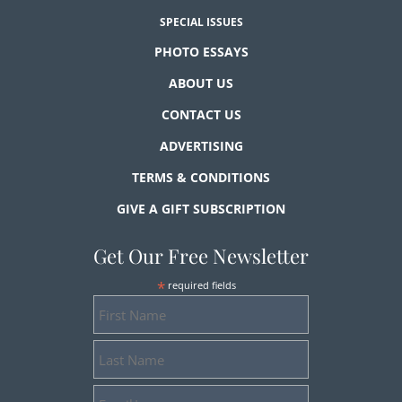
SPECIAL ISSUES
PHOTO ESSAYS
ABOUT US
CONTACT US
ADVERTISING
TERMS & CONDITIONS
GIVE A GIFT SUBSCRIPTION
Get Our Free Newsletter
*
required fields
First
Name
Last
Name
Email