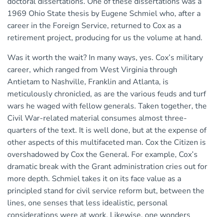
doctoral dissertations. One of these dissertations was a
1969 Ohio State thesis by Eugene Schmiel who, after a
career in the Foreign Service, returned to Cox as a
retirement project, producing for us the volume at hand.
Was it worth the wait? In many ways, yes. Cox’s military
career, which ranged from West Virginia through
Antietam to Nashville, Franklin and Atlanta, is
meticulously chronicled, as are the various feuds and turf
wars he waged with fellow generals. Taken together, the
Civil War-related material consumes almost three-
quarters of the text. It is well done, but at the expense of
other aspects of this multifaceted man. Cox the Citizen is
overshadowed by Cox the General. For example, Cox’s
dramatic break with the Grant administration cries out for
more depth. Schmiel takes it on its face value as a
principled stand for civil service reform but, between the
lines, one senses that less idealistic, personal
considerations were at work. Likewise, one wonders