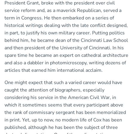
President Grant, broke with the president over civil
service reform and, as a maverick Republican, served a
term in Congress. He then embarked on a series of
historical writings dealing with the late conflict designed,
in part, to justify his own military career. Putting politics
behind him, he became dean of the Cincinnati Law School
and then president of the University of Cincinnati. In his
spare time he became an expert on cathedral architecture
and also a dabbler in photomicroscopy, writing dozens of
articles that earned him international acclaim.
One might expect that such a varied career would have
caught the attention of biographers, especially
considering his service in the American Civil War, in
which it sometimes seems that every participant above
the rank of commissary sergeant has been memorialized
in print. Yet, up to now, no modern life of Cox has been
published, although he has been the subject of three