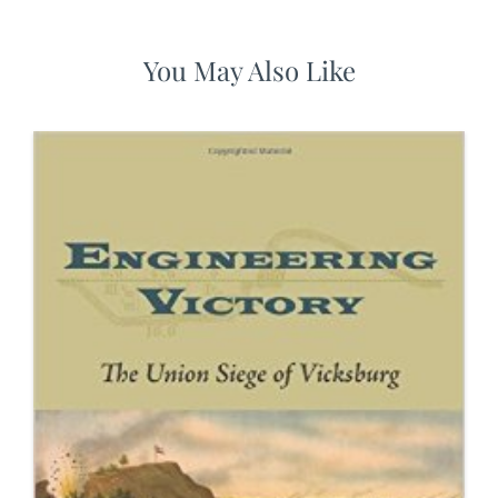
You May Also Like