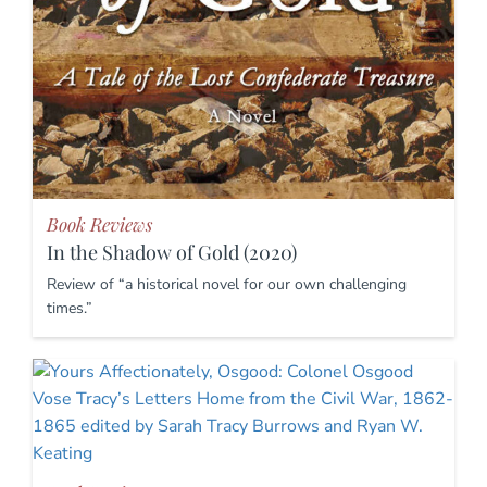
Book Reviews
In the Shadow of Gold (2020)
Review of “a historical novel for our own challenging
times.”