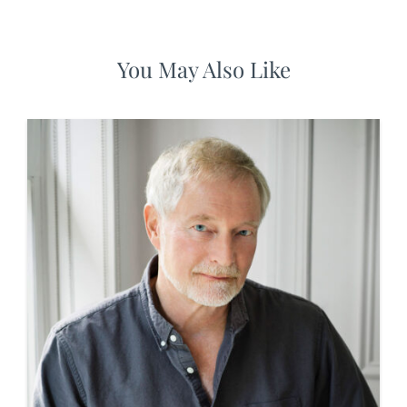
You May Also Like