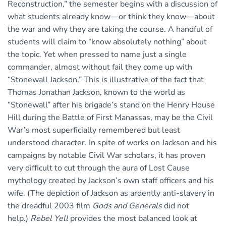
Reconstruction,” the semester begins with a discussion of
what students already know—or think they know—about
the war and why they are taking the course. A handful of
students will claim to “know absolutely nothing” about
the topic. Yet when pressed to name just a single
commander, almost without fail they come up with
“Stonewall Jackson.” This is illustrative of the fact that
Thomas Jonathan Jackson, known to the world as
“Stonewall” after his brigade’s stand on the Henry House
Hill during the Battle of First Manassas, may be the Civil
War’s most superficially remembered but least
understood character. In spite of works on Jackson and his
campaigns by notable Civil War scholars, it has proven
very difficult to cut through the aura of Lost Cause
mythology created by Jackson’s own staff officers and his
wife. (The depiction of Jackson as ardently anti-slavery in
the dreadful 2003 film
Gods and Generals
did not
help.)
Rebel Yell
provides the most balanced look at