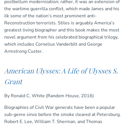
postbellum modernization; rather, it was an extension of
the wartime guerrilla conflict, which made James and his
ilk some of the nation’s most prominent anti-
Reconstruction terrorists. Stiles is arguably America’s
greatest living biographer and this book makes the most
novel argument from his celebrated biographical trilogy,
which includes Cornelius Vanderbilt and George
Armstrong Custer.
American Ulysses: A Life of Ulysses S.
Grant
By Ronald C. White (Random House, 2016)
Biographies of Civil War generals have been a popular
sub-genre since before the smoke cleared at Petersburg.
Robert E. Lee, William T. Sherman, and Thomas