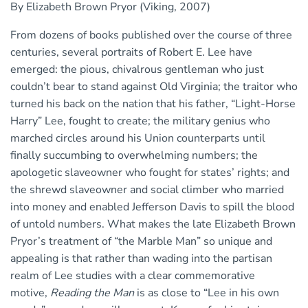
By Elizabeth Brown Pryor (Viking, 2007)
From dozens of books published over the course of three
centuries, several portraits of Robert E. Lee have
emerged: the pious, chivalrous gentleman who just
couldn’t bear to stand against Old Virginia; the traitor who
turned his back on the nation that his father, “Light-Horse
Harry” Lee, fought to create; the military genius who
marched circles around his Union counterparts until
finally succumbing to overwhelming numbers; the
apologetic slaveowner who fought for states’ rights; and
the shrewd slaveowner and social climber who married
into money and enabled Jefferson Davis to spill the blood
of untold numbers. What makes the late Elizabeth Brown
Pryor’s treatment of “the Marble Man” so unique and
appealing is that rather than wading into the partisan
realm of Lee studies with a clear commemorative
motive,
Reading the Man
is as close to “Lee in his own