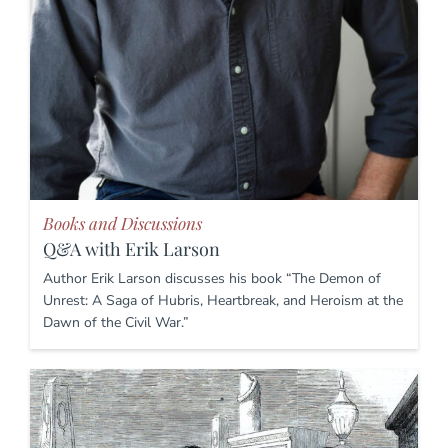
Books and Discussions
Q&A with Erik Larson
Author Erik Larson discusses his book “The Demon of
Unrest: A Saga of Hubris, Heartbreak, and Heroism at the
Dawn of the Civil War.”