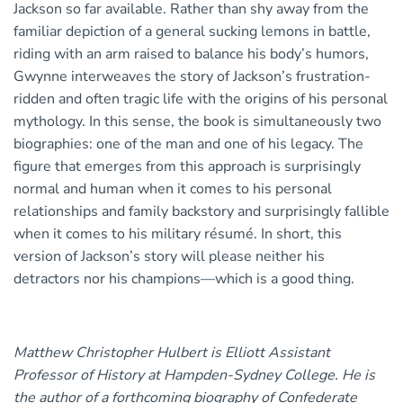
Jackson so far available. Rather than shy away from the
familiar depiction of a general sucking lemons in battle,
riding with an arm raised to balance his body’s humors,
Gwynne interweaves the story of Jackson’s frustration-
ridden and often tragic life with the origins of his personal
mythology. In this sense, the book is simultaneously two
biographies: one of the man and one of his legacy. The
figure that emerges from this approach is surprisingly
normal and human when it comes to his personal
relationships and family backstory and surprisingly fallible
when it comes to his military résumé. In short, this
version of Jackson’s story will please neither his
detractors nor his champions—which is a good thing.
Matthew Christopher Hulbert is Elliott Assistant
Professor of History at Hampden-Sydney College. He is
the author of a forthcoming biography of Confederate