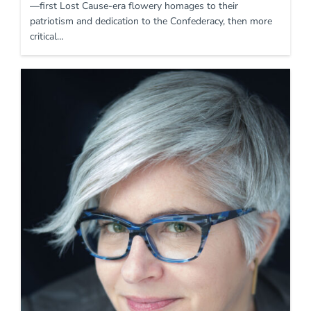
—first Lost Cause-era flowery homages to their
patriotism and dedication to the Confederacy, then more
critical…