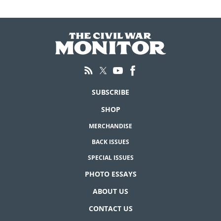
SUBSCRIBE
SHOP
MERCHANDISE
BACK ISSUES
SPECIAL ISSUES
PHOTO ESSAYS
ABOUT US
CONTACT US