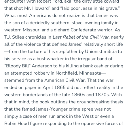
encounter with Robert Ford, aka “the dirty little coward
that shot Mr. Howard” and “laid poor Jesse in his grave.”
What most Americans do not realize is that James was
the son of a decidedly southern, slave-owning family in
western Missouri and a diehard Confederate warrior. As
T.J. Stiles chronicles in
Last Rebel of the Civil War
, nearly
all of the violence that defined James’ relatively short life
—from the torture of his stepfather by Unionist militia to
his service as a bushwhacker in the irregular band of
“Bloody Bill” Anderson to his killing a bank cashier during
an attempted robbery in Northfield, Minnesota—
stemmed from the American Civil War. That the war
ended on paper in April 1865 did not reflect reality in the
western borderlands of the late 1860s and 1870s. With
that in mind, the book outlines the groundbreaking thesis
that the famed James-Younger crime spree was not
simply a case of men run amok in the West or even a
Robin Hood figure responding to the oppressive forces of