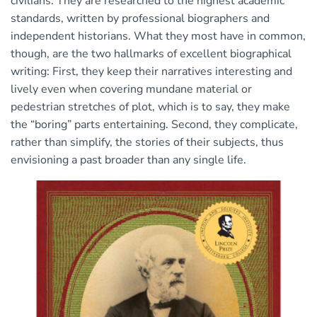
civilians. They are researched to the highest academic
standards, written by professional biographers and
independent historians. What they most have in common,
though, are the two hallmarks of excellent biographical
writing: First, they keep their narratives interesting and
lively even when covering mundane material or
pedestrian stretches of plot, which is to say, they make
the “boring” parts entertaining. Second, they complicate,
rather than simplify, the stories of their subjects, thus
envisioning a past broader than any single life.