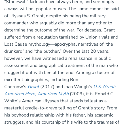
“Stonewall” Jackson have always been, and seemingly
always will be, popular muses. The same cannot be said
of Ulysses S. Grant, despite his being the military
commander who arguably did more than any other to
determine the outcome of the war. For decades, Grant
suffered from a reputation tarnished by Union rivals and
Lost Cause mythology—apocryphal narratives of “the
drunkard” and “the butcher.” Over the last 20 years,
however, we have witnessed a renaissance in public
assessment and biographical treatment of the man who
slugged it out with Lee at the end. Among a cluster of
excellent biographies, including Ron
Chernow’s
Grant
(2017) and Joan Waugh’s
U.S. Grant:
American Hero, American Myth
(2009), it is Ronald C.
White’s American Ulysses that stands tallest as a
masterful cradle-to-grave telling of Grant’s story. From
his boyhood relationship with his father, his academic
struggles, and his courtship of his wife to the traumas of