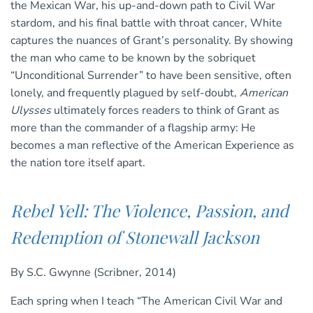
the Mexican War, his up-and-down path to Civil War
stardom, and his final battle with throat cancer, White
captures the nuances of Grant’s personality. By showing
the man who came to be known by the sobriquet
“Unconditional Surrender” to have been sensitive, often
lonely, and frequently plagued by self-doubt,
American
Ulysses
ultimately forces readers to think of Grant as
more than the commander of a flagship army: He
becomes a man reflective of the American Experience as
the nation tore itself apart.
Rebel Yell: The Violence, Passion, and
Redemption of Stonewall Jackson
By S.C. Gwynne (Scribner, 2014)
Each spring when I teach “The American Civil War and