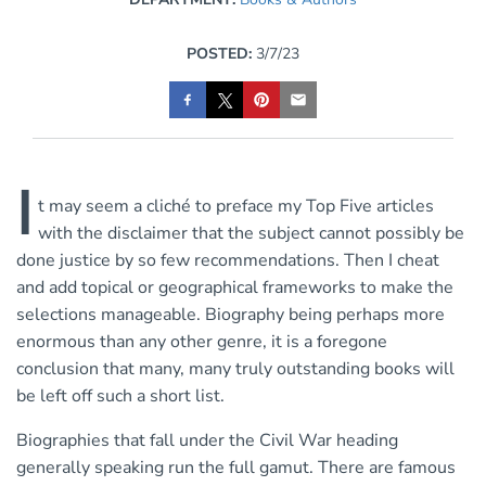
POSTED:
3/7/23
I
t may seem a cliché to preface my Top Five articles
with the disclaimer that the subject cannot possibly be
done justice by so few recommendations. Then I cheat
and add topical or geographical frameworks to make the
selections manageable. Biography being perhaps more
enormous than any other genre, it is a foregone
conclusion that many, many truly outstanding books will
be left off such a short list.
Biographies that fall under the Civil War heading
generally speaking run the full gamut. There are famous