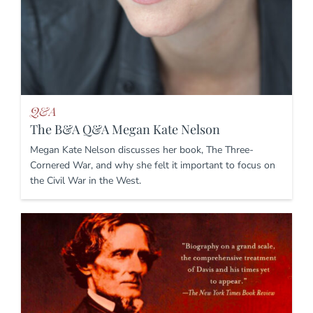
Q&A
The B&A Q&A Megan Kate Nelson
Megan Kate Nelson discusses her book, The Three-
Cornered War, and why she felt it important to focus on
the Civil War in the West.