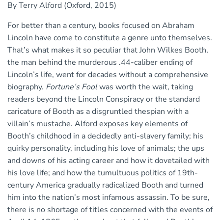
By Terry Alford (Oxford, 2015)
For better than a century, books focused on Abraham
Lincoln have come to constitute a genre unto themselves.
That’s what makes it so peculiar that John Wilkes Booth,
the man behind the murderous .44-caliber ending of
Lincoln’s life, went for decades without a comprehensive
biography.
Fortune’s Fool
was worth the wait, taking
readers beyond the Lincoln Conspiracy or the standard
caricature of Booth as a disgruntled thespian with a
villain’s mustache. Alford exposes key elements of
Booth’s childhood in a decidedly anti-slavery family; his
quirky personality, including his love of animals; the ups
and downs of his acting career and how it dovetailed with
his love life; and how the tumultuous politics of 19th-
century America gradually radicalized Booth and turned
him into the nation’s most infamous assassin. To be sure,
there is no shortage of titles concerned with the events of