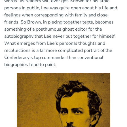
words” as readers will ever get. Known for his stoic
persona in public, Lee was quite open about his life and
feelings when corresponding with family and close
friends. So Brown, in piecing together texts, becomes
something of a posthumous ghost editor for the
autobiography that Lee never put together for himself.
What emerges from Lee’s personal thoughts and
recollections is a far more complicated portrait of the
Confederacy’s top commander than conventional
biographies tend to paint.