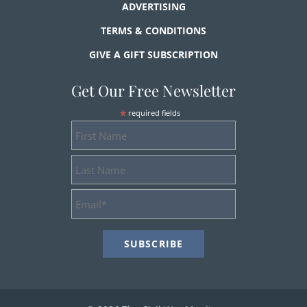
ADVERTISING
TERMS & CONDITIONS
GIVE A GIFT SUBSCRIPTION
Get Our Free Newsletter
*
required fields
First
Name
Last
Name
Email
Address
*