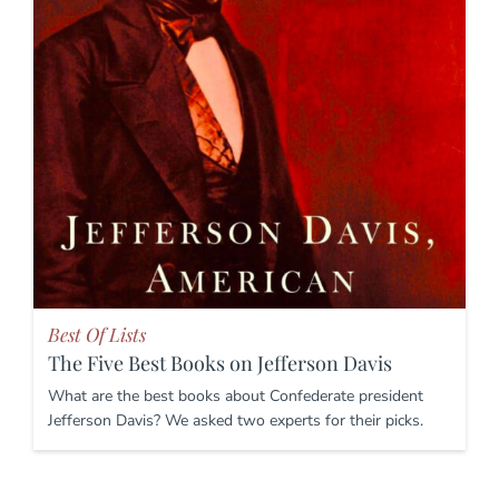
Best Of Lists
The Five Best Books on Jefferson Davis
What are the best books about Confederate president
Jefferson Davis? We asked two experts for their picks.