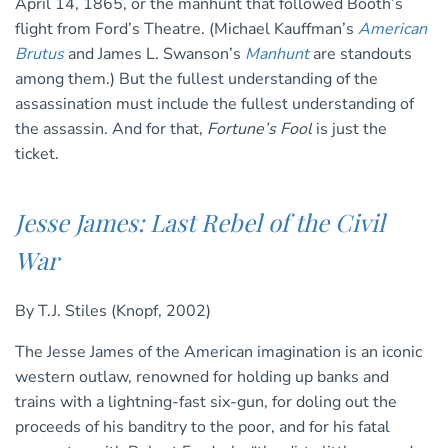
April 14, 1865, or the manhunt that followed Booth’s
flight from Ford’s Theatre. (Michael Kauffman’s
American
Brutus
and James L. Swanson’s
Manhunt
are standouts
among them.) But the fullest understanding of the
assassination must include the fullest understanding of
the assassin. And for that,
Fortune’s Fool
is just the
ticket.
Jesse James: Last Rebel of the Civil
War
By T.J. Stiles (Knopf, 2002)
The Jesse James of the American imagination is an iconic
western outlaw, renowned for holding up banks and
trains with a lightning-fast six-gun, for doling out the
proceeds of his banditry to the poor, and for his fatal