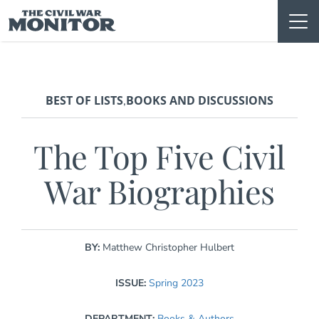
Skip
to
content
BEST OF LISTS
BOOKS AND DISCUSSIONS
,
The Top Five Civil
War Biographies
BY:
Matthew Christopher Hulbert
ISSUE:
Spring 2023
DEPARTMENT:
Books & Authors