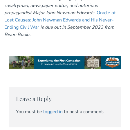
cavalryman, newspaper editor, and notorious
propagandist Major John Newman Edwards.
Oracle of
Lost Causes: John Newman Edwards and His Never-
Ending Civil War
is due out in September 2023 from
Bison Books.
Leave a Reply
You must be
logged in
to post a comment.