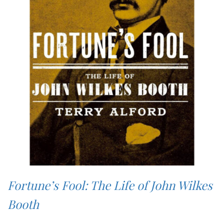
Fortune’s Fool: The Life of John Wilkes
Booth