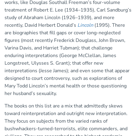
works, like Douglas Southall Freeman’s four-volume
treatment of Robert E. Lee (1934–1935), Carl Sandburg’s
study of Abraham Lincoln (1926–1939), and more
recently, David Herbert Donald’s
Lincoln
(1995). There
are biographies that fill gaps or cover long-neglected
figures (most recently Frederick Douglass, John Brown,
Varina Davis, and Harriet Tubman); that challenge
enduring interpretations (George McClellan, James
Longstreet, Ulysses S. Grant); that offer new
interpretations (Jesse James); and even some that appear
designed to court controversy, such as explorations of
Mary Todd Lincoln’s mental health or those questioning
her husband’s sexuality.
The books on this list are a mix that admittedly skews
toward reinterpretation and outright new interpretation.
They focus on subjects from the varied ranks of
bushwhackers-turned-terrorists, elite commanders, and