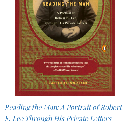
Reading the Man: A Portrait of Robert
E. Lee Through His Private Letters