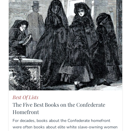
Best Of Lists
The Five Best Books on the Confederate
Homefront
For decades, books about the Confederate homefront
were often books about elite white slave-owning women