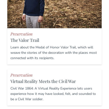
Preservation
The Valor Trail
Learn about the Medal of Honor Valor Trail, which will
weave the stories of the decoration with the places most
connected with its recipients.
Preservation
Virtual Reality Meets the Civil War
Civil War 1864: A Virtual Reality Experience lets users
experience how it may have looked, felt, and sounded to
be a Civil War soldier.