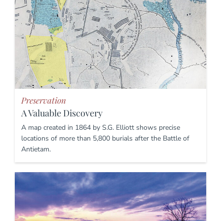
Preservation
A Valuable Discovery
A map created in 1864 by S.G. Elliott shows precise
locations of more than 5,800 burials after the Battle of
Antietam.