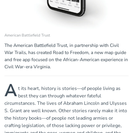
American Battlefield Trust
The American Battlefield Trust, in partnership with Civil
War Trails, has created Road to Freedom, a new map guide
and free app focused on the African-American experience in
Civil War-era Virginia.
A
t its heart, history is stories—of people living as
best they can through whatever fateful
circumstances. The lives of Abraham Lincoln and Ulysses
S. Grant are well known. Other stories rarely make it into
the history books—of people not leading armies or
crafting legislation, of those lacking power or privilege,