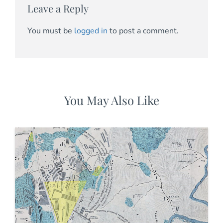
Leave a Reply
You must be
logged in
to post a comment.
You May Also Like