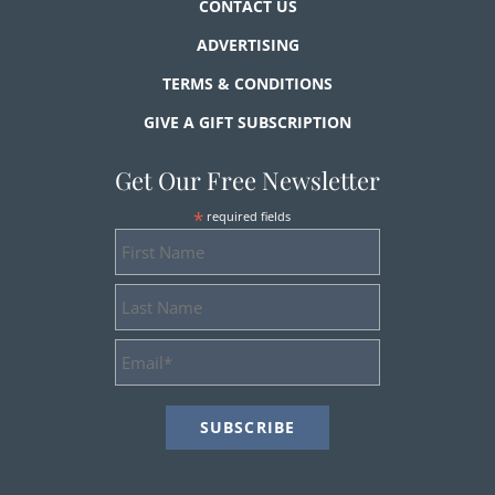
CONTACT US
ADVERTISING
TERMS & CONDITIONS
GIVE A GIFT SUBSCRIPTION
Get Our Free Newsletter
*
required fields
First
Name
Last
Name
Email
Address
*