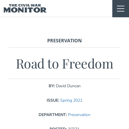
Skip
to
content
PRESERVATION
Road to Freedom
BY:
David Duncan
ISSUE:
Spring 2021
DEPARTMENT:
Preservation