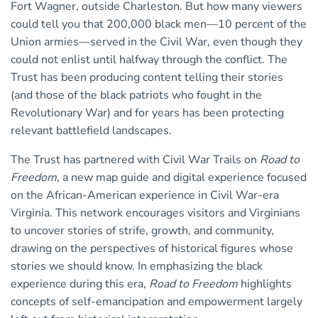
Fort Wagner, outside Charleston. But how many viewers
could tell you that 200,000 black men—10 percent of the
Union armies—served in the Civil War, even though they
could not enlist until halfway through the conflict. The
Trust has been producing content telling their stories
(and those of the black patriots who fought in the
Revolutionary War) and for years has been protecting
relevant battlefield landscapes.
The Trust has partnered with Civil War Trails on
Road to
Freedom
, a new map guide and digital experience focused
on the African-American experience in Civil War-era
Virginia. This network encourages visitors and Virginians
to uncover stories of strife, growth, and community,
drawing on the perspectives of historical figures whose
stories we should know. In emphasizing the black
experience during this era,
Road to Freedom
highlights
concepts of self-emancipation and empowerment largely