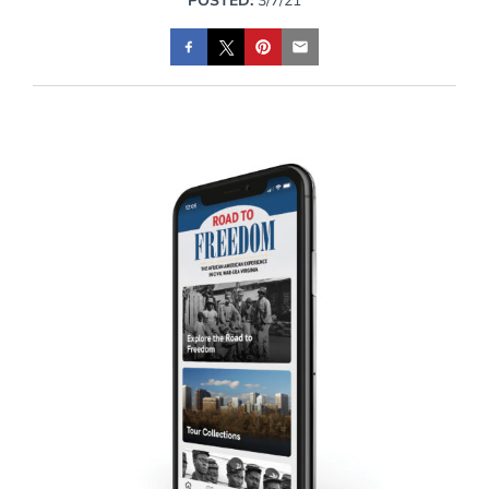
POSTED:
3/7/21