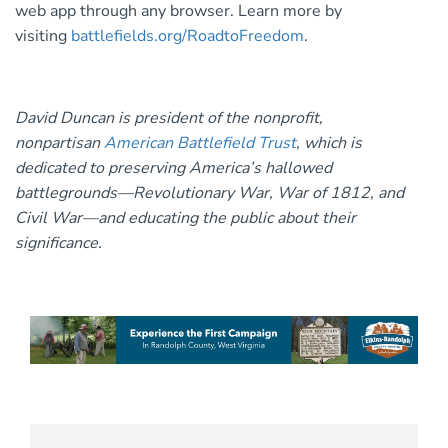
web app through any browser. Learn more by
visiting
battlefields.org/RoadtoFreedom
.
David Duncan is president of the nonprofit,
nonpartisan
American Battlefield Trust
, which is
dedicated to preserving America’s hallowed
battlegrounds—Revolutionary War, War of 1812, and
Civil War—and educating the public about their
significance.