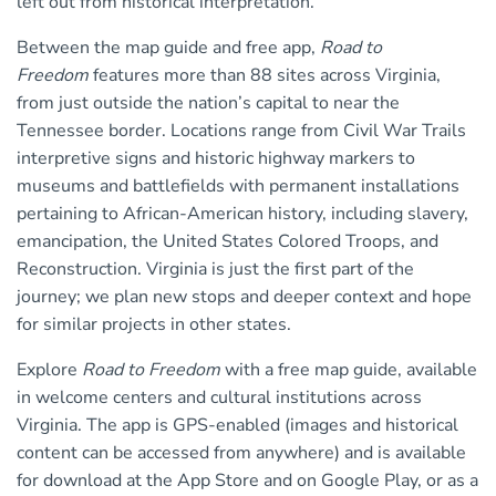
left out from historical interpretation.
Between the map guide and free app,
Road to
Freedom
features more than 88 sites across Virginia,
from just outside the nation’s capital to near the
Tennessee border. Locations range from Civil War Trails
interpretive signs and historic highway markers to
museums and battlefields with permanent installations
pertaining to African-American history, including slavery,
emancipation, the United States Colored Troops, and
Reconstruction. Virginia is just the first part of the
journey; we plan new stops and deeper context and hope
for similar projects in other states.
Explore
Road to Freedom
with a free map guide, available
in welcome centers and cultural institutions across
Virginia. The app is GPS-enabled (images and historical
content can be accessed from anywhere) and is available
for download at the App Store and on Google Play, or as a