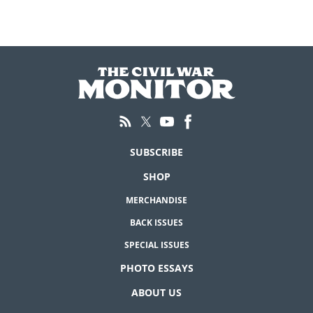
SUBSCRIBE
SHOP
MERCHANDISE
BACK ISSUES
SPECIAL ISSUES
PHOTO ESSAYS
ABOUT US