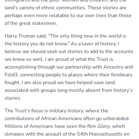
immigrants and the poor, women and children, and the
land’s variety of ethnic communities. These stories are
perhaps even more relatable to our own lives than those
of the great statesmen.
Harry Truman said, “The only thing new in the world is
the history you do not know.” As a lover of history, I
believe we should seek out stories to add to the accounts
we know so well. I am proud of what the Trust is
accomplishing through our partnership with Ancestry and
Fold3, connecting people to places where their forebears
fought. I am also proud we have helped save land
associated with groups long mostly absent from history’s
stories.
The Trust’s focus is military history, where the
contributions of African Americans often go unheralded.
Millions of Americans have seen the film
Glory
, which
climaxes with the assault of the 54th Massachusetts on