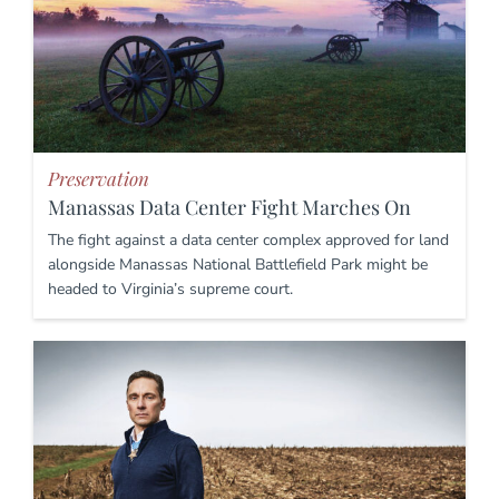
Preservation
Manassas Data Center Fight Marches On
The fight against a data center complex approved for land
alongside Manassas National Battlefield Park might be
headed to Virginia’s supreme court.