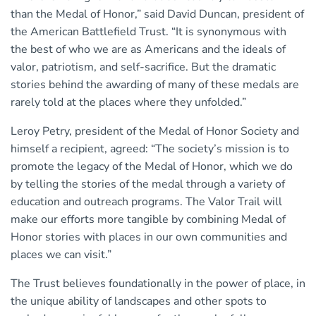
than the Medal of Honor,” said David Duncan, president of
the American Battlefield Trust. “It is synonymous with
the best of who we are as Americans and the ideals of
valor, patriotism, and self-sacrifice. But the dramatic
stories behind the awarding of many of these medals are
rarely told at the places where they unfolded.”
Leroy Petry, president of the Medal of Honor Society and
himself a recipient, agreed: “The society’s mission is to
promote the legacy of the Medal of Honor, which we do
by telling the stories of the medal through a variety of
education and outreach programs. The Valor Trail will
make our efforts more tangible by combining Medal of
Honor stories with places in our own communities and
places we can visit.”
The Trust believes foundationally in the power of place, in
the unique ability of landscapes and other spots to