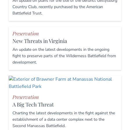
An update on plans for the site of the defunct Gettysburg
Country Club, recently purchased by the American
Battlefield Trust.
Preservation
New Threats in Virginia
An update on the latest developments in the ongoing
fight to preserve parts of the Wilderness Battlefield from
development.
Preservation
A Big Tech Threat
Charting the latest developments in the fight against the
establishment of a data center complex next to the
Second Manassas Battlefield.