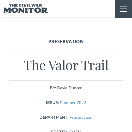
Skip
to
content
PRESERVATION
The Valor Trail
BY:
David Duncan
ISSUE:
Summer 2022
DEPARTMENT:
Preservation