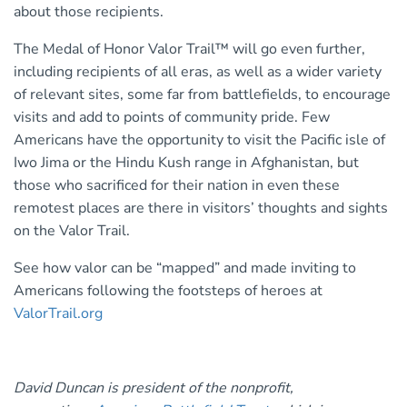
about those recipients.
The Medal of Honor Valor Trail™ will go even further,
including recipients of all eras, as well as a wider variety
of relevant sites, some far from battlefields, to encourage
visits and add to points of community pride. Few
Americans have the opportunity to visit the Pacific isle of
Iwo Jima or the Hindu Kush range in Afghanistan, but
those who sacrificed for their nation in even these
remotest places are there in visitors’ thoughts and sights
on the Valor Trail.
See how valor can be “mapped” and made inviting to
Americans following the footsteps of heroes at
ValorTrail.org
David Duncan is president of the nonprofit,