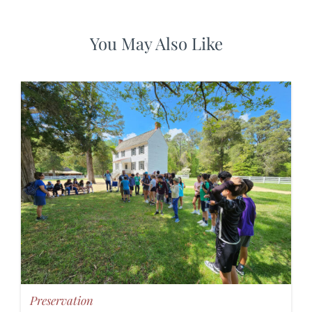
You May Also Like
Preservation