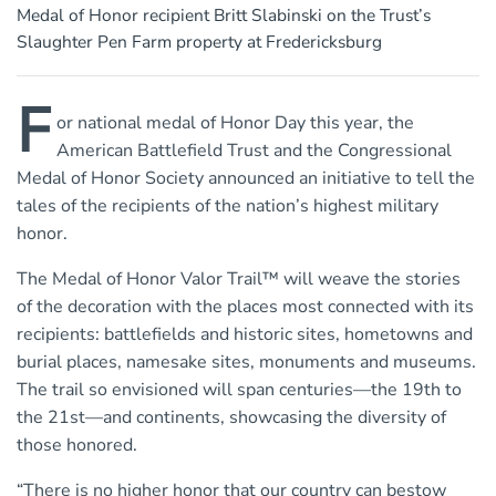
Medal of Honor recipient Britt Slabinski on the Trust’s
Slaughter Pen Farm property at Fredericksburg
F
or national medal of Honor Day this year, the
American Battlefield Trust and the Congressional
Medal of Honor Society announced an initiative to tell the
tales of the recipients of the nation’s highest military
honor.
The Medal of Honor Valor Trail™ will weave the stories
of the decoration with the places most connected with its
recipients: battlefields and historic sites, hometowns and
burial places, namesake sites, monuments and museums.
The trail so envisioned will span centuries—the 19th to
the 21st—and continents, showcasing the diversity of
those honored.
“There is no higher honor that our country can bestow