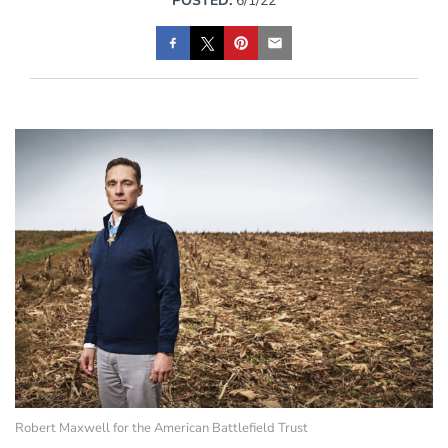
POSTED:
6/1/22
Robert Maxwell for the American Battlefield Trust