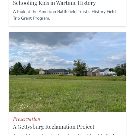
Schooling Kids in Wartime History
A look at the American Battlefield Trust’s History Field
Trip Grant Program.
Preservation
A Gettysburg Reclamation Project