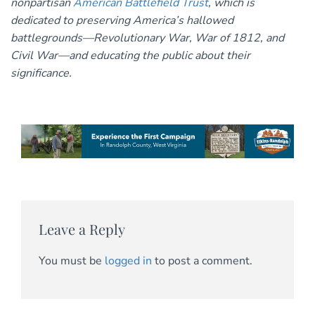
nonpartisan
American Battlefield Trust
, which is
dedicated to preserving America’s hallowed
battlegrounds—Revolutionary War, War of 1812, and
Civil War—and educating the public about their
significance.
Leave a Reply
You must be
logged in
to post a comment.