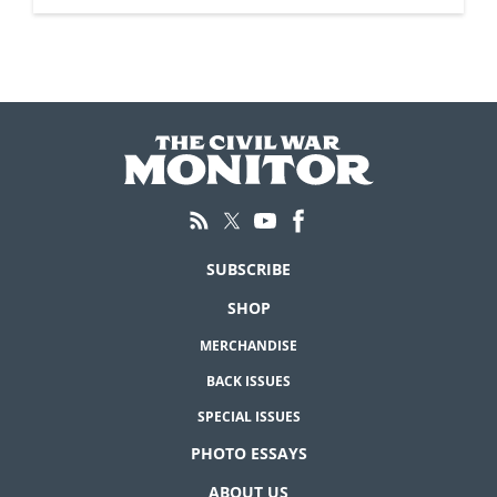
SUBSCRIBE
SHOP
MERCHANDISE
BACK ISSUES
SPECIAL ISSUES
PHOTO ESSAYS
ABOUT US