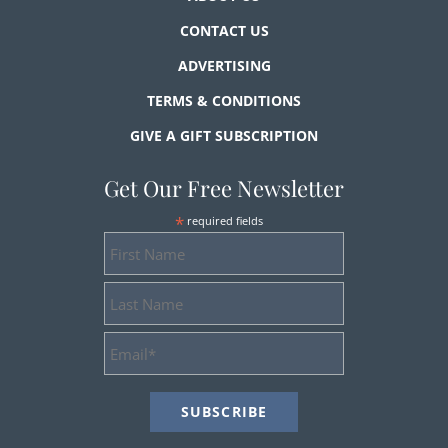
CONTACT US
ADVERTISING
TERMS & CONDITIONS
GIVE A GIFT SUBSCRIPTION
Get Our Free Newsletter
*
required fields
First
Name
Last
Name
Email
Address
*