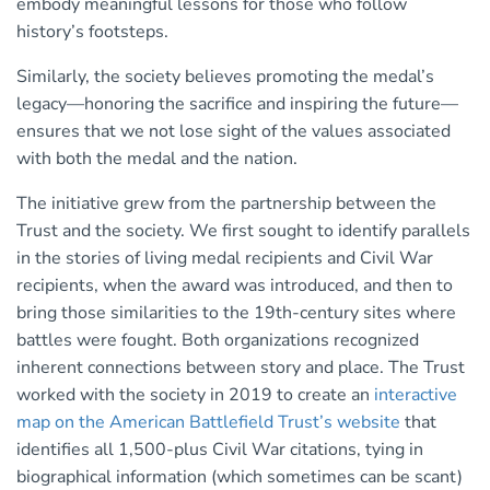
embody meaningful lessons for those who follow
history’s footsteps.
Similarly, the society believes promoting the medal’s
legacy—honoring the sacrifice and inspiring the future—
ensures that we not lose sight of the values associated
with both the medal and the nation.
The initiative grew from the partnership between the
Trust and the society. We first sought to identify parallels
in the stories of living medal recipients and Civil War
recipients, when the award was introduced, and then to
bring those similarities to the 19th-century sites where
battles were fought. Both organizations recognized
inherent connections between story and place. The Trust
worked with the society in 2019 to create an
interactive
map on the American Battlefield Trust’s website
that
identifies all 1,500-plus Civil War citations, tying in
biographical information (which sometimes can be scant)