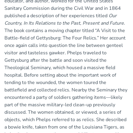
educator, and author, worked for the United States
Sanitary Commission during the Civil War and in 1864
published a description of her experiences titled
Our
Country, In Its Relations to the Past, Present and Future
.
The book contains a moving chapter titled “A Visit to the
Battle-field of Gettysburg: The Four Relics.” Her account
once again calls into question the line between genteel
visitor and tasteless gawker. Phelps traveled to
Gettysburg after the battle and soon visited the
Theological Seminary, which housed a massive field
hospital. Before setting about the important work of
tending to the wounded, the women toured the
battlefield and collected relics. Nearby the Seminary they
encountered a party of soldiers gathering items—likely
part of the massive military-led clean-up previously
discussed. The women obtained, or viewed, a series of
objects, which Phelps referred to as relics. She described
a bowie knife, taken from one of the Louisiana Tigers, as