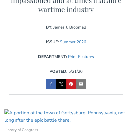
impassioned and at times macabre
wartime industry
BY:
James J. Broomall
ISSUE:
Summer 2026
DEPARTMENT:
Print Features
POSTED:
5/21/26
Library of Congress