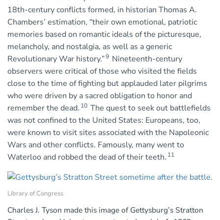
18th-century conflicts formed, in historian Thomas A.
Chambers’ estimation, “their own emotional, patriotic
memories based on romantic ideals of the picturesque,
melancholy, and nostalgia, as well as a generic
9
Revolutionary War history.”
Nineteenth-century
observers were critical of those who visited the fields
close to the time of fighting but applauded later pilgrims
who were driven by a sacred obligation to honor and
10
remember the dead.
The quest to seek out battlefields
was not confined to the United States: Europeans, too,
were known to visit sites associated with the Napoleonic
Wars and other conflicts. Famously, many went to
11
Waterloo and robbed the dead of their teeth.
Library of Congress
Charles J. Tyson made this image of Gettysburg’s Stratton