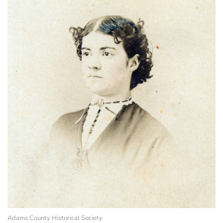
Adams County Historical Society