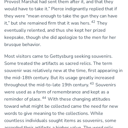
Provost Marshal had sent them after it, and that they
would have to take it.” Pierce indignantly replied that if
they were “mean enough to take the gun they can have
42
it,” but she remained firm that it was hers.
They
eventually relented, and thus she kept her prized
keepsake, though she did apologize to the men for her
brusque behavior.
Most visitors came to Gettysburg seeking souvenirs.
Some treated the artifacts as sacred relics. The term
souvenir was relatively new at the time, first appearing in
the mid-18th century. But its usage greatly increased
43
throughout the mid-to-late 19th century.
Souvenirs
were used as a form of remembrance and kept as a
44
reminder of place.
With these changing attitudes
toward what might be collected came the need for new
words to give meaning to the collections. While
countless individuals sought items as souvenirs, some
accorded their artifacts a higher value. The word relic