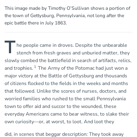
This image made by Timothy O’Sullivan shows a portion of
the town of Gettysburg, Pennsylvania, not long after the
epic battle there in July 1863.
T
he people came in droves. Despite the unbearable
stench from fresh graves and unburied matter, they
slowly combed the battlefield in search of artifacts, relics,
1
and trophies.
The Army of the Potomac had just won a
major victory at the Battle of Gettysburg and thousands
of citizens flocked to the fields in the weeks and months
that followed. Unlike the scores of nurses, doctors, and
worried families who rushed to the small Pennsylvania
town to offer aid and succor to the wounded, these
everyday Americans came to bear witness, to slake their
own curiosity—or, at worst, to loot. And loot they
did, in scenes that beggar description: They took away