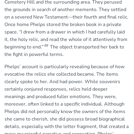
Cemetery Hill and the surrounding area. They perused
the grounds in search of another memento. They settled
on a severed New Testament—their fourth and final relic.
Once home Phelps stored the broken book in a private
space. “I drew from a drawer in which I had carefully laid
it, the holy relic, and read the whole of it attentively from
49
beginning to end.”
The object transported her back to
the fight in powerful terms.
Phelps’ account is particularly revealing because of how
evocative the relics she collected became. The items
clearly spoke to her. And had power. While souvenirs
certainly conjured responses, relics held deeper
meanings and produced fuller emotions. They were,
moreover, often linked to a specific individual. Although
Phelps did not personally know the owners of the items
she came to cherish, she did possess broad biographical
details, especially with the letter fragment, that created a