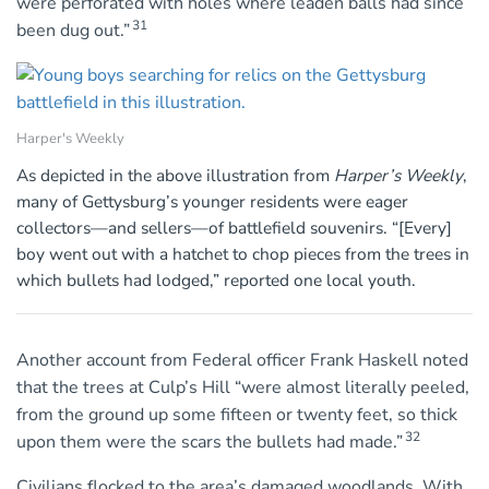
were perforated with holes where leaden balls had since
31
been dug out.”
Harper's Weekly
As depicted in the above illustration from
Harper’s Weekly
,
many of Gettysburg’s younger residents were eager
collectors—and sellers—of battlefield souvenirs. “[Every]
boy went out with a hatchet to chop pieces from the trees in
which bullets had lodged,” reported one local youth.
Another account from Federal officer Frank Haskell noted
that the trees at Culp’s Hill “were almost literally peeled,
from the ground up some fifteen or twenty feet, so thick
32
upon them were the scars the bullets had made.”
Civilians flocked to the area’s damaged woodlands. With