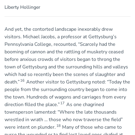
Liberty Hollinger
And yet, the contorted landscape inexorably drew
visitors. Michael Jacobs, a professor at Gettysburg’s
Pennsylvania College, recounted, “Scarcely had the
booming of cannon and the rattling of musketry ceased
before anxious crowds of visitors began to throng the
town of Gettysburg and the surrounding hills and valleys
which had so recently been the scenes of slaughter and
16
death.”
Another visitor to Gettysburg noted: “Today the
people from the surrounding country began to come into
the town. Hundreds of wagons and carriages from every
17
direction filled the place.”
As one chagrined
townsperson lamented: “Where the late thousands
wrestled in wrath … those who now traverse the field”
18
were intent on plunder.
Many of those who came to
nurse the wounded or to find lost loved ones chafed at