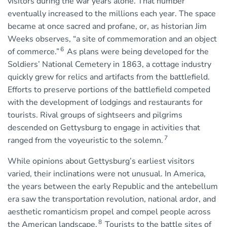
visitors during the war years alone. That number
eventually increased to the millions each year. The space
became at once sacred and profane, or, as historian Jim
Weeks observes, “a site of commemoration and an object
6
of commerce.”
As plans were being developed for the
Soldiers’ National Cemetery in 1863, a cottage industry
quickly grew for relics and artifacts from the battlefield.
Efforts to preserve portions of the battlefield competed
with the development of lodgings and restaurants for
tourists. Rival groups of sightseers and pilgrims
descended on Gettysburg to engage in activities that
7
ranged from the voyeuristic to the solemn.
While opinions about Gettysburg’s earliest visitors
varied, their inclinations were not unusual. In America,
the years between the early Republic and the antebellum
era saw the transportation revolution, national ardor, and
aesthetic romanticism propel and compel people across
8
the American landscape.
Tourists to the battle sites of