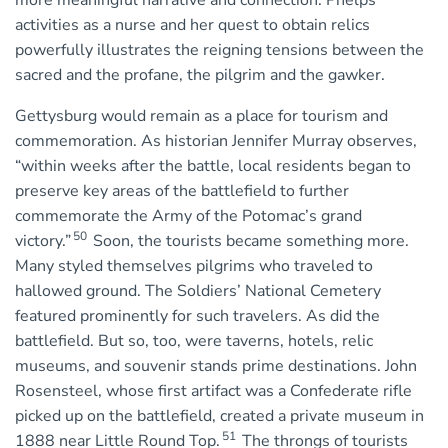
more meaningful narrative and connection. Phelps’
activities as a nurse and her quest to obtain relics
powerfully illustrates the reigning tensions between the
sacred and the profane, the pilgrim and the gawker.
Gettysburg would remain as a place for tourism and
commemoration. As historian Jennifer Murray observes,
“within weeks after the battle, local residents began to
preserve key areas of the battlefield to further
commemorate the Army of the Potomac’s grand
50
victory.”
Soon, the tourists became something more.
Many styled themselves pilgrims who traveled to
hallowed ground. The Soldiers’ National Cemetery
featured prominently for such travelers. As did the
battlefield. But so, too, were taverns, hotels, relic
museums, and souvenir stands prime destinations. John
Rosensteel, whose first artifact was a Confederate rifle
picked up on the battlefield, created a private museum in
51
1888 near Little Round Top.
The throngs of tourists