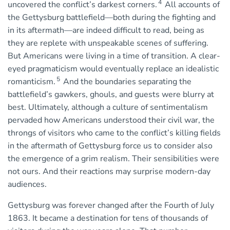
4
uncovered the conflict’s darkest corners.
All accounts of
the Gettysburg battlefield—both during the fighting and
in its aftermath—are indeed difficult to read, being as
they are replete with unspeakable scenes of suffering.
But Americans were living in a time of transition. A clear-
eyed pragmaticism would eventually replace an idealistic
5
romanticism.
And the boundaries separating the
battlefield’s gawkers, ghouls, and guests were blurry at
best. Ultimately, although a culture of sentimentalism
pervaded how Americans understood their civil war, the
throngs of visitors who came to the conflict’s killing fields
in the aftermath of Gettysburg force us to consider also
the emergence of a grim realism. Their sensibilities were
not ours. And their reactions may surprise modern-day
audiences.
Gettysburg was forever changed after the Fourth of July
1863. It became a destination for tens of thousands of