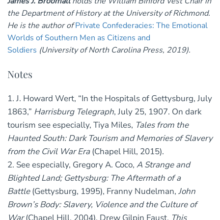
James J. Broomall
holds the William Binford Vest Chair in
the Department of History at the University of Richmond.
He is the author of
Private Confederacies: The Emotional
Worlds of Southern Men as Citizens and
Soldiers
(University of North Carolina Press, 2019).
Notes
1. J. Howard Wert, “In the Hospitals of Gettysburg, July
1863,”
Harrisburg Telegraph
, July 25, 1907. On dark
tourism see especially, Tiya Miles,
Tales from the
Haunted South: Dark Tourism and Memories of Slavery
from the Civil War Era
(Chapel Hill, 2015).
2. See especially, Gregory A. Coco,
A Strange and
Blighted Land; Gettysburg: The Aftermath of a
Battle
(Gettysburg, 1995), Franny Nudelman,
John
Brown’s Body: Slavery, Violence and the Culture of
War
(Chapel Hill, 2004), Drew Gilpin Faust,
This