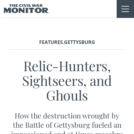
Skip
to
content
FEATURES
GETTYSBURG
,
Relic-Hunters,
Sightseers, and
Ghouls
How the destruction wrought by
the Battle of Gettysburg fueled an