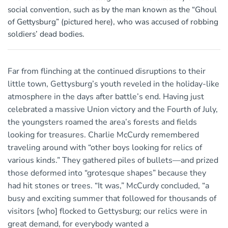
social convention, such as by the man known as the “Ghoul
of Gettysburg” (pictured here), who was accused of robbing
soldiers’ dead bodies.
Far from flinching at the continued disruptions to their
little town, Gettysburg’s youth reveled in the holiday-like
atmosphere in the days after battle’s end. Having just
celebrated a massive Union victory and the Fourth of July,
the youngsters roamed the area’s forests and fields
looking for treasures. Charlie McCurdy remembered
traveling around with “other boys looking for relics of
various kinds.” They gathered piles of bullets—and prized
those deformed into “grotesque shapes” because they
had hit stones or trees. “It was,” McCurdy concluded, “a
busy and exciting summer that followed for thousands of
visitors [who] flocked to Gettysburg; our relics were in
great demand, for everybody wanted a