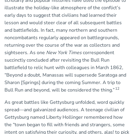
scholarly and popular histories have used the episode to
illustrate the holiday-like atmosphere of the conflict’s
early days to suggest that civilians had learned their
lesson and would steer clear of all subsequent battles
and battlefields. In fact, many northern and southern
noncombatants regularly appeared on battlegrounds,
returning over the course of the war as collectors and
sightseers. As one
New York Times
correspondent
succinctly concluded after revisiting the Bull Run
battlefield to relic hunt with colleagues in March 1862,
“Beyond a doubt, Manassas will supersede Saratoga and
Sharon [Springs] during the coming Summer. A trip to
12
Bull Run and beyond, will be considered the thing.”
As great battles like Gettysburg unfolded, word quickly
spread—and galvanized audiences. A teenage civilian of
Gettysburg named Liberty Hollinger remembered how
the “town began to fill with friends and strangers, some
intent on satisfying their curiosity, and others, alas! to pick