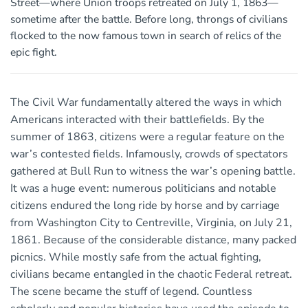
Street—where Union troops retreated on July 1, 1863—
sometime after the battle. Before long, throngs of civilians
flocked to the now famous town in search of relics of the
epic fight.
The Civil War fundamentally altered the ways in which
Americans interacted with their battlefields. By the
summer of 1863, citizens were a regular feature on the
war’s contested fields. Infamously, crowds of spectators
gathered at Bull Run to witness the war’s opening battle.
It was a huge event: numerous politicians and notable
citizens endured the long ride by horse and by carriage
from Washington City to Centreville, Virginia, on July 21,
1861. Because of the considerable distance, many packed
picnics. While mostly safe from the actual fighting,
civilians became entangled in the chaotic Federal retreat.
The scene became the stuff of legend. Countless