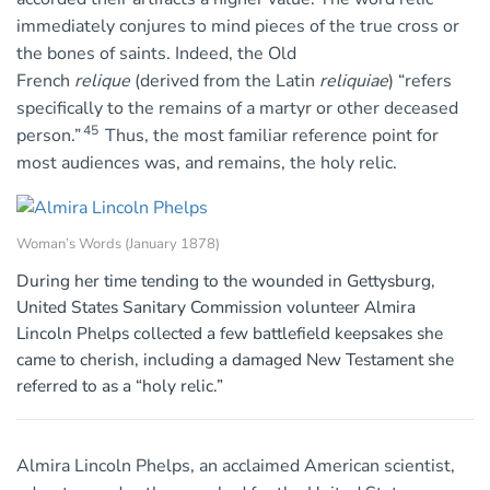
immediately conjures to mind pieces of the true cross or
the bones of saints. Indeed, the Old
French
relique
(derived from the Latin
reliquiae
) “refers
specifically to the remains of a martyr or other deceased
45
person.”
Thus, the most familiar reference point for
most audiences was, and remains, the holy relic.
Woman’s Words (January 1878)
During her time tending to the wounded in Gettysburg,
United States Sanitary Commission volunteer Almira
Lincoln Phelps collected a few battlefield keepsakes she
came to cherish, including a damaged New Testament she
referred to as a “holy relic.”
Almira Lincoln Phelps, an acclaimed American scientist,