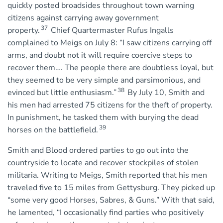
quickly posted broadsides throughout town warning
citizens against carrying away government
37
property.
Chief Quartermaster Rufus Ingalls
complained to Meigs on July 8: “I saw citizens carrying off
arms, and doubt not it will require coercive steps to
recover them…. The people there are doubtless loyal, but
they seemed to be very simple and parsimonious, and
38
evinced but little enthusiasm.”
By July 10, Smith and
his men had arrested 75 citizens for the theft of property.
In punishment, he tasked them with burying the dead
39
horses on the battlefield.
Smith and Blood ordered parties to go out into the
countryside to locate and recover stockpiles of stolen
militaria. Writing to Meigs, Smith reported that his men
traveled five to 15 miles from Gettysburg. They picked up
“some very good Horses, Sabres, & Guns.” With that said,
he lamented, “I occasionally find parties who positively