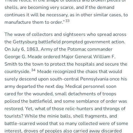
These relics, in the shape of bullets and broken pieces of
shells, are becoming very scarce, and if the demand
continues it will be necessary, as in other similar cases, to
33
manufacture them to order.”
The wave of collectors and sightseers who spread across
the Gettysburg battlefield prompted government action.
On July 6, 1863, Army of the Potomac commander
George G. Meade ordered Major General William F.
Smith to the town to protect the hospitals and secure the
34
countryside.
Meade recognized the chaos that would
surely descend upon south-central Pennsylvania once his
army departed the next day. Medical personnel soon
cared for the wounded, small detachments of troops
policed the battlefield, and some semblance of order was
restored. Yet, what of those relic-hunters and throngs of
tourists? While the minie balls, shell fragments, and
battle-scarred wood that so many collected were of some
interest, droves of peoples also carried away discarded