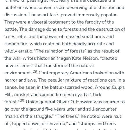
It is worth pausing at McCreary’s remark because the
bullet-in-wood souvenirs are deserving of distinction and
discussion. These artifacts proved immensely popular.
They were a visceral testament to the ferocity of the
battle. The damage done to forests and the destruction of
trees reflected the power of massed small arms and
cannon fire, which could be both deadly accurate and
wildly erratic. “The ruination of forests” as the result of
the war, writes historian Megan Kate Nelson, “created
novel scenes” that transformed the natural
29
environment.
Contemporary Americans looked on with
horror and awe. The peculiar mixture of reactions can, in a
sense, be seen in the battle-scarred wood. Around Culp’s
Hill, musket and cannon fire destroyed a “thick
30
forest.”
Union general Oliver O. Howard was amazed to
go over the ground five years later and still encounter
“marks of the struggle.” “The trees,” he noted, were “cut
off, lopped down, or shivered,” and “stumps and trees