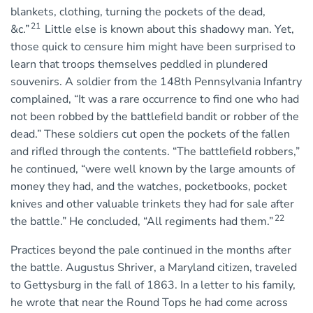
blankets, clothing, turning the pockets of the dead,
21
&c.”
Little else is known about this shadowy man. Yet,
those quick to censure him might have been surprised to
learn that troops themselves peddled in plundered
souvenirs. A soldier from the 148th Pennsylvania Infantry
complained, “It was a rare occurrence to find one who had
not been robbed by the battlefield bandit or robber of the
dead.” These soldiers cut open the pockets of the fallen
and rifled through the contents. “The battlefield robbers,”
he continued, “were well known by the large amounts of
money they had, and the watches, pocketbooks, pocket
knives and other valuable trinkets they had for sale after
22
the battle.” He concluded, “All regiments had them.”
Practices beyond the pale continued in the months after
the battle. Augustus Shriver, a Maryland citizen, traveled
to Gettysburg in the fall of 1863. In a letter to his family,
he wrote that near the Round Tops he had come across