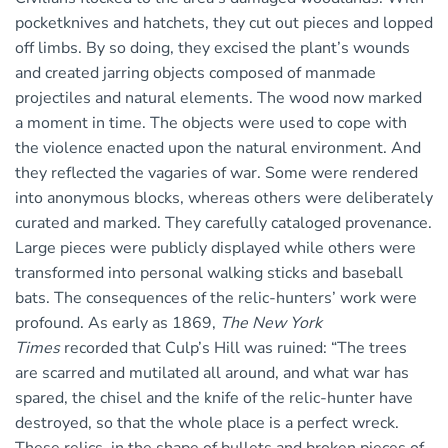
pocketknives and hatchets, they cut out pieces and lopped
off limbs. By so doing, they excised the plant’s wounds
and created jarring objects composed of manmade
projectiles and natural elements. The wood now marked
a moment in time. The objects were used to cope with
the violence enacted upon the natural environment. And
they reflected the vagaries of war. Some were rendered
into anonymous blocks, whereas others were deliberately
curated and marked. They carefully cataloged provenance.
Large pieces were publicly displayed while others were
transformed into personal walking sticks and baseball
bats. The consequences of the relic-hunters’ work were
profound. As early as 1869,
The New York
Times
recorded that Culp’s Hill was ruined: “The trees
are scarred and mutilated all around, and what war has
spared, the chisel and the knife of the relic-hunter have
destroyed, so that the whole place is a perfect wreck.