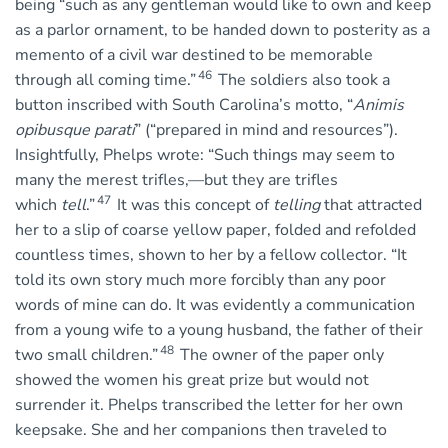
being “such as any gentleman would like to own and keep
as a parlor ornament, to be handed down to posterity as a
memento of a civil war destined to be memorable
46
through all coming time.”
The soldiers also took a
button inscribed with South Carolina’s motto, “
Animis
opibusque parati
” (“prepared in mind and resources”).
Insightfully, Phelps wrote: “Such things may seem to
many the merest trifles,—but they are trifles
47
which
tell
.”
It was this concept of
telling
that attracted
her to a slip of coarse yellow paper, folded and refolded
countless times, shown to her by a fellow collector. “It
told its own story much more forcibly than any poor
words of mine can do. It was evidently a communication
from a young wife to a young husband, the father of their
48
two small children.”
The owner of the paper only
showed the women his great prize but would not
surrender it. Phelps transcribed the letter for her own
keepsake. She and her companions then traveled to