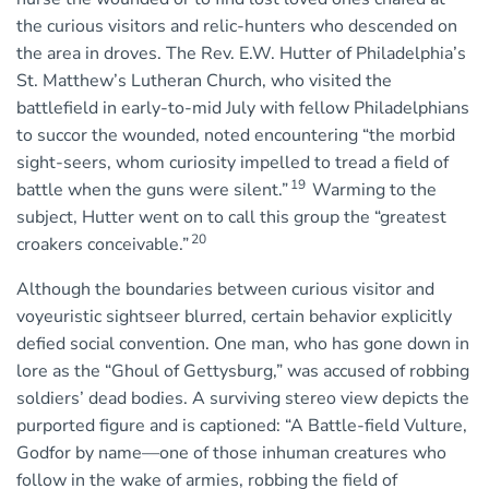
the curious visitors and relic-hunters who descended on
the area in droves. The Rev. E.W. Hutter of Philadelphia’s
St. Matthew’s Lutheran Church, who visited the
battlefield in early-to-mid July with fellow Philadelphians
to succor the wounded, noted encountering “the morbid
sight-seers, whom curiosity impelled to tread a field of
19
battle when the guns were silent.”
Warming to the
subject, Hutter went on to call this group the “greatest
20
croakers conceivable.”
Although the boundaries between curious visitor and
voyeuristic sightseer blurred, certain behavior explicitly
defied social convention. One man, who has gone down in
lore as the “Ghoul of Gettysburg,” was accused of robbing
soldiers’ dead bodies. A surviving stereo view depicts the
purported figure and is captioned: “A Battle-field Vulture,
Godfor by name—one of those inhuman creatures who
follow in the wake of armies, robbing the field of