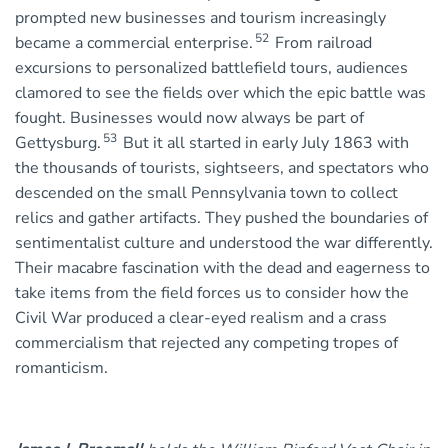
prompted new businesses and tourism increasingly
52
became a commercial enterprise.
From railroad
excursions to personalized battlefield tours, audiences
clamored to see the fields over which the epic battle was
fought. Businesses would now always be part of
53
Gettysburg.
But it all started in early July 1863 with
the thousands of tourists, sightseers, and spectators who
descended on the small Pennsylvania town to collect
relics and gather artifacts. They pushed the boundaries of
sentimentalist culture and understood the war differently.
Their macabre fascination with the dead and eagerness to
take items from the field forces us to consider how the
Civil War produced a clear-eyed realism and a crass
commercialism that rejected any competing tropes of
romanticism.