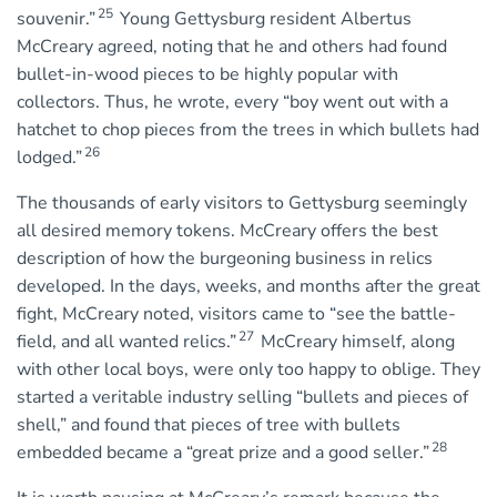
25
souvenir.”
Young Gettysburg resident Albertus
McCreary agreed, noting that he and others had found
bullet-in-wood pieces to be highly popular with
collectors. Thus, he wrote, every “boy went out with a
hatchet to chop pieces from the trees in which bullets had
26
lodged.”
The thousands of early visitors to Gettysburg seemingly
all desired memory tokens. McCreary offers the best
description of how the burgeoning business in relics
developed. In the days, weeks, and months after the great
fight, McCreary noted, visitors came to “see the battle-
27
field, and all wanted relics.”
McCreary himself, along
with other local boys, were only too happy to oblige. They
started a veritable industry selling “bullets and pieces of
shell,” and found that pieces of tree with bullets
28
embedded became a “great prize and a good seller.”