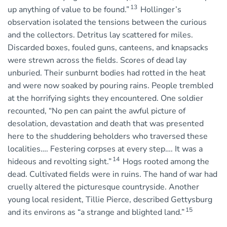
13
up anything of value to be found.”
Hollinger’s
observation isolated the tensions between the curious
and the collectors. Detritus lay scattered for miles.
Discarded boxes, fouled guns, canteens, and knapsacks
were strewn across the fields. Scores of dead lay
unburied. Their sunburnt bodies had rotted in the heat
and were now soaked by pouring rains. People trembled
at the horrifying sights they encountered. One soldier
recounted, “No pen can paint the awful picture of
desolation, devastation and death that was presented
here to the shuddering beholders who traversed these
localities…. Festering corpses at every step…. It was a
14
hideous and revolting sight.”
Hogs rooted among the
dead. Cultivated fields were in ruins. The hand of war had
cruelly altered the picturesque countryside. Another
young local resident, Tillie Pierce, described Gettysburg
15
and its environs as “a strange and blighted land.”