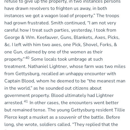
refuse to give up the property, in two instances persons
have drawn revolvers to frighten us away, in both
instances we got a wagon load of property.” The troops
had grown frustrated. Smith continued, “I am not very
careful how I treat such parties, yesterday, I took from
George & Wm. Keefauver, Guns, Blankets, Axes, Picks,
&c. I left with him two axes, one Pick, Shovel, Forks, &
one Gun, claimed by one of the women as their
40
property.”
Some locals took umbrage at such
treatment. Nathaniel Lightner, whose farm was two miles
from Gettysburg, recalled an unhappy encounter with
Captain Blood, whom he deemed to be “the meanest man
in the world,” as he sounded out citizens about
government property. Blood ultimately had Lightner
41
arrested.
In other cases, the encounters went better
but remained tense. The young Gettysburg resident Tillie
Pierce kept a musket as a souvenir of the battle. Before
long, she wrote, soldiers called. “They replied that the