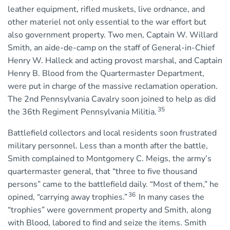
leather equipment, rifled muskets, live ordnance, and
other materiel not only essential to the war effort but
also government property. Two men, Captain W. Willard
Smith, an aide-de-camp on the staff of General-in-Chief
Henry W. Halleck and acting provost marshal, and Captain
Henry B. Blood from the Quartermaster Department,
were put in charge of the massive reclamation operation.
The 2nd Pennsylvania Cavalry soon joined to help as did
35
the 36th Regiment Pennsylvania Militia.
Battlefield collectors and local residents soon frustrated
military personnel. Less than a month after the battle,
Smith complained to Montgomery C. Meigs, the army’s
quartermaster general, that “three to five thousand
persons” came to the battlefield daily. “Most of them,” he
36
opined, “carrying away trophies.”
In many cases the
“trophies” were government property and Smith, along
with Blood, labored to find and seize the items. Smith