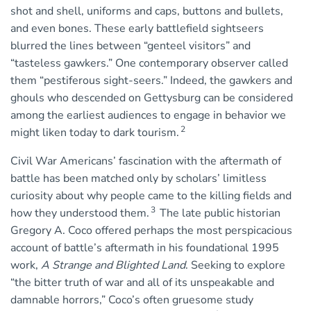
shot and shell, uniforms and caps, buttons and bullets,
and even bones. These early battlefield sightseers
blurred the lines between “genteel visitors” and
“tasteless gawkers.” One contemporary observer called
them “pestiferous sight-seers.” Indeed, the gawkers and
ghouls who descended on Gettysburg can be considered
among the earliest audiences to engage in behavior we
2
might liken today to dark tourism.
Civil War Americans’ fascination with the aftermath of
battle has been matched only by scholars’ limitless
curiosity about why people came to the killing fields and
3
how they understood them.
The late public historian
Gregory A. Coco offered perhaps the most perspicacious
account of battle’s aftermath in his foundational 1995
work,
A Strange and Blighted Land
. Seeking to explore
“the bitter truth of war and all of its unspeakable and
damnable horrors,” Coco’s often gruesome study