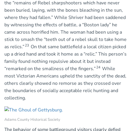
the “remains of Rebel sharpshooters which have never
been buried, laying, with the bones bleaching in the sun,
where they had fallen.” While Shriver had been saddened
by witnessing the effects of battle, a “Boston lady” he
came across horrified him. The woman had been using a
stick to smash the “teeth out of a rebel skull to take home
23
as relics.”
On that same battlefield a local citizen picked
up a dried hand and took it home as a “relic.” This person’s
family found nothing repulsive about it but instead
24
“remarked on the smallness of the fingers.”
While
most Victorian Americans upheld the sanctity of the dead,
others clearly showed no remorse as they crossed over
the boundaries of socially acceptable relic hunting and
collecting.
Adams County Historical Society
The behavior of some battleground visitors clearly defied