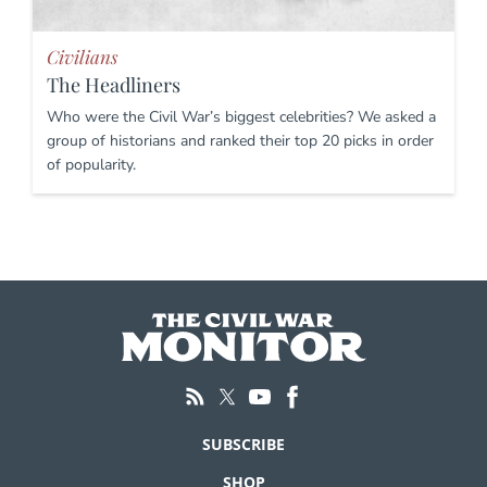
Civilians
The Headliners
Who were the Civil War’s biggest celebrities? We asked a
group of historians and ranked their top 20 picks in order
of popularity.
SUBSCRIBE
SHOP