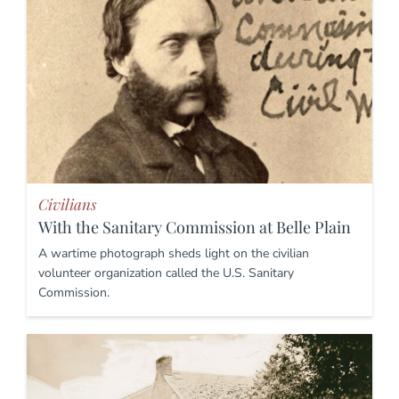
Civilians
With the Sanitary Commission at Belle Plain
A wartime photograph sheds light on the civilian
volunteer organization called the U.S. Sanitary
Commission.