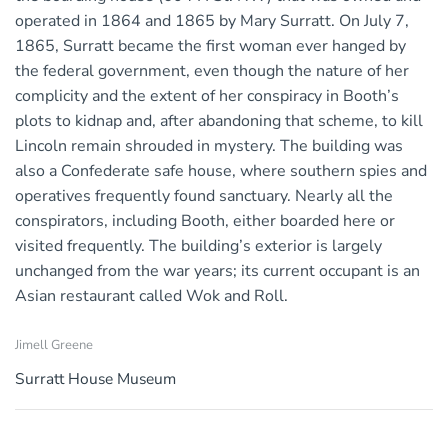
operated in 1864 and 1865 by Mary Surratt. On July 7,
1865, Surratt became the first woman ever hanged by
the federal government, even though the nature of her
complicity and the extent of her conspiracy in Booth’s
plots to kidnap and, after abandoning that scheme, to kill
Lincoln remain shrouded in mystery. The building was
also a Confederate safe house, where southern spies and
operatives frequently found sanctuary. Nearly all the
conspirators, including Booth, either boarded here or
visited frequently. The building’s exterior is largely
unchanged from the war years; its current occupant is an
Asian restaurant called Wok and Roll.
Jimell Greene
Surratt House Museum