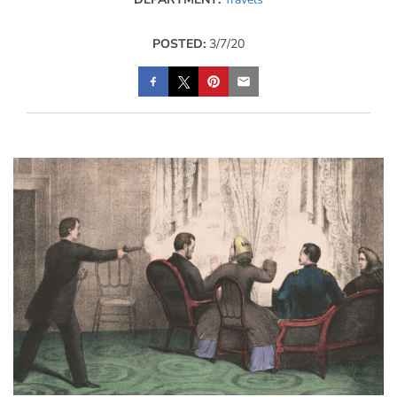
POSTED:
3/7/20