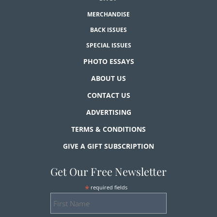
MERCHANDISE
BACK ISSUES
SPECIAL ISSUES
PHOTO ESSAYS
ABOUT US
CONTACT US
ADVERTISING
TERMS & CONDITIONS
GIVE A GIFT SUBSCRIPTION
Get Our Free Newsletter
*
required fields
First
Name