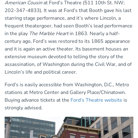
American Cousin
at Ford’s Theatre (511 10th St. NW;
202-347-4833). It was at Ford’s that Booth gave his last
starring stage performance, and it’s where Lincoln, a
frequent theatergoer, had seen Booth’s lead performance
in the play
The Marble Heart
in 1863. Nearly a half-
century ago, Ford’s was restored to its 1865 appearance
and it is again an active theater. Its basement houses an
extensive museum devoted to telling the story of the
assassination, of Washington during the Civil War, and of
Lincoln’s life and political career.
Ford’s is easily accessible from Washington, D.C., Metro
stations at Metro Center and Gallery Place/Chinatown.
Buying advance tickets at the
Ford’s Theatre website
is
strongly advised.