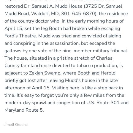
restored Dr. Samuel A. Mudd House (3725 Dr. Samuel
Mudd Road, Waldorf, MD; 301-645-6870), the residence
of the country doctor who, in the early morning hours of
April 15, set the leg Booth had broken while escaping
Ford’s Theatre. Mudd was tried and convicted of aiding
and conspiring in the assassination, but escaped the
gallows by one vote of the nine-member military tribunal.
The house, situated in a pristine stretch of Charles
County farmland once devoted to tobacco production, is
adjacent to Zekiah Swamp, where Booth and Herold
briefly got lost after leaving Mudd’s house in the late
afternoon of April 15. Visiting here is like a step back in
time. It’s easy to forget you’re only a few miles from the
modern-day sprawl and congestion of U.S. Route 301 and
Maryland Route 5.
Jimell Greene