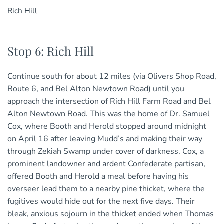
Rich Hill
Stop 6: Rich Hill
Continue south for about 12 miles (via Olivers Shop Road,
Route 6, and Bel Alton Newtown Road) until you
approach the intersection of Rich Hill Farm Road and Bel
Alton Newtown Road. This was the home of Dr. Samuel
Cox, where Booth and Herold stopped around midnight
on April 16 after leaving Mudd’s and making their way
through Zekiah Swamp under cover of darkness. Cox, a
prominent landowner and ardent Confederate partisan,
offered Booth and Herold a meal before having his
overseer lead them to a nearby pine thicket, where the
fugitives would hide out for the next five days. Their
bleak, anxious sojourn in the thicket ended when Thomas