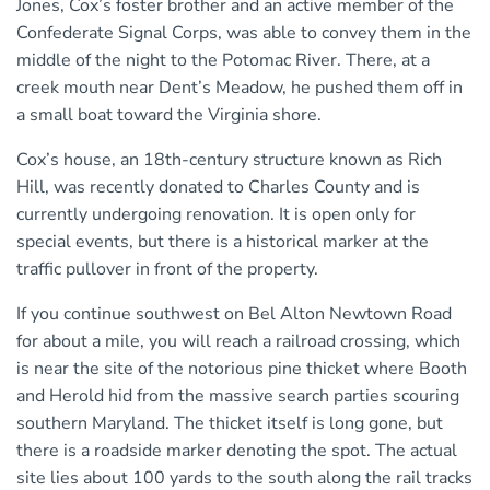
Jones, Cox’s foster brother and an active member of the
Confederate Signal Corps, was able to convey them in the
middle of the night to the Potomac River. There, at a
creek mouth near Dent’s Meadow, he pushed them off in
a small boat toward the Virginia shore.
Cox’s house, an 18th-century structure known as Rich
Hill, was recently donated to Charles County and is
currently undergoing renovation. It is open only for
special events, but there is a historical marker at the
traffic pullover in front of the property.
If you continue southwest on Bel Alton Newtown Road
for about a mile, you will reach a railroad crossing, which
is near the site of the notorious pine thicket where Booth
and Herold hid from the massive search parties scouring
southern Maryland. The thicket itself is long gone, but
there is a roadside marker denoting the spot. The actual
site lies about 100 yards to the south along the rail tracks