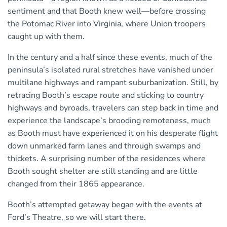
sentiment and that Booth knew well—before crossing
the Potomac River into Virginia, where Union troopers
caught up with them.
In the century and a half since these events, much of the
peninsula’s isolated rural stretches have vanished under
multilane highways and rampant suburbanization. Still, by
retracing Booth’s escape route and sticking to country
highways and byroads, travelers can step back in time and
experience the landscape’s brooding remoteness, much
as Booth must have experienced it on his desperate flight
down unmarked farm lanes and through swamps and
thickets. A surprising number of the residences where
Booth sought shelter are still standing and are little
changed from their 1865 appearance.
Booth’s attempted getaway began with the events at
Ford’s Theatre, so we will start there.