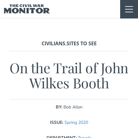
Skip
to
content
CIVILIANS
SITES TO SEE
,
On the Trail of John
Wilkes Booth
BY:
Bob Allen
ISSUE:
Spring 2020
DEPARTMENT:
Travels