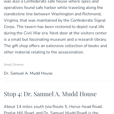
was also a Confederate safe house where spies and
operatives found safe harbor while traveling along the
clandestine line between Washington and Richmond,
Virginia, that was maintained by the Confederate Signal
Corps. The tavern has been restored to depict rural life
during the Civil War era. Next door at the visitors center
is a small but fascinating museum and a research library.
The gift shop offers an extensive collection of books and
other material relating to the assassination.
Jimell Greene
Dr. Samuel A. Mudd House
Stop 4: Dr. Samuel A. Mudd House
About 14 miles south (via Route 5, Horse-head Road,
Poplar Hill Road, and Dr. Samuel Mudd Road) is the