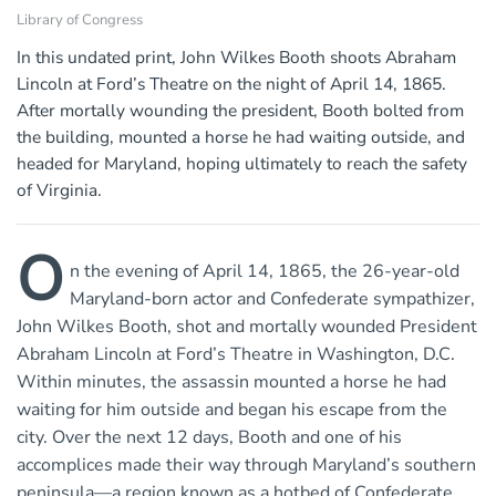
Library of Congress
In this undated print, John Wilkes Booth shoots Abraham
Lincoln at Ford’s Theatre on the night of April 14, 1865.
After mortally wounding the president, Booth bolted from
the building, mounted a horse he had waiting outside, and
headed for Maryland, hoping ultimately to reach the safety
of Virginia.
O
n the evening of April 14, 1865, the 26-year-old
Maryland-born actor and Confederate sympathizer,
John Wilkes Booth, shot and mortally wounded President
Abraham Lincoln at Ford’s Theatre in Washington, D.C.
Within minutes, the assassin mounted a horse he had
waiting for him outside and began his escape from the
city. Over the next 12 days, Booth and one of his
accomplices made their way through Maryland’s southern
peninsula—a region known as a hotbed of Confederate