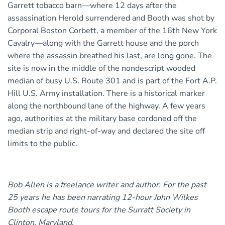
Garrett tobacco barn—where 12 days after the
assassination Herold surrendered and Booth was shot by
Corporal Boston Corbett, a member of the 16th New York
Cavalry—along with the Garrett house and the porch
where the assassin breathed his last, are long gone. The
site is now in the middle of the nondescript wooded
median of busy U.S. Route 301 and is part of the Fort A.P.
Hill U.S. Army installation. There is a historical marker
along the northbound lane of the highway. A few years
ago, authorities at the military base cordoned off the
median strip and right-of-way and declared the site off
limits to the public.
Bob Allen is a freelance writer and author. For the past
25 years he has been narrating 12-hour John Wilkes
Booth escape route tours for the Surratt Society in
Clinton, Maryland.