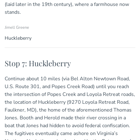
(laid later in the 19th century), where a farmhouse now
stands.
Jimell Greene
Huckleberry
Stop 7: Huckleberry
Continue about 10 miles (via Bel Alton Newtown Road,
U.S. Route 301, and Popes Creek Road) until you reach
the intersection of Popes Creek and Loyola Retreat roads,
the location of Huckleberry (9270 Loyola Retreat Road,
Faulkner, MD), the home of the aforementioned Thomas
Jones. Booth and Herold made their river crossing in a
boat that Jones had hidden to avoid federal confiscation.
The fugitives eventually came ashore on Virginia’s