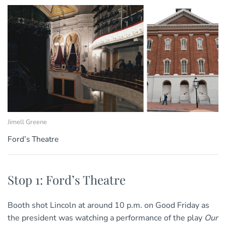
Jimell Greene
Ford’s Theatre
Stop 1: Ford’s Theatre
Booth shot Lincoln at around 10 p.m. on Good Friday as
the president was watching a performance of the play
Our