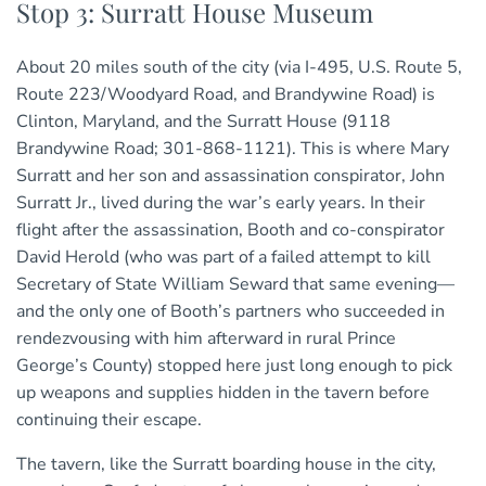
Stop 3: Surratt House Museum
About 20 miles south of the city (via I-495, U.S. Route 5,
Route 223/Woodyard Road, and Brandywine Road) is
Clinton, Maryland, and the Surratt House (9118
Brandywine Road; 301-868-1121). This is where Mary
Surratt and her son and assassination conspirator, John
Surratt Jr., lived during the war’s early years. In their
flight after the assassination, Booth and co-conspirator
David Herold (who was part of a failed attempt to kill
Secretary of State William Seward that same evening—
and the only one of Booth’s partners who succeeded in
rendezvousing with him afterward in rural Prince
George’s County) stopped here just long enough to pick
up weapons and supplies hidden in the tavern before
continuing their escape.
The tavern, like the Surratt boarding house in the city,