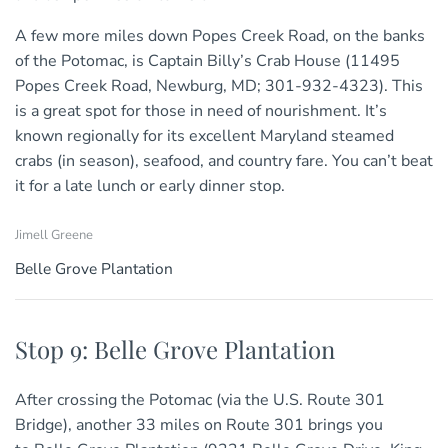
A few more miles down Popes Creek Road, on the banks
of the Potomac, is Captain Billy’s Crab House (11495
Popes Creek Road, Newburg, MD; 301-932-4323). This
is a great spot for those in need of nourishment. It’s
known regionally for its excellent Maryland steamed
crabs (in season), seafood, and country fare. You can’t beat
it for a late lunch or early dinner stop.
Jimell Greene
Belle Grove Plantation
Stop 9: Belle Grove Plantation
After crossing the Potomac (via the U.S. Route 301
Bridge), another 33 miles on Route 301 brings you