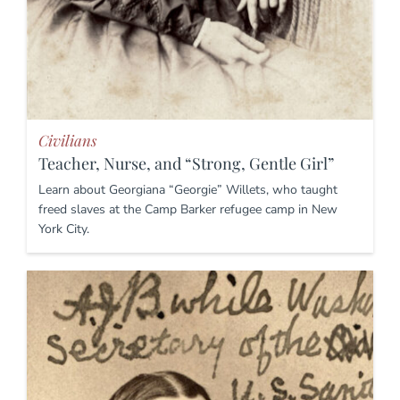
Civilians
Teacher, Nurse, and “Strong, Gentle Girl”
Learn about Georgiana “Georgie” Willets, who taught
freed slaves at the Camp Barker refugee camp in New
York City.