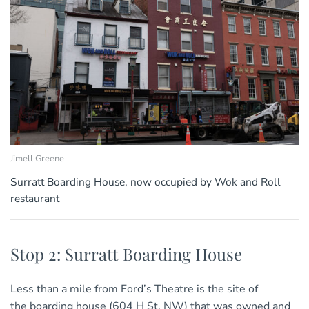
Jimell Greene
Surratt Boarding House, now occupied by Wok and Roll
restaurant
Stop 2: Surratt Boarding House
Less than a mile from Ford’s Theatre is the site of
the boarding house (604 H St. NW) that was owned and