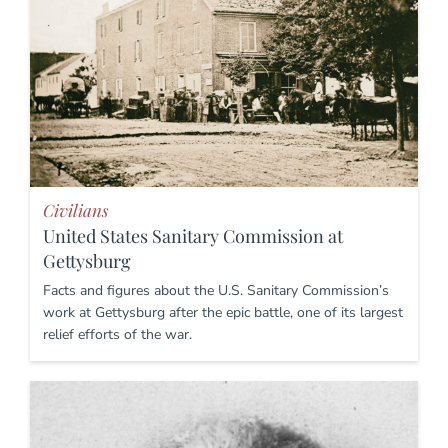
Civilians
United States Sanitary Commission at
Gettysburg
Facts and figures about the U.S. Sanitary Commission’s
work at Gettysburg after the epic battle, one of its largest
relief efforts of the war.