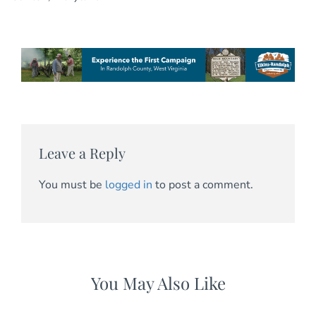
Leave a Reply
You must be
logged in
to post a comment.
You May Also Like