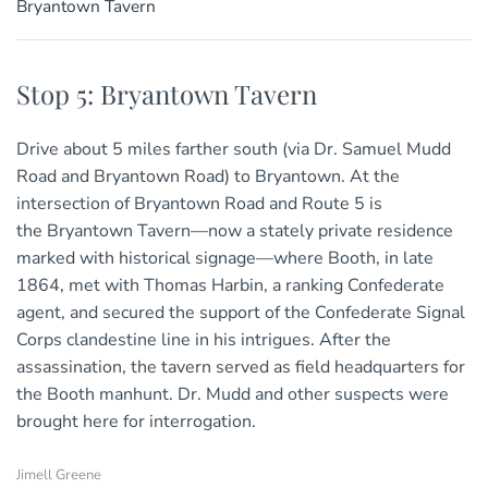
Bryantown Tavern
Stop 5: Bryantown Tavern
Drive about 5 miles farther south (via Dr. Samuel Mudd
Road and Bryantown Road) to Bryantown. At the
intersection of Bryantown Road and Route 5 is
the Bryantown Tavern—now a stately private residence
marked with historical signage—where Booth, in late
1864, met with Thomas Harbin, a ranking Confederate
agent, and secured the support of the Confederate Signal
Corps clandestine line in his intrigues. After the
assassination, the tavern served as field headquarters for
the Booth manhunt. Dr. Mudd and other suspects were
brought here for interrogation.
Jimell Greene