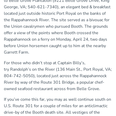
to Belle Grove Plantation (9221 Belle Grove Drive, King
George, VA; 540-621-7340), an elegant bed & breakfast
located just outside historic Port Royal on the banks of
the Rappahannock River. The site served as a bivouac for
the Union cavalrymen who pursued Booth. The grounds
offer a view of the points where Booth crossed the
Rappahannock on a ferry on Monday, April 24, two days
before Union horsemen caught up to him at the nearby
Garrett Farm.
For those who didn’t stop at Captain Billy’s,
try Randolph’s on the River (136 Main St., Port Royal, VA;
804-742-5050), located just across the Rappahannock
River by way of the Route 301 Bridge, a popular chef-
owned seafood restaurant across from Belle Grove.
If you’ve come this far, you may as well continue south on
U.S. Route 301 for a couple of miles for an anticlimactic
drive-by of the Booth death site. All vestiges of the