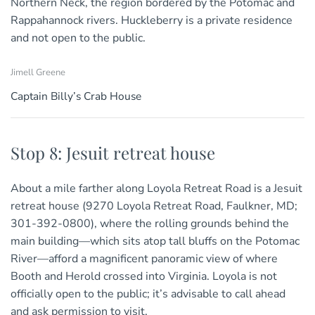
Northern Neck, the region bordered by the Potomac and
Rappahannock rivers. Huckleberry is a private residence
and not open to the public.
Jimell Greene
Captain Billy’s Crab House
Stop 8: Jesuit retreat house
About a mile farther along Loyola Retreat Road is a Jesuit
retreat house (9270 Loyola Retreat Road, Faulkner, MD;
301-392-0800), where the rolling grounds behind the
main building—which sits atop tall bluffs on the Potomac
River—afford a magnificent panoramic view of where
Booth and Herold crossed into Virginia. Loyola is not
officially open to the public; it’s advisable to call ahead
and ask permission to visit.