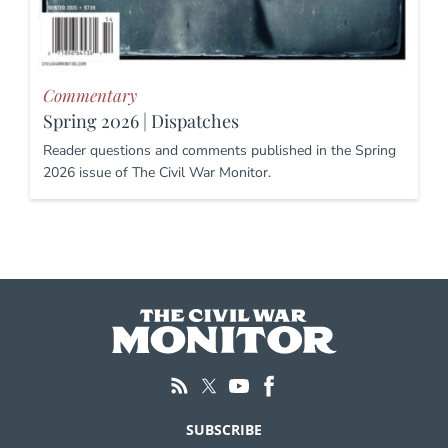
Commentary
Spring 2026 | Dispatches
Reader questions and comments published in the Spring
2026 issue of The Civil War Monitor.
SUBSCRIBE