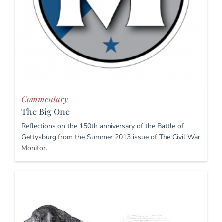
Commentary
The Big One
Reflections on the 150th anniversary of the Battle of
Gettysburg from the Summer 2013 issue of The Civil War
Monitor.