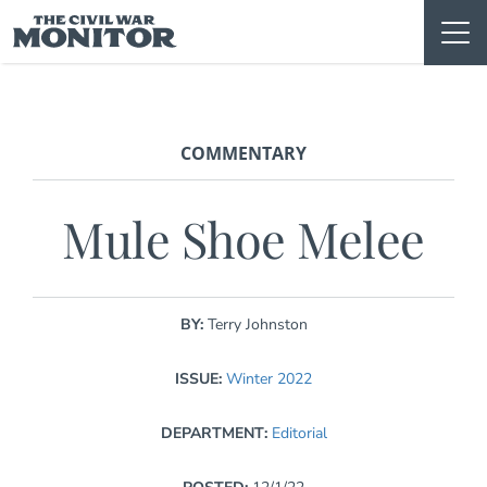
Skip
to
content
COMMENTARY
Mule Shoe Melee
BY:
Terry Johnston
ISSUE:
Winter 2022
DEPARTMENT:
Editorial