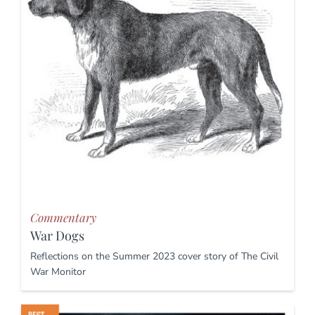
Commentary
War Dogs
Reflections on the Summer 2023 cover story of The Civil
War Monitor