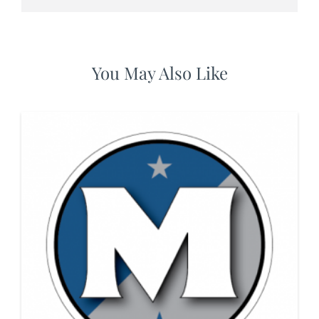
You May Also Like