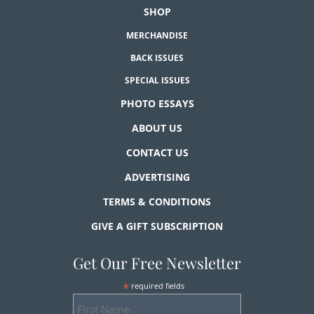
SHOP
MERCHANDISE
BACK ISSUES
SPECIAL ISSUES
PHOTO ESSAYS
ABOUT US
CONTACT US
ADVERTISING
TERMS & CONDITIONS
GIVE A GIFT SUBSCRIPTION
Get Our Free Newsletter
*
required fields
First