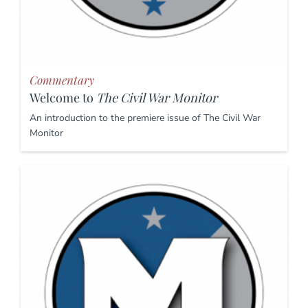
Commentary
Welcome to
The Civil War Monitor
An introduction to the premiere issue of The Civil War
Monitor