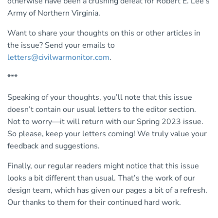
otherwise have been a crushing defeat for Robert E. Lee’s
Army of Northern Virginia.
Want to share your thoughts on this or other articles in
the issue? Send your emails to
letters@civilwarmonitor.com
.
***
Speaking of your thoughts, you’ll note that this issue
doesn’t contain our usual letters to the editor section.
Not to worry—it will return with our Spring 2023 issue.
So please, keep your letters coming! We truly value your
feedback and suggestions.
Finally, our regular readers might notice that this issue
looks a bit different than usual. That’s the work of our
design team, which has given our pages a bit of a refresh.
Our thanks to them for their continued hard work.