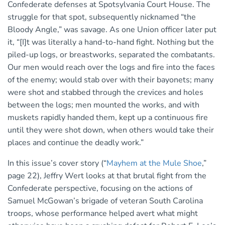
Confederate defenses at Spotsylvania Court House. The
struggle for that spot, subsequently nicknamed “the
Bloody Angle,” was savage. As one Union officer later put
it, “[I]t was literally a hand-to-hand fight. Nothing but the
piled-up logs, or breastworks, separated the combatants.
Our men would reach over the logs and fire into the faces
of the enemy; would stab over with their bayonets; many
were shot and stabbed through the crevices and holes
between the logs; men mounted the works, and with
muskets rapidly handed them, kept up a continuous fire
until they were shot down, when others would take their
places and continue the deadly work.”
In this issue’s cover story (“
Mayhem at the Mule Shoe
,”
page 22), Jeffry Wert looks at that brutal fight from the
Confederate perspective, focusing on the actions of
Samuel McGowan’s brigade of veteran South Carolina
troops, whose performance helped avert what might