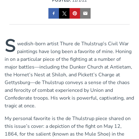
POSTED:
12/1/22
S
wedish-born artist Thure de Thulstrup’s Civil War
paintings have long been a favorite of mine. Honing
in on a particular piece of the fighting at a number of
major battles—including the Dunker Church at Antietam,
the Hornet’s Nest at Shiloh, and Pickett’s Charge at
Gettysburg—de Thulstrup conveys a sense of the chaos
and ferocity of combat experienced by Union and
Confederate troops. His work is powerful, captivating, and
tragic at once.
My personal favorite is the de Thulstrup piece shared on
this issue’s cover: a depiction of the fight on May 12,
1864, for the salient (known as the Mule Shoe) in the