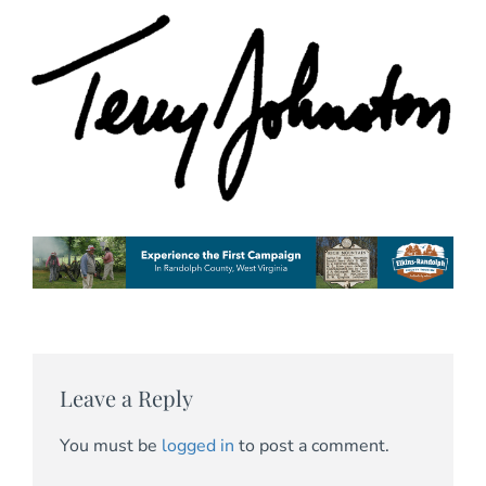
Leave a Reply
You must be
logged in
to post a comment.