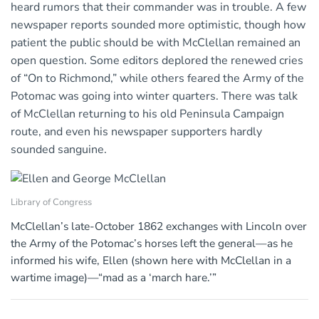
heard rumors that their commander was in trouble. A few
newspaper reports sounded more optimistic, though how
patient the public should be with McClellan remained an
open question. Some editors deplored the renewed cries
of “On to Richmond,” while others feared the Army of the
Potomac was going into winter quarters. There was talk
of McClellan returning to his old Peninsula Campaign
route, and even his newspaper supporters hardly
sounded sanguine.
Library of Congress
McClellan’s late-October 1862 exchanges with Lincoln over
the Army of the Potomac’s horses left the general—as he
informed his wife, Ellen (shown here with McClellan in a
wartime image)—“mad as a ‘march hare.’”