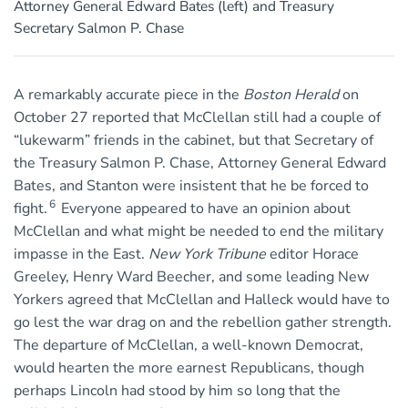
Attorney General Edward Bates (left) and Treasury
Secretary Salmon P. Chase
A remarkably accurate piece in the
Boston Herald
on
October 27 reported that McClellan still had a couple of
“lukewarm” friends in the cabinet, but that Secretary of
the Treasury Salmon P. Chase, Attorney General Edward
Bates, and Stanton were insistent that he be forced to
6
fight.
Everyone appeared to have an opinion about
McClellan and what might be needed to end the military
impasse in the East.
New York Tribune
editor Horace
Greeley, Henry Ward Beecher, and some leading New
Yorkers agreed that McClellan and Halleck would have to
go lest the war drag on and the rebellion gather strength.
The departure of McClellan, a well-known Democrat,
would hearten the more earnest Republicans, though
perhaps Lincoln had stood by him so long that the