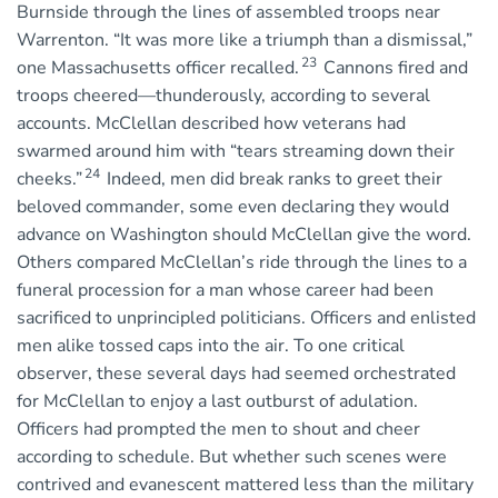
Burnside through the lines of assembled troops near
Warrenton. “It was more like a triumph than a dismissal,”
23
one Massachusetts officer recalled.
Cannons fired and
troops cheered—thunderously, according to several
accounts. McClellan described how veterans had
swarmed around him with “tears streaming down their
24
cheeks.”
Indeed, men did break ranks to greet their
beloved commander, some even declaring they would
advance on Washington should McClellan give the word.
Others compared McClellan’s ride through the lines to a
funeral procession for a man whose career had been
sacrificed to unprincipled politicians. Officers and enlisted
men alike tossed caps into the air. To one critical
observer, these several days had seemed orchestrated
for McClellan to enjoy a last outburst of adulation.
Officers had prompted the men to shout and cheer
according to schedule. But whether such scenes were
contrived and evanescent mattered less than the military