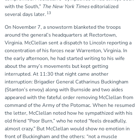
with the South,”
The New York Times
editorialized
13
several days later.
On November 7, a snowstorm blanketed the troops
around the general’s headquarters at Rectortown,
Virginia. McClellan sent a dispatch to Lincoln reporting a
concentration of his forces near Warrenton, Virginia. In
the early afternoon, he had started writing to his wife
about the army’s movements but kept getting
interrupted. At 11:30 that night came another
interruption: Brigadier General Catharinus Buckingham
(Stanton’s envoy) along with Burnside and two aides
appeared with the fateful order removing McClellan from
command of the Army of the Potomac. When he resumed
the letter, McClellan noted how he sympathized with his
old friend “Poor Burn,” who he noted “feels dreadfully,
almost crazy.” But McClellan would show no emotion in
front of Buckingham and the others: “not a muscle