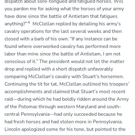
dispatch about sore-tongued and fatigued horses. Will
you pardon me for asking what the horses of your army
have done since the battle of Antietam that fatigues
4
anything?”
McClellan replied by detailing his army’s
cavalry operations for the last several weeks and then
closed with a barb of his own: “If any instance can be
found where overworked cavalry has performed more
labor than mine since the battle of Antietam, I am not
conscious of it.” The president would not let the matter
drop and replied with a short dispatch unfavorably
comparing McClellan’s cavalry with Stuart’s horsemen.
Continuing the tit for tat, McClellan outlined his troopers’
accomplishments and claimed that Stuart’s most recent
raid—during which he had boldly ridden around the Army
of the Potomac through western Maryland and south-
central Pennsylvania—had only succeeded because he
had fresh horses and had stolen more in Pennsylvania.
Lincoln apologized some for his tone, but pointed to the