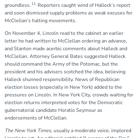
11
groundless.
Reporters caught wind of Halleck’s report
and soon dismissed supply problems as weak excuses for
McClellan’s halting movements.
On November 4, Lincoln read to the cabinet an earlier
letter he had written to McClellan ordering an advance,
and Stanton made acerbic comments about Halleck and
McClellan. Attorney General Bates suggested Halleck
should command the Army of the Potomac, but the
president and his advisers scotched the idea, believing
Halleck shunned responsibility. News of Republican
election losses (especially in New York) added to the
pressures on Lincoln. In New York City, crowds waiting for
election returns interpreted votes for the Democratic
gubernatorial candidate Horatio Seymour as
endorsements of McClellan.
The New York Times
, usually a moderate voice, implored