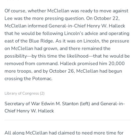
Of course, whether McClellan was ready to move against
Lee was the more pressing question. On October 22,
McClellan informed General-in-Chief Henry W. Halleck
that he would be following Lincoln’s advice and operating
east of the Blue Ridge. As it was on Lincoln, the pressure
on McClellan had grown, and there remained the
possibility—by this time the likelihood—that he would be
removed from command. Halleck promised him 20,000
more troops, and by October 26, McClellan had begun
crossing the Potomac.
Library of Congress (2)
Secretary of War Edwin M. Stanton (left) and General-in-
Chief Henry W. Halleck
All along McClellan had claimed to need more time for