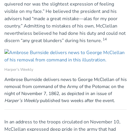
quivered nor was the slightest expression of feeling
visible on my face.” He believed the president and his
advisers had “made a great mistake—alas for my poor
country.” Admitting to mistakes of his own, McClellan
nevertheless believed he had done his duty and could not
14
discern “any great blunders” during his tenure.
Harper’s Weekly
Ambrose Burnside delivers news to George McClellan of his
removal from command of the Army of the Potomac on the
night of November 7, 1862, as depicted in an issue of
Harper’s Weekly
published two weeks after the event.
In an address to the troops circulated on November 10,
McClellan expressed deep pride in the army that had