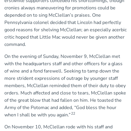
erstwhile supporters conceded his shortcomings, though
cronies always maneuvering for promotions could be
depended on to sing McClellan’s praises. One
Pennsylvania colonel decided that Lincoln had perfectly
good reasons for shelving McClellan; an especially acerbic
critic hoped that Little Mac would never be given another
command.
On the evening of Sunday, November 9, McClellan met
with the headquarters staff and other officers for a glass
of wine and a fond farewell. Seeking to tamp down the
more strident expressions of outrage by younger staff
members, McClellan reminded them of their duty to obey
orders. Much affected and close to tears, McClellan spoke
of the great blow that had fallen on him. He toasted the
Army of the Potomac and added, “God bless the hour
22
when I shall be with you again.”
On November 10, McClellan rode with his staff and