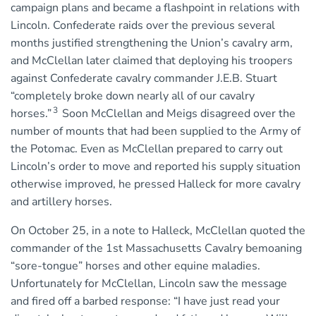
campaign plans and became a flashpoint in relations with
Lincoln. Confederate raids over the previous several
months justified strengthening the Union’s cavalry arm,
and McClellan later claimed that deploying his troopers
against Confederate cavalry commander J.E.B. Stuart
“completely broke down nearly all of our cavalry
3
horses.”
Soon McClellan and Meigs disagreed over the
number of mounts that had been supplied to the Army of
the Potomac. Even as McClellan prepared to carry out
Lincoln’s order to move and reported his supply situation
otherwise improved, he pressed Halleck for more cavalry
and artillery horses.
On October 25, in a note to Halleck, McClellan quoted the
commander of the 1st Massachusetts Cavalry bemoaning
“sore-tongue” horses and other equine maladies.
Unfortunately for McClellan, Lincoln saw the message
and fired off a barbed response: “I have just read your