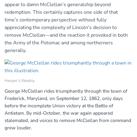
appear to damn McClellan’s generalship beyond
redemption. This certainly captures one side of that
time’s contemporary perspective without fully
appreciating the complexity of Lincoln’s decision to
remove McClellan—and the reaction it provoked in both
the Army of the Potomac and among northerners
generally.
Harper’s Weekly
George McClellan rides triumphantly through the town of
Frederick, Maryland, on September 12, 1862, only days
before the incomplete Union victory at the Battle of
Antietam. By mid-October, the war again appeared
stalemated, and voices to remove McClellan from command
grew louder.