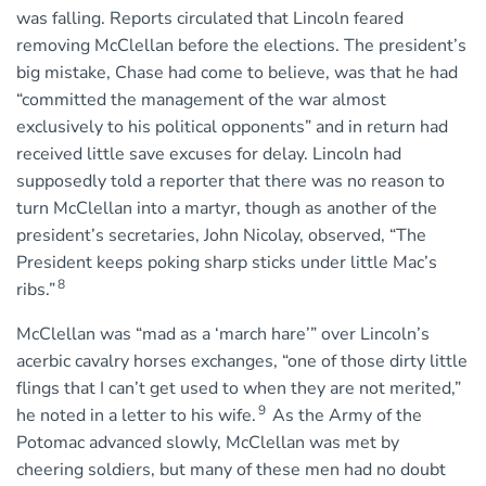
was falling. Reports circulated that Lincoln feared
removing McClellan before the elections. The president’s
big mistake, Chase had come to believe, was that he had
“committed the management of the war almost
exclusively to his political opponents” and in return had
received little save excuses for delay. Lincoln had
supposedly told a reporter that there was no reason to
turn McClellan into a martyr, though as another of the
president’s secretaries, John Nicolay, observed, “The
President keeps poking sharp sticks under little Mac’s
8
ribs.”
McClellan was “mad as a ‘march hare’” over Lincoln’s
acerbic cavalry horses exchanges, “one of those dirty little
flings that I can’t get used to when they are not merited,”
9
he noted in a letter to his wife.
As the Army of the
Potomac advanced slowly, McClellan was met by
cheering soldiers, but many of these men had no doubt