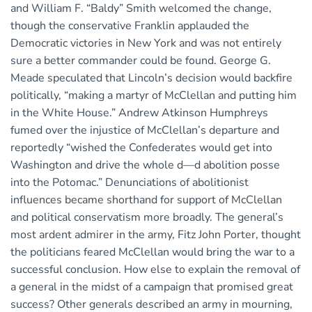
and William F. “Baldy” Smith welcomed the change,
though the conservative Franklin applauded the
Democratic victories in New York and was not entirely
sure a better commander could be found. George G.
Meade speculated that Lincoln’s decision would backfire
politically, “making a martyr of McClellan and putting him
in the White House.” Andrew Atkinson Humphreys
fumed over the injustice of McClellan’s departure and
reportedly “wished the Confederates would get into
Washington and drive the whole d—d abolition posse
into the Potomac.” Denunciations of abolitionist
influences became shorthand for support of McClellan
and political conservatism more broadly. The general’s
most ardent admirer in the army, Fitz John Porter, thought
the politicians feared McClellan would bring the war to a
successful conclusion. How else to explain the removal of
a general in the midst of a campaign that promised great
success? Other generals described an army in mourning,