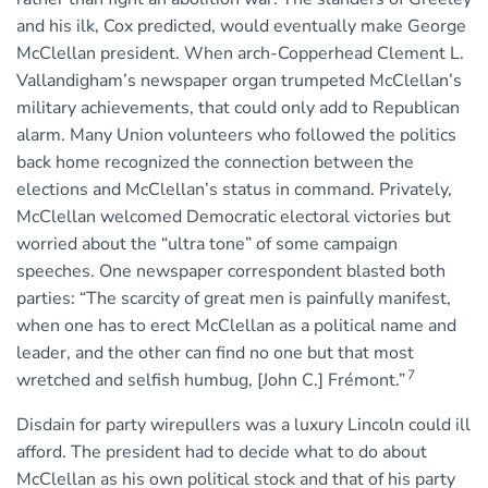
and his ilk, Cox predicted, would eventually make George
McClellan president. When arch-Copperhead Clement L.
Vallandigham’s newspaper organ trumpeted McClellan’s
military achievements, that could only add to Republican
alarm. Many Union volunteers who followed the politics
back home recognized the connection between the
elections and McClellan’s status in command. Privately,
McClellan welcomed Democratic electoral victories but
worried about the “ultra tone” of some campaign
speeches. One newspaper correspondent blasted both
parties: “The scarcity of great men is painfully manifest,
when one has to erect McClellan as a political name and
leader, and the other can find no one but that most
7
wretched and selfish humbug, [John C.] Frémont.”
Disdain for party wirepullers was a luxury Lincoln could ill
afford. The president had to decide what to do about
McClellan as his own political stock and that of his party