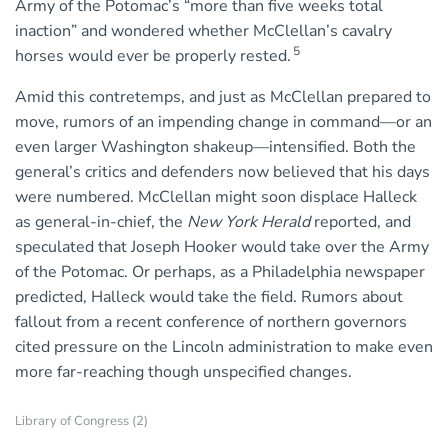
Army of the Potomac’s “more than five weeks total
inaction” and wondered whether McClellan’s cavalry
5
horses would ever be properly rested.
Amid this contretemps, and just as McClellan prepared to
move, rumors of an impending change in command—or an
even larger Washington shakeup—intensified. Both the
general’s critics and defenders now believed that his days
were numbered. McClellan might soon displace Halleck
as general-in-chief, the
New York Herald
reported, and
speculated that Joseph Hooker would take over the Army
of the Potomac. Or perhaps, as a Philadelphia newspaper
predicted, Halleck would take the field. Rumors about
fallout from a recent conference of northern governors
cited pressure on the Lincoln administration to make even
more far-reaching though unspecified changes.
Library of Congress (2)