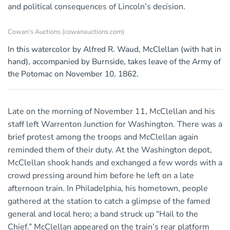
and political consequences of Lincoln’s decision.
Cowan’s Auctions (cowanauctions.com)
In this watercolor by Alfred R. Waud, McClellan (with hat in
hand), accompanied by Burnside, takes leave of the Army of
the Potomac on November 10, 1862.
Late on the morning of November 11, McClellan and his
staff left Warrenton Junction for Washington. There was a
brief protest among the troops and McClellan again
reminded them of their duty. At the Washington depot,
McClellan shook hands and exchanged a few words with a
crowd pressing around him before he left on a late
afternoon train. In Philadelphia, his hometown, people
gathered at the station to catch a glimpse of the famed
general and local hero; a band struck up “Hail to the
Chief.” McClellan appeared on the train’s rear platform