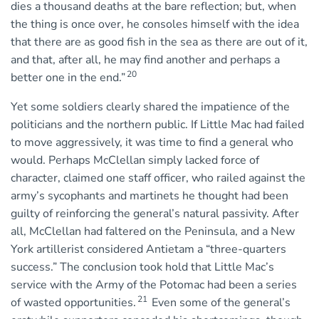
dies a thousand deaths at the bare reflection; but, when
the thing is once over, he consoles himself with the idea
that there are as good fish in the sea as there are out of it,
and that, after all, he may find another and perhaps a
20
better one in the end.”
Yet some soldiers clearly shared the impatience of the
politicians and the northern public. If Little Mac had failed
to move aggressively, it was time to find a general who
would. Perhaps McClellan simply lacked force of
character, claimed one staff officer, who railed against the
army’s sycophants and martinets he thought had been
guilty of reinforcing the general’s natural passivity. After
all, McClellan had faltered on the Peninsula, and a New
York artillerist considered Antietam a “three-quarters
success.” The conclusion took hold that Little Mac’s
service with the Army of the Potomac had been a series
21
of wasted opportunities.
Even some of the general’s