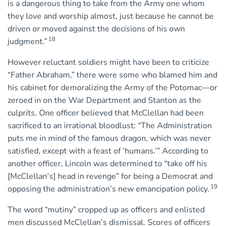
is a dangerous thing to take from the Army one whom
they love and worship almost, just because he cannot be
driven or moved against the decisions of his own
18
judgment.”
However reluctant soldiers might have been to criticize
“Father Abraham,” there were some who blamed him and
his cabinet for demoralizing the Army of the Potomac—or
zeroed in on the War Department and Stanton as the
culprits. One officer believed that McClellan had been
sacrificed to an irrational bloodlust: “The Administration
puts me in mind of the famous dragon, which was never
satisfied, except with a feast of ‘humans.’” According to
another officer, Lincoln was determined to “take off his
[McClellan’s] head in revenge” for being a Democrat and
19
opposing the administration’s new emancipation policy.
The word “mutiny” cropped up as officers and enlisted
men discussed McClellan’s dismissal. Scores of officers