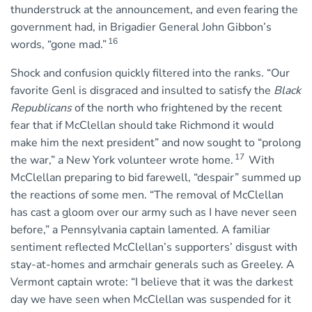
thunderstruck at the announcement, and even fearing the
government had, in Brigadier General John Gibbon’s
16
words, “gone mad.”
Shock and confusion quickly filtered into the ranks. “Our
favorite Genl is disgraced and insulted to satisfy the
Black
Republicans
of the north who frightened by the recent
fear that if McClellan should take Richmond it would
make him the next president” and now sought to “prolong
17
the war,” a New York volunteer wrote home.
With
McClellan preparing to bid farewell, “despair” summed up
the reactions of some men. “The removal of McClellan
has cast a gloom over our army such as I have never seen
before,” a Pennsylvania captain lamented. A familiar
sentiment reflected McClellan’s supporters’ disgust with
stay-at-homes and armchair generals such as Greeley. A
Vermont captain wrote: “I believe that it was the darkest
day we have seen when McClellan was suspended for it