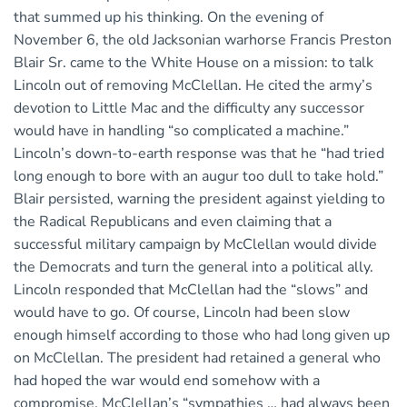
that summed up his thinking. On the evening of
November 6, the old Jacksonian warhorse Francis Preston
Blair Sr. came to the White House on a mission: to talk
Lincoln out of removing McClellan. He cited the army’s
devotion to Little Mac and the difficulty any successor
would have in handling “so complicated a machine.”
Lincoln’s down-to-earth response was that he “had tried
long enough to bore with an augur too dull to take hold.”
Blair persisted, warning the president against yielding to
the Radical Republicans and even claiming that a
successful military campaign by McClellan would divide
the Democrats and turn the general into a political ally.
Lincoln responded that McClellan had the “slows” and
would have to go. Of course, Lincoln had been slow
enough himself according to those who had long given up
on McClellan. The president had retained a general who
had hoped the war would end somehow with a
compromise. McClellan’s “sympathies … had always been