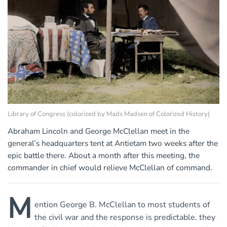
Library of Congress (colorized by Mads Madsen of Colorized History)
Abraham Lincoln and George McClellan meet in the
general’s headquarters tent at Antietam two weeks after the
epic battle there. About a month after this meeting, the
commander in chief would relieve McClellan of command.
M
ention George B. McClellan to most students of
the civil war and the response is predictable. they