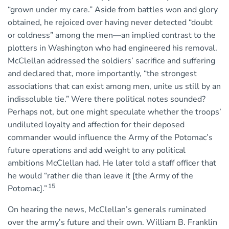
“grown under my care.” Aside from battles won and glory
obtained, he rejoiced over having never detected “doubt
or coldness” among the men—an implied contrast to the
plotters in Washington who had engineered his removal.
McClellan addressed the soldiers’ sacrifice and suffering
and declared that, more importantly, “the strongest
associations that can exist among men, unite us still by an
indissoluble tie.” Were there political notes sounded?
Perhaps not, but one might speculate whether the troops’
undiluted loyalty and affection for their deposed
commander would influence the Army of the Potomac’s
future operations and add weight to any political
ambitions McClellan had. He later told a staff officer that
he would “rather die than leave it [the Army of the
15
Potomac].”
On hearing the news, McClellan’s generals ruminated
over the army’s future and their own. William B. Franklin