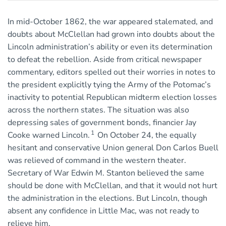
In mid-October 1862, the war appeared stalemated, and
doubts about McClellan had grown into doubts about the
Lincoln administration’s ability or even its determination
to defeat the rebellion. Aside from critical newspaper
commentary, editors spelled out their worries in notes to
the president explicitly tying the Army of the Potomac’s
inactivity to potential Republican midterm election losses
across the northern states. The situation was also
depressing sales of government bonds, financier Jay
1
Cooke warned Lincoln.
On October 24, the equally
hesitant and conservative Union general Don Carlos Buell
was relieved of command in the western theater.
Secretary of War Edwin M. Stanton believed the same
should be done with McClellan, and that it would not hurt
the administration in the elections. But Lincoln, though
absent any confidence in Little Mac, was not ready to
relieve him.