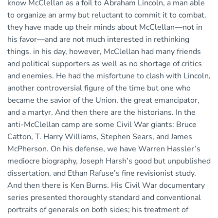
know McClellan as a foil to Abraham Lincoln, a man able
to organize an army but reluctant to commit it to combat.
they have made up their minds about McClellan—not in
his favor—and are not much interested in rethinking
things. in his day, however, McClellan had many friends
and political supporters as well as no shortage of critics
and enemies. He had the misfortune to clash with Lincoln,
another controversial figure of the time but one who
became the savior of the Union, the great emancipator,
and a martyr. And then there are the historians. In the
anti-McClellan camp are some Civil War giants: Bruce
Catton, T. Harry Williams, Stephen Sears, and James
McPherson. On his defense, we have Warren Hassler’s
mediocre biography, Joseph Harsh’s good but unpublished
dissertation, and Ethan Rafuse’s fine revisionist study.
And then there is Ken Burns. His Civil War documentary
series presented thoroughly standard and conventional
portraits of generals on both sides; his treatment of