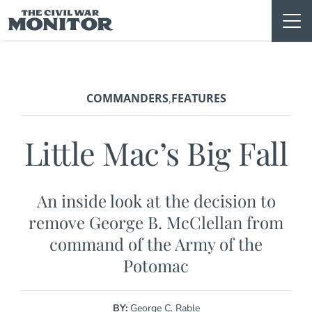
Skip
to
content
COMMANDERS
FEATURES
,
Little Mac’s Big Fall
An inside look at the decision to
remove George B. McClellan from
command of the Army of the
Potomac
BY:
George C. Rable