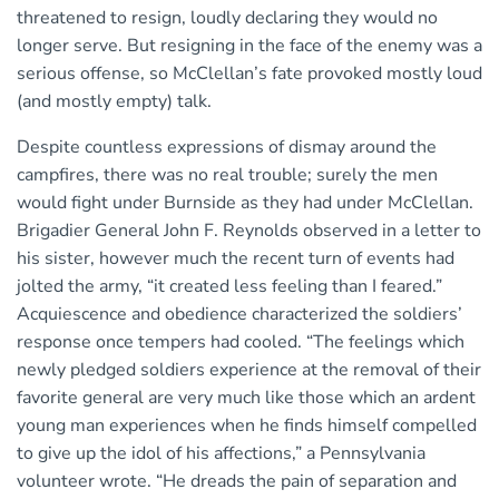
threatened to resign, loudly declaring they would no
longer serve. But resigning in the face of the enemy was a
serious offense, so McClellan’s fate provoked mostly loud
(and mostly empty) talk.
Despite countless expressions of dismay around the
campfires, there was no real trouble; surely the men
would fight under Burnside as they had under McClellan.
Brigadier General John F. Reynolds observed in a letter to
his sister, however much the recent turn of events had
jolted the army, “it created less feeling than I feared.”
Acquiescence and obedience characterized the soldiers’
response once tempers had cooled. “The feelings which
newly pledged soldiers experience at the removal of their
favorite general are very much like those which an ardent
young man experiences when he finds himself compelled
to give up the idol of his affections,” a Pennsylvania
volunteer wrote. “He dreads the pain of separation and