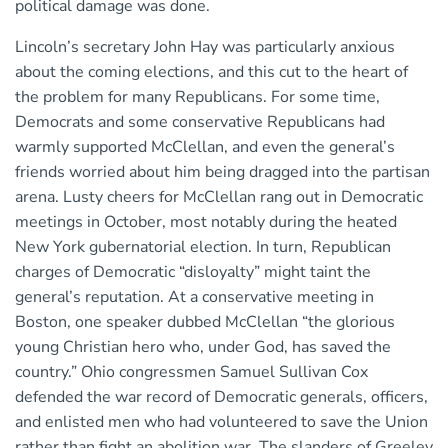
political damage was done.
Lincoln’s secretary John Hay was particularly anxious
about the coming elections, and this cut to the heart of
the problem for many Republicans. For some time,
Democrats and some conservative Republicans had
warmly supported McClellan, and even the general’s
friends worried about him being dragged into the partisan
arena. Lusty cheers for McClellan rang out in Democratic
meetings in October, most notably during the heated
New York gubernatorial election. In turn, Republican
charges of Democratic “disloyalty” might taint the
general’s reputation. At a conservative meeting in
Boston, one speaker dubbed McClellan “the glorious
young Christian hero who, under God, has saved the
country.” Ohio congressmen Samuel Sullivan Cox
defended the war record of Democratic generals, officers,
and enlisted men who had volunteered to save the Union
rather than fight an abolition war. The slanders of Greeley