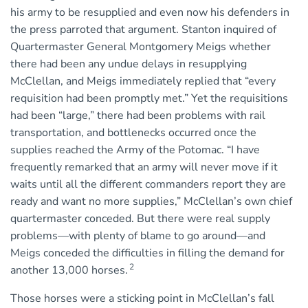
his army to be resupplied and even now his defenders in
the press parroted that argument. Stanton inquired of
Quartermaster General Montgomery Meigs whether
there had been any undue delays in resupplying
McClellan, and Meigs immediately replied that “every
requisition had been promptly met.” Yet the requisitions
had been “large,” there had been problems with rail
transportation, and bottlenecks occurred once the
supplies reached the Army of the Potomac. “I have
frequently remarked that an army will never move if it
waits until all the different commanders report they are
ready and want no more supplies,” McClellan’s own chief
quartermaster conceded. But there were real supply
problems—with plenty of blame to go around—and
Meigs conceded the difficulties in filling the demand for
2
another 13,000 horses.
Those horses were a sticking point in McClellan’s fall