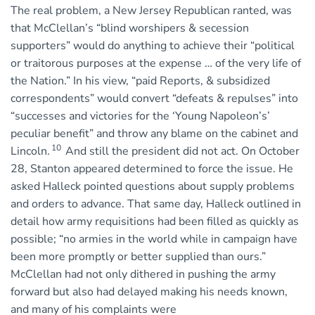
The real problem, a New Jersey Republican ranted, was
that McClellan’s “blind worshipers & secession
supporters” would do anything to achieve their “political
or traitorous purposes at the expense … of the very life of
the Nation.” In his view, “paid Reports, & subsidized
correspondents” would convert “defeats & repulses” into
“successes and victories for the ‘Young Napoleon’s’
peculiar benefit” and throw any blame on the cabinet and
10
Lincoln.
And still the president did not act. On October
28, Stanton appeared determined to force the issue. He
asked Halleck pointed questions about supply problems
and orders to advance. That same day, Halleck outlined in
detail how army requisitions had been filled as quickly as
possible; “no armies in the world while in campaign have
been more promptly or better supplied than ours.”
McClellan had not only dithered in pushing the army
forward but also had delayed making his needs known,
and many of his complaints were