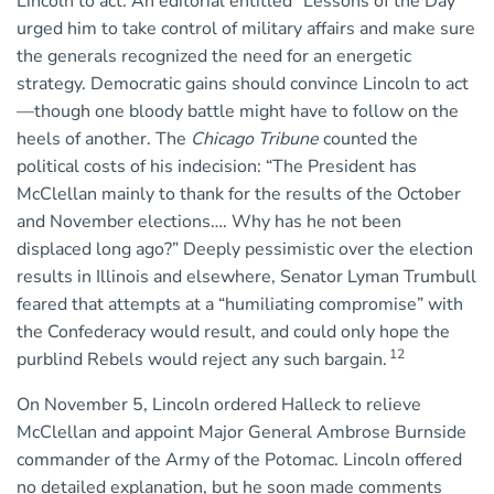
Lincoln to act. An editorial entitled “Lessons of the Day”
urged him to take control of military affairs and make sure
the generals recognized the need for an energetic
strategy. Democratic gains should convince Lincoln to act
—though one bloody battle might have to follow on the
heels of another. The
Chicago Tribune
counted the
political costs of his indecision: “The President has
McClellan mainly to thank for the results of the October
and November elections…. Why has he not been
displaced long ago?” Deeply pessimistic over the election
results in Illinois and elsewhere, Senator Lyman Trumbull
feared that attempts at a “humiliating compromise” with
the Confederacy would result, and could only hope the
12
purblind Rebels would reject any such bargain.
On November 5, Lincoln ordered Halleck to relieve
McClellan and appoint Major General Ambrose Burnside
commander of the Army of the Potomac. Lincoln offered
no detailed explanation, but he soon made comments