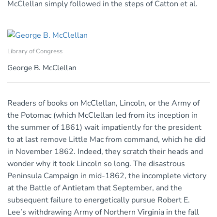
McClellan simply followed in the steps of Catton et al.
Library of Congress
George B. McClellan
Readers of books on McClellan, Lincoln, or the Army of
the Potomac (which McClellan led from its inception in
the summer of 1861) wait impatiently for the president
to at last remove Little Mac from command, which he did
in November 1862. Indeed, they scratch their heads and
wonder why it took Lincoln so long. The disastrous
Peninsula Campaign in mid-1862, the incomplete victory
at the Battle of Antietam that September, and the
subsequent failure to energetically pursue Robert E.
Lee’s withdrawing Army of Northern Virginia in the fall