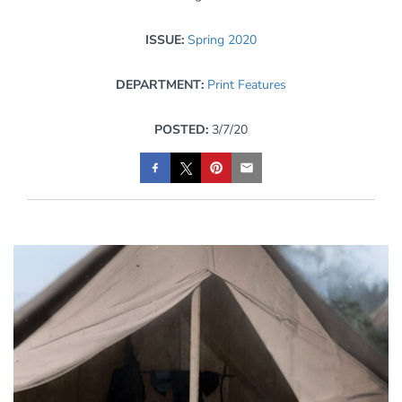
ISSUE:
Spring 2020
DEPARTMENT:
Print Features
POSTED:
3/7/20