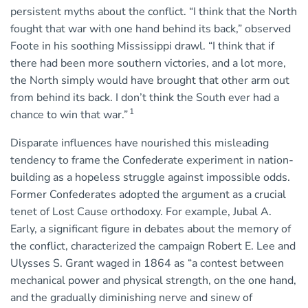
persistent myths about the conflict. “I think that the North
fought that war with one hand behind its back,” observed
Foote in his soothing Mississippi drawl. “I think that if
there had been more southern victories, and a lot more,
the North simply would have brought that other arm out
from behind its back. I don’t think the South ever had a
1
chance to win that war.”
Disparate influences have nourished this misleading
tendency to frame the Confederate experiment in nation-
building as a hopeless struggle against impossible odds.
Former Confederates adopted the argument as a crucial
tenet of Lost Cause orthodoxy. For example, Jubal A.
Early, a significant figure in debates about the memory of
the conflict, characterized the campaign Robert E. Lee and
Ulysses S. Grant waged in 1864 as “a contest between
mechanical power and physical strength, on the one hand,
and the gradually diminishing nerve and sinew of