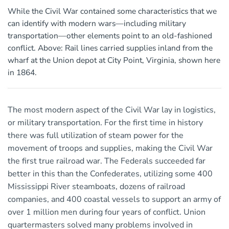
While the Civil War contained some characteristics that we
can identify with modern wars—including military
transportation—other elements point to an old-fashioned
conflict. Above: Rail lines carried supplies inland from the
wharf at the Union depot at City Point, Virginia, shown here
in 1864.
The most modern aspect of the Civil War lay in logistics,
or military transportation. For the first time in history
there was full utilization of steam power for the
movement of troops and supplies, making the Civil War
the first true railroad war. The Federals succeeded far
better in this than the Confederates, utilizing some 400
Mississippi River steamboats, dozens of railroad
companies, and 400 coastal vessels to support an army of
over 1 million men during four years of conflict. Union
quartermasters solved many problems involved in