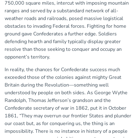
750,000 square miles, intercut with imposing mountain
ranges and served by a substandard network of all-
weather roads and railroads, posed massive logistical
obstacles to invading Federal forces. Fighting for home
ground gave Confederates a further edge. Soldiers
defending hearth and family typically display greater
resolve than those seeking to conquer and occupy an
opponent’s territory.
In reality, the chances for Confederate success much
exceeded those of the colonies against mighty Great
Britain during the Revolution—something well
understood by people on both sides. As George Wythe
Randolph, Thomas Jefferson’s grandson and the
Confederate secretary of war in 1862, put it in October
1861, “They may overrun our frontier States and plunder
our coast but, as for conquering us, the thing is an
impossibility. There is no instance in history of a people