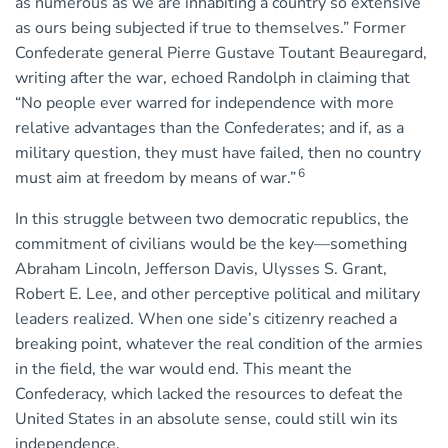
as numerous as we are inhabiting a country so extensive
as ours being subjected if true to themselves.” Former
Confederate general Pierre Gustave Toutant Beauregard,
writing after the war, echoed Randolph in claiming that
“No people ever warred for independence with more
relative advantages than the Confederates; and if, as a
military question, they must have failed, then no country
6
must aim at freedom by means of war.”
In this struggle between two democratic republics, the
commitment of civilians would be the key—something
Abraham Lincoln, Jefferson Davis, Ulysses S. Grant,
Robert E. Lee, and other perceptive political and military
leaders realized. When one side’s citizenry reached a
breaking point, whatever the real condition of the armies
in the field, the war would end. This meant the
Confederacy, which lacked the resources to defeat the
United States in an absolute sense, could still win its
independence.