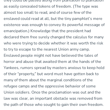
they could be passed along from plantation to plantation
as easily concealed tokens of freedom. (The type was
almost too small to read, and of course few of the
enslaved could read at all, but the tiny pamphlet’s mere
existence was enough to convey its powerful message of
emancipation.) Knowledge that the president had
declared them free surely changed the calculus for many
who were trying to decide whether it was worth the risk
to try to escape to the nearest Union army camp.
Enslaved people might not have believed the tales of
horror and abuse that awaited them at the hands of the
Yankees, rumors spread by masters anxious to keep hold
of their “property,” but word must have gotten back to
many of them about the marginal conditions of the
refugee camps and the oppressive behavior of some
Union soldiers. Once the proclamation was out and the
law was clear, an important obstacle was removed from
the path of those who sought to gain their own freedom.