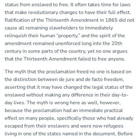
status from enslaved to free. It often takes time for laws
that make revolutionary changes to have their full effect.
Ratification of the Thirteenth Amendment in 1865 did not
cause all remaining slaveholders to immediately
relinquish their human “property,” and the spirit of the
amendment remained unenforced long into the 20th
century in some parts of the country, yet no one argues
that the Thirteenth Amendment failed to free anyone.
The myth that the proclamation freed no one is based on
the distinction between de jure and de facto freedom,
asserting that it may have changed the legal status of the
enslaved without making any difference in their day-to-
day lives. The myth is wrong here as well, however,
because the proclamation had an immediate practical
effect on many people, specifically those who had already
escaped from their enslavers and were now refugees
living in one of the states named in the document. Before