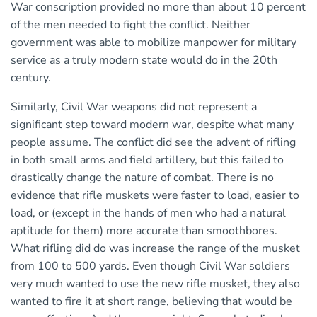
War conscription provided no more than about 10 percent
of the men needed to fight the conflict. Neither
government was able to mobilize manpower for military
service as a truly modern state would do in the 20th
century.
Similarly, Civil War weapons did not represent a
significant step toward modern war, despite what many
people assume. The conflict did see the advent of rifling
in both small arms and field artillery, but this failed to
drastically change the nature of combat. There is no
evidence that rifle muskets were faster to load, easier to
load, or (except in the hands of men who had a natural
aptitude for them) more accurate than smoothbores.
What rifling did do was increase the range of the musket
from 100 to 500 yards. Even though Civil War soldiers
very much wanted to use the new rifle musket, they also
wanted to fire it at short range, believing that would be