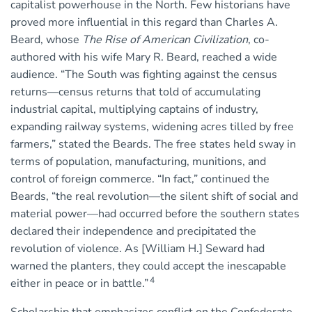
capitalist powerhouse in the North. Few historians have
proved more influential in this regard than Charles A.
Beard, whose
The Rise of American Civilization
, co-
authored with his wife Mary R. Beard, reached a wide
audience. “The South was fighting against the census
returns—census returns that told of accumulating
industrial capital, multiplying captains of industry,
expanding railway systems, widening acres tilled by free
farmers,” stated the Beards. The free states held sway in
terms of population, manufacturing, munitions, and
control of foreign commerce. “In fact,” continued the
Beards, “the real revolution—the silent shift of social and
material power—had occurred before the southern states
declared their independence and precipitated the
revolution of violence. As [William H.] Seward had
warned the planters, they could accept the inescapable
4
either in peace or in battle.”
Scholarship that emphasizes conflict on the Confederate