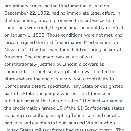
preliminary Emancipation Proclamation, issued on
September 22, 1862, had no immediate legal effect. In
that document, Lincoln promised that unless certain
conditions were met, the proclamation would take effect
on January 1, 1863. Those conditions were not met, and
Lincoln signed the final Emancipation Proclamation on
New Year’s Day, but even then it did not bring universal
freedom. The document was an act of war,
constitutionally justified by Lincoln’s powers as
commander in chief, so its application was limited to
places where the end of slavery would contribute to
Confederate defeat, specifically “any State or designated
part of a State, the people whereof shall then be in
rebellion against the United States.” The final version of
the proclamation named 10 of the 11 Confederate states
as being in rebellion, excepting Tennessee and specific
parishes and counties in Louisiana and Virginia where
United States military forces had reasserted control. The