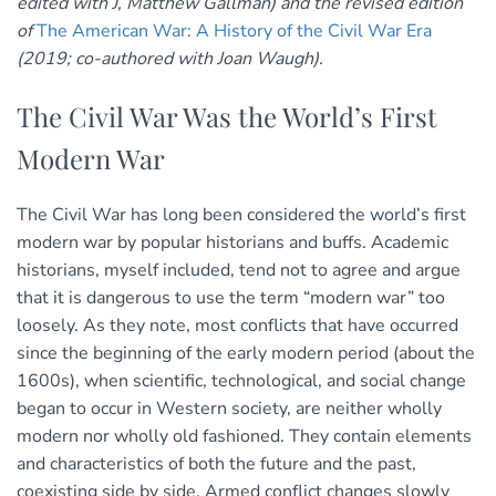
edited with J, Matthew Gallman) and the revised edition
of
The American War: A History of the Civil War Era
(2019; co-authored with Joan Waugh).
The Civil War Was the World’s First
Modern War
The Civil War has long been considered the world’s first
modern war by popular historians and buffs. Academic
historians, myself included, tend not to agree and argue
that it is dangerous to use the term “modern war” too
loosely. As they note, most conflicts that have occurred
since the beginning of the early modern period (about the
1600s), when scientific, technological, and social change
began to occur in Western society, are neither wholly
modern nor wholly old fashioned. They contain elements
and characteristics of both the future and the past,
coexisting side by side. Armed conflict changes slowly