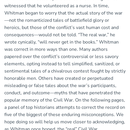
witnessed that he volunteered as a nurse. In time,
Whitman began to worry that the actual story of the war
—not the romanticized tales of battlefield glory or
heroics, but those of the conflict’s vast human cost and
consequences—would not be told. “The real war,” he
wrote cynically, “will never get in the books.” Whitman
was correct in more ways than one. Many authors
papered over the conflict’s controversial or less savory
elements, opting instead to tell simplified, sanitized, or
sentimental tales of a chivalrous contest fought by strictly
honorable men. Others have created or perpetuated
misleading or false tales about the war’s participants,
conduct, and outcome—myths that have penetrated the
popular memory of the Civil War. On the following pages,
a panel of top historians attempts to correct the record on
five of the biggest of these enduring misconceptions. We
hope doing so will help us move closer to acknowledging,
as Whitman once hoped, the “real” Civil War.