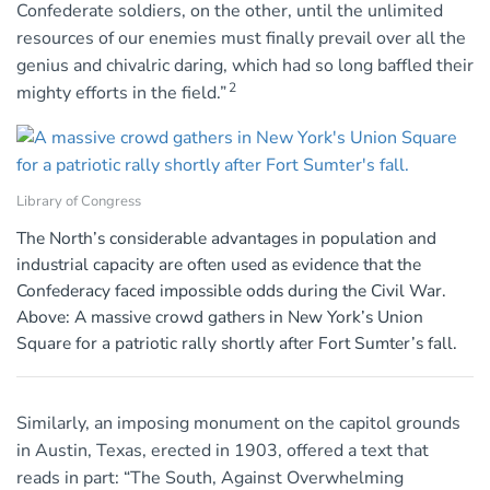
Confederate soldiers, on the other, until the unlimited
resources of our enemies must finally prevail over all the
genius and chivalric daring, which had so long baffled their
2
mighty efforts in the field.”
Library of Congress
The North’s considerable advantages in population and
industrial capacity are often used as evidence that the
Confederacy faced impossible odds during the Civil War.
Above: A massive crowd gathers in New York’s Union
Square for a patriotic rally shortly after Fort Sumter’s fall.
Similarly, an imposing monument on the capitol grounds
in Austin, Texas, erected in 1903, offered a text that
reads in part: “The South, Against Overwhelming