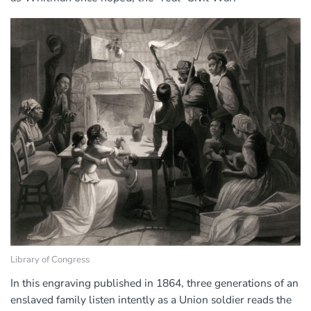
Library of Congress
In this engraving published in 1864, three generations of an
enslaved family listen intently as a Union soldier reads the