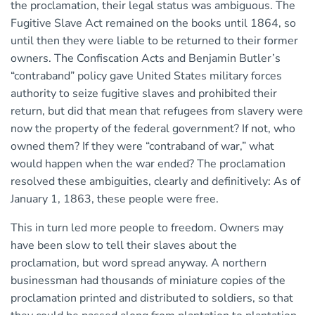
the proclamation, their legal status was ambiguous. The
Fugitive Slave Act remained on the books until 1864, so
until then they were liable to be returned to their former
owners. The Confiscation Acts and Benjamin Butler’s
“contraband” policy gave United States military forces
authority to seize fugitive slaves and prohibited their
return, but did that mean that refugees from slavery were
now the property of the federal government? If not, who
owned them? If they were “contraband of war,” what
would happen when the war ended? The proclamation
resolved these ambiguities, clearly and definitively: As of
January 1, 1863, these people were free.
This in turn led more people to freedom. Owners may
have been slow to tell their slaves about the
proclamation, but word spread anyway. A northern
businessman had thousands of miniature copies of the
proclamation printed and distributed to soldiers, so that