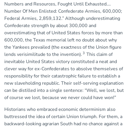
Numbers and Resources, Fought Until Exhausted….
Number Of Men Enlisted: Confederate Armies, 600,000;
Federal Armies, 2,859,132.” Although underestimating
Confederate strength by about 300,000 and
overestimating that of United States forces by more than
600,000, the Texas memorial left no doubt about why
the Yankees prevailed (the exactness of the Union figure
3
lends verisimilitude to the invention).
This claim of
inevitable United States victory constituted a neat and
clever way for ex-Confederates to absolve themselves of
responsibility for their catastrophic failure to establish a
new slaveholding republic. Their self-serving explanation
can be distilled into a single sentence: “Well, we lost, but
of course we lost, because we never could have won!”
Historians who embraced economic determinism also
buttressed the idea of certain Union triumph. For them, a
backward-looking agrarian South had no chance against a