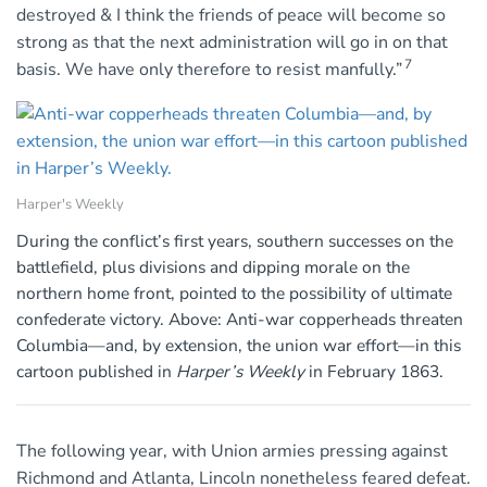
destroyed & I think the friends of peace will become so
strong as that the next administration will go in on that
7
basis. We have only therefore to resist manfully.”
Harper's Weekly
During the conflict’s first years, southern successes on the
battlefield, plus divisions and dipping morale on the
northern home front, pointed to the possibility of ultimate
confederate victory. Above: Anti-war copperheads threaten
Columbia—and, by extension, the union war effort—in this
cartoon published in
Harper’s Weekly
in February 1863.
The following year, with Union armies pressing against
Richmond and Atlanta, Lincoln nonetheless feared defeat.