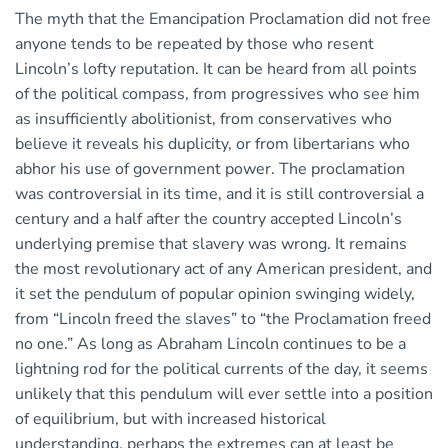
The myth that the Emancipation Proclamation did not free
anyone tends to be repeated by those who resent
Lincoln’s lofty reputation. It can be heard from all points
of the political compass, from progressives who see him
as insufficiently abolitionist, from conservatives who
believe it reveals his duplicity, or from libertarians who
abhor his use of government power. The proclamation
was controversial in its time, and it is still controversial a
century and a half after the country accepted Lincoln’s
underlying premise that slavery was wrong. It remains
the most revolutionary act of any American president, and
it set the pendulum of popular opinion swinging widely,
from “Lincoln freed the slaves” to “the Proclamation freed
no one.” As long as Abraham Lincoln continues to be a
lightning rod for the political currents of the day, it seems
unlikely that this pendulum will ever settle into a position
of equilibrium, but with increased historical
understanding, perhaps the extremes can at least be