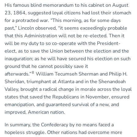
His famous blind memorandum to his cabinet on August
23, 1864, suggested loyal citizens had lost their stomach
for a protracted war. “This morning, as for some days
past,” Lincoln observed, “it seems exceedingly probable
that this Administration will not be re-elected. Then it
will be my duty to so co-operate with the President-
elect, as to save the Union between the election and the
inauguration; as he will have secured his election on such
ground that he cannot possibly save it
8
afterwards.”
William Tecumseh Sherman and Philip H.
Sheridan, triumphant at Atlanta and in the Shenandoah
Valley, brought a radical change in morale across the loyal
states that saved the Republicans in November, ensured
emancipation, and guaranteed survival of a new, and
improved, American nation.
In summary, the Confederacy by no means faced a
hopeless struggle. Other nations had overcome more