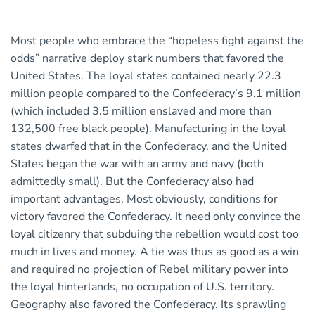
Most people who embrace the “hopeless fight against the
odds” narrative deploy stark numbers that favored the
United States. The loyal states contained nearly 22.3
million people compared to the Confederacy’s 9.1 million
(which included 3.5 million enslaved and more than
132,500 free black people). Manufacturing in the loyal
states dwarfed that in the Confederacy, and the United
States began the war with an army and navy (both
admittedly small). But the Confederacy also had
important advantages. Most obviously, conditions for
victory favored the Confederacy. It need only convince the
loyal citizenry that subduing the rebellion would cost too
much in lives and money. A tie was thus as good as a win
and required no projection of Rebel military power into
the loyal hinterlands, no occupation of U.S. territory.
Geography also favored the Confederacy. Its sprawling