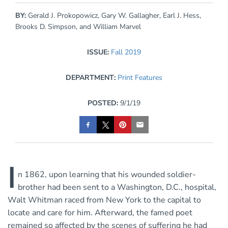
BY:
Gerald J. Prokopowicz, Gary W. Gallagher, Earl J. Hess,
Brooks D. Simpson, and William Marvel
ISSUE:
Fall 2019
DEPARTMENT:
Print Features
POSTED:
9/1/19
I
n 1862, upon learning that his wounded soldier-
brother had been sent to a Washington, D.C., hospital,
Walt Whitman raced from New York to the capital to
locate and care for him. Afterward, the famed poet
remained so affected by the scenes of suffering he had