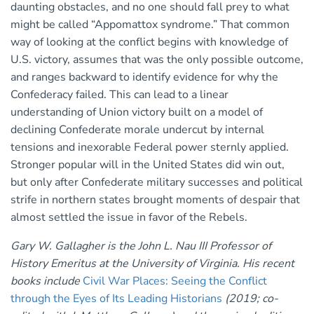
daunting obstacles, and no one should fall prey to what
might be called “Appomattox syndrome.” That common
way of looking at the conflict begins with knowledge of
U.S. victory, assumes that was the only possible outcome,
and ranges backward to identify evidence for why the
Confederacy failed. This can lead to a linear
understanding of Union victory built on a model of
declining Confederate morale undercut by internal
tensions and inexorable Federal power sternly applied.
Stronger popular will in the United States did win out,
but only after Confederate military successes and political
strife in northern states brought moments of despair that
almost settled the issue in favor of the Rebels.
Gary W. Gallagher is the John L. Nau III Professor of
History Emeritus at the University of Virginia. His recent
books include
Civil War Places: Seeing the Conflict
through the Eyes of Its Leading Historians
(2019; co-