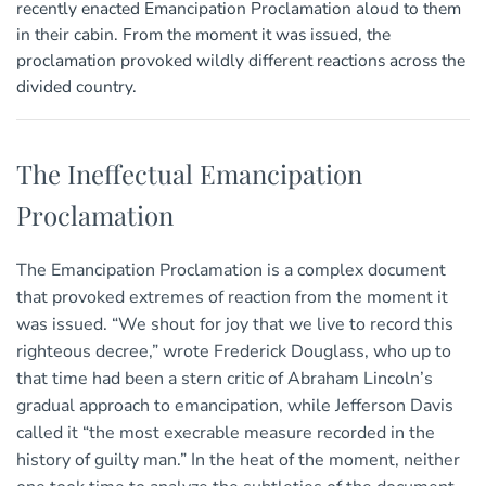
recently enacted Emancipation Proclamation aloud to them
in their cabin. From the moment it was issued, the
proclamation provoked wildly different reactions across the
divided country.
The Ineffectual Emancipation
Proclamation
The Emancipation Proclamation is a complex document
that provoked extremes of reaction from the moment it
was issued. “We shout for joy that we live to record this
righteous decree,” wrote Frederick Douglass, who up to
that time had been a stern critic of Abraham Lincoln’s
gradual approach to emancipation, while Jefferson Davis
called it “the most execrable measure recorded in the
history of guilty man.” In the heat of the moment, neither