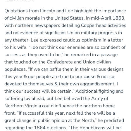
Quotations from Lincoln and Lee highlight the importance
of civilian morale in the United States. In mid-April 1863,
with northern newspapers detailing Copperhead activities
and no evidence of significant Union military progress in
any theater, Lee expressed cautious optimism in a letter
to his wife. “I do not think our enemies are so confident of
success as they used to be,” he remarked in a passage
that touched on the Confederate and Union civilian
populaces. “If we can baffle them in their various designs
this year & our people are true to our cause & not so
devoted to themselves & their own aggrandisement, I
think our success will be certain.” Additional fighting and
suffering lay ahead, but Lee believed the Army of
Northern Virginia could influence the northern home
front. “If successful this year, next fall there will be a
great change in public opinion at the North,” he predicted
regarding the 1864 elections. “The Republicans will be