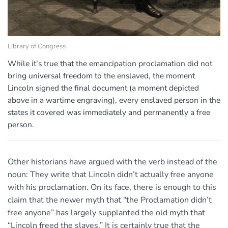
Library of Congress
While it’s true that the emancipation proclamation did not
bring universal freedom to the enslaved, the moment
Lincoln signed the final document (a moment depicted
above in a wartime engraving), every enslaved person in the
states it covered was immediately and permanently a free
person.
Other historians have argued with the verb instead of the
noun: They write that Lincoln didn’t actually free anyone
with his proclamation. On its face, there is enough to this
claim that the newer myth that “the Proclamation didn’t
free anyone” has largely supplanted the old myth that
“Lincoln freed the slaves.” It is certainly true that the