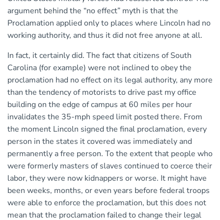
argument behind the “no effect” myth is that the
Proclamation applied only to places where Lincoln had no
working authority, and thus it did not free anyone at all.
In fact, it certainly did. The fact that citizens of South
Carolina (for example) were not inclined to obey the
proclamation had no effect on its legal authority, any more
than the tendency of motorists to drive past my office
building on the edge of campus at 60 miles per hour
invalidates the 35-mph speed limit posted there. From
the moment Lincoln signed the final proclamation, every
person in the states it covered was immediately and
permanently a free person. To the extent that people who
were formerly masters of slaves continued to coerce their
labor, they were now kidnappers or worse. It might have
been weeks, months, or even years before federal troops
were able to enforce the proclamation, but this does not
mean that the proclamation failed to change their legal