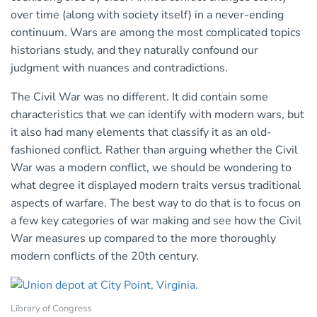
over time (along with society itself) in a never-ending
continuum. Wars are among the most complicated topics
historians study, and they naturally confound our
judgment with nuances and contradictions.
The Civil War was no different. It did contain some
characteristics that we can identify with modern wars, but
it also had many elements that classify it as an old-
fashioned conflict. Rather than arguing whether the Civil
War was a modern conflict, we should be wondering to
what degree it displayed modern traits versus traditional
aspects of warfare. The best way to do that is to focus on
a few key categories of war making and see how the Civil
War measures up compared to the more thoroughly
modern conflicts of the 20th century.
Library of Congress