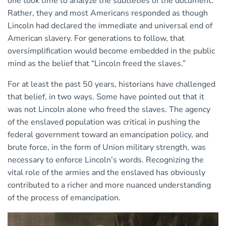
one took time to analyze the subtleties of the document.
Rather, they and most Americans responded as though
Lincoln had declared the immediate and universal end of
American slavery. For generations to follow, that
oversimplification would become embedded in the public
mind as the belief that “Lincoln freed the slaves.”
For at least the past 50 years, historians have challenged
that belief, in two ways. Some have pointed out that it
was not Lincoln alone who freed the slaves. The agency
of the enslaved population was critical in pushing the
federal government toward an emancipation policy, and
brute force, in the form of Union military strength, was
necessary to enforce Lincoln’s words. Recognizing the
vital role of the armies and the enslaved has obviously
contributed to a richer and more nuanced understanding
of the process of emancipation.