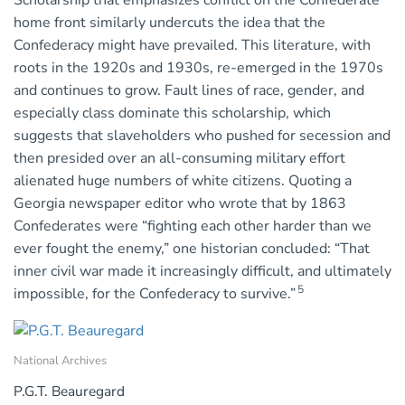
home front similarly undercuts the idea that the
Confederacy might have prevailed. This literature, with
roots in the 1920s and 1930s, re-emerged in the 1970s
and continues to grow. Fault lines of race, gender, and
especially class dominate this scholarship, which
suggests that slaveholders who pushed for secession and
then presided over an all-consuming military effort
alienated huge numbers of white citizens. Quoting a
Georgia newspaper editor who wrote that by 1863
Confederates were “fighting each other harder than we
ever fought the enemy,” one historian concluded: “That
inner civil war made it increasingly difficult, and ultimately
5
impossible, for the Confederacy to survive.”
National Archives
P.G.T. Beauregard