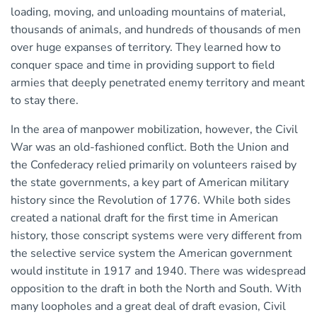
loading, moving, and unloading mountains of material,
thousands of animals, and hundreds of thousands of men
over huge expanses of territory. They learned how to
conquer space and time in providing support to field
armies that deeply penetrated enemy territory and meant
to stay there.
In the area of manpower mobilization, however, the Civil
War was an old-fashioned conflict. Both the Union and
the Confederacy relied primarily on volunteers raised by
the state governments, a key part of American military
history since the Revolution of 1776. While both sides
created a national draft for the first time in American
history, those conscript systems were very different from
the selective service system the American government
would institute in 1917 and 1940. There was widespread
opposition to the draft in both the North and South. With
many loopholes and a great deal of draft evasion, Civil