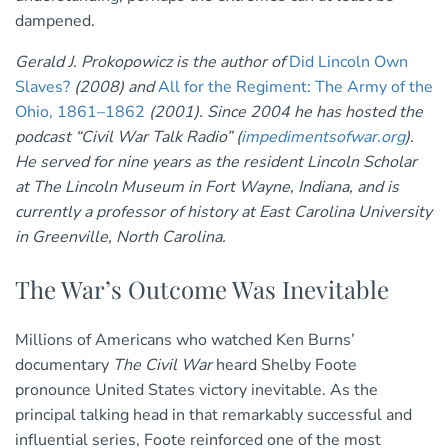
dampened.
Gerald J. Prokopowicz is the author of
Did Lincoln Own
Slaves?
(2008) and
All for the Regiment: The Army of the
Ohio, 1861–1862
(2001). Since 2004 he has hosted the
podcast “Civil War Talk Radio” (
impedimentsofwar.org
).
He served for nine years as the resident Lincoln Scholar
at The Lincoln Museum in Fort Wayne, Indiana, and is
currently a professor of history at East Carolina University
in Greenville, North Carolina.
The War’s Outcome Was Inevitable
Millions of Americans who watched Ken Burns’
documentary
The Civil War
heard Shelby Foote
pronounce United States victory inevitable. As the
principal talking head in that remarkably successful and
influential series, Foote reinforced one of the most