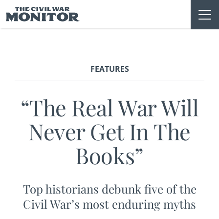
Skip
to
content
FEATURES
“The Real War Will
Never Get In The
Books”
Top historians debunk five of the
Civil War’s most enduring myths