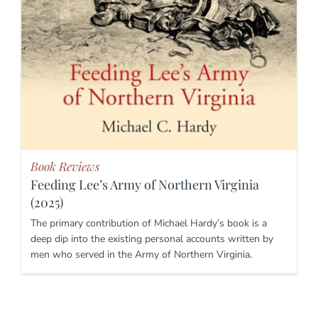
Book Reviews
Feeding Lee’s Army of Northern Virginia
(2025)
The primary contribution of Michael Hardy’s book is a
deep dip into the existing personal accounts written by
men who served in the Army of Northern Virginia.