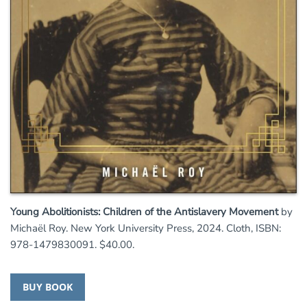
Young Abolitionists: Children of the Antislavery Movement
by
Michaël Roy. New York University Press, 2024. Cloth, ISBN:
978-1479830091. $40.00.
BUY BOOK