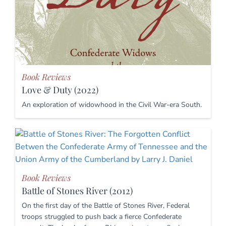
Book Reviews
Love & Duty (2022)
An exploration of widowhood in the Civil War-era South.
Book Reviews
Battle of Stones River (2012)
On the first day of the Battle of Stones River, Federal
troops struggled to push back a fierce Confederate