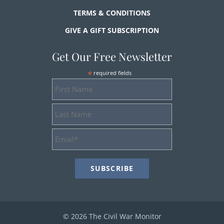
TERMS & CONDITIONS
GIVE A GIFT SUBSCRIPTION
Get Our Free Newsletter
*
required fields
First
Name
Last
Name
Email
Address
*
© 2026 The Civil War Monitor