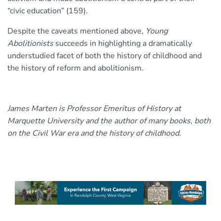
“civic education” (159).
Despite the caveats mentioned above,
Young
Abolitionists
succeeds in highlighting a dramatically
understudied facet of both the history of childhood and
the history of reform and abolitionism.
James Marten is Professor Emeritus of History at
Marquette University and the author of many books, both
on the Civil War era and the history of childhood.