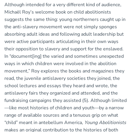
Although intended for a very different kind of audience,
Michaël Roy’s welcome book on child abolitionists
suggests the same thing: young northerners caught up in
the anti-slavery movement were not simply sponges
absorbing adult ideas and following adult leadership but
were active participants articulating in their own ways
their opposition to slavery and support for the enslaved.
In “document[ing] the varied and sometimes unexpected
ways in which children were involved in the abolition
movement,” Roy explores the books and magazines they
read, the juvenile antislavery societies they joined, the
school lectures and essays they heard and wrote, the
antislavery fairs they organized and attended, and the
fundraising campaigns they assisted (5). Although limited
—like most histories of children and youth—by a narrow
range of available sources and a tenuous grip on what
“child” meant in antebellum America,
Young Abolitionists
makes an original contribution to the histories of both