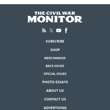
SUBSCRIBE
SHOP
MERCHANDISE
BACK ISSUES
SPECIAL ISSUES
PHOTO ESSAYS
ABOUT US
CONTACT US
ADVERTISING