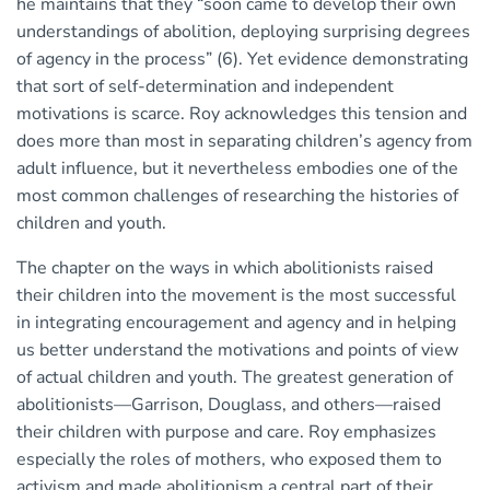
he maintains that they “soon came to develop their own
understandings of abolition, deploying surprising degrees
of agency in the process” (6). Yet evidence demonstrating
that sort of self-determination and independent
motivations is scarce. Roy acknowledges this tension and
does more than most in separating children’s agency from
adult influence, but it nevertheless embodies one of the
most common challenges of researching the histories of
children and youth.
The chapter on the ways in which abolitionists raised
their children into the movement is the most successful
in integrating encouragement and agency and in helping
us better understand the motivations and points of view
of actual children and youth. The greatest generation of
abolitionists—Garrison, Douglass, and others—raised
their children with purpose and care. Roy emphasizes
especially the roles of mothers, who exposed them to
activism and made abolitionism a central part of their