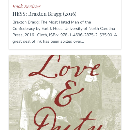
Book Reviews
HESS: Braxton Bragg (2016)
Braxton Bragg: The Most Hated Man of the
Confederacy by Earl J. Hess. University of North Carolina
Press, 2016. Cloth, ISBN: 978-1-4696-2875-2. $35.00. A
great deal of ink has been spilled over…