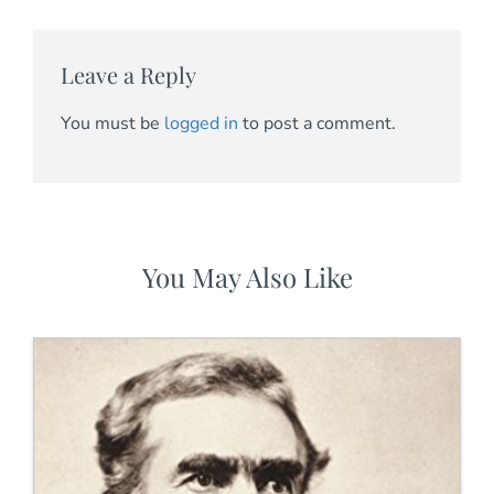
Leave a Reply
You must be
logged in
to post a comment.
You May Also Like