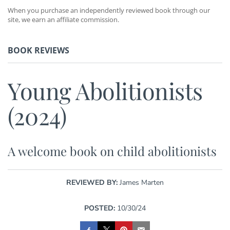
When you purchase an independently reviewed book through our
site, we earn an affiliate commission.
BOOK REVIEWS
Young Abolitionists
(2024)
A welcome book on child abolitionists
REVIEWED BY:
James Marten
POSTED:
10/30/24