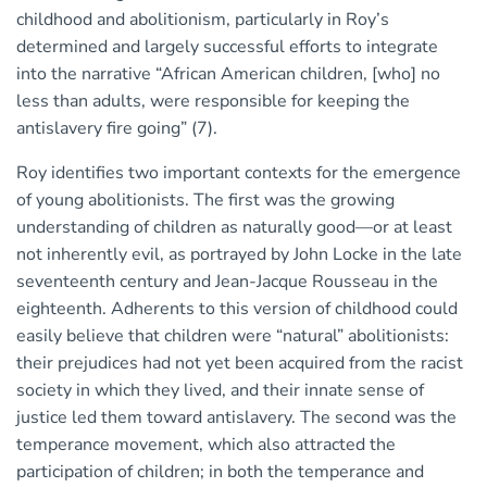
childhood and abolitionism, particularly in Roy’s
determined and largely successful efforts to integrate
into the narrative “African American children, [who] no
less than adults, were responsible for keeping the
antislavery fire going” (7).
Roy identifies two important contexts for the emergence
of young abolitionists. The first was the growing
understanding of children as naturally good—or at least
not inherently evil, as portrayed by John Locke in the late
seventeenth century and Jean-Jacque Rousseau in the
eighteenth. Adherents to this version of childhood could
easily believe that children were “natural” abolitionists:
their prejudices had not yet been acquired from the racist
society in which they lived, and their innate sense of
justice led them toward antislavery. The second was the
temperance movement, which also attracted the
participation of children; in both the temperance and