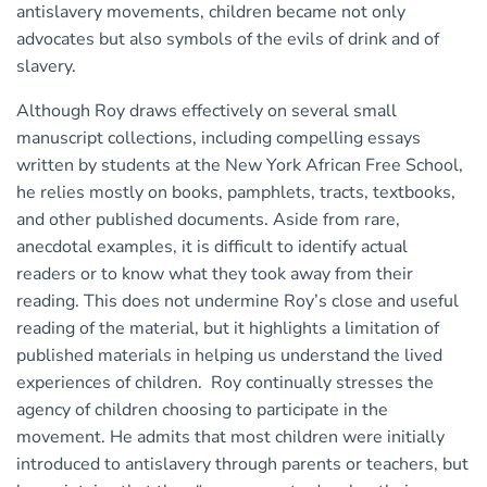
antislavery movements, children became not only
advocates but also symbols of the evils of drink and of
slavery.
Although Roy draws effectively on several small
manuscript collections, including compelling essays
written by students at the New York African Free School,
he relies mostly on books, pamphlets, tracts, textbooks,
and other published documents. Aside from rare,
anecdotal examples, it is difficult to identify actual
readers or to know what they took away from their
reading. This does not undermine Roy’s close and useful
reading of the material, but it highlights a limitation of
published materials in helping us understand the lived
experiences of children. Roy continually stresses the
agency of children choosing to participate in the
movement. He admits that most children were initially
introduced to antislavery through parents or teachers, but