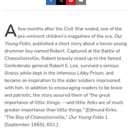
A
few months after the Civil War ended, one of the
pre-eminent children’s magazines of the era,
Our
Young Folks
, published a short story about a heroic young
drummer boy named Robert. Captured at the Battle of
Chancellorsville, Robert bravely stood up to the famed
Confederate general Robert E. Lee, survived a serious
illness while kept in the infamous Libby Prison, and
became an inspiration to the older soldiers imprisoned
with him. In addition to encouraging readers to be brave
and patriotic, the story assured them of “the great
importance of little
things
, —and little
folks
are of much
greater importance than little things.” [Edmund Kirke,
“The Boy of Chancellorsville,”
Our Young Folks
1
(September 1865): 601.]