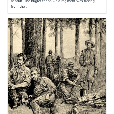
assault. The bugler for an Ohio regiment was fleeing
from the…