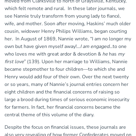
moved from Clarksville to north of Graysville, Kentucky,
which felt remote and rural. In these later journals, we
see Nannie truly transform from young lady to fiancé,
wife, and mother. Soon after moving, Haskins’ much older
cousin, widower Henry Philips Williams, began courting
her. In August of 1869, Nannie wrote, “I am no longer my
own but have given myself away!…
I am engaged
…to one
who loves me with great ardor & devotion &
he
has
my
first love
” (139). Upon her marriage to Williams, Nannie
became stepmother to four children—to which she and
Henry would add four of their own. Over the next twenty
or so years, many of Nannie’s journal entries concern her
eight children and the financial concerns of raising so
large a brood during times of serious economic insecurity
for farmers. In fact, her financial concerns became the
central theme of this volume of the diary.
Despite the focus on financial issues, these journals are
also very revealing of how former Confederates moved on