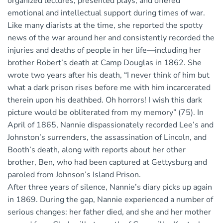
organized lectures, presented plays, and offered
emotional and intellectual support during times of war.
Like many diarists at the time, she reported the spotty
news of the war around her and consistently recorded the
injuries and deaths of people in her life—including her
brother Robert’s death at Camp Douglas in 1862. She
wrote two years after his death, “I never think of him but
what a dark prison rises before me with him incarcerated
therein upon his deathbed. Oh horrors! I wish this dark
picture would be obliterated from my memory” (75). In
April of 1865, Nannie dispassionately recorded Lee’s and
Johnston’s surrenders, the assassination of Lincoln, and
Booth’s death, along with reports about her other
brother, Ben, who had been captured at Gettysburg and
paroled from Johnson’s Island Prison.
After three years of silence, Nannie’s diary picks up again
in 1869. During the gap, Nannie experienced a number of
serious changes: her father died, and she and her mother