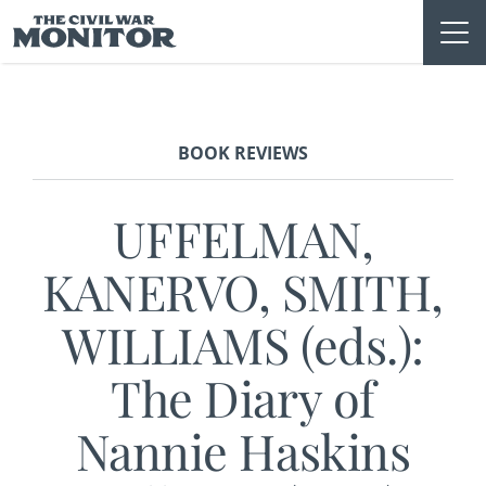
Skip
to
content
BOOK REVIEWS
UFFELMAN,
KANERVO, SMITH,
WILLIAMS (eds.):
The Diary of
Nannie Haskins