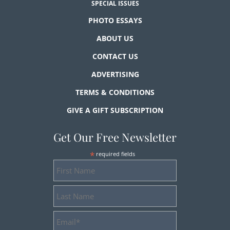
SPECIAL ISSUES
PHOTO ESSAYS
ABOUT US
CONTACT US
ADVERTISING
TERMS & CONDITIONS
GIVE A GIFT SUBSCRIPTION
Get Our Free Newsletter
*
required fields
First
Name
Last
Name
Email
Address