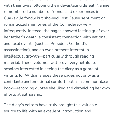
with their lives following their devastating defeat. Nannie
remembered a number of friends and experiences in
Clarksville fondly but showed Lost Cause sentiment or
romanticized memories of the Confederacy very
infrequently. Instead, the pages showed lasting grief over
her father’s death, a consistent connection with national
and local events (such as President Garfield’s
assassination), and an ever-present interest in
intellectual growth—particularly through reading
material. These volumes will prove very helpful to
scholars interested in seeing the diary as a genre of
writing, for Williams uses these pages not only as a
confidante and emotional comfort, but as a commonplace
book—recording quotes she liked and chronicling her own
efforts at authorship.
The diary’s editors have truly brought this valuable
source to life with an excellent introduction and