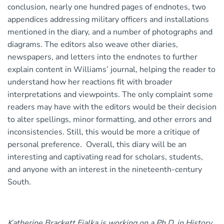
conclusion, nearly one hundred pages of endnotes, two
appendices addressing military officers and installations
mentioned in the diary, and a number of photographs and
diagrams. The editors also weave other diaries,
newspapers, and letters into the endnotes to further
explain content in Williams’ journal, helping the reader to
understand how her reactions fit with broader
interpretations and viewpoints. The only complaint some
readers may have with the editors would be their decision
to alter spellings, minor formatting, and other errors and
inconsistencies. Still, this would be more a critique of
personal preference. Overall, this diary will be an
interesting and captivating read for scholars, students,
and anyone with an interest in the nineteenth-century
South.
Katherine Brackett Fialka is working on a Ph.D. in History