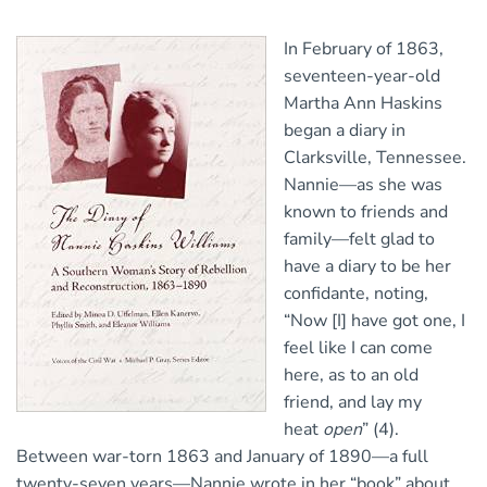
In February of 1863,
seventeen-year-old
Martha Ann Haskins
began a diary in
Clarksville, Tennessee.
Nannie—as she was
known to friends and
family—felt glad to
have a diary to be her
confidante, noting,
“Now [I] have got one, I
feel like I can come
here, as to an old
friend, and lay my
heat
open
” (4).
Between war-torn 1863 and January of 1890—a full
twenty-seven years—Nannie wrote in her “book” about