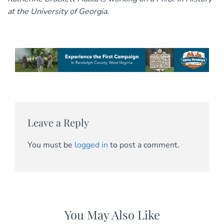
at the University of Georgia.
Leave a Reply
You must be
logged in
to post a comment.
You May Also Like