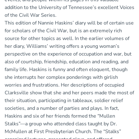
addition to the University of Tennessee’s excellent Voices
of the Civil War Series.
This edition of Nannie Haskins’ diary will be of certain use
for scholars of the Civil War, but is an extremely rich
source for other topics as well. In the earlier volumes of
her diary, Williams’ writing offers a young woman’s
perspective on the experience of occupation and war, but
also of courtship, friendship, education and reading, and
family life. Haskins is funny and often eloquent, though
she interrupts her complex ponderings with girlish
worries and frustrations. Her descriptions of occupied
Clarksville show that she and her peers made the most of
their situation, participating in tableaux, soldier relief
societies, and a number of parties and plays. In fact,
Haskins and six of her friends formed the “Mullen
Stalks”—a group who attended class taught by Dr.
McMullen at First Presbyterian Church. The “Stalks”