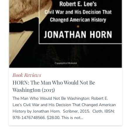
Book Reviews
HORN: The Man Who Would Not Be
Washington (2015)
The Man Who Would Not Be Washington: Robert E.
Lee’s Civil War and His Decision That Changed American
History by Jonathan Horn. Scribner, 2015. Cloth, IBSN:
978-1476748566. $28.00. This is not…