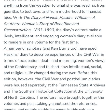
anything from the weather to what she was reading, from
guerillas to lost love, and from motherhood to financial
loss. With
The Diary of Nannie Haskins Williams: A
Southern Woman’s Story of Rebellion and
Reconstruction, 1863-1890
, the diary’s editors make a
lively, intelligent, and engaging woman’s diary available
to readers in one volume for the first time.
A number of scholars (and Ken Burns too) have used
Haskins’ diary to describe experiences of the Civil War in
terms of occupation, death and mourning, women’s views
of the Confederacy, and to chart how intellectual, social,
and religious life changed during the war. Before this
edition, however, the Civil War and postbellum diaries
were housed separately at the Tennessee State Archives
and The Southern Historical Collection at the University
of North Carolina. The editors have brought together the
volumes and painstakingly annotated the references,
events, and people within its pages in this valuable