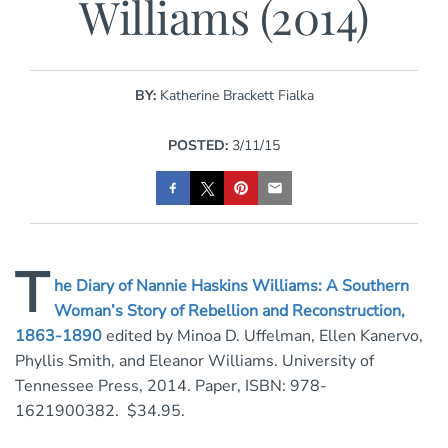
Williams (2014)
BY:
Katherine Brackett Fialka
POSTED:
3/11/15
T
he Diary of Nannie Haskins Williams: A Southern
Woman’s Story of Rebellion and Reconstruction,
1863-1890
edited by Minoa D. Uffelman, Ellen Kanervo,
Phyllis Smith, and Eleanor Williams. University of
Tennessee Press, 2014. Paper, ISBN: 978-
1621900382. $34.95.