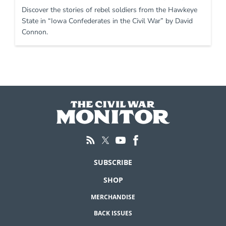
Discover the stories of rebel soldiers from the Hawkeye
State in “Iowa Confederates in the Civil War” by David
Connon.
SUBSCRIBE
SHOP
MERCHANDISE
BACK ISSUES