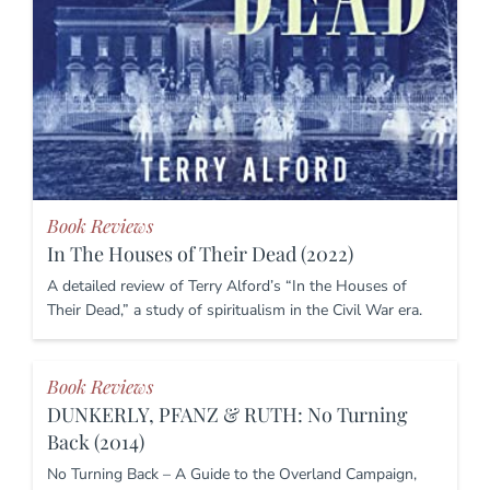
Book Reviews
In The Houses of Their Dead (2022)
A detailed review of Terry Alford’s “In the Houses of
Their Dead,” a study of spiritualism in the Civil War era.
Book Reviews
DUNKERLY, PFANZ & RUTH: No Turning
Back (2014)
No Turning Back – A Guide to the Overland Campaign,