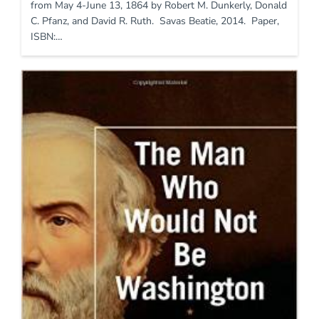
from May 4-June 13, 1864 by Robert M. Dunkerly, Donald
C. Pfanz, and David R. Ruth. Savas Beatie, 2014. Paper,
ISBN:…