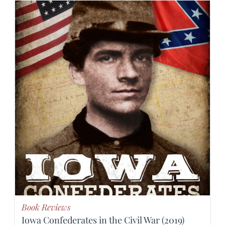
Book Reviews
Iowa Confederates in the Civil War (2019)